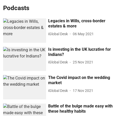
Podcasts
Legacies in Wills, cross-border
estates & more
iGlobal Desk
06 May 2021
Is investing in the UK lucrative for
Indians?
iGlobal Desk
25 Nov 2021
The Covid impact on the wedding
market
iGlobal Desk
17 Nov 2021
Battle of the bulge made easy with
these healthy habits