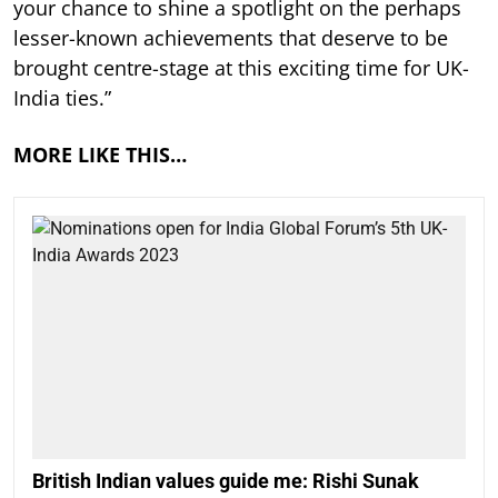
your chance to shine a spotlight on the perhaps
lesser-known achievements that deserve to be
brought centre-stage at this exciting time for UK-
India ties.”
MORE LIKE THIS…
British Indian values guide me: Rishi Sunak