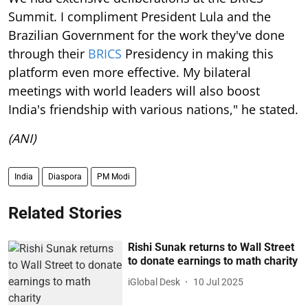
Summit. I compliment President Lula and the
Brazilian Government for the work they've done
through their
BRICS
Presidency in making this
platform even more effective. My bilateral
meetings with world leaders will also boost
India's friendship with various nations," he stated.
(ANI)
India
Diaspora
PM Modi
Related Stories
Rishi Sunak returns to Wall Street
to donate earnings to math charity
iGlobal Desk
10 Jul 2025