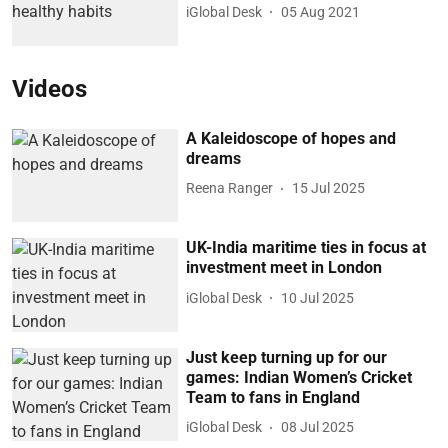
iGlobal Desk
05 Aug 2021
Videos
A Kaleidoscope of hopes and
dreams
Reena Ranger
15 Jul 2025
UK-India maritime ties in focus at
investment meet in London
iGlobal Desk
10 Jul 2025
Just keep turning up for our
games: Indian Women’s Cricket
Team to fans in England
iGlobal Desk
08 Jul 2025