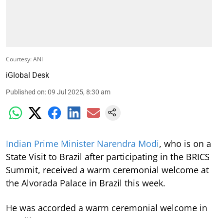
Courtesy: ANI
iGlobal Desk
Published on
:
09 Jul 2025, 8:30 am
Indian Prime Minister Narendra Modi
, who is on a
State Visit to Brazil after participating in the BRICS
Summit, received a warm ceremonial welcome at
the Alvorada Palace in Brazil this week.
He was accorded a warm ceremonial welcome in