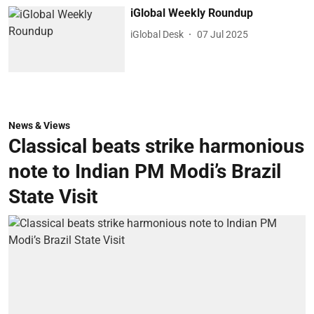
iGlobal Weekly Roundup
iGlobal Desk
07 Jul 2025
News & Views
Classical beats strike harmonious
note to Indian PM Modi’s Brazil
State Visit