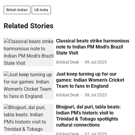
British Indian
UK-India
Related Stories
Classical beats strike harmonious
note to Indian PM Modi’s Brazil
State Visit
iGlobal Desk
09 Jul 2025
Just keep turning up for our
games: Indian Women’s Cricket
Team to fans in England
iGlobal Desk
08 Jul 2025
Bhojpuri, dal puri, tabla beats:
Indian PM’s historic visit to
Trinidad & Tobago spotlights
cultural connections
iGlobal Desk
07 Jul 2025