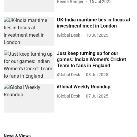
Reena Ranger
15 Jul 2025
UK-India maritime ties in focus at
investment meet in London
iGlobal Desk
10 Jul 2025
Just keep turning up for our
games: Indian Women’s Cricket
Team to fans in England
iGlobal Desk
08 Jul 2025
iGlobal Weekly Roundup
iGlobal Desk
07 Jul 2025
News & Views