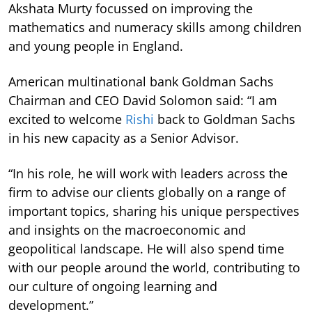
Akshata Murty focussed on improving the
mathematics and numeracy skills among children
and young people in England.
American multinational bank Goldman Sachs
Chairman and CEO David Solomon said: “I am
excited to welcome
Rishi
back to Goldman Sachs
in his new capacity as a Senior Advisor.
“In his role, he will work with leaders across the
firm to advise our clients globally on a range of
important topics, sharing his unique perspectives
and insights on the macroeconomic and
geopolitical landscape. He will also spend time
with our people around the world, contributing to
our culture of ongoing learning and
development.”