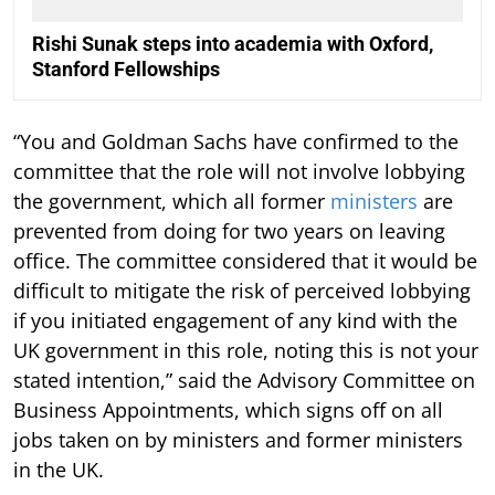
Rishi Sunak steps into academia with Oxford,
Stanford Fellowships
“You and Goldman Sachs have confirmed to the
committee that the role will not involve lobbying
the government, which all former
ministers
are
prevented from doing for two years on leaving
office. The committee considered that it would be
difficult to mitigate the risk of perceived lobbying
if you initiated engagement of any kind with the
UK government in this role, noting this is not your
stated intention,” said the Advisory Committee on
Business Appointments, which signs off on all
jobs taken on by ministers and former ministers
in the UK.