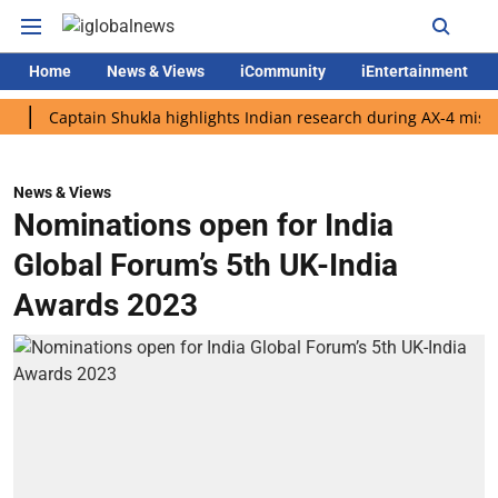
Home
News & Views
iCommunity
iEntertainment
Captain Shukla highlights Indian research during AX-4 mission
News & Views
Nominations open for India
Global Forum’s 5th UK-India
Awards 2023