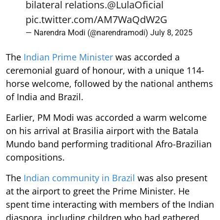
bilateral relations.
@LulaOficial
pic.twitter.com/AM7WaQdW2G
— Narendra Modi (@narendramodi)
July 8, 2025
The
Indian Prime Minister
was accorded a
ceremonial guard of honour, with a unique 114-
horse welcome, followed by the national anthems
of India and Brazil.
Earlier, PM Modi was accorded a warm welcome
on his arrival at Brasilia airport with the Batala
Mundo band performing traditional Afro-Brazilian
compositions.
The
Indian community in Brazil
was also present
at the airport to greet the Prime Minister. He
spent time interacting with members of the Indian
diaspora, including children who had gathered