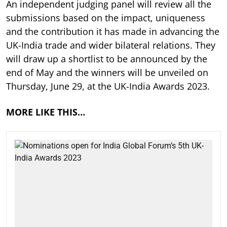
An independent judging panel will review all the
submissions based on the impact, uniqueness
and the contribution it has made in advancing the
UK-India trade and wider bilateral relations. They
will draw up a shortlist to be announced by the
end of May and the winners will be unveiled on
Thursday, June 29, at the UK-India Awards 2023.
MORE LIKE THIS…