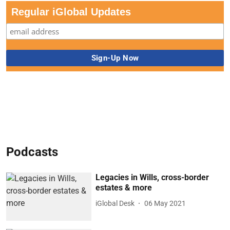
Regular iGlobal Updates
Podcasts
Legacies in Wills, cross-border
estates & more
iGlobal Desk
06 May 2021