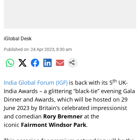
iGlobal Desk
Published on
:
24 Apr 2023, 8:30 am
th
India Global Forum (IGF)
is back with its 5
UK-
India Awards – a glittering “black-tie” evening Gala
Dinner and Awards, which will be hosted on 29
June 2023 by Britain’s celebrated impressionist
and comedian
Rory Bremner
at the
iconic
Fairmont Windsor Park
.