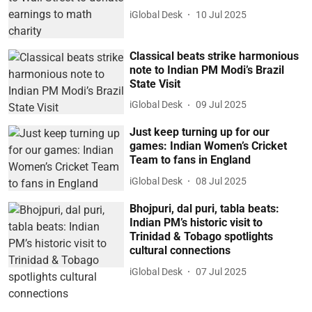
iGlobal Desk
10 Jul 2025
Classical beats strike harmonious
note to Indian PM Modi’s Brazil
State Visit
iGlobal Desk
09 Jul 2025
Just keep turning up for our
games: Indian Women’s Cricket
Team to fans in England
iGlobal Desk
08 Jul 2025
Bhojpuri, dal puri, tabla beats:
Indian PM’s historic visit to
Trinidad & Tobago spotlights
cultural connections
iGlobal Desk
07 Jul 2025