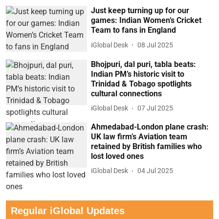
Just keep turning up for our
games: Indian Women’s Cricket
Team to fans in England
iGlobal Desk
08 Jul 2025
Bhojpuri, dal puri, tabla beats:
Indian PM’s historic visit to
Trinidad & Tobago spotlights
cultural connections
iGlobal Desk
07 Jul 2025
Ahmedabad-London plane crash:
UK law firm’s Aviation team
retained by British families who
lost loved ones
iGlobal Desk
04 Jul 2025
Regular iGlobal Updates