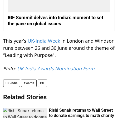
IGF Summit delves into India’s moment to set
the pace on global issues
This year’s
UK-India Week
in London and Windsor
runs between 26 and 30 June around the theme of
“Leading with Purpose".
*Info:
UK-India Awards Nomination Form
UK-India
Awards
IGF
Related Stories
Rishi Sunak returns to Wall Street
to donate earnings to math charity