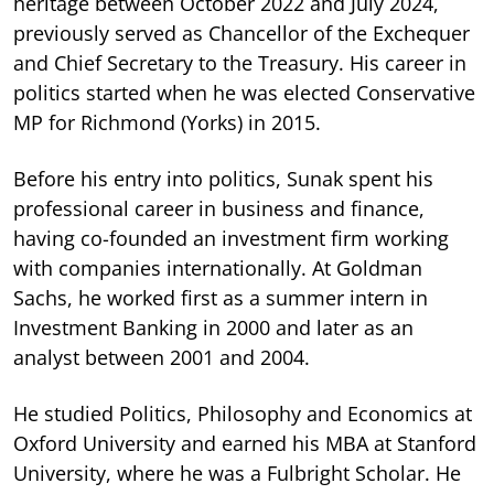
heritage between October 2022 and July 2024,
previously served as Chancellor of the Exchequer
and Chief Secretary to the Treasury. His career in
politics started when he was elected Conservative
MP for Richmond (Yorks) in 2015.
Before his entry into politics, Sunak spent his
professional career in business and finance,
having co-founded an investment firm working
with companies internationally. At Goldman
Sachs, he worked first as a summer intern in
Investment Banking in 2000 and later as an
analyst between 2001 and 2004.
He studied Politics, Philosophy and Economics at
Oxford University and earned his MBA at Stanford
University, where he was a Fulbright Scholar. He