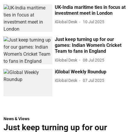
UK-India maritime ties in focus at
investment meet in London
iGlobal Desk
10 Jul 2025
Just keep turning up for our
games: Indian Women’s Cricket
Team to fans in England
iGlobal Desk
08 Jul 2025
iGlobal Weekly Roundup
iGlobal Desk
07 Jul 2025
News & Views
Just keep turning up for our