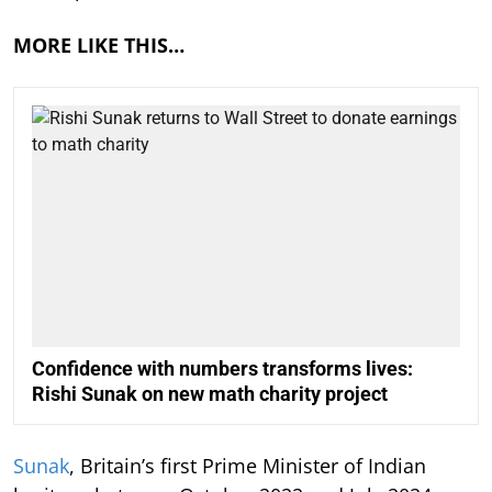
MORE LIKE THIS…
Confidence with numbers transforms lives:
Rishi Sunak on new math charity project
Sunak
, Britain’s first Prime Minister of Indian