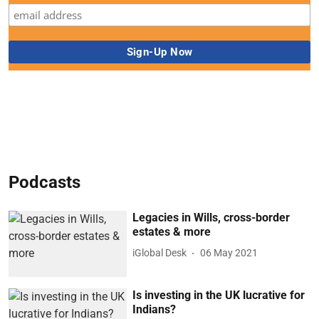
Podcasts
Legacies in Wills, cross-border
estates & more
iGlobal Desk
06 May 2021
Is investing in the UK lucrative for
Indians?