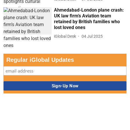
Ahmedabad-London plane crash:
UK law firm’s Aviation team
retained by British families who
lost loved ones
iGlobal Desk
04 Jul 2025
Regular iGlobal Updates