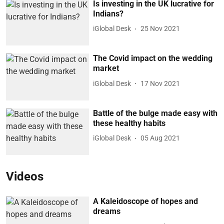
Is investing in the UK lucrative for
Indians?
iGlobal Desk
25 Nov 2021
The Covid impact on the wedding
market
iGlobal Desk
17 Nov 2021
Battle of the bulge made easy with
these healthy habits
iGlobal Desk
05 Aug 2021
Videos
A Kaleidoscope of hopes and
dreams