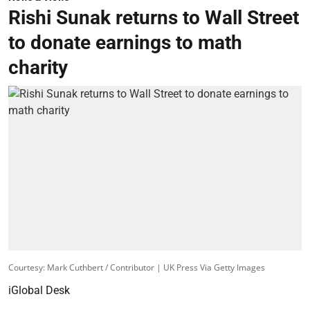
Rishi Sunak returns to Wall Street
to donate earnings to math
charity
Courtesy: Mark Cuthbert / Contributor | UK Press Via Getty Images
iGlobal Desk