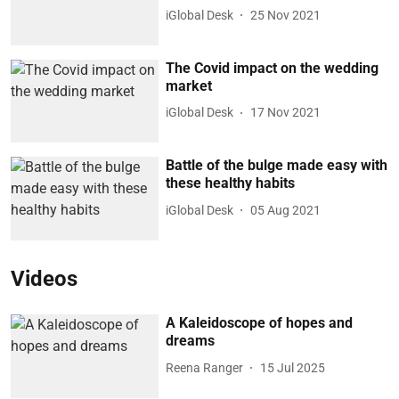
iGlobal Desk
25 Nov 2021
The Covid impact on the wedding
market
iGlobal Desk
17 Nov 2021
Battle of the bulge made easy with
these healthy habits
iGlobal Desk
05 Aug 2021
Videos
A Kaleidoscope of hopes and
dreams
Reena Ranger
15 Jul 2025