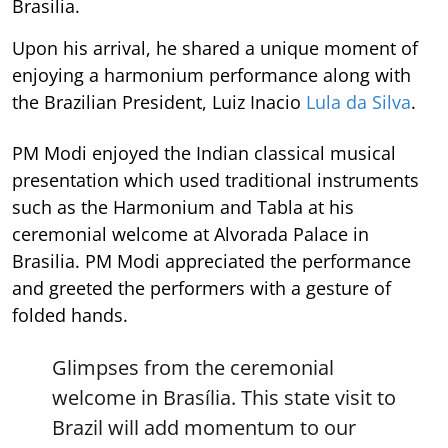
Brasilia.
Upon his arrival, he shared a unique moment of
enjoying a harmonium performance along with
the Brazilian President, Luiz Inacio
Lula da Silva
.
PM Modi enjoyed the Indian classical musical
presentation which used traditional instruments
such as the Harmonium and Tabla at his
ceremonial welcome at Alvorada Palace in
Brasilia. PM Modi appreciated the performance
and greeted the performers with a gesture of
folded hands.
Glimpses from the ceremonial
welcome in Brasília. This state visit to
Brazil will add momentum to our