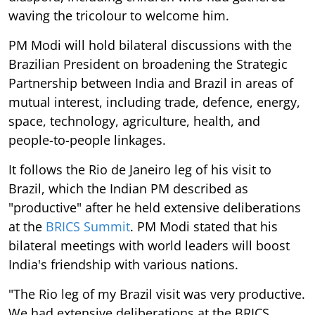
waving the tricolour to welcome him.
PM Modi will hold bilateral discussions with the
Brazilian President on broadening the Strategic
Partnership between India and Brazil in areas of
mutual interest, including trade, defence, energy,
space, technology, agriculture, health, and
people-to-people linkages.
It follows the Rio de Janeiro leg of his visit to
Brazil, which the Indian PM described as
"productive" after he held extensive deliberations
at the
BRICS Summit
. PM Modi stated that his
bilateral meetings with world leaders will boost
India's friendship with various nations.
"The Rio leg of my Brazil visit was very productive.
We had extensive deliberations at the BRICS