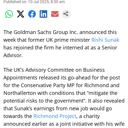
Published on
:
10 Jul 2025, 8:30 am
The Goldman Sachs Group Inc. announced this
week that former UK prime minister
Rishi Sunak
has rejoined the firm he interned at as a Senior
Advisor.
The UK’s Advisory Committee on Business
Appointments released its go-ahead for the post
for the Conservative Party MP for Richmond and
Northallerton with conditions that “mitigate the
potential risks to the government”. It also revealed
that Sunak’s earnings from new job would go
towards the
Richmond Project
, a charity
announced earlier as a joint initiative with his wife