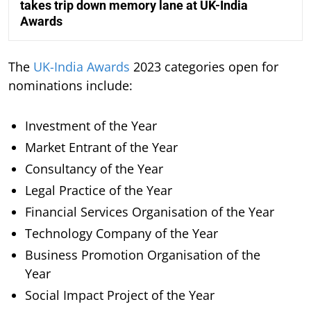
takes trip down memory lane at UK-India
Awards
The
UK-India Awards
2023 categories open for
nominations include:
Investment of the Year
Market Entrant of the Year
Consultancy of the Year
Legal Practice of the Year
Financial Services Organisation of the Year
Technology Company of the Year
Business Promotion Organisation of the
Year
Social Impact Project of the Year