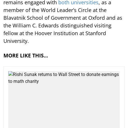
remains engaged with
both universities
, as a
member of the World Leader’s Circle at the
Blavatnik School of Government at Oxford and as
the William C. Edwards distinguished visiting
fellow at the Hoover Institution at Stanford
University.
MORE LIKE THIS…