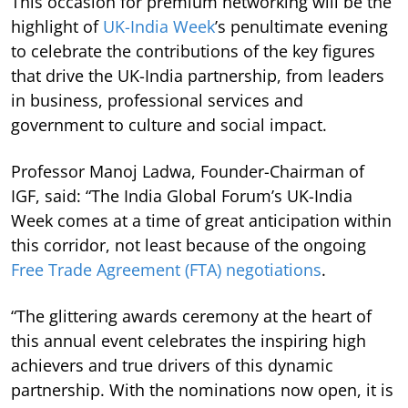
This occasion for premium networking will be the
highlight of
UK-India Week
’s penultimate evening
to celebrate the contributions of the key figures
that drive the UK-India partnership, from leaders
in business, professional services and
government to culture and social impact.
Professor Manoj Ladwa, Founder-Chairman of
IGF, said: “The India Global Forum’s UK-India
Week comes at a time of great anticipation within
this corridor, not least because of the ongoing
Free Trade Agreement (FTA) negotiations
.
“The glittering awards ceremony at the heart of
this annual event celebrates the inspiring high
achievers and true drivers of this dynamic
partnership. With the nominations now open, it is