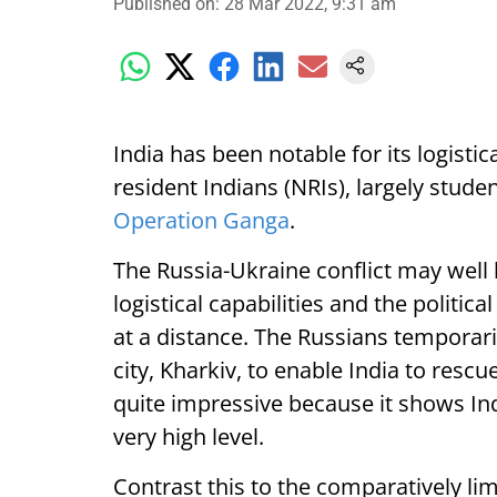
Published on
:
28 Mar 2022, 9:31 am
India has been notable for its logistic
resident Indians (NRIs), largely stude
Operation Ganga
.
The Russia-Ukraine conflict may well
logistical capabilities and the politica
at a distance. The Russians temporari
city, Kharkiv, to enable India to rescue
quite impressive because it shows In
very high level.
Contrast this to the comparatively lim