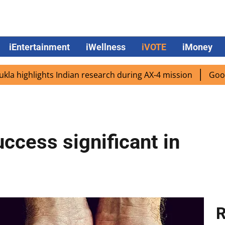
iEntertainment
iWellness
iVOTE
iMoney
ghlights Indian research during AX-4 mission
Google CEO
ccess significant in
R