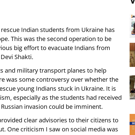
V
 rescue Indian students from Ukraine has
ope. This was the second operation to be
ious big effort to evacuate Indians from
 Devi Shakti
.
hts and military transport planes to help
ere was some controversy over whether the
escue young Indians stuck in Ukraine. It is
icism, especially as the students had received
 Russian invasion could be imminent.
rovided clear advisories to their citizens to
ut. One criticism I saw on social media was