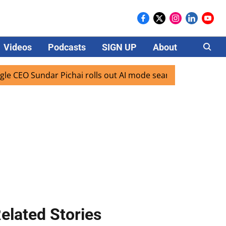
Videos
Podcasts
SIGN UP
About
Careers
 Sundar Pichai rolls out AI mode search for users in India
elated Stories