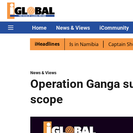
Home
News & Views
iCommunity
iHeadlines
a excited as PM Modi lands in Namibia
Captain Shukla hi
News & Views
Operation Ganga su
scope