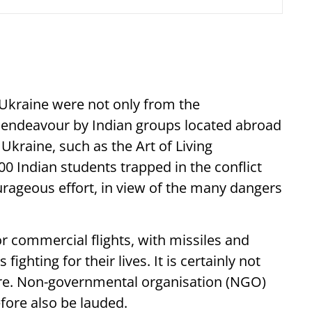
Ukraine were not only from the
endeavour by Indian groups located abroad
 Ukraine, such as the Art of Living
00 Indian students trapped in the conflict
rageous effort, in view of the many dangers
or commercial flights, with missiles and
ighting for their lives. It is certainly not
ture. Non-governmental organisation (NGO)
efore also be lauded.