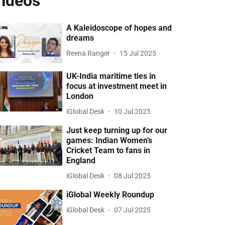
ideos
A Kaleidoscope of hopes and
dreams
Reena Ranger
15 Jul 2025
UK-India maritime ties in
focus at investment meet in
London
iGlobal Desk
10 Jul 2025
Just keep turning up for our
games: Indian Women’s
Cricket Team to fans in
England
iGlobal Desk
08 Jul 2025
iGlobal Weekly Roundup
iGlobal Desk
07 Jul 2025