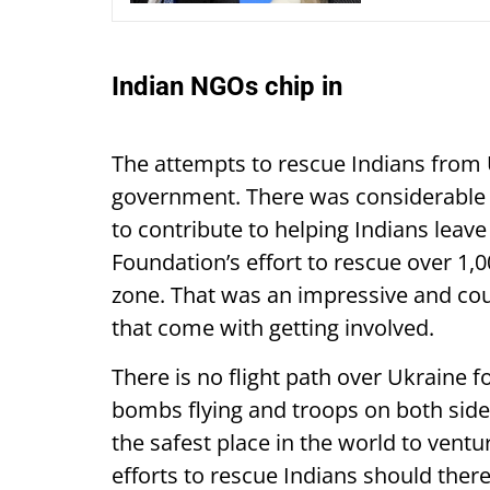
Indian NGOs chip in
The attempts to rescue Indians from 
government. There was considerable 
to contribute to helping Indians leave
Foundation’s effort to rescue over 1,0
zone. That was an impressive and cou
that come with getting involved.
There is no flight path over Ukraine f
bombs flying and troops on both sides f
the safest place in the world to ven
efforts to rescue Indians should ther