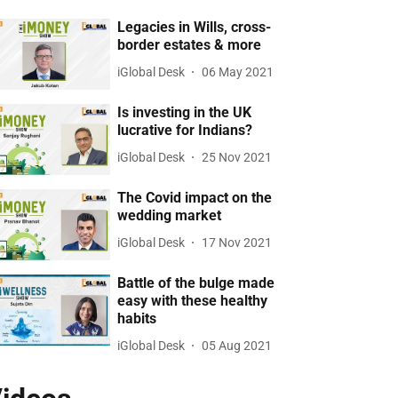
Legacies in Wills, cross-
border estates & more
iGlobal Desk
06 May 2021
Is investing in the UK
lucrative for Indians?
iGlobal Desk
25 Nov 2021
The Covid impact on the
wedding market
iGlobal Desk
17 Nov 2021
Battle of the bulge made
easy with these healthy
habits
iGlobal Desk
05 Aug 2021