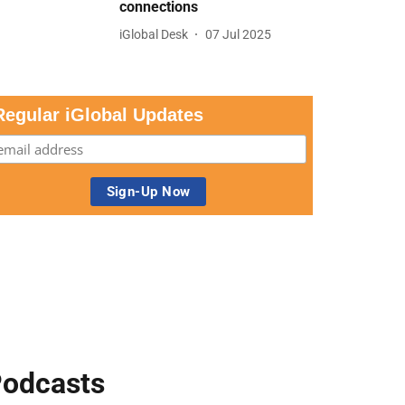
connections
iGlobal Desk
07 Jul 2025
Regular iGlobal Updates
odcasts