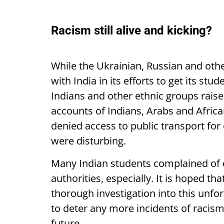
Racism still alive and kicking?
While the Ukrainian, Russian and ot
with India in its efforts to get its stu
Indians and other ethnic groups raise
accounts of Indians, Arabs and Afric
denied access to public transport fo
were disturbing.
Many Indian students complained of d
authorities, especially. It is hoped t
thorough investigation into this unf
to deter any more incidents of racism
future.