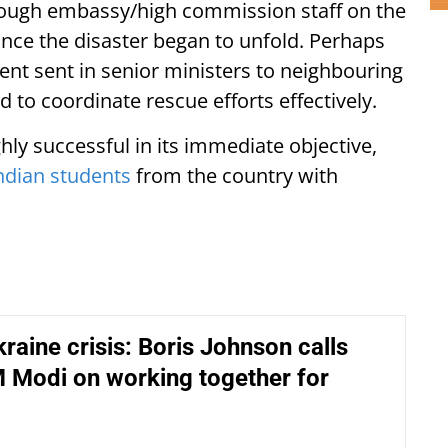
nough embassy/high commission staff on the
once the disaster began to unfold. Perhaps
ent sent in senior ministers to neighbouring
to coordinate rescue efforts effectively.
ly successful in its immediate objective,
ndian students
from the country with
raine crisis: Boris Johnson calls
 Modi on working together for