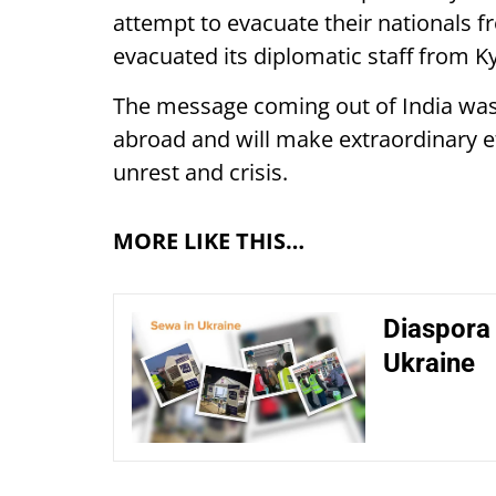
attempt to evacuate their nationals fr
evacuated its diplomatic staff from 
The message coming out of India was 
abroad and will make extraordinary e
unrest and crisis.
MORE LIKE THIS…
Diaspora 
Ukraine