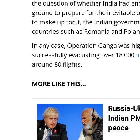
the question of whether India had e
ground to prepare for the inevitable 
to make up for it, the Indian governm
countries such as Romania and Poland 
In any case, Operation Ganga was high
successfully evacuating over 18,000
I
around 80 flights.
MORE LIKE THIS…
Russia-Uk
Indian PM
peace