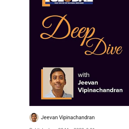
Jeevan Vipinachandran