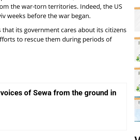
om the war-torn territories. Indeed, the US
Kyiv weeks before the war began.
that its government cares about its citizens
fforts to rescue them during periods of
voices of Sewa from the ground in