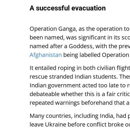
A successful evacuation
Operation Ganga, as the operation to
been named, was significant in its sc
named after a Goddess, with the prev
Afghanistan
being labelled Operation
It entailed roping in both civilian flig
rescue stranded Indian students. Th
Indian government acted too late to r
debateable whether this is a fair crit
repeated warnings beforehand that a
Many countries, including India, had p
leave Ukraine before conflict broke o