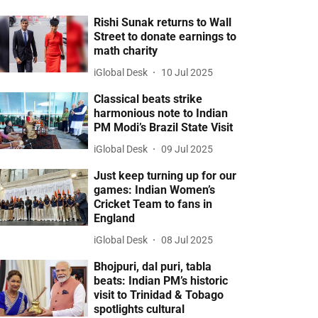
Rishi Sunak returns to Wall
Street to donate earnings to
math charity
iGlobal Desk
10 Jul 2025
Classical beats strike
harmonious note to Indian
PM Modi’s Brazil State Visit
iGlobal Desk
09 Jul 2025
Just keep turning up for our
games: Indian Women’s
Cricket Team to fans in
England
iGlobal Desk
08 Jul 2025
Bhojpuri, dal puri, tabla
beats: Indian PM’s historic
visit to Trinidad & Tobago
spotlights cultural