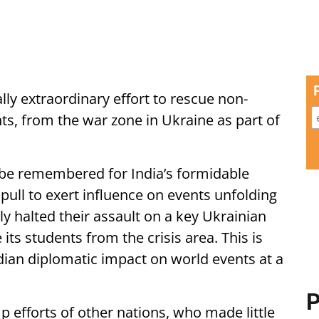
ally extraordinary effort to rescue non-
nts, from the war zone in Ukraine as part of
 be remembered for India’s formidable
l pull to exert influence on events unfolding
ly halted their assault on a key Ukrainian
 its students from the crisis area. This is
dian diplomatic impact on world events at a
P
p efforts of other nations, who made little