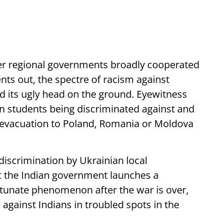
her regional governments broadly cooperated
dents out, the spectre of racism against
d its ugly head on the ground. Eyewitness
an students being discriminated against and
r evacuation to Poland, Romania or Moldova
iscrimination by Ukrainian local
hat the Indian government launches a
ortunate phenomenon after the war is over,
 against Indians in troubled spots in the