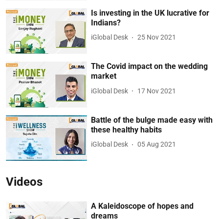
Is investing in the UK lucrative for
Indians?
iGlobal Desk
25 Nov 2021
The Covid impact on the wedding
market
iGlobal Desk
17 Nov 2021
Battle of the bulge made easy with
these healthy habits
iGlobal Desk
05 Aug 2021
Videos
A Kaleidoscope of hopes and
dreams