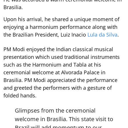
Brasilia.
Upon his arrival, he shared a unique moment of
enjoying a harmonium performance along with
the Brazilian President, Luiz Inacio
Lula da Silva
.
PM Modi enjoyed the Indian classical musical
presentation which used traditional instruments
such as the Harmonium and Tabla at his
ceremonial welcome at Alvorada Palace in
Brasilia. PM Modi appreciated the performance
and greeted the performers with a gesture of
folded hands.
Glimpses from the ceremonial
welcome in Brasília. This state visit to
Brazil will add momentum to our