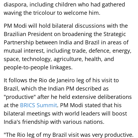
diaspora, including children who had gathered
waving the tricolour to welcome him.
PM Modi will hold bilateral discussions with the
Brazilian President on broadening the Strategic
Partnership between India and Brazil in areas of
mutual interest, including trade, defence, energy,
space, technology, agriculture, health, and
people-to-people linkages.
It follows the Rio de Janeiro leg of his visit to
Brazil, which the Indian PM described as
"productive" after he held extensive deliberations
at the
BRICS Summit
. PM Modi stated that his
bilateral meetings with world leaders will boost
India's friendship with various nations.
"The Rio leg of my Brazil visit was very productive.