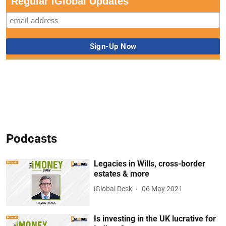
Regular iGlobal Updates
Podcasts
Legacies in Wills, cross-border
estates & more
iGlobal Desk
06 May 2021
Is investing in the UK lucrative for