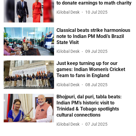
to donate earnings to math charity
iGlobal Desk
10 Jul 2025
Classical beats strike harmonious
note to Indian PM Modi’s Brazil
State Visit
iGlobal Desk
09 Jul 2025
Just keep turning up for our
games: Indian Women’s Cricket
Team to fans in England
iGlobal Desk
08 Jul 2025
Bhojpuri, dal puri, tabla beats:
Indian PM’s historic visit to
Trinidad & Tobago spotlights
cultural connections
iGlobal Desk
07 Jul 2025