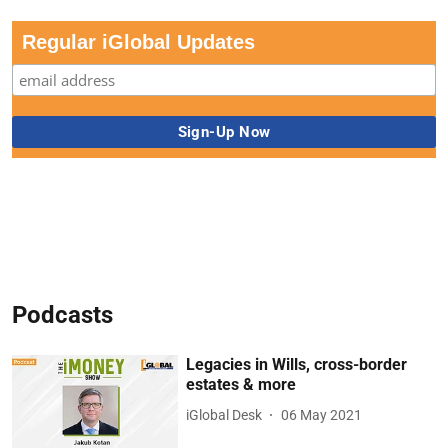
Regular iGlobal Updates
Podcasts
Legacies in Wills, cross-border
estates & more
iGlobal Desk
06 May 2021