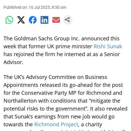
Published on
:
10 Jul 2025, 8:30 am
The Goldman Sachs Group Inc. announced this
week that former UK prime minister
Rishi Sunak
has rejoined the firm he interned at as a Senior
Advisor.
The UK’s Advisory Committee on Business
Appointments released its go-ahead for the post
for the Conservative Party MP for Richmond and
Northallerton with conditions that “mitigate the
potential risks to the government”. It also revealed
that Sunak’s earnings from new job would go
towards the
Richmond Project
, a charity