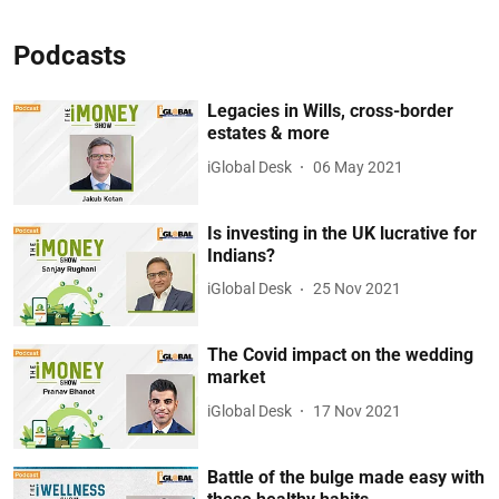
Podcasts
Legacies in Wills, cross-border
estates & more
iGlobal Desk
06 May 2021
Is investing in the UK lucrative for
Indians?
iGlobal Desk
25 Nov 2021
The Covid impact on the wedding
market
iGlobal Desk
17 Nov 2021
Battle of the bulge made easy with