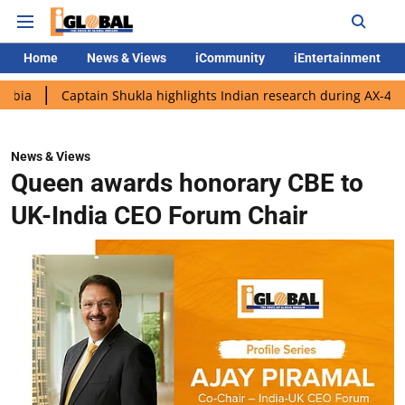
Home
News & Views
iCommunity
iEntertainment
aptain Shukla highlights Indian research during AX-4 mission
News & Views
Queen awards honorary CBE to
UK-India CEO Forum Chair