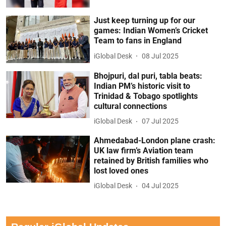
Just keep turning up for our
games: Indian Women’s Cricket
Team to fans in England
iGlobal Desk
08 Jul 2025
Bhojpuri, dal puri, tabla beats:
Indian PM’s historic visit to
Trinidad & Tobago spotlights
cultural connections
iGlobal Desk
07 Jul 2025
Ahmedabad-London plane crash:
UK law firm’s Aviation team
retained by British families who
lost loved ones
iGlobal Desk
04 Jul 2025