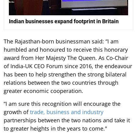
Indian businesses expand footprint in Britain
The Rajasthan-born businessman said: “I am
humbled and honoured to receive this honorary
award from Her Majesty The Queen. As Co-Chair
of India-UK CEO Forum since 2016, the endeavour
has been to help strengthen the strong bilateral
relations between the two countries through
greater economic cooperation.
“I am sure this recognition will encourage the
growth of
trade, business and industry
partnerships between the two nations and take it
to greater heights in the years to come."