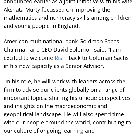
announced earlier as a joint initiative with his wife
Akshata Murty focussed on improving the
mathematics and numeracy skills among children
and young people in England.
American multinational bank Goldman Sachs
Chairman and CEO David Solomon said: “I am
excited to welcome
Rishi
back to Goldman Sachs
in his new capacity as a Senior Advisor.
“In his role, he will work with leaders across the
firm to advise our clients globally on a range of
important topics, sharing his unique perspectives
and insights on the macroeconomic and
geopolitical landscape. He will also spend time
with our people around the world, contributing to
our culture of ongoing learning and