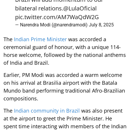
bilateral relations.
@LulaOficial
pic.twitter.com/AM7WaQdW2G
— Narendra Modi (@narendramodi)
July 8, 2025
The
Indian Prime Minister
was accorded a
ceremonial guard of honour, with a unique 114-
horse welcome, followed by the national anthems
of India and Brazil.
Earlier, PM Modi was accorded a warm welcome
on his arrival at Brasilia airport with the Batala
Mundo band performing traditional Afro-Brazilian
compositions.
The
Indian community in Brazil
was also present
at the airport to greet the Prime Minister. He
spent time interacting with members of the Indian