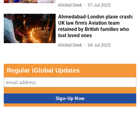
iGlobal Desk
07 Jul 2025
Ahmedabad-London plane crash:
UK law firm’s Aviation team
retained by British families who
lost loved ones
iGlobal Desk
04 Jul 2025
Regular iGlobal Updates