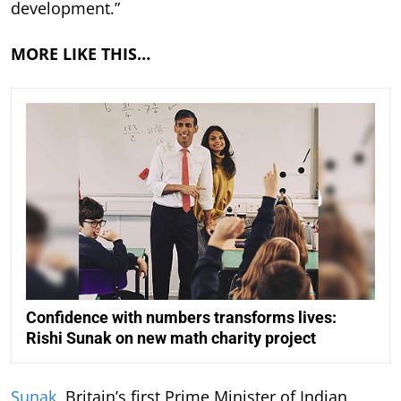
development.”
MORE LIKE THIS…
Confidence with numbers transforms lives:
Rishi Sunak on new math charity project
Sunak
, Britain’s first Prime Minister of Indian