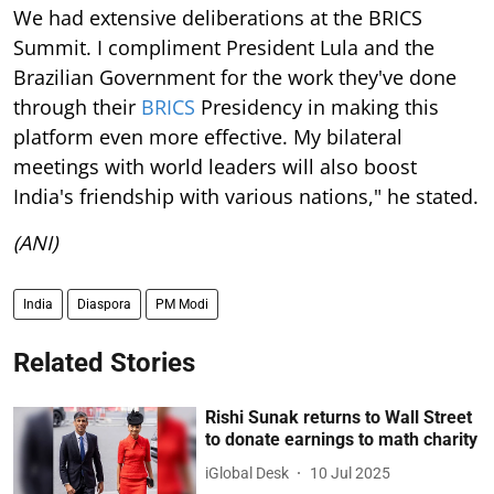
We had extensive deliberations at the BRICS
Summit. I compliment President Lula and the
Brazilian Government for the work they've done
through their
BRICS
Presidency in making this
platform even more effective. My bilateral
meetings with world leaders will also boost
India's friendship with various nations," he stated.
(ANI)
India
Diaspora
PM Modi
Related Stories
Rishi Sunak returns to Wall Street
to donate earnings to math charity
iGlobal Desk
10 Jul 2025