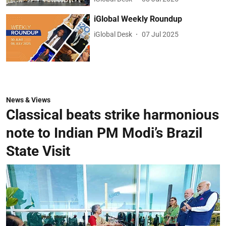
iGlobal Weekly Roundup
iGlobal Desk
07 Jul 2025
News & Views
Classical beats strike harmonious
note to Indian PM Modi’s Brazil
State Visit