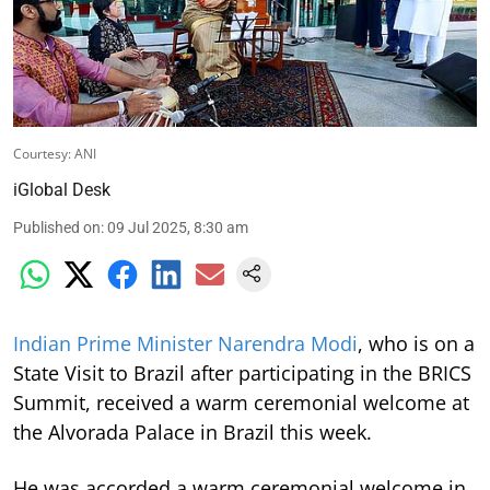
Courtesy: ANI
iGlobal Desk
Published on
:
09 Jul 2025, 8:30 am
Indian Prime Minister Narendra Modi
, who is on a
State Visit to Brazil after participating in the BRICS
Summit, received a warm ceremonial welcome at
the Alvorada Palace in Brazil this week.
He was accorded a warm ceremonial welcome in