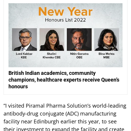
British Indian academics, community
champions, healthcare experts receive Queen’s
honours
“I visited Piramal Pharma Solution’s world-leading
antibody-drug conjugate (ADC) manufacturing
facility near Edinburgh earlier this year, to see
their investment to expand the facility and create