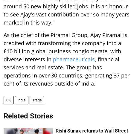
around 50 new highly skilled jobs. It is an honour
to see Ajay's vast contribution over so many years
marked in this way.”
As the chief of the Piramal Group, Ajay Piramal is
credited with transforming the company into a
£10 billion global business conglomerate, with
diverse interests in
pharmaceuticals
, financial
services and real estate. The group has
operations in over 30 countries, generating 37 per
cent of its revenues outside of India.
UK
India
Trade
Related Stories
Rishi Sunak returns to Wall Street