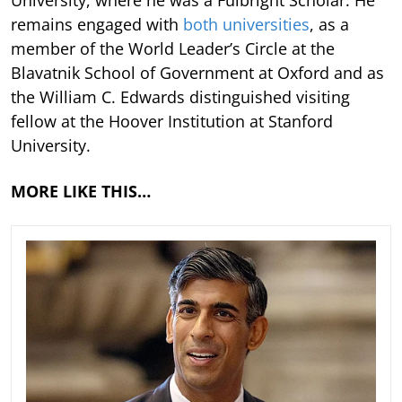
remains engaged with
both universities
, as a
member of the World Leader’s Circle at the
Blavatnik School of Government at Oxford and as
the William C. Edwards distinguished visiting
fellow at the Hoover Institution at Stanford
University.
MORE LIKE THIS…