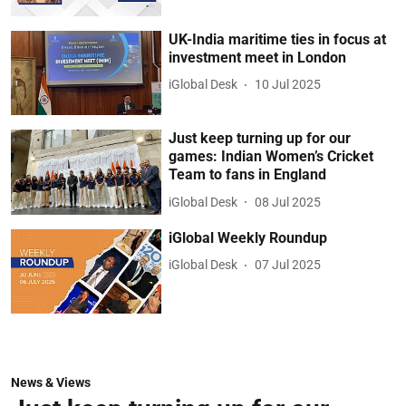
UK-India maritime ties in focus at
investment meet in London
iGlobal Desk
10 Jul 2025
Just keep turning up for our
games: Indian Women’s Cricket
Team to fans in England
iGlobal Desk
08 Jul 2025
iGlobal Weekly Roundup
iGlobal Desk
07 Jul 2025
News & Views