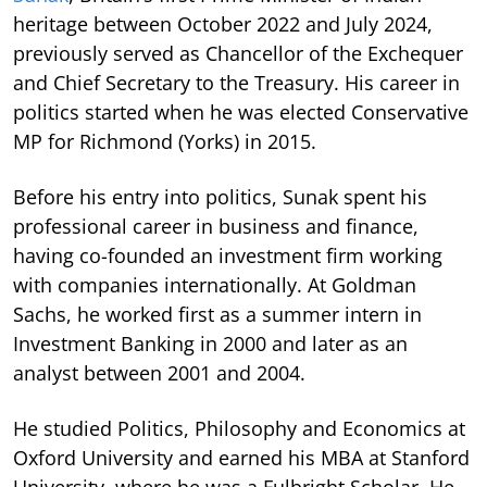
heritage between October 2022 and July 2024,
previously served as Chancellor of the Exchequer
and Chief Secretary to the Treasury. His career in
politics started when he was elected Conservative
MP for Richmond (Yorks) in 2015.
Before his entry into politics, Sunak spent his
professional career in business and finance,
having co-founded an investment firm working
with companies internationally. At Goldman
Sachs, he worked first as a summer intern in
Investment Banking in 2000 and later as an
analyst between 2001 and 2004.
He studied Politics, Philosophy and Economics at
Oxford University and earned his MBA at Stanford
University, where he was a Fulbright Scholar. He