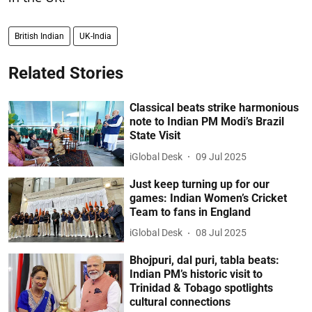
British Indian
UK-India
Related Stories
Classical beats strike harmonious
note to Indian PM Modi’s Brazil
State Visit
iGlobal Desk
09 Jul 2025
Just keep turning up for our
games: Indian Women’s Cricket
Team to fans in England
iGlobal Desk
08 Jul 2025
Bhojpuri, dal puri, tabla beats:
Indian PM’s historic visit to
Trinidad & Tobago spotlights
cultural connections