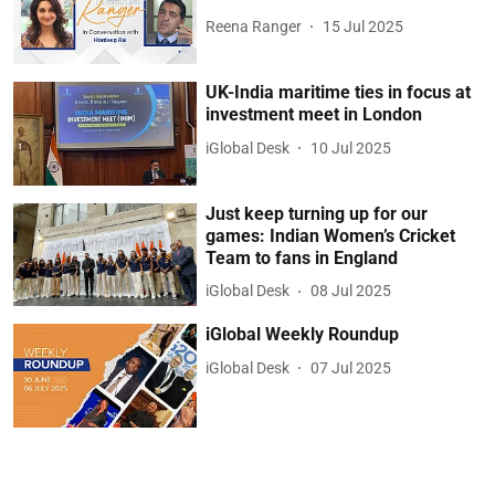
Reena Ranger
15 Jul 2025
UK-India maritime ties in focus at
investment meet in London
iGlobal Desk
10 Jul 2025
Just keep turning up for our
games: Indian Women’s Cricket
Team to fans in England
iGlobal Desk
08 Jul 2025
iGlobal Weekly Roundup
iGlobal Desk
07 Jul 2025