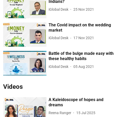
Indians?
iGlobal Desk
25 Nov 2021
The Covid impact on the wedding
market
iGlobal Desk
17 Nov 2021
Battle of the bulge made easy with
these healthy habits
iGlobal Desk
05 Aug 2021
Videos
A Kaleidoscope of hopes and
dreams
Reena Ranger
15 Jul 2025