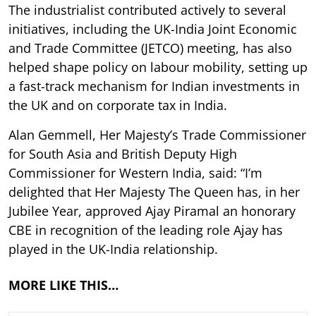
The industrialist contributed actively to several
initiatives, including the UK-India Joint Economic
and Trade Committee (JETCO) meeting, has also
helped shape policy on labour mobility, setting up
a fast-track mechanism for Indian investments in
the UK and on corporate tax in India.
Alan Gemmell, Her Majesty’s Trade Commissioner
for South Asia and British Deputy High
Commissioner for Western India, said: “I’m
delighted that Her Majesty The Queen has, in her
Jubilee Year, approved Ajay Piramal an honorary
CBE in recognition of the leading role Ajay has
played in the UK-India relationship.
MORE LIKE THIS…