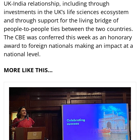
UK-India relationship, including through
investments in the UK’s life sciences ecosystem
and through support for the living bridge of
people-to-people ties between the two countries.
The CBE was conferred this week as an honorary
award to foreign nationals making an impact at a
national level.
MORE LIKE THIS…