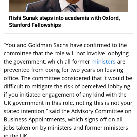
Rishi Sunak steps into academia with Oxford,
Stanford Fellowships
“You and Goldman Sachs have confirmed to the
committee that the role will not involve lobbying
the government, which all former
ministers
are
prevented from doing for two years on leaving
office. The committee considered that it would be
difficult to mitigate the risk of perceived lobbying
if you initiated engagement of any kind with the
UK government in this role, noting this is not your
stated intention,” said the Advisory Committee on
Business Appointments, which signs off on all
jobs taken on by ministers and former ministers
in the UK.