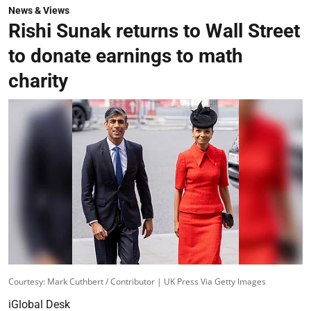
News & Views
Rishi Sunak returns to Wall Street
to donate earnings to math
charity
Courtesy: Mark Cuthbert / Contributor | UK Press Via Getty Images
iGlobal Desk