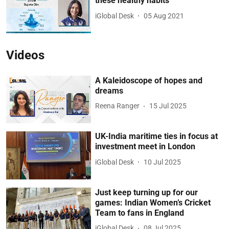
these healthy habits
iGlobal Desk
05 Aug 2021
Videos
A Kaleidoscope of hopes and
dreams
Reena Ranger
15 Jul 2025
UK-India maritime ties in focus at
investment meet in London
iGlobal Desk
10 Jul 2025
Just keep turning up for our
games: Indian Women’s Cricket
Team to fans in England
iGlobal Desk
08 Jul 2025