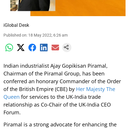
iGlobal Desk
Published on
:
18 May 2022, 6:26 am
Indian industrialist Ajay Gopikisan Piramal,
Chairman of the Piramal Group, has been
conferred an honorary Commander of the Order
of the British Empire (CBE) by
Her Majesty The
Queen
for services to the UK-India trade
relationship as Co-Chair of the UK-India CEO
Forum.
Piramal is a strong advocate for enhancing the