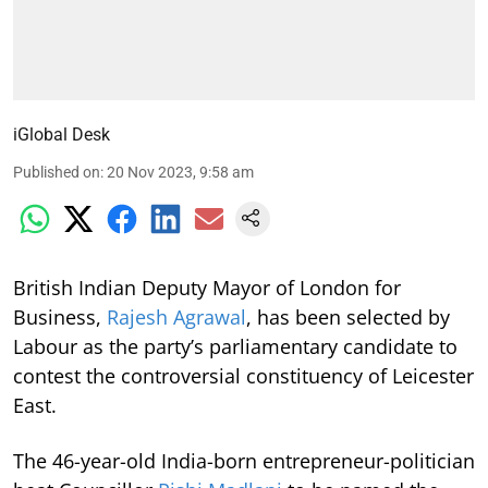
iGlobal Desk
Published on
:
20 Nov 2023, 9:58 am
British Indian Deputy Mayor of London for
Business,
Rajesh Agrawal
, has been selected by
Labour as the party’s parliamentary candidate to
contest the controversial constituency of Leicester
East.
The 46-year-old India-born entrepreneur-politician