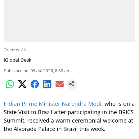
Courtesy: ANI
iGlobal Desk
Published on
:
09 Jul 2025, 8:30 am
Indian Prime Minister Narendra Modi
, who is on a
State Visit to Brazil after participating in the BRICS
Summit, received a warm ceremonial welcome at
the Alvorada Palace in Brazil this week.