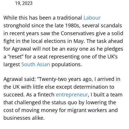
19, 2023
While this has been a traditional
Labour
stronghold since the late 1980s, several scandals
in recent years saw the Conservatives give a solid
fight in the local elections in May. The task ahead
for Agrawal will not be an easy one as he pledges
a “reset” for a seat representing one of the UK’s
largest
South Asian
populations.
Agrawal said: “Twenty-two years ago, I arrived in
the UK with little else except determination to
succeed. As a fintech
entrepreneur
, I built a team
that challenged the status quo by lowering the
cost of moving money for migrant workers and
businesses alike.