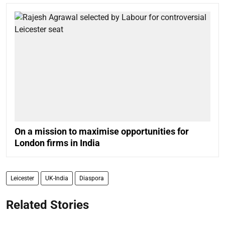
On a mission to maximise opportunities for
London firms in India
Leicester
UK-India
Diaspora
Related Stories