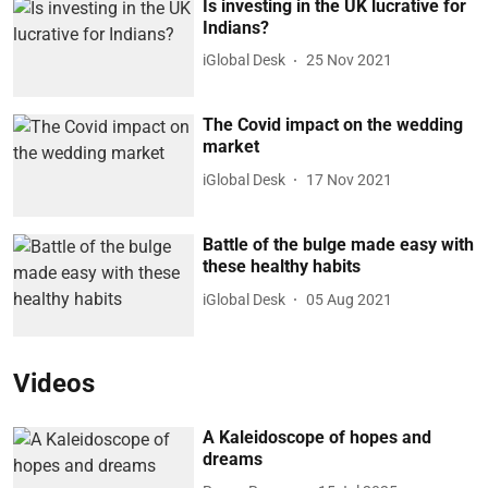
Is investing in the UK lucrative for
Indians?
iGlobal Desk
25 Nov 2021
The Covid impact on the wedding
market
iGlobal Desk
17 Nov 2021
Battle of the bulge made easy with
these healthy habits
iGlobal Desk
05 Aug 2021
Videos
A Kaleidoscope of hopes and
dreams