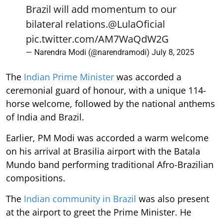
Brazil will add momentum to our
bilateral relations.
@LulaOficial
pic.twitter.com/AM7WaQdW2G
— Narendra Modi (@narendramodi)
July 8, 2025
The
Indian Prime Minister
was accorded a
ceremonial guard of honour, with a unique 114-
horse welcome, followed by the national anthems
of India and Brazil.
Earlier, PM Modi was accorded a warm welcome
on his arrival at Brasilia airport with the Batala
Mundo band performing traditional Afro-Brazilian
compositions.
The
Indian community in Brazil
was also present
at the airport to greet the Prime Minister. He