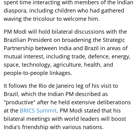
spent time interacting with members of the Indian
diaspora, including children who had gathered
waving the tricolour to welcome him.
PM Modi will hold bilateral discussions with the
Brazilian President on broadening the Strategic
Partnership between India and Brazil in areas of
mutual interest, including trade, defence, energy,
space, technology, agriculture, health, and
people-to-people linkages.
It follows the Rio de Janeiro leg of his visit to
Brazil, which the Indian PM described as
"productive" after he held extensive deliberations
at the
BRICS Summit
. PM Modi stated that his
bilateral meetings with world leaders will boost
India's friendship with various nations.