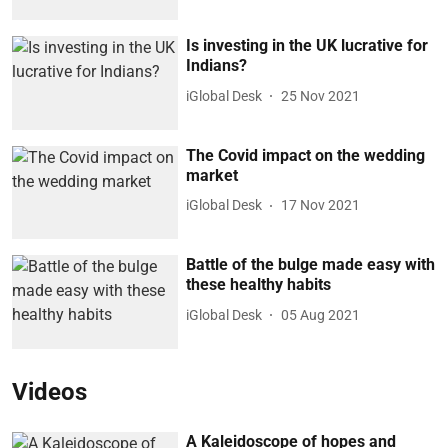
Is investing in the UK lucrative for
Indians?
iGlobal Desk
25 Nov 2021
The Covid impact on the wedding
market
iGlobal Desk
17 Nov 2021
Battle of the bulge made easy with
these healthy habits
iGlobal Desk
05 Aug 2021
Videos
A Kaleidoscope of hopes and