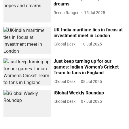
dreams
Reena Ranger
15 Jul 2025
UK-India maritime ties in focus at
investment meet in London
iGlobal Desk
10 Jul 2025
Just keep turning up for our
games: Indian Women’s Cricket
Team to fans in England
iGlobal Desk
08 Jul 2025
iGlobal Weekly Roundup
iGlobal Desk
07 Jul 2025