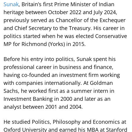
Sunak
, Britain’s first Prime Minister of Indian
heritage between October 2022 and July 2024,
previously served as Chancellor of the Exchequer
and Chief Secretary to the Treasury. His career in
politics started when he was elected Conservative
MP for Richmond (Yorks) in 2015.
Before his entry into politics, Sunak spent his
professional career in business and finance,
having co-founded an investment firm working
with companies internationally. At Goldman
Sachs, he worked first as a summer intern in
Investment Banking in 2000 and later as an
analyst between 2001 and 2004.
He studied Politics, Philosophy and Economics at
Oxford University and earned his MBA at Stanford