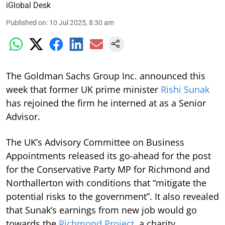
iGlobal Desk
Published on
:
10 Jul 2025, 8:30 am
The Goldman Sachs Group Inc. announced this
week that former UK prime minister
Rishi Sunak
has rejoined the firm he interned at as a Senior
Advisor.
The UK’s Advisory Committee on Business
Appointments released its go-ahead for the post
for the Conservative Party MP for Richmond and
Northallerton with conditions that “mitigate the
potential risks to the government”. It also revealed
that Sunak’s earnings from new job would go
towards the
Richmond Project
, a charity