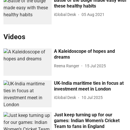
Battle of the bulge made easy with
these healthy habits
iGlobal Desk
05 Aug 2021
Videos
A Kaleidoscope of hopes and
dreams
Reena Ranger
15 Jul 2025
UK-India maritime ties in focus at
investment meet in London
iGlobal Desk
10 Jul 2025
Just keep turning up for our
games: Indian Women’s Cricket
Team to fans in England