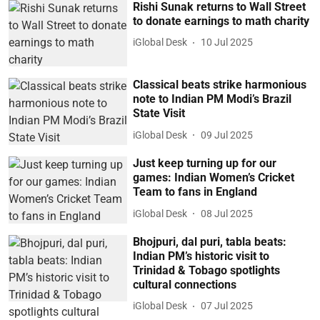
Rishi Sunak returns to Wall Street
to donate earnings to math charity
iGlobal Desk
10 Jul 2025
Classical beats strike harmonious
note to Indian PM Modi’s Brazil
State Visit
iGlobal Desk
09 Jul 2025
Just keep turning up for our
games: Indian Women’s Cricket
Team to fans in England
iGlobal Desk
08 Jul 2025
Bhojpuri, dal puri, tabla beats:
Indian PM’s historic visit to
Trinidad & Tobago spotlights
cultural connections
iGlobal Desk
07 Jul 2025