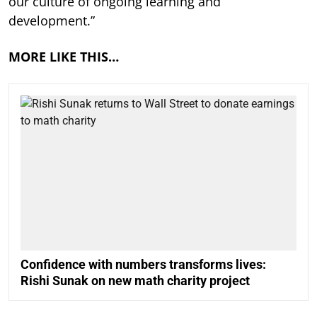
our culture of ongoing learning and
development.”
MORE LIKE THIS…
Confidence with numbers transforms lives:
Rishi Sunak on new math charity project