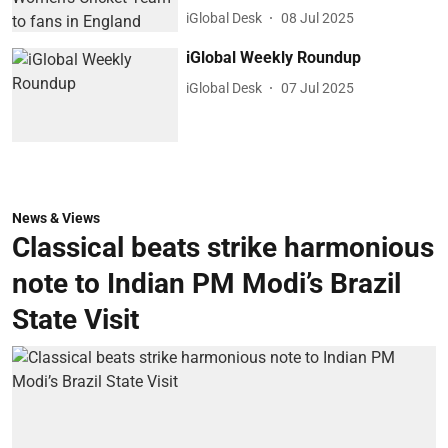
iGlobal Desk
08 Jul 2025
iGlobal Weekly Roundup
iGlobal Desk
07 Jul 2025
News & Views
Classical beats strike harmonious
note to Indian PM Modi’s Brazil
State Visit