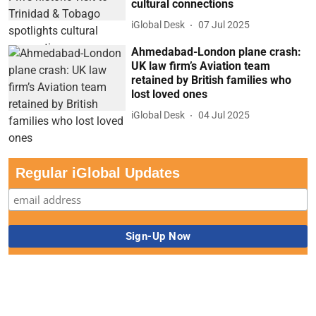
cultural connections
iGlobal Desk
07 Jul 2025
Ahmedabad-London plane crash:
UK law firm’s Aviation team
retained by British families who
lost loved ones
iGlobal Desk
04 Jul 2025
Regular iGlobal Updates