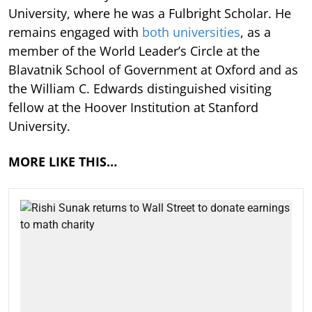
University, where he was a Fulbright Scholar. He
remains engaged with
both universities
, as a
member of the World Leader’s Circle at the
Blavatnik School of Government at Oxford and as
the William C. Edwards distinguished visiting
fellow at the Hoover Institution at Stanford
University.
MORE LIKE THIS…