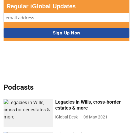
Regular iGlobal Updates
Podcasts
Legacies in Wills, cross-border
estates & more
iGlobal Desk
06 May 2021