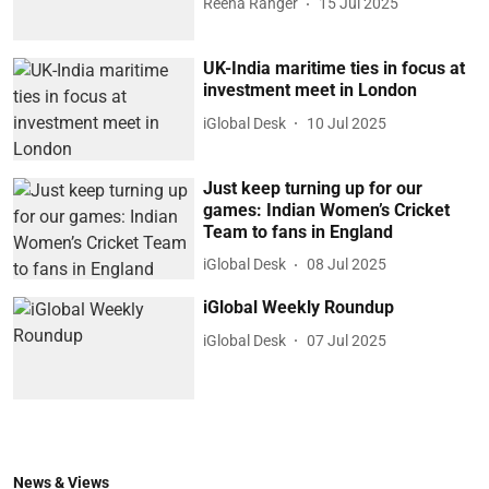
Reena Ranger
15 Jul 2025
UK-India maritime ties in focus at
investment meet in London
iGlobal Desk
10 Jul 2025
Just keep turning up for our
games: Indian Women’s Cricket
Team to fans in England
iGlobal Desk
08 Jul 2025
iGlobal Weekly Roundup
iGlobal Desk
07 Jul 2025
News & Views