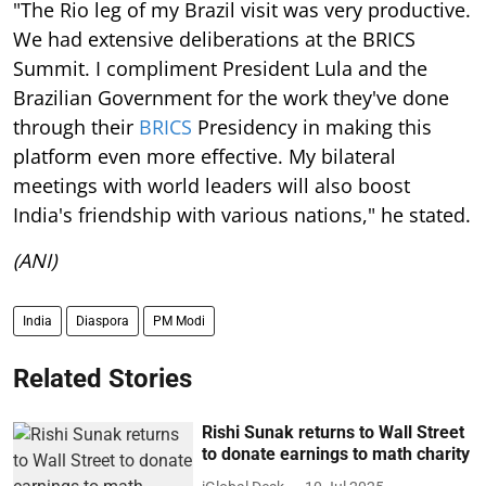
"The Rio leg of my Brazil visit was very productive.
We had extensive deliberations at the BRICS
Summit. I compliment President Lula and the
Brazilian Government for the work they've done
through their
BRICS
Presidency in making this
platform even more effective. My bilateral
meetings with world leaders will also boost
India's friendship with various nations," he stated.
(ANI)
India
Diaspora
PM Modi
Related Stories
Rishi Sunak returns to Wall Street
to donate earnings to math charity