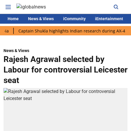
Home
News & Views
iCommunity
iEntertainment
Captain Shukla highlights Indian research during AX-4 mission
News & Views
Rajesh Agrawal selected by
Labour for controversial Leicester
seat