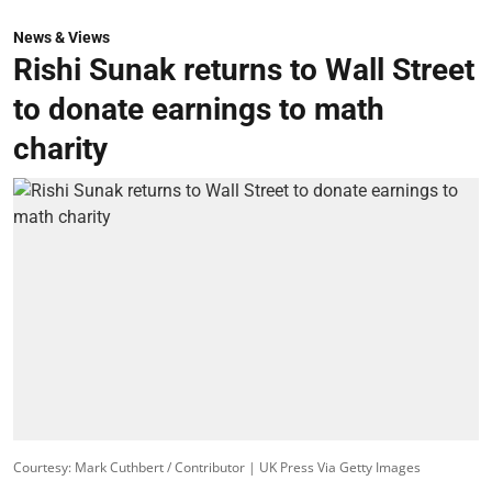
News & Views
Rishi Sunak returns to Wall Street
to donate earnings to math
charity
Courtesy: Mark Cuthbert / Contributor | UK Press Via Getty Images