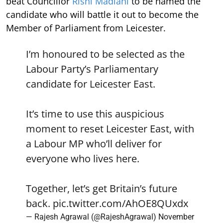
beat Councillor
Rishi Madlani
to be named the
candidate who will battle it out to become the
Member of Parliament from Leicester.
I’m honoured to be selected as the
Labour Party’s Parliamentary
candidate for Leicester East.
It’s time to use this auspicious
moment to reset Leicester East, with
a Labour MP who’ll deliver for
everyone who lives here.
Together, let’s get Britain’s future
back.
pic.twitter.com/AhOE8QUxdx
— Rajesh Agrawal (@RajeshAgrawal)
November