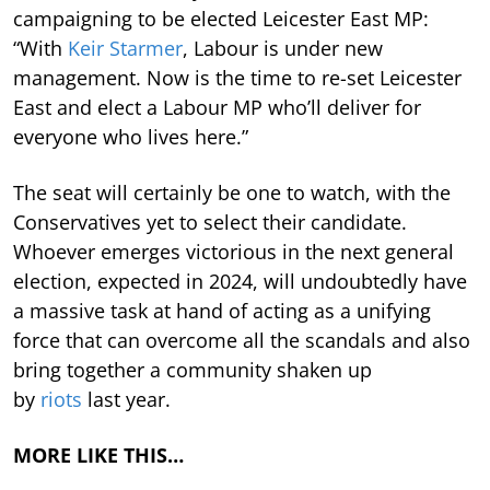
campaigning to be elected Leicester East MP:
“With
Keir Starmer
, Labour is under new
management. Now is the time to re-set Leicester
East and elect a Labour MP who’ll deliver for
everyone who lives here.”
The seat will certainly be one to watch, with the
Conservatives yet to select their candidate.
Whoever emerges victorious in the next general
election, expected in 2024, will undoubtedly have
a massive task at hand of acting as a unifying
force that can overcome all the scandals and also
bring together a community shaken up
by
riots
last year.
MORE LIKE THIS…