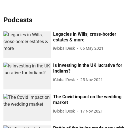
Podcasts
Legacies in Wills, cross-border
estates & more
iGlobal Desk
06 May 2021
Is investing in the UK lucrative for
Indians?
iGlobal Desk
25 Nov 2021
The Covid impact on the wedding
market
iGlobal Desk
17 Nov 2021