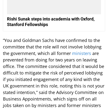
Rishi Sunak steps into academia with Oxford,
Stanford Fellowships
“You and Goldman Sachs have confirmed to the
committee that the role will not involve lobbying
the government, which all former
ministers
are
prevented from doing for two years on leaving
office. The committee considered that it would be
difficult to mitigate the risk of perceived lobbying
if you initiated engagement of any kind with the
UK government in this role, noting this is not your
stated intention,” said the Advisory Committee on
Business Appointments, which signs off on all
jobs taken on by ministers and former ministers