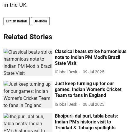
in the UK.
British Indian
UK-India
Related Stories
Classical beats strike harmonious
note to Indian PM Modi’s Brazil
State Visit
iGlobal Desk
09 Jul 2025
Just keep turning up for our
games: Indian Women’s Cricket
Team to fans in England
iGlobal Desk
08 Jul 2025
Bhojpuri, dal puri, tabla beats:
Indian PM’s historic visit to
Trinidad & Tobago spotlights