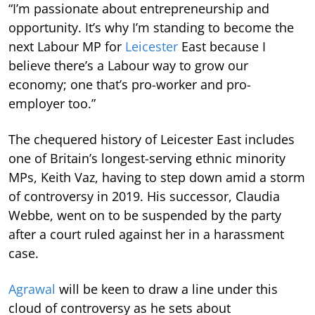
“I’m passionate about entrepreneurship and
opportunity. It’s why I’m standing to become the
next Labour MP for
Leicester
East because I
believe there’s a Labour way to grow our
economy; one that’s pro-worker and pro-
employer too.”
The chequered history of Leicester East includes
one of Britain’s longest-serving ethnic minority
MPs, Keith Vaz, having to step down amid a storm
of controversy in 2019. His successor, Claudia
Webbe, went on to be suspended by the party
after a court ruled against her in a harassment
case.
Agrawal
will be keen to draw a line under this
cloud of controversy as he sets about