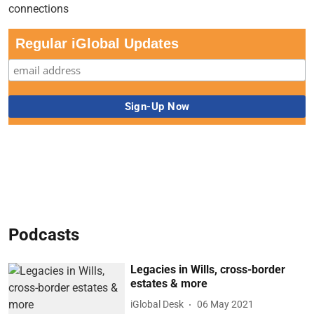
Regular iGlobal Updates
Podcasts
Legacies in Wills, cross-border
estates & more
iGlobal Desk
06 May 2021