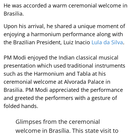
He was accorded a warm ceremonial welcome in
Brasilia.
Upon his arrival, he shared a unique moment of
enjoying a harmonium performance along with
the Brazilian President, Luiz Inacio
Lula da Silva
.
PM Modi enjoyed the Indian classical musical
presentation which used traditional instruments
such as the Harmonium and Tabla at his
ceremonial welcome at Alvorada Palace in
Brasilia. PM Modi appreciated the performance
and greeted the performers with a gesture of
folded hands.
Glimpses from the ceremonial
welcome in Brasília. This state visit to