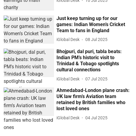
iGlobal Desk
10 Jul 2025
Just keep turning up for our
games: Indian Women’s Cricket
Team to fans in England
iGlobal Desk
08 Jul 2025
Bhojpuri, dal puri, tabla beats:
Indian PM’s historic visit to
Trinidad & Tobago spotlights
cultural connections
iGlobal Desk
07 Jul 2025
Ahmedabad-London plane crash:
UK law firm’s Aviation team
retained by British families who
lost loved ones
iGlobal Desk
04 Jul 2025