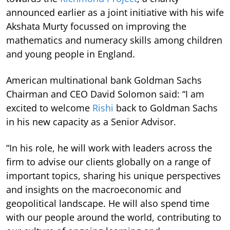
announced earlier as a joint initiative with his wife
Akshata Murty focussed on improving the
mathematics and numeracy skills among children
and young people in England.
American multinational bank Goldman Sachs
Chairman and CEO David Solomon said: “I am
excited to welcome
Rishi
back to Goldman Sachs
in his new capacity as a Senior Advisor.
“In his role, he will work with leaders across the
firm to advise our clients globally on a range of
important topics, sharing his unique perspectives
and insights on the macroeconomic and
geopolitical landscape. He will also spend time
with our people around the world, contributing to