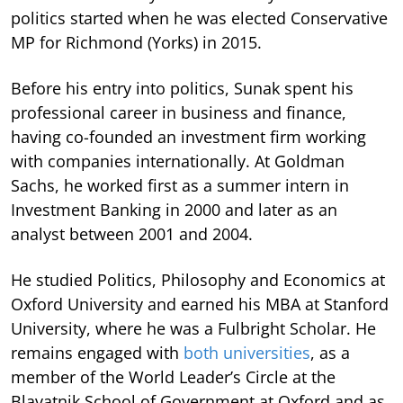
politics started when he was elected Conservative
MP for Richmond (Yorks) in 2015.
Before his entry into politics, Sunak spent his
professional career in business and finance,
having co-founded an investment firm working
with companies internationally. At Goldman
Sachs, he worked first as a summer intern in
Investment Banking in 2000 and later as an
analyst between 2001 and 2004.
He studied Politics, Philosophy and Economics at
Oxford University and earned his MBA at Stanford
University, where he was a Fulbright Scholar. He
remains engaged with
both universities
, as a
member of the World Leader’s Circle at the
Blavatnik School of Government at Oxford and as