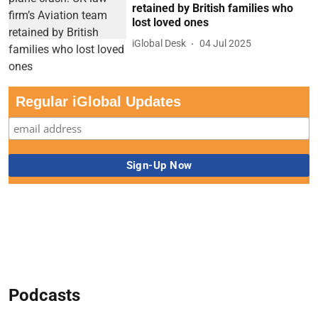
retained by British families who
lost loved ones
iGlobal Desk
04 Jul 2025
Regular iGlobal Updates
Podcasts