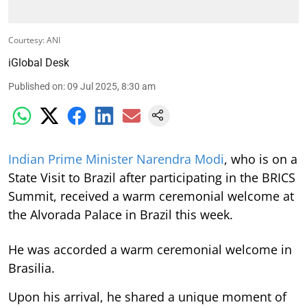
Courtesy: ANI
iGlobal Desk
Published on
:
09 Jul 2025, 8:30 am
Indian Prime Minister Narendra Modi
, who is on a
State Visit to Brazil after participating in the BRICS
Summit, received a warm ceremonial welcome at
the Alvorada Palace in Brazil this week.
He was accorded a warm ceremonial welcome in
Brasilia.
Upon his arrival, he shared a unique moment of