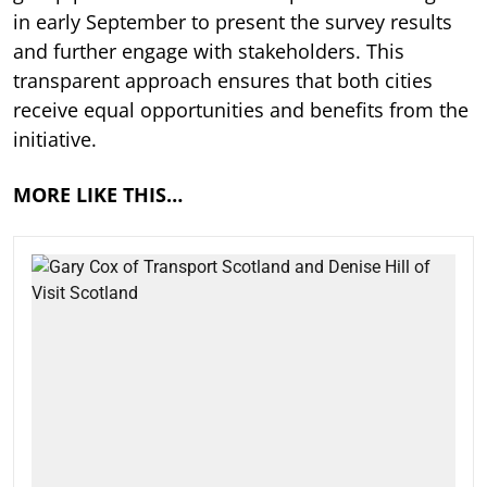
in early September to present the survey results
and further engage with stakeholders. This
transparent approach ensures that both cities
receive equal opportunities and benefits from the
initiative.
MORE LIKE THIS…