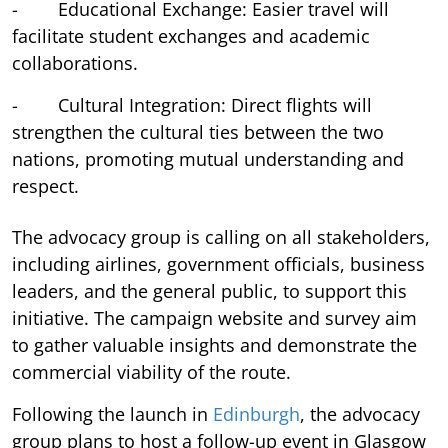
- Educational Exchange: Easier travel will
facilitate student exchanges and academic
collaborations.
- Cultural Integration: Direct flights will
strengthen the cultural ties between the two
nations, promoting mutual understanding and
respect.
The advocacy group is calling on all stakeholders,
including airlines, government officials, business
leaders, and the general public, to support this
initiative. The campaign website and survey aim
to gather valuable insights and demonstrate the
commercial viability of the route.
Following the launch in
Edinburgh
, the advocacy
group plans to host a follow-up event in Glasgow