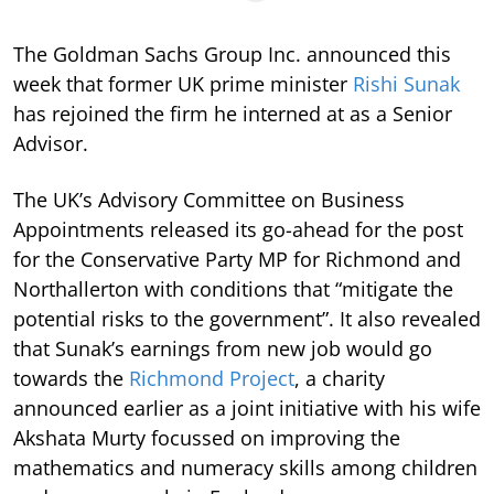
The Goldman Sachs Group Inc. announced this
week that former UK prime minister
Rishi Sunak
has rejoined the firm he interned at as a Senior
Advisor.
The UK’s Advisory Committee on Business
Appointments released its go-ahead for the post
for the Conservative Party MP for Richmond and
Northallerton with conditions that “mitigate the
potential risks to the government”. It also revealed
that Sunak’s earnings from new job would go
towards the
Richmond Project
, a charity
announced earlier as a joint initiative with his wife
Akshata Murty focussed on improving the
mathematics and numeracy skills among children