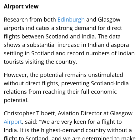
Airport view
Research from both
Edinburgh
and Glasgow
airports indicates a strong demand for direct
flights between Scotland and India. The data
shows a substantial increase in Indian diaspora
settling in Scotland and record numbers of Indian
tourists visiting the country.
However, the potential remains unstimulated
without direct flights, preventing Scotland-India
relations from reaching their full economic
potential.
Christopher Tibbett, Aviation Director at Glasgow
Airport
, said: "We are very keen for a flight to
India. It is the highest-demand country without a
flight to Scotland, and we are determined to make