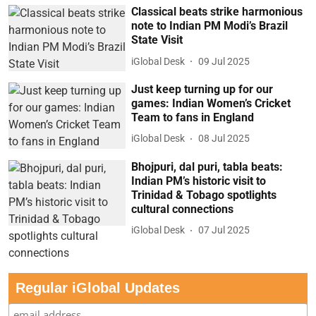
Classical beats strike harmonious
note to Indian PM Modi’s Brazil
State Visit
iGlobal Desk
09 Jul 2025
Just keep turning up for our
games: Indian Women’s Cricket
Team to fans in England
iGlobal Desk
08 Jul 2025
Bhojpuri, dal puri, tabla beats:
Indian PM’s historic visit to
Trinidad & Tobago spotlights
cultural connections
iGlobal Desk
07 Jul 2025
Regular iGlobal Updates