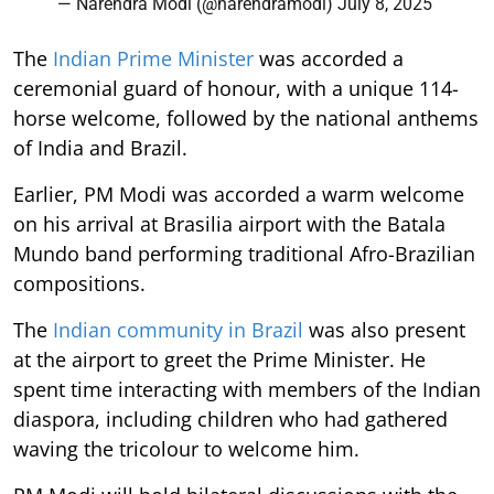
— Narendra Modi (@narendramodi)
July 8, 2025
The
Indian Prime Minister
was accorded a
ceremonial guard of honour, with a unique 114-
horse welcome, followed by the national anthems
of India and Brazil.
Earlier, PM Modi was accorded a warm welcome
on his arrival at Brasilia airport with the Batala
Mundo band performing traditional Afro-Brazilian
compositions.
The
Indian community in Brazil
was also present
at the airport to greet the Prime Minister. He
spent time interacting with members of the Indian
diaspora, including children who had gathered
waving the tricolour to welcome him.