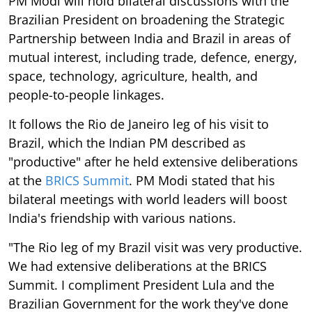
PM Modi will hold bilateral discussions with the
Brazilian President on broadening the Strategic
Partnership between India and Brazil in areas of
mutual interest, including trade, defence, energy,
space, technology, agriculture, health, and
people-to-people linkages.
It follows the Rio de Janeiro leg of his visit to
Brazil, which the Indian PM described as
"productive" after he held extensive deliberations
at the
BRICS Summit
. PM Modi stated that his
bilateral meetings with world leaders will boost
India's friendship with various nations.
"The Rio leg of my Brazil visit was very productive.
We had extensive deliberations at the BRICS
Summit. I compliment President Lula and the
Brazilian Government for the work they've done