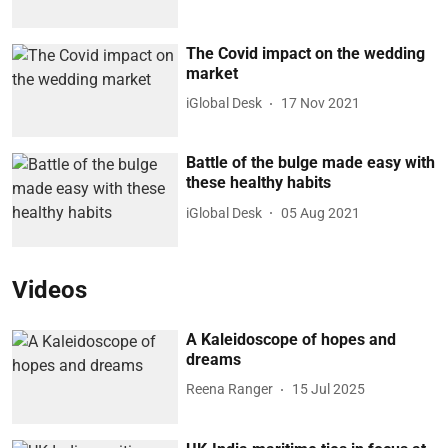
The Covid impact on the wedding
market
iGlobal Desk
17 Nov 2021
Battle of the bulge made easy with
these healthy habits
iGlobal Desk
05 Aug 2021
Videos
A Kaleidoscope of hopes and
dreams
Reena Ranger
15 Jul 2025