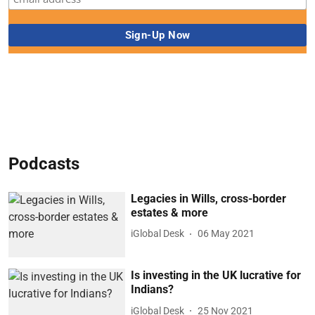
Podcasts
Legacies in Wills, cross-border
estates & more
iGlobal Desk
06 May 2021
Is investing in the UK lucrative for
Indians?
iGlobal Desk
25 Nov 2021