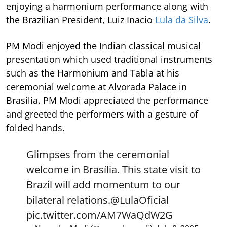
enjoying a harmonium performance along with
the Brazilian President, Luiz Inacio
Lula da Silva
.
PM Modi enjoyed the Indian classical musical
presentation which used traditional instruments
such as the Harmonium and Tabla at his
ceremonial welcome at Alvorada Palace in
Brasilia. PM Modi appreciated the performance
and greeted the performers with a gesture of
folded hands.
Glimpses from the ceremonial
welcome in Brasília. This state visit to
Brazil will add momentum to our
bilateral relations.
@LulaOficial
pic.twitter.com/AM7WaQdW2G