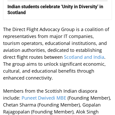
Indian students celebrate ‘Unity in Diversity’ in
Scotland
The Direct Flight Advocacy Group is a coalition of
representatives from major IT companies,
tourism operators, educational institutions, and
aviation authorities, dedicated to establishing
direct flight routes between
Scotland and India
.
The group aims to unlock significant economic,
cultural, and educational benefits through
enhanced connectivity.
Members from the Scottish Indian diaspora
include:
Puneet Dwivedi MBE
(Founding Member),
Chetan Sharma (Founding Member), Gopalan
Rajagopalan (Founding Member), Alok Singh