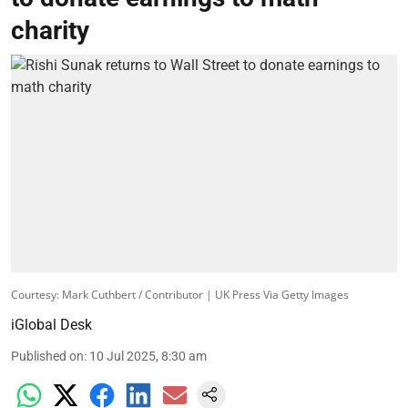
charity
Courtesy: Mark Cuthbert / Contributor | UK Press Via Getty Images
iGlobal Desk
Published on
:
10 Jul 2025, 8:30 am