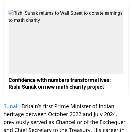
Confidence with numbers transforms lives:
Rishi Sunak on new math charity project
Sunak
, Britain’s first Prime Minister of Indian
heritage between October 2022 and July 2024,
previously served as Chancellor of the Exchequer
and Chief Secretary to the Treasury. His career in