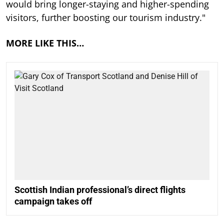
would bring longer-staying and higher-spending
visitors, further boosting our tourism industry."
MORE LIKE THIS…
Scottish Indian professional’s direct flights
campaign takes off