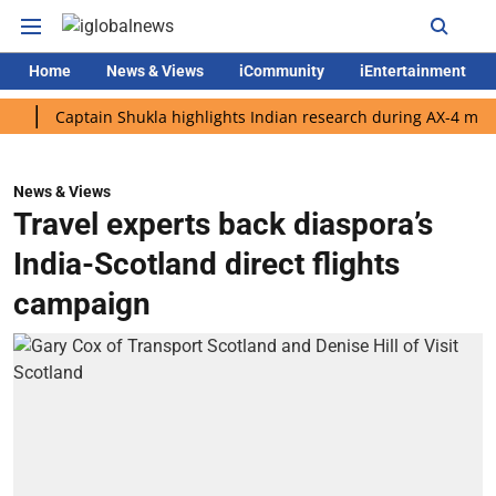
Home
News & Views
iCommunity
iEntertainment
Captain Shukla highlights Indian research during AX-4 mission
News & Views
Travel experts back diaspora’s
India-Scotland direct flights
campaign