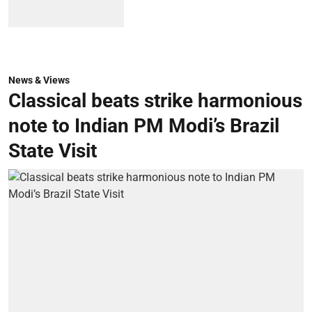
News & Views
Classical beats strike harmonious
note to Indian PM Modi’s Brazil
State Visit