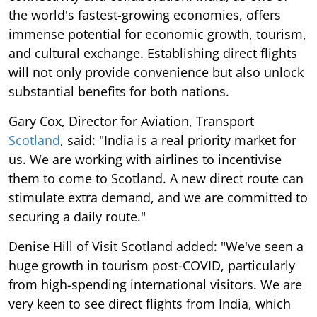
the world's fastest-growing economies, offers
immense potential for economic growth, tourism,
and cultural exchange. Establishing direct flights
will not only provide convenience but also unlock
substantial benefits for both nations.
Gary Cox, Director for Aviation, Transport
Scotland
, said: "India is a real priority market for
us. We are working with airlines to incentivise
them to come to Scotland. A new direct route can
stimulate extra demand, and we are committed to
securing a daily route."
Denise Hill of Visit Scotland added: "We've seen a
huge growth in tourism post-COVID, particularly
from high-spending international visitors. We are
very keen to see direct flights from India, which