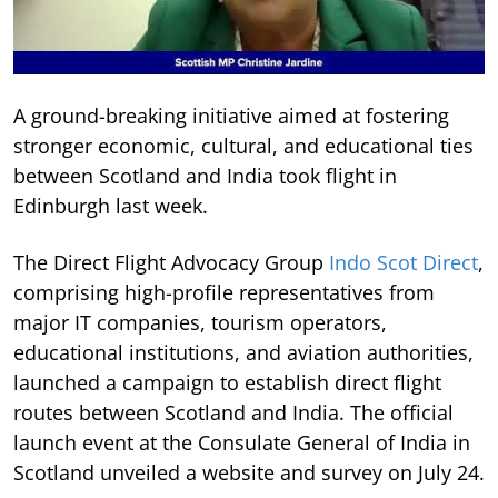
A ground-breaking initiative aimed at fostering
stronger economic, cultural, and educational ties
between Scotland and India took flight in
Edinburgh last week.
The Direct Flight Advocacy Group
Indo Scot Direct
,
comprising high-profile representatives from
major IT companies, tourism operators,
educational institutions, and aviation authorities,
launched a campaign to establish direct flight
routes between Scotland and India. The official
launch event at the Consulate General of India in
Scotland unveiled a website and survey on July 24.