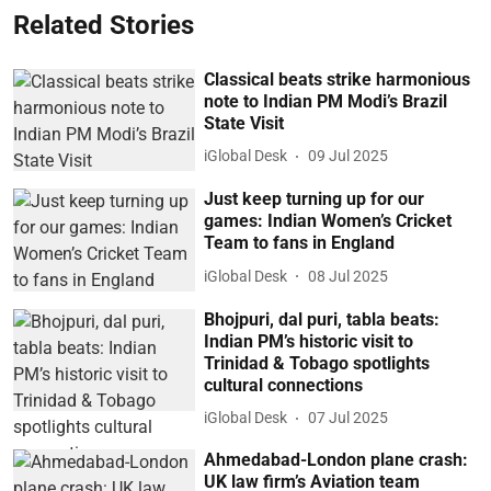
Related Stories
Classical beats strike harmonious
note to Indian PM Modi’s Brazil
State Visit
iGlobal Desk
09 Jul 2025
Just keep turning up for our
games: Indian Women’s Cricket
Team to fans in England
iGlobal Desk
08 Jul 2025
Bhojpuri, dal puri, tabla beats:
Indian PM’s historic visit to
Trinidad & Tobago spotlights
cultural connections
iGlobal Desk
07 Jul 2025
Ahmedabad-London plane crash:
UK law firm’s Aviation team