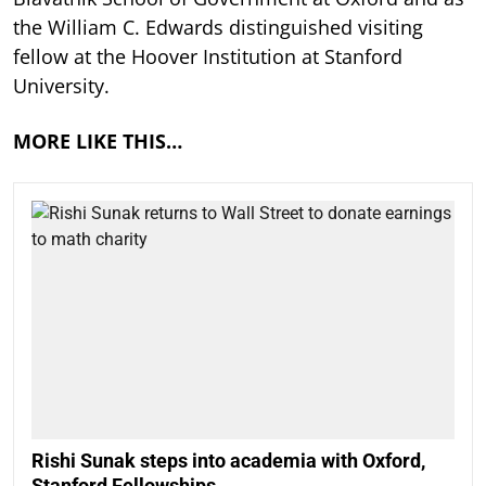
the William C. Edwards distinguished visiting
fellow at the Hoover Institution at Stanford
University.
MORE LIKE THIS…
Rishi Sunak steps into academia with Oxford,
Stanford Fellowships