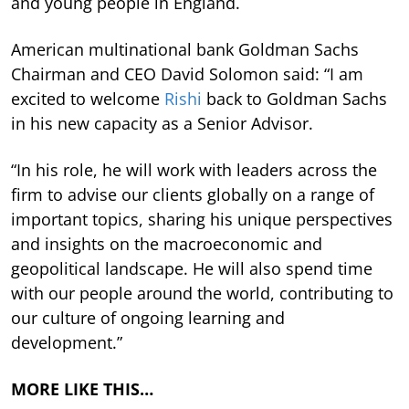
and young people in England.
American multinational bank Goldman Sachs
Chairman and CEO David Solomon said: “I am
excited to welcome
Rishi
back to Goldman Sachs
in his new capacity as a Senior Advisor.
“In his role, he will work with leaders across the
firm to advise our clients globally on a range of
important topics, sharing his unique perspectives
and insights on the macroeconomic and
geopolitical landscape. He will also spend time
with our people around the world, contributing to
our culture of ongoing learning and
development.”
MORE LIKE THIS…