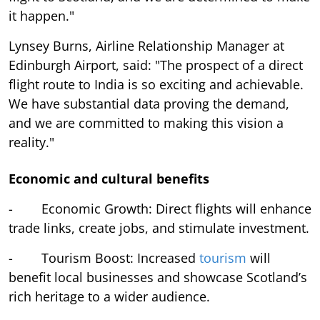
it happen."
Lynsey Burns, Airline Relationship Manager at
Edinburgh Airport, said: "The prospect of a direct
flight route to India is so exciting and achievable.
We have substantial data proving the demand,
and we are committed to making this vision a
reality."
Economic and cultural benefits
- Economic Growth: Direct flights will enhance
trade links, create jobs, and stimulate investment.
- Tourism Boost: Increased
tourism
will
benefit local businesses and showcase Scotland’s
rich heritage to a wider audience.