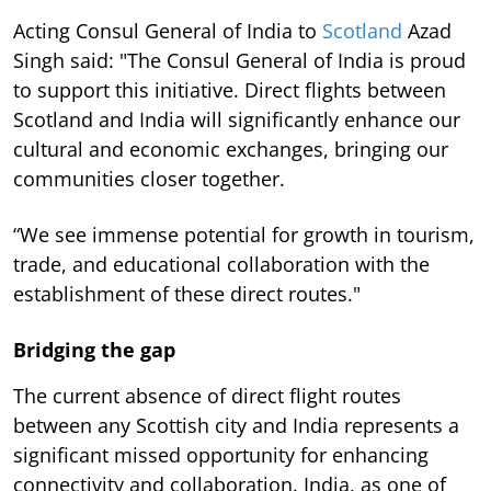
Acting Consul General of India to
Scotland
Azad
Singh said: "The Consul General of India is proud
to support this initiative. Direct flights between
Scotland and India will significantly enhance our
cultural and economic exchanges, bringing our
communities closer together.
“We see immense potential for growth in tourism,
trade, and educational collaboration with the
establishment of these direct routes."
Bridging the gap
The current absence of direct flight routes
between any Scottish city and India represents a
significant missed opportunity for enhancing
connectivity and collaboration. India, as one of