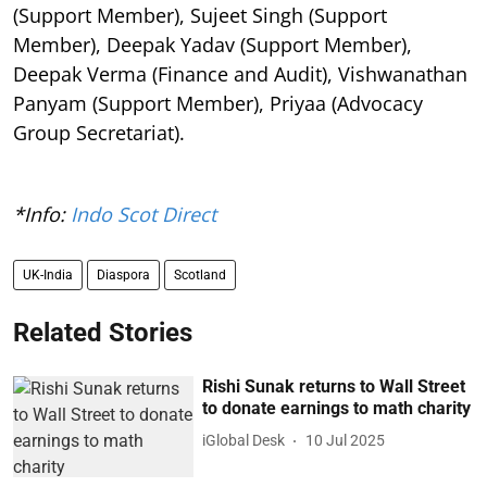
(Support Member), Sujeet Singh (Support
Member), Deepak Yadav (Support Member),
Deepak Verma (Finance and Audit), Vishwanathan
Panyam (Support Member), Priyaa (Advocacy
Group Secretariat).
*Info:
Indo Scot Direct
UK-India
Diaspora
Scotland
Related Stories
Rishi Sunak returns to Wall Street
to donate earnings to math charity
iGlobal Desk
10 Jul 2025