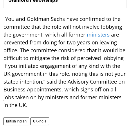
“You and Goldman Sachs have confirmed to the
committee that the role will not involve lobbying
the government, which all former
ministers
are
prevented from doing for two years on leaving
office. The committee considered that it would be
difficult to mitigate the risk of perceived lobbying
if you initiated engagement of any kind with the
UK government in this role, noting this is not your
stated intention,” said the Advisory Committee on
Business Appointments, which signs off on all
jobs taken on by ministers and former ministers
in the UK.
British Indian
UK-India