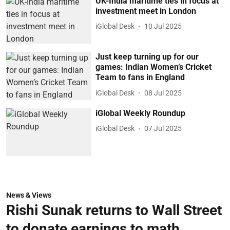
UK-India maritime ties in focus at
investment meet in London
iGlobal Desk
10 Jul 2025
Just keep turning up for our
games: Indian Women’s Cricket
Team to fans in England
iGlobal Desk
08 Jul 2025
iGlobal Weekly Roundup
iGlobal Desk
07 Jul 2025
News & Views
Rishi Sunak returns to Wall Street
to donate earnings to math