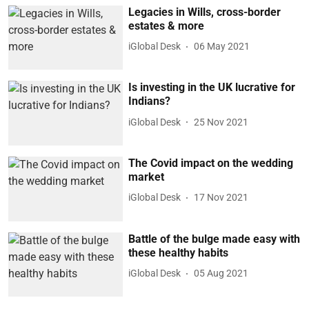
Legacies in Wills, cross-border
estates & more
iGlobal Desk
06 May 2021
Is investing in the UK lucrative for
Indians?
iGlobal Desk
25 Nov 2021
The Covid impact on the wedding
market
iGlobal Desk
17 Nov 2021
Battle of the bulge made easy with
these healthy habits
iGlobal Desk
05 Aug 2021