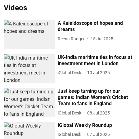
Videos
A Kaleidoscope of hopes and
dreams
Reena Ranger
15 Jul 2025
UK-India maritime ties in focus at
investment meet in London
iGlobal Desk
10 Jul 2025
Just keep turning up for our
games: Indian Women’s Cricket
Team to fans in England
iGlobal Desk
08 Jul 2025
iGlobal Weekly Roundup
iGlobal Desk
07 Jul 2025