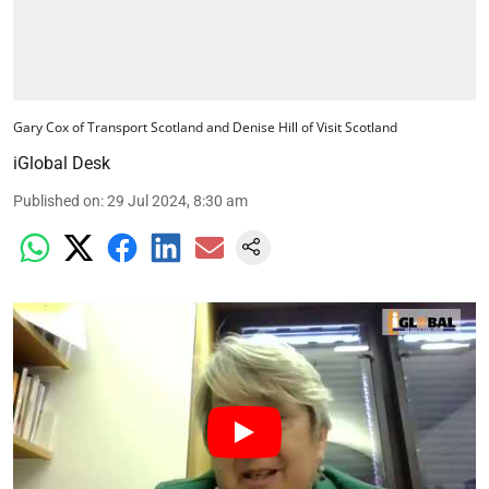
Gary Cox of Transport Scotland and Denise Hill of Visit Scotland
iGlobal Desk
Published on
:
29 Jul 2024, 8:30 am