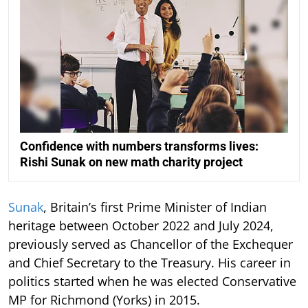
Confidence with numbers transforms lives:
Rishi Sunak on new math charity project
Sunak
, Britain’s first Prime Minister of Indian
heritage between October 2022 and July 2024,
previously served as Chancellor of the Exchequer
and Chief Secretary to the Treasury. His career in
politics started when he was elected Conservative
MP for Richmond (Yorks) in 2015.