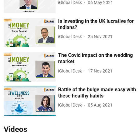
iGlobal Desk
06 May 2021
Is investing in the UK lucrative for
Indians?
iGlobal Desk
25 Nov 2021
The Covid impact on the wedding
market
iGlobal Desk
17 Nov 2021
Battle of the bulge made easy with
these healthy habits
iGlobal Desk
05 Aug 2021
Videos