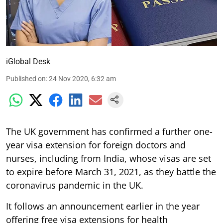
iGlobal Desk
Published on
:
24 Nov 2020, 6:32 am
The UK government has confirmed a further one-
year visa extension for foreign doctors and
nurses, including from India, whose visas are set
to expire before March 31, 2021, as they battle the
coronavirus pandemic in the UK.
It follows an announcement earlier in the year
offering free visa extensions for health