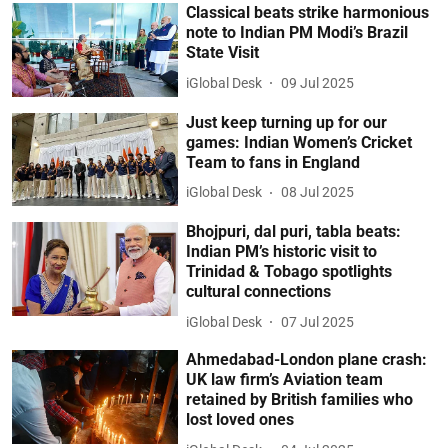
Classical beats strike harmonious
note to Indian PM Modi’s Brazil
State Visit
iGlobal Desk
09 Jul 2025
Just keep turning up for our
games: Indian Women’s Cricket
Team to fans in England
iGlobal Desk
08 Jul 2025
Bhojpuri, dal puri, tabla beats:
Indian PM’s historic visit to
Trinidad & Tobago spotlights
cultural connections
iGlobal Desk
07 Jul 2025
Ahmedabad-London plane crash:
UK law firm’s Aviation team
retained by British families who
lost loved ones