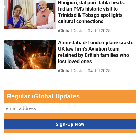
Bhojpuri, dal puri, tabla beats:
Indian PM’s historic visit to
Trinidad & Tobago spotlights
cultural connections
iGlobal Desk
07 Jul 2025
Ahmedabad-London plane crash:
UK law firm’s Aviation team
retained by British families who
lost loved ones
iGlobal Desk
04 Jul 2025
Regular iGlobal Updates