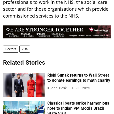
professionals to work in the NHS, the social care
sector and for those organisations which provide
commissioned services to the NHS.
Doctors
Visa
Related Stories
Rishi Sunak returns to Wall Street
to donate earnings to math charity
iGlobal Desk
10 Jul 2025
Classical beats strike harmonious
note to Indian PM Modi’s Brazil
State Visit