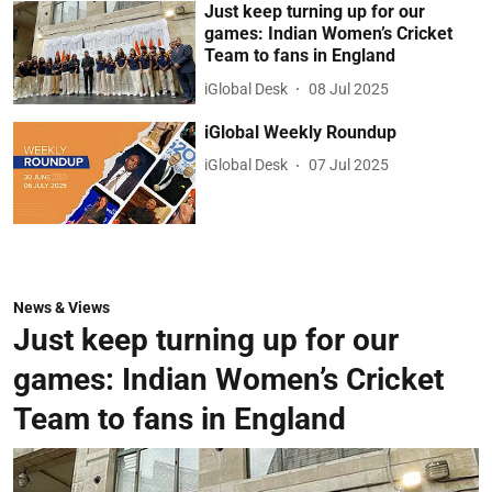
Just keep turning up for our
games: Indian Women’s Cricket
Team to fans in England
iGlobal Desk
08 Jul 2025
iGlobal Weekly Roundup
iGlobal Desk
07 Jul 2025
News & Views
Just keep turning up for our
games: Indian Women’s Cricket
Team to fans in England