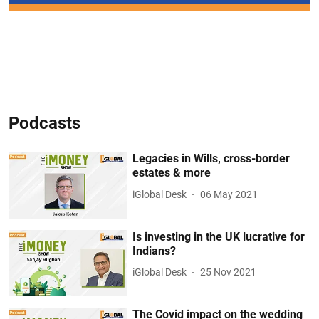
Podcasts
Legacies in Wills, cross-border
estates & more
iGlobal Desk
06 May 2021
Is investing in the UK lucrative for
Indians?
iGlobal Desk
25 Nov 2021
The Covid impact on the wedding