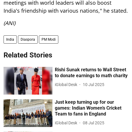
meetings with world leaders will also boost
India's friendship with various nations," he stated.
(ANI)
India
Diaspora
PM Modi
Related Stories
Rishi Sunak returns to Wall Street
to donate earnings to math charity
iGlobal Desk
10 Jul 2025
Just keep turning up for our
games: Indian Women’s Cricket
Team to fans in England
iGlobal Desk
08 Jul 2025