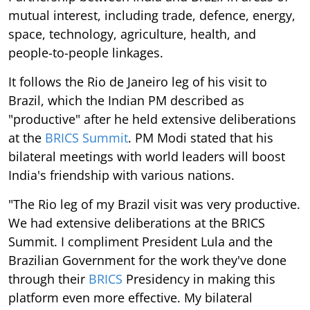
mutual interest, including trade, defence, energy,
space, technology, agriculture, health, and
people-to-people linkages.
It follows the Rio de Janeiro leg of his visit to
Brazil, which the Indian PM described as
"productive" after he held extensive deliberations
at the
BRICS Summit
. PM Modi stated that his
bilateral meetings with world leaders will boost
India's friendship with various nations.
"The Rio leg of my Brazil visit was very productive.
We had extensive deliberations at the BRICS
Summit. I compliment President Lula and the
Brazilian Government for the work they've done
through their
BRICS
Presidency in making this
platform even more effective. My bilateral