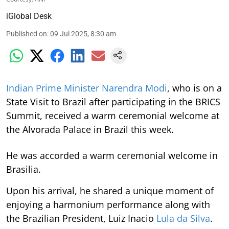
iGlobal Desk
Published on
:
09 Jul 2025, 8:30 am
Indian Prime Minister Narendra Modi
, who is on a
State Visit to Brazil after participating in the BRICS
Summit, received a warm ceremonial welcome at
the Alvorada Palace in Brazil this week.
He was accorded a warm ceremonial welcome in
Brasilia.
Upon his arrival, he shared a unique moment of
enjoying a harmonium performance along with
the Brazilian President, Luiz Inacio
Lula da Silva
.