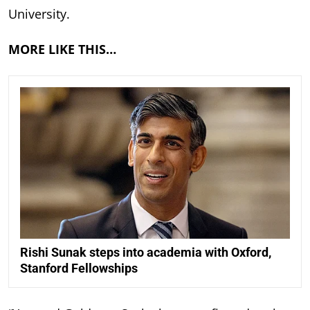
University.
MORE LIKE THIS…
Rishi Sunak steps into academia with Oxford,
Stanford Fellowships