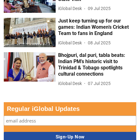
iGlobal Desk
09 Jul 2025
Just keep turning up for our
games: Indian Women’s Cricket
Team to fans in England
iGlobal Desk
08 Jul 2025
Bhojpuri, dal puri, tabla beats:
Indian PM’s historic visit to
Trinidad & Tobago spotlights
cultural connections
iGlobal Desk
07 Jul 2025
Regular iGlobal Updates