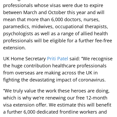
professionals whose visas were due to expire
between March and October this year and will
mean that more than 6,000 doctors, nurses,
paramedics, midwives, occupational therapists,
psychologists as well as a range of allied health
professionals will be eligible for a further fee-free
extension.
UK Home Secretary
Priti Patel
said: “We recognise
the huge contribution healthcare professionals
from overseas are making across the UK in
fighting the devastating impact of coronavirus.
“We truly value the work these heroes are doing,
which is why we’re renewing our free 12-month
visa extension offer. We estimate this will benefit
a further 6,000 dedicated frontline workers and