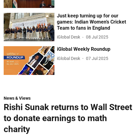
Just keep turning up for our
games: Indian Women’s Cricket
Team to fans in England
iGlobal Desk
08 Jul 2025
iGlobal Weekly Roundup
iGlobal Desk
07 Jul 2025
News & Views
Rishi Sunak returns to Wall Street
to donate earnings to math
charity