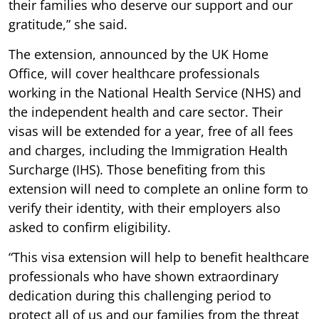
their families who deserve our support and our
gratitude,” she said.
The extension, announced by the UK Home
Office, will cover healthcare professionals
working in the National Health Service (NHS) and
the independent health and care sector. Their
visas will be extended for a year, free of all fees
and charges, including the Immigration Health
Surcharge (IHS). Those benefiting from this
extension will need to complete an online form to
verify their identity, with their employers also
asked to confirm eligibility.
“This visa extension will help to benefit healthcare
professionals who have shown extraordinary
dedication during this challenging period to
protect all of us and our families from the threat