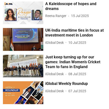
A Kaleidoscope of hopes and
dreams
Reena Ranger
15 Jul 2025
UK-India maritime ties in focus at
investment meet in London
iGlobal Desk
10 Jul 2025
Just keep turning up for our
games: Indian Women’s Cricket
Team to fans in England
iGlobal Desk
08 Jul 2025
iGlobal Weekly Roundup
iGlobal Desk
07 Jul 2025