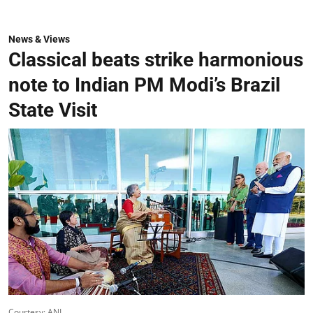
News & Views
Classical beats strike harmonious
note to Indian PM Modi’s Brazil
State Visit
Courtesy: ANI