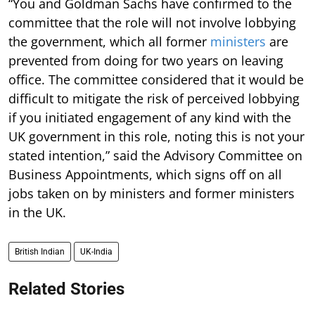
“You and Goldman Sachs have confirmed to the
committee that the role will not involve lobbying
the government, which all former
ministers
are
prevented from doing for two years on leaving
office. The committee considered that it would be
difficult to mitigate the risk of perceived lobbying
if you initiated engagement of any kind with the
UK government in this role, noting this is not your
stated intention,” said the Advisory Committee on
Business Appointments, which signs off on all
jobs taken on by ministers and former ministers
in the UK.
British Indian
UK-India
Related Stories