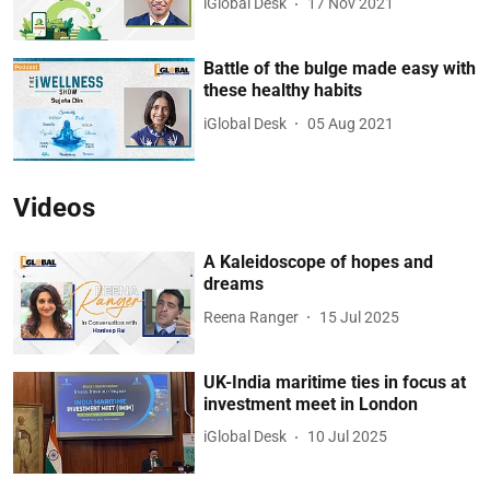
iGlobal Desk
17 Nov 2021
Battle of the bulge made easy with
these healthy habits
iGlobal Desk
05 Aug 2021
Videos
A Kaleidoscope of hopes and
dreams
Reena Ranger
15 Jul 2025
UK-India maritime ties in focus at
investment meet in London
iGlobal Desk
10 Jul 2025