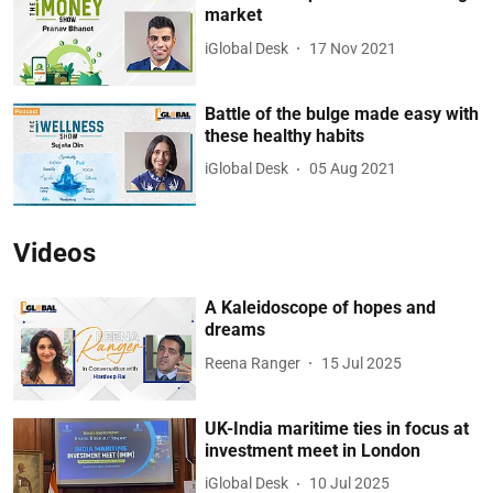
market
iGlobal Desk
17 Nov 2021
Battle of the bulge made easy with
these healthy habits
iGlobal Desk
05 Aug 2021
Videos
A Kaleidoscope of hopes and
dreams
Reena Ranger
15 Jul 2025
UK-India maritime ties in focus at
investment meet in London
iGlobal Desk
10 Jul 2025