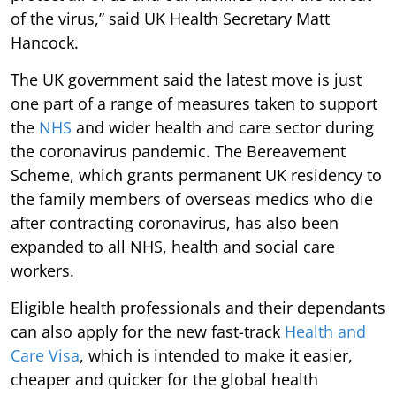
of the virus,” said UK Health Secretary Matt
Hancock.
The UK government said the latest move is just
one part of a range of measures taken to support
the
NHS
and wider health and care sector during
the coronavirus pandemic. The Bereavement
Scheme, which grants permanent UK residency to
the family members of overseas medics who die
after contracting coronavirus, has also been
expanded to all NHS, health and social care
workers.
Eligible health professionals and their dependants
can also apply for the new fast-track
Health and
Care Visa
, which is intended to make it easier,
cheaper and quicker for the global health