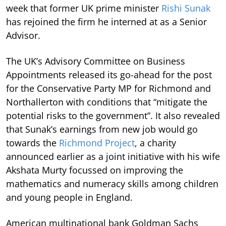
week that former UK prime minister
Rishi Sunak
has rejoined the firm he interned at as a Senior
Advisor.
The UK’s Advisory Committee on Business
Appointments released its go-ahead for the post
for the Conservative Party MP for Richmond and
Northallerton with conditions that “mitigate the
potential risks to the government”. It also revealed
that Sunak’s earnings from new job would go
towards the
Richmond Project
, a charity
announced earlier as a joint initiative with his wife
Akshata Murty focussed on improving the
mathematics and numeracy skills among children
and young people in England.
American multinational bank Goldman Sachs