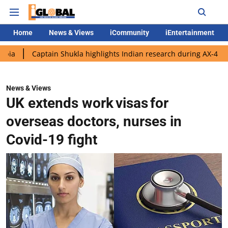
Home
News & Views
iCommunity
iEntertainment
ptain Shukla highlights Indian research during AX-4 mission
G
News & Views
UK extends work visas for
overseas doctors, nurses in
Covid-19 fight