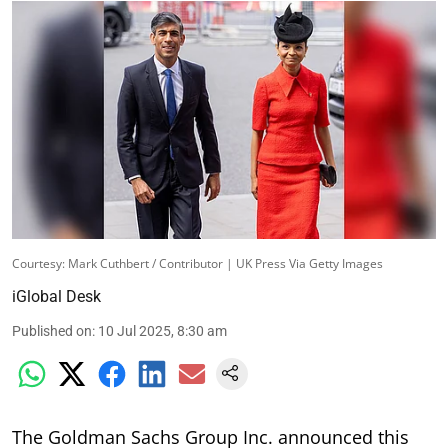
Courtesy: Mark Cuthbert / Contributor | UK Press Via Getty Images
iGlobal Desk
Published on
:
10 Jul 2025, 8:30 am
The Goldman Sachs Group Inc. announced this