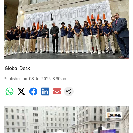
iGlobal Desk
Published on
:
08 Jul 2025, 8:30 am