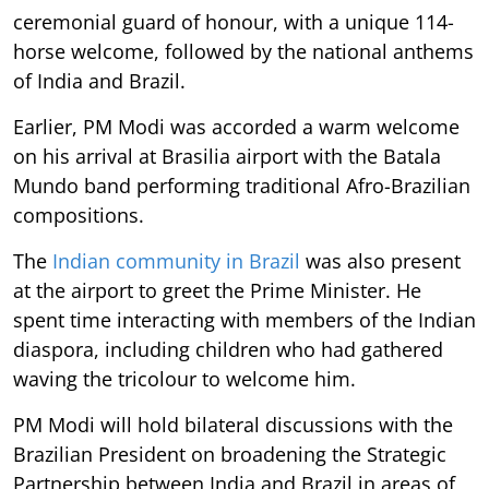
ceremonial guard of honour, with a unique 114-
horse welcome, followed by the national anthems
of India and Brazil.
Earlier, PM Modi was accorded a warm welcome
on his arrival at Brasilia airport with the Batala
Mundo band performing traditional Afro-Brazilian
compositions.
The
Indian community in Brazil
was also present
at the airport to greet the Prime Minister. He
spent time interacting with members of the Indian
diaspora, including children who had gathered
waving the tricolour to welcome him.
PM Modi will hold bilateral discussions with the
Brazilian President on broadening the Strategic
Partnership between India and Brazil in areas of