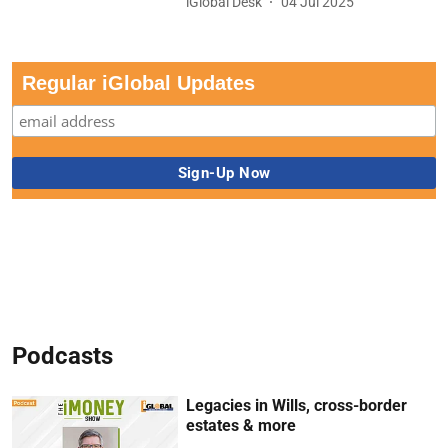
iGlobal Desk
04 Jul 2025
Regular iGlobal Updates
Podcasts
Legacies in Wills, cross-border
estates & more