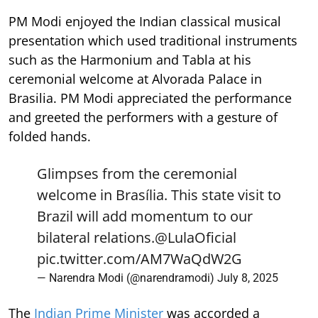
PM Modi enjoyed the Indian classical musical
presentation which used traditional instruments
such as the Harmonium and Tabla at his
ceremonial welcome at Alvorada Palace in
Brasilia. PM Modi appreciated the performance
and greeted the performers with a gesture of
folded hands.
Glimpses from the ceremonial
welcome in Brasília. This state visit to
Brazil will add momentum to our
bilateral relations.
@LulaOficial
pic.twitter.com/AM7WaQdW2G
— Narendra Modi (@narendramodi)
July 8, 2025
The
Indian Prime Minister
was accorded a