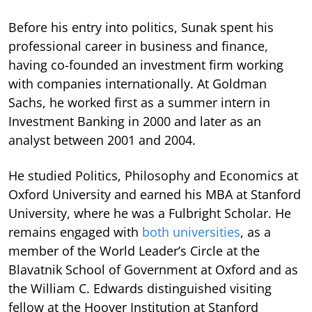
Before his entry into politics, Sunak spent his
professional career in business and finance,
having co-founded an investment firm working
with companies internationally. At Goldman
Sachs, he worked first as a summer intern in
Investment Banking in 2000 and later as an
analyst between 2001 and 2004.
He studied Politics, Philosophy and Economics at
Oxford University and earned his MBA at Stanford
University, where he was a Fulbright Scholar. He
remains engaged with
both universities
, as a
member of the World Leader’s Circle at the
Blavatnik School of Government at Oxford and as
the William C. Edwards distinguished visiting
fellow at the Hoover Institution at Stanford