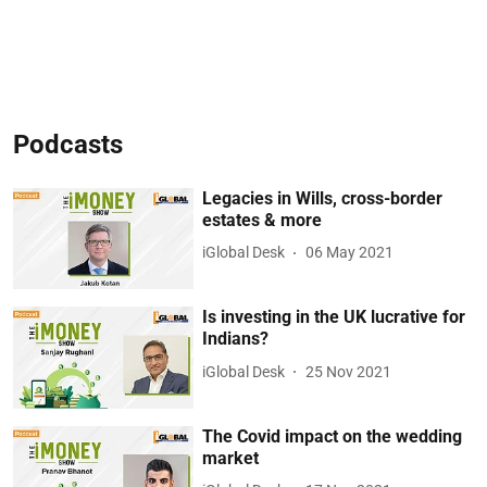
Podcasts
Legacies in Wills, cross-border
estates & more
iGlobal Desk
06 May 2021
Is investing in the UK lucrative for
Indians?
iGlobal Desk
25 Nov 2021
The Covid impact on the wedding
market