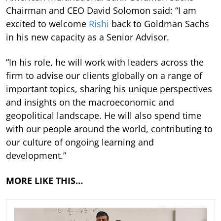
Chairman and CEO David Solomon said: “I am
excited to welcome
Rishi
back to Goldman Sachs
in his new capacity as a Senior Advisor.
“In his role, he will work with leaders across the
firm to advise our clients globally on a range of
important topics, sharing his unique perspectives
and insights on the macroeconomic and
geopolitical landscape. He will also spend time
with our people around the world, contributing to
our culture of ongoing learning and
development.”
MORE LIKE THIS…