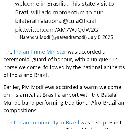
welcome in Brasília. This state visit to
Brazil will add momentum to our
bilateral relations.
@LulaOficial
pic.twitter.com/AM7WaQdW2G
— Narendra Modi (@narendramodi)
July 8, 2025
The
Indian Prime Minister
was accorded a
ceremonial guard of honour, with a unique 114-
horse welcome, followed by the national anthems
of India and Brazil.
Earlier, PM Modi was accorded a warm welcome
on his arrival at Brasilia airport with the Batala
Mundo band performing traditional Afro-Brazilian
compositions.
The
Indian community in Brazil
was also present