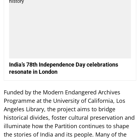
India’s 78th Independence Day celebrations
resonate in London
Funded by the Modern Endangered Archives
Programme at the University of California, Los
Angeles Library, the project aims to bridge
historical divides, foster cultural preservation and
illuminate how the Partition continues to shape
the stories of India and its people. Many of the