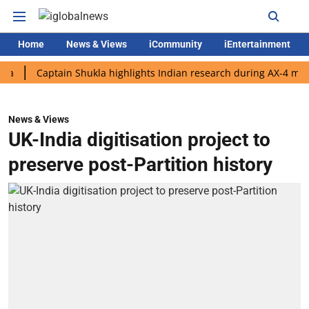
Home
News & Views
iCommunity
iEntertainment
Captain Shukla highlights Indian research during AX-4 mission
News & Views
UK-India digitisation project to
preserve post-Partition history