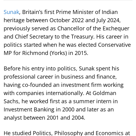
Sunak
, Britain’s first Prime Minister of Indian
heritage between October 2022 and July 2024,
previously served as Chancellor of the Exchequer
and Chief Secretary to the Treasury. His career in
politics started when he was elected Conservative
MP for Richmond (Yorks) in 2015.
Before his entry into politics, Sunak spent his
professional career in business and finance,
having co-founded an investment firm working
with companies internationally. At Goldman
Sachs, he worked first as a summer intern in
Investment Banking in 2000 and later as an
analyst between 2001 and 2004.
He studied Politics, Philosophy and Economics at