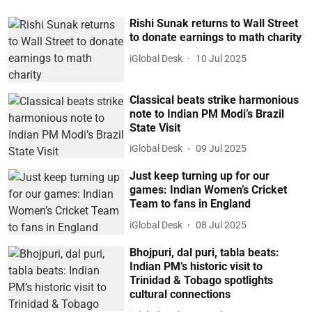
Rishi Sunak returns to Wall Street
to donate earnings to math charity
iGlobal Desk
10 Jul 2025
Classical beats strike harmonious
note to Indian PM Modi’s Brazil
State Visit
iGlobal Desk
09 Jul 2025
Just keep turning up for our
games: Indian Women’s Cricket
Team to fans in England
iGlobal Desk
08 Jul 2025
Bhojpuri, dal puri, tabla beats:
Indian PM’s historic visit to
Trinidad & Tobago spotlights
cultural connections