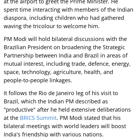
at the airport to greet the Prime Minister. He
spent time interacting with members of the Indian
diaspora, including children who had gathered
waving the tricolour to welcome him.
PM Modi will hold bilateral discussions with the
Brazilian President on broadening the Strategic
Partnership between India and Brazil in areas of
mutual interest, including trade, defence, energy,
space, technology, agriculture, health, and
people-to-people linkages.
It follows the Rio de Janeiro leg of his visit to
Brazil, which the Indian PM described as
"productive" after he held extensive deliberations
at the
BRICS Summit
. PM Modi stated that his
bilateral meetings with world leaders will boost
India's friendship with various nations.