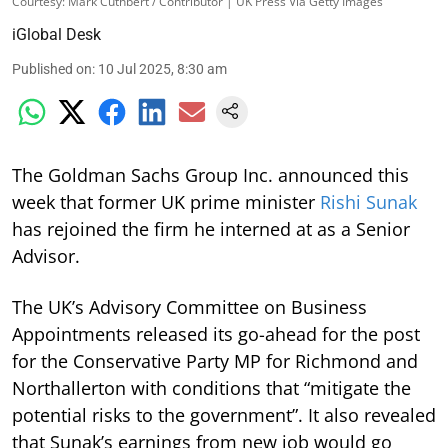
Courtesy: Mark Cuthbert / Contributor | UK Press Via Getty Images
iGlobal Desk
Published on
:
10 Jul 2025, 8:30 am
The Goldman Sachs Group Inc. announced this
week that former UK prime minister
Rishi Sunak
has rejoined the firm he interned at as a Senior
Advisor.
The UK’s Advisory Committee on Business
Appointments released its go-ahead for the post
for the Conservative Party MP for Richmond and
Northallerton with conditions that “mitigate the
potential risks to the government”. It also revealed
that Sunak’s earnings from new job would go