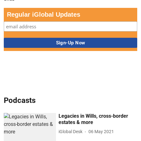
Regular iGlobal Updates
Podcasts
Legacies in Wills, cross-border
estates & more
iGlobal Desk
06 May 2021