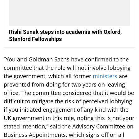
Rishi Sunak steps into academia with Oxford,
Stanford Fellowships
“You and Goldman Sachs have confirmed to the
committee that the role will not involve lobbying
the government, which all former
ministers
are
prevented from doing for two years on leaving
office. The committee considered that it would be
difficult to mitigate the risk of perceived lobbying
if you initiated engagement of any kind with the
UK government in this role, noting this is not your
stated intention,” said the Advisory Committee on
Business Appointments, which signs off on all