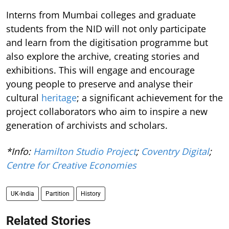
Interns from Mumbai colleges and graduate
students from the NID will not only participate
and learn from the digitisation programme but
also explore the archive, creating stories and
exhibitions. This will engage and encourage
young people to preserve and analyse their
cultural
heritage
; a significant achievement for the
project collaborators who aim to inspire a new
generation of archivists and scholars.
*Info:
Hamilton Studio Project
;
Coventry Digital
;
Centre for Creative Economies
UK-India
Partition
History
Related Stories