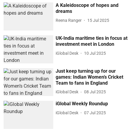
A Kaleidoscope of hopes and
dreams
Reena Ranger
15 Jul 2025
UK-India maritime ties in focus at
investment meet in London
iGlobal Desk
10 Jul 2025
Just keep turning up for our
games: Indian Women’s Cricket
Team to fans in England
iGlobal Desk
08 Jul 2025
iGlobal Weekly Roundup
iGlobal Desk
07 Jul 2025