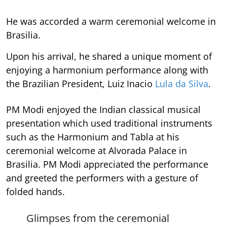
He was accorded a warm ceremonial welcome in
Brasilia.
Upon his arrival, he shared a unique moment of
enjoying a harmonium performance along with
the Brazilian President, Luiz Inacio
Lula da Silva
.
PM Modi enjoyed the Indian classical musical
presentation which used traditional instruments
such as the Harmonium and Tabla at his
ceremonial welcome at Alvorada Palace in
Brasilia. PM Modi appreciated the performance
and greeted the performers with a gesture of
folded hands.
Glimpses from the ceremonial