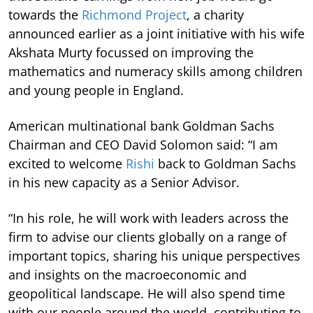
towards the
Richmond Project
, a charity
announced earlier as a joint initiative with his wife
Akshata Murty focussed on improving the
mathematics and numeracy skills among children
and young people in England.
American multinational bank Goldman Sachs
Chairman and CEO David Solomon said: “I am
excited to welcome
Rishi
back to Goldman Sachs
in his new capacity as a Senior Advisor.
“In his role, he will work with leaders across the
firm to advise our clients globally on a range of
important topics, sharing his unique perspectives
and insights on the macroeconomic and
geopolitical landscape. He will also spend time
with our people around the world, contributing to