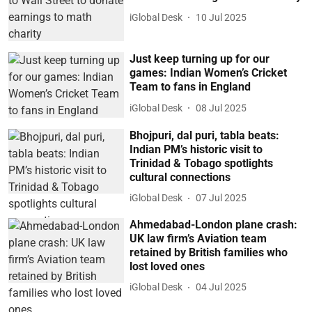
iGlobal Desk
10 Jul 2025
Just keep turning up for our
games: Indian Women’s Cricket
Team to fans in England
iGlobal Desk
08 Jul 2025
Bhojpuri, dal puri, tabla beats:
Indian PM’s historic visit to
Trinidad & Tobago spotlights
cultural connections
iGlobal Desk
07 Jul 2025
Ahmedabad-London plane crash:
UK law firm’s Aviation team
retained by British families who
lost loved ones
iGlobal Desk
04 Jul 2025