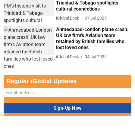
Trinidad & Tobago spotlights
cultural connections
iGlobal Desk
07 Jul 2025
Ahmedabad-London plane crash:
UK law firm’s Aviation team
retained by British families who
lost loved ones
iGlobal Desk
04 Jul 2025
Regular iGlobal Updates