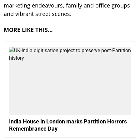
marketing endeavours, family and office groups
and vibrant street scenes.
MORE LIKE THIS…
India House in London marks Partition Horrors
Remembrance Day