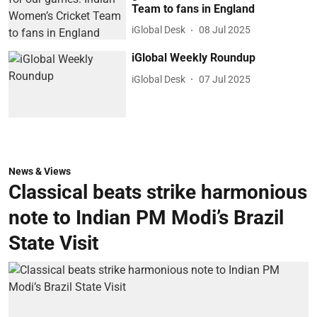
Team to fans in England
iGlobal Desk
08 Jul 2025
iGlobal Weekly Roundup
iGlobal Desk
07 Jul 2025
News & Views
Classical beats strike harmonious
note to Indian PM Modi’s Brazil
State Visit