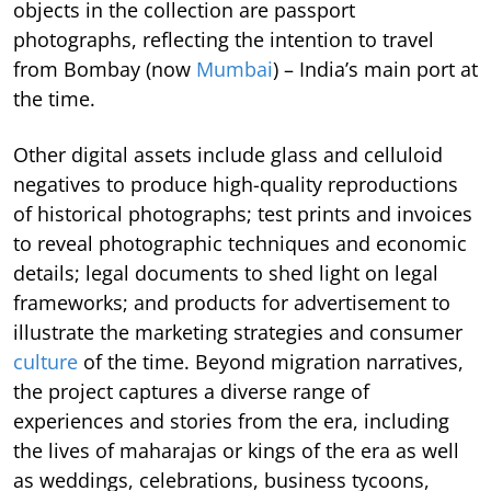
objects in the collection are passport
photographs, reflecting the intention to travel
from Bombay (now
Mumbai
) – India’s main port at
the time.
Other digital assets include glass and celluloid
negatives to produce high-quality reproductions
of historical photographs; test prints and invoices
to reveal photographic techniques and economic
details; legal documents to shed light on legal
frameworks; and products for advertisement to
illustrate the marketing strategies and consumer
culture
of the time. Beyond migration narratives,
the project captures a diverse range of
experiences and stories from the era, including
the lives of maharajas or kings of the era as well
as weddings, celebrations, business tycoons,