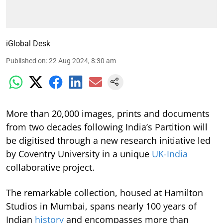
iGlobal Desk
Published on
:
22 Aug 2024, 8:30 am
More than 20,000 images, prints and documents
from two decades following India’s Partition will
be digitised through a new research initiative led
by Coventry University in a unique
UK-India
collaborative project.
The remarkable collection, housed at Hamilton
Studios in Mumbai, spans nearly 100 years of
Indian
history
and encompasses more than