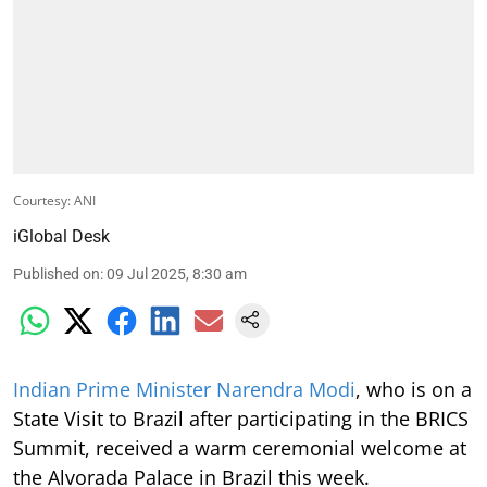
Courtesy: ANI
iGlobal Desk
Published on
:
09 Jul 2025, 8:30 am
Indian Prime Minister Narendra Modi
, who is on a
State Visit to Brazil after participating in the BRICS
Summit, received a warm ceremonial welcome at
the Alvorada Palace in Brazil this week.