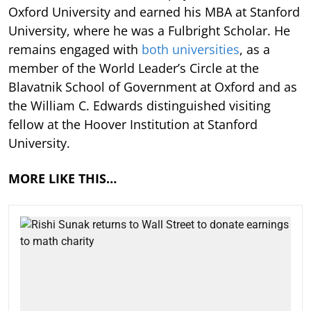
Oxford University and earned his MBA at Stanford
University, where he was a Fulbright Scholar. He
remains engaged with
both universities
, as a
member of the World Leader’s Circle at the
Blavatnik School of Government at Oxford and as
the William C. Edwards distinguished visiting
fellow at the Hoover Institution at Stanford
University.
MORE LIKE THIS…