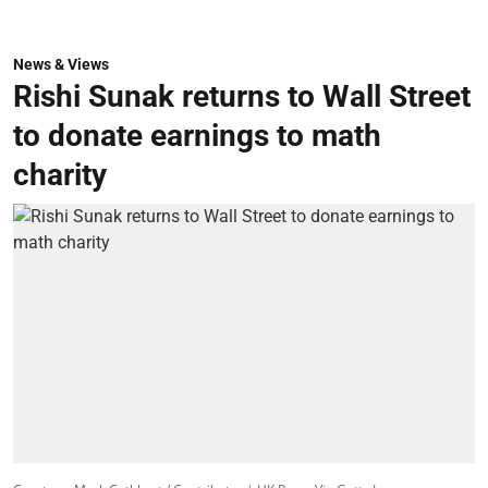
News & Views
Rishi Sunak returns to Wall Street
to donate earnings to math
charity