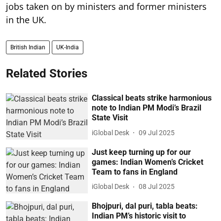
jobs taken on by ministers and former ministers
in the UK.
British Indian
UK-India
Related Stories
Classical beats strike harmonious
note to Indian PM Modi’s Brazil
State Visit
iGlobal Desk
09 Jul 2025
Just keep turning up for our
games: Indian Women’s Cricket
Team to fans in England
iGlobal Desk
08 Jul 2025
Bhojpuri, dal puri, tabla beats:
Indian PM’s historic visit to