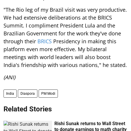
"The Rio leg of my Brazil visit was very productive.
We had extensive deliberations at the BRICS
Summit. I compliment President Lula and the
Brazilian Government for the work they've done
through their
BRICS
Presidency in making this
platform even more effective. My bilateral
meetings with world leaders will also boost
India's friendship with various nations," he stated.
(ANI)
India
Diaspora
PM Modi
Related Stories
Rishi Sunak returns to Wall Street
to donate earnings to math charity