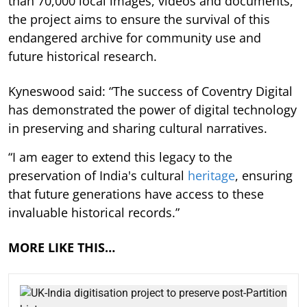
than 70,000 local images, videos and documents,
the project aims to ensure the survival of this
endangered archive for community use and
future historical research.
Kyneswood said: “The success of Coventry Digital
has demonstrated the power of digital technology
in preserving and sharing cultural narratives.
“I am eager to extend this legacy to the
preservation of India's cultural
heritage
, ensuring
that future generations have access to these
invaluable historical records.”
MORE LIKE THIS…