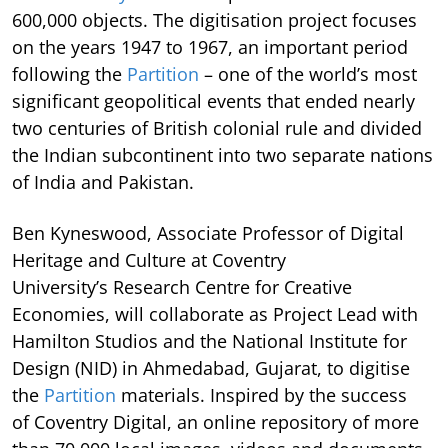
600,000 objects. The digitisation project focuses
on the years 1947 to 1967, an important period
following the
Partition
– one of the world’s most
significant geopolitical events that ended nearly
two centuries of British colonial rule and divided
the Indian subcontinent into two separate nations
of India and Pakistan.
Ben Kyneswood, Associate Professor of Digital
Heritage and Culture at Coventry
University’s Research Centre for Creative
Economies, will collaborate as Project Lead with
Hamilton Studios and the National Institute for
Design (NID) in Ahmedabad, Gujarat, to digitise
the
Partition
materials. Inspired by the success
of Coventry Digital, an online repository of more