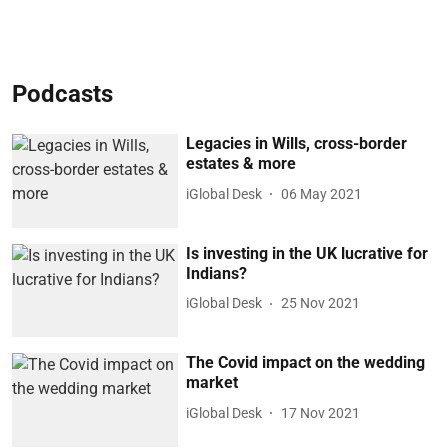
Podcasts
Legacies in Wills, cross-border
estates & more
iGlobal Desk
06 May 2021
Is investing in the UK lucrative for
Indians?
iGlobal Desk
25 Nov 2021
The Covid impact on the wedding
market
iGlobal Desk
17 Nov 2021