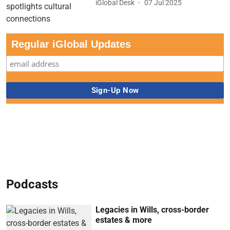
iGlobal Desk
07 Jul 2025
Regular iGlobal Updates
Podcasts
Legacies in Wills, cross-border
estates & more