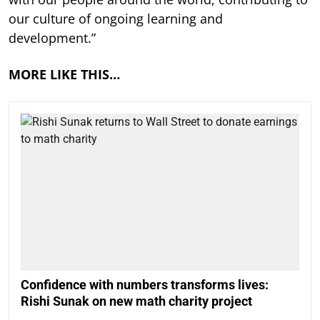
our culture of ongoing learning and
development.”
MORE LIKE THIS…
Confidence with numbers transforms lives:
Rishi Sunak on new math charity project