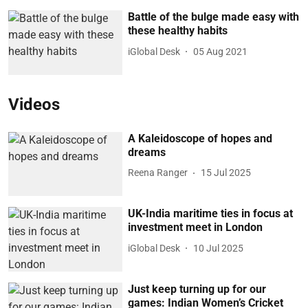
Battle of the bulge made easy with
these healthy habits
iGlobal Desk
05 Aug 2021
Videos
A Kaleidoscope of hopes and
dreams
Reena Ranger
15 Jul 2025
UK-India maritime ties in focus at
investment meet in London
iGlobal Desk
10 Jul 2025
Just keep turning up for our
games: Indian Women’s Cricket