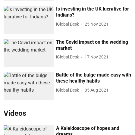
Is investing in the UK lucrative for
Indians?
iGlobal Desk
25 Nov 2021
The Covid impact on the wedding
market
iGlobal Desk
17 Nov 2021
Battle of the bulge made easy with
these healthy habits
iGlobal Desk
05 Aug 2021
Videos
A Kaleidoscope of hopes and
dreams