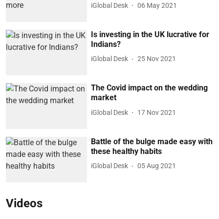
iGlobal Desk
06 May 2021
Is investing in the UK lucrative for
Indians?
iGlobal Desk
25 Nov 2021
The Covid impact on the wedding
market
iGlobal Desk
17 Nov 2021
Battle of the bulge made easy with
these healthy habits
iGlobal Desk
05 Aug 2021
Videos