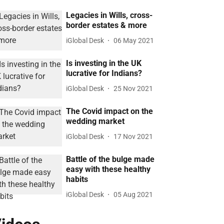
Legacies in Wills, cross-
border estates & more
iGlobal Desk
06 May 2021
Is investing in the UK
lucrative for Indians?
iGlobal Desk
25 Nov 2021
The Covid impact on the
wedding market
iGlobal Desk
17 Nov 2021
Battle of the bulge made
easy with these healthy
habits
iGlobal Desk
05 Aug 2021