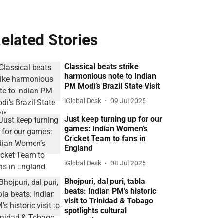
elated Stories
Classical beats strike
harmonious note to Indian
PM Modi’s Brazil State Visit
iGlobal Desk
09 Jul 2025
Just keep turning up for our
games: Indian Women’s
Cricket Team to fans in
England
iGlobal Desk
08 Jul 2025
Bhojpuri, dal puri, tabla
beats: Indian PM’s historic
visit to Trinidad & Tobago
spotlights cultural