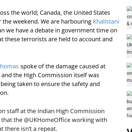
cross the world; Canada, the United States
er the weekend. We are harbouring
Khalistani
 Can we have a debate in government time on
t these terrorists are held to account and
Thomas
spoke of the damage caused at
d and the High Commission itself was
 being taken to ensure the safety and
don.
 on staff at the Indian High Commission
 that the
@UKHomeOffice
working with
t there isn’t a repeat.