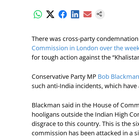
There was cross-party condemnation 
Commission in London over the wee
for tough action against the “Khalista
Conservative Party MP
Bob Blackma
such anti-India incidents, which have 
Blackman said in the House of Commo
hooligans outside the Indian High C
disgrace to this country. This is the s
commission has been attacked in a si