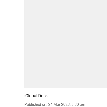
iGlobal Desk
Published on
:
24 Mar 2023, 8:30 am