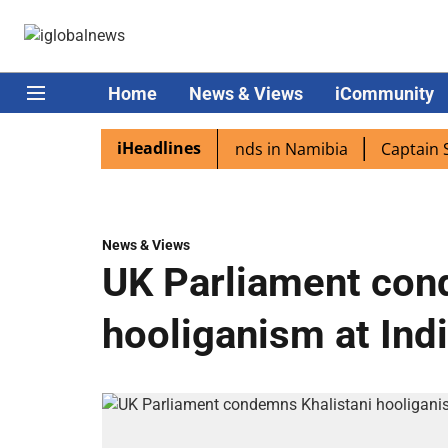
Home
News & Views
iCommunity
iHeadlines
pora excited as PM Modi lands in Namibia
Captain Shukla
News & Views
UK Parliament con
hooliganism at Ind