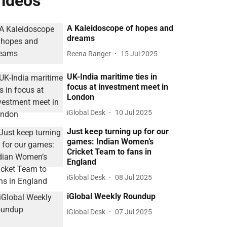
ideos
A Kaleidoscope of hopes and
dreams
Reena Ranger
15 Jul 2025
UK-India maritime ties in
focus at investment meet in
London
iGlobal Desk
10 Jul 2025
Just keep turning up for our
games: Indian Women’s
Cricket Team to fans in
England
iGlobal Desk
08 Jul 2025
iGlobal Weekly Roundup
iGlobal Desk
07 Jul 2025