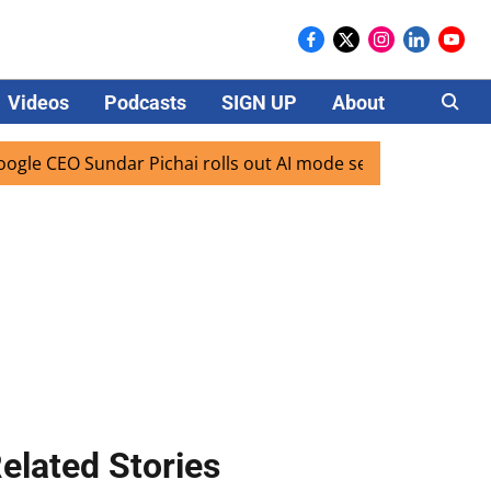
Videos
Podcasts
SIGN UP
About
Careers
CEO Sundar Pichai rolls out AI mode search for users in Ind
elated Stories