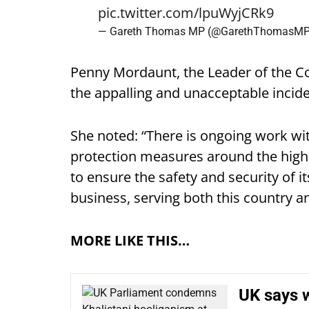
pic.twitter.com/lpuWyjCRk9
— Gareth Thomas MP (@GarethThomasM
Penny Mordaunt, the Leader of the 
the appalling and unacceptable incid
She noted: “There is ongoing work wit
protection measures around the high
to ensure the safety and security of it
business, serving both this country an
MORE LIKE THIS…
UK says w