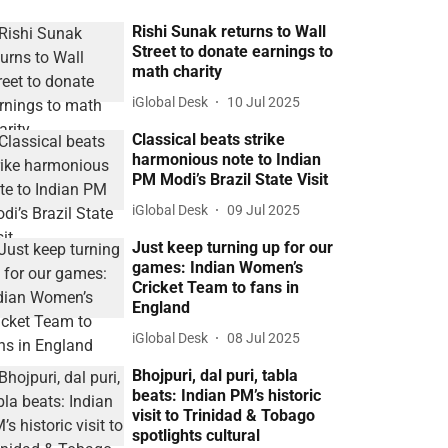
Rishi Sunak returns to Wall
Street to donate earnings to
math charity
iGlobal Desk
10 Jul 2025
Classical beats strike
harmonious note to Indian
PM Modi’s Brazil State Visit
iGlobal Desk
09 Jul 2025
Just keep turning up for our
games: Indian Women’s
Cricket Team to fans in
England
iGlobal Desk
08 Jul 2025
Bhojpuri, dal puri, tabla
beats: Indian PM’s historic
visit to Trinidad & Tobago
spotlights cultural