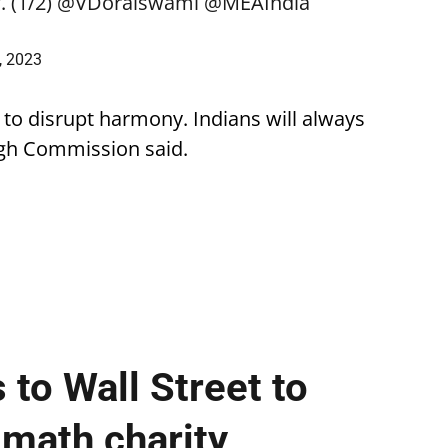
 (1/2)
@VDoraiswami
@MEAIndia
, 2023
 to disrupt harmony. Indians will always
 High Commission said.
 to Wall Street to
 math charity