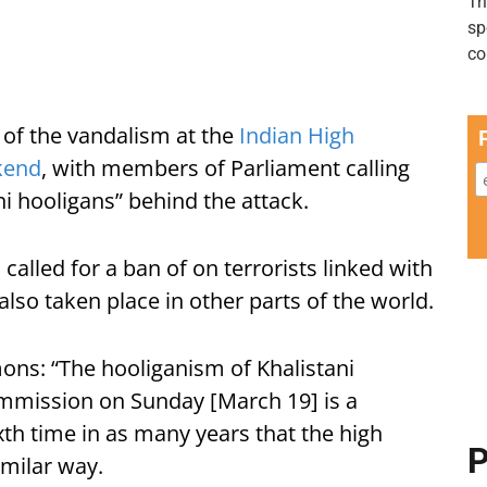
of the vandalism at the
Indian High
kend
, with members of Parliament calling
ni hooligans” behind the attack.
n
called for a ban of on terrorists linked with
also taken place in other parts of the world.
ns: “The hooliganism of Khalistani
ommission on Sunday [March 19] is a
ixth time in as many years that the high
P
milar way.