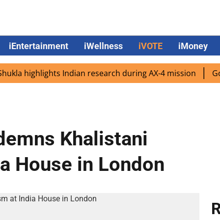
iEntertainment
iWellness
iVOTE
iMoney
 highlights Indian research during AX-4 mission
Google 
demns Khalistani
ia House in London
R