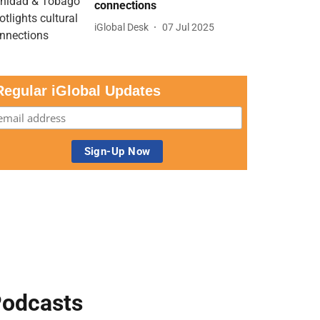
connections
iGlobal Desk
07 Jul 2025
Regular iGlobal Updates
odcasts