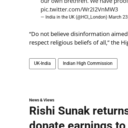
our own brethren. We have proof.
pic.twitter.com/Wr2I2VnMW3
— India in the UK (@HCI_London)
March 23
“Do not believe disinformation aimed
respect religious beliefs of all,” the
UK-India
Indian High Commission
News & Views
Rishi Sunak returns
donate earnings to