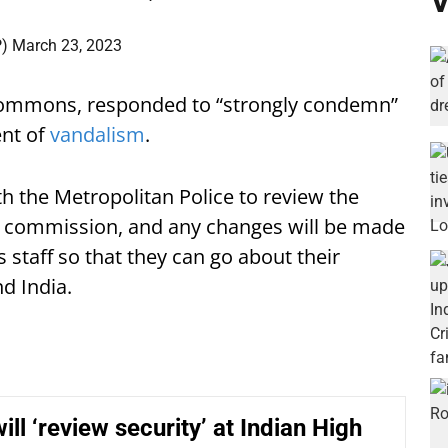
V
P)
March 23, 2023
Commons, responded to “strongly condemn”
ent of
vandalism
.
h the Metropolitan Police to review the
 commission, and any changes will be made
s staff so that they can go about their
d India.
ill ‘review security’ at Indian High