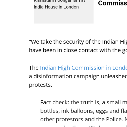
Commissi
“We take the security of the Indian 
have been in close contact with the g
The
Indian High Commission in Lond
a disinformation campaign unleashed 
protests.
Fact check: the truth is, a small 
bottles, ink balloons, eggs and fl
other protestors and the Police.