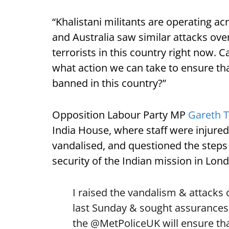
“Khalistani militants are operating a
and Australia saw similar attacks ov
terrorists in this country right now.
what action we can take to ensure tha
banned in this country?”
Opposition Labour Party MP
Gareth 
India House, where staff were injure
vandalised, and questioned the steps
security of the Indian mission in Lon
I raised the vandalism & attacks
last Sunday & sought assurances
the
@MetPoliceUK
will ensure tha