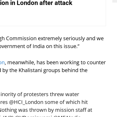
on in London after attack
High Commission extremely seriously and we
overnment of India on this issue.”
on
, meanwhile, has been working to counter
by the Khalistani groups behind the
minority of protesters threw water
ares
@HCI_London
some of which hit
 Nothing was thrown by mission staff at