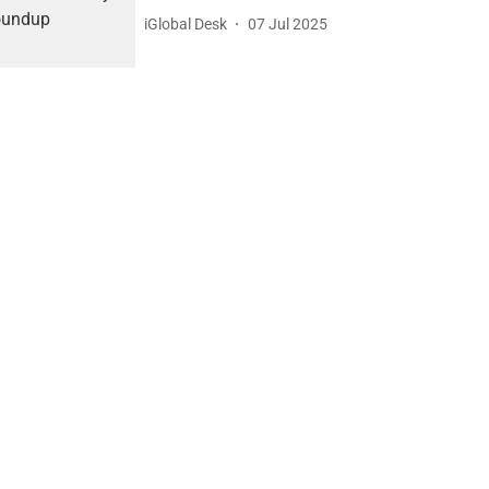
iGlobal Desk
07 Jul 2025