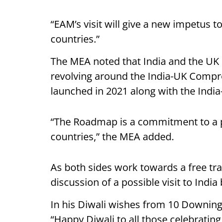
“EAM’s visit will give a new impetus t
countries.”
The MEA noted that India and the UK
revolving around the India-UK Compr
launched in 2021 along with the Ind
“The Roadmap is a commitment to a pa
countries,” the MEA added.
As both sides work towards a free tr
discussion of a possible visit to India
In his Diwali wishes from 10 Downing 
“Happy Diwali to all those celebratin