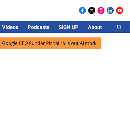
Videos
Podcasts
SIGN UP
About
Careers
e CEO Sundar Pichai rolls out AI mode search for users in I