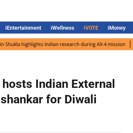
iEntertainment
iWellness
iVOTE
iMoney
la highlights Indian research during AX-4 mission
Googl
hosts Indian External
ishankar for Diwali