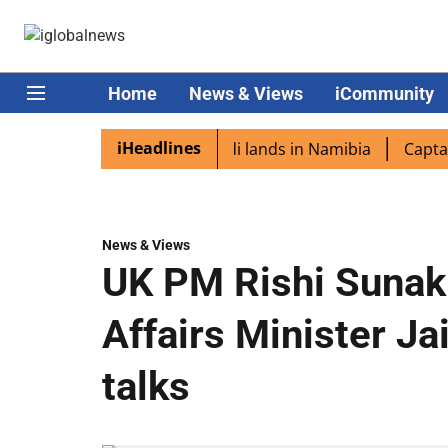
Home
News & Views
iCommunity
iHeadlines
aspora excited as PM Modi lands in Namibia
Captain Shuk
News & Views
UK PM Rishi Sunak 
Affairs Minister Ja
talks