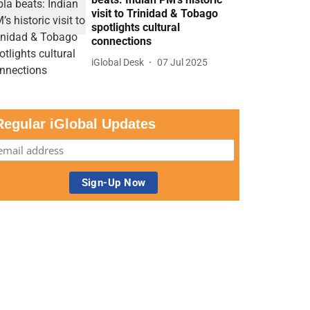
visit to Trinidad & Tobago
spotlights cultural
connections
iGlobal Desk
07 Jul 2025
Regular iGlobal Updates