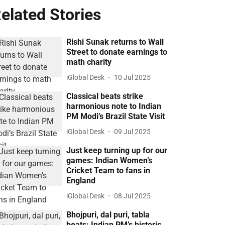
elated Stories
Rishi Sunak returns to Wall
Street to donate earnings to
math charity
iGlobal Desk
10 Jul 2025
Classical beats strike
harmonious note to Indian
PM Modi’s Brazil State Visit
iGlobal Desk
09 Jul 2025
Just keep turning up for our
games: Indian Women’s
Cricket Team to fans in
England
iGlobal Desk
08 Jul 2025
Bhojpuri, dal puri, tabla
beats: Indian PM’s historic