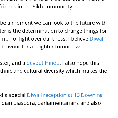
friends in the Sikh community.
is be a moment we can look to the future with
ter is the determination to change things for
umph of light over darkness, I believe
Diwali
ndeavour for a brighter tomorrow.
ister, and a
devout Hindu
, I also hope this
ethnic and cultural diversity which makes the
d a special
Diwali reception at 10 Downing
ndian diaspora, parliamentarians and also