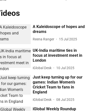
ideos
A Kaleidoscope of hopes and
dreams
Reena Ranger
15 Jul 2025
UK-India maritime ties in
focus at investment meet in
London
iGlobal Desk
10 Jul 2025
Just keep turning up for our
games: Indian Women’s
Cricket Team to fans in
England
iGlobal Desk
08 Jul 2025
iGlobal Weekly Roundup