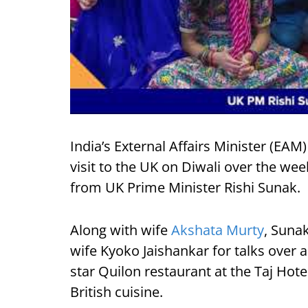
India’s External Affairs Minister (EAM
visit to the UK on Diwali over the wee
from UK Prime Minister Rishi Sunak.
Along with wife
Akshata Murty
, Suna
wife Kyoko Jaishankar for talks over 
star Quilon restaurant at the Taj Hote
British cuisine.