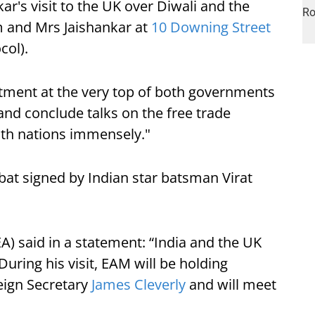
kar's visit to the UK over Diwali and the
m and Mrs Jaishankar at
10 Downing Street
col).
ment at the very top of both governments
and conclude talks on the free trade
oth nations immensely."
bat signed by Indian star batsman Virat
EA) said in a statement: “​India and the UK
During his visit, EAM will be holding
eign Secretary
James Cleverly
and will meet