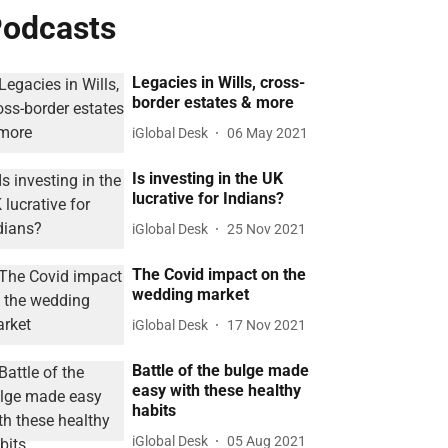
odcasts
Legacies in Wills, cross-
border estates & more
iGlobal Desk
06 May 2021
Is investing in the UK
lucrative for Indians?
iGlobal Desk
25 Nov 2021
The Covid impact on the
wedding market
iGlobal Desk
17 Nov 2021
Battle of the bulge made
easy with these healthy
habits
iGlobal Desk
05 Aug 2021