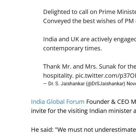
Delighted to call on Prime Minist
Conveyed the best wishes of PM
India and UK are actively engaged
contemporary times.
Thank Mr. and Mrs. Sunak for th
hospitality.
pic.twitter.com/p37
— Dr. S. Jaishankar (@DrSJaishankar)
Nov
India Global Forum
Founder & CEO Ma
invite for the visiting Indian ministe
He said: "We must not underestimate t