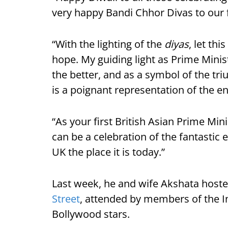
very happy Bandi Chhor Divas to our 
“With the lighting of the
diyas
, let th
hope. My guiding light as Prime Minis
the better, and as a symbol of the tri
is a poignant representation of the e
“As your first British Asian Prime Min
can be a celebration of the fantastic 
UK the place it is today.”
Last week, he and wife Akshata hoste
Street
, attended by members of the I
Bollywood stars.