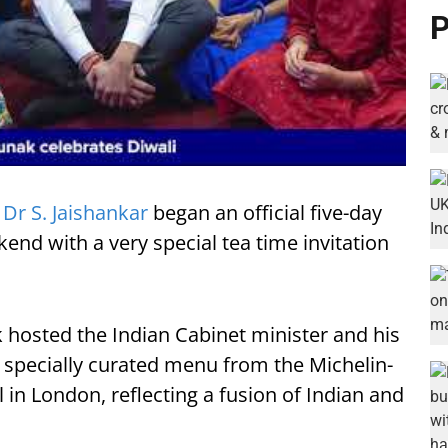
P
)
Dr S. Jaishankar
began an official five-day
kend with a very special tea time invitation
k hosted the Indian Cabinet minister and his
a specially curated menu from the Michelin-
l in London, reflecting a fusion of Indian and