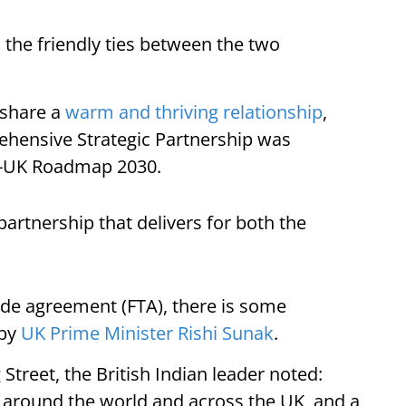
o the friendly ties between the two
 share a
warm and thriving relationship
,
ehensive Strategic Partnership was
ia-UK Roadmap 2030.
rtnership that delivers for both the
ade agreement (FTA), there is some
 by
UK Prime Minister Rishi Sunak
.
Street, the British Indian leader noted:
g around the world and across the UK, and a