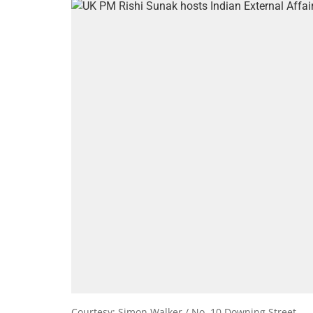
Courtesy: Simon Walker / No. 10 Downing Street