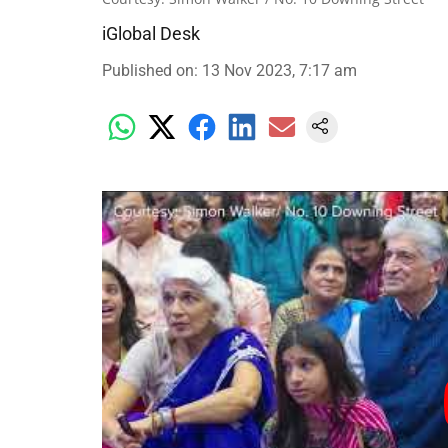
iGlobal Desk
Published on
:
13 Nov 2023, 7:17 am