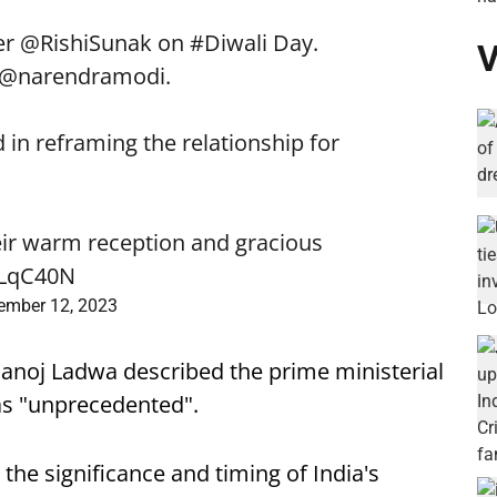
er
@RishiSunak
on
#Diwali
Day.
V
@narendramodi
.
 in reframing the relationship for
eir warm reception and gracious
OLqC40N
ember 12, 2023
noj Ladwa described the prime ministerial
r as "unprecedented".
he significance and timing of India's