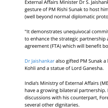
External Affairs Minister Dr S. Jaishan
gesture of PM Rishi Sunak to host hi
(well beyond normal diplomatic proto
"It demonstrates unequivocal commit
to enhance the strategic partnership 
agreement (FTA) which will benefit b
Dr Jaishankar
also gifted PM Sunak a 
Kohli and a statue of Lord Ganesha.
India’s Ministry of External Affairs (M
have a growing bilateral partnership. 
discussions with his counterpart, For
several other dignitaries.