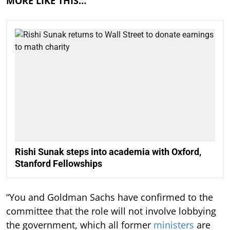
MORE LIKE THIS…
Rishi Sunak steps into academia with Oxford,
Stanford Fellowships
“You and Goldman Sachs have confirmed to the
committee that the role will not involve lobbying
the government, which all former
ministers
are