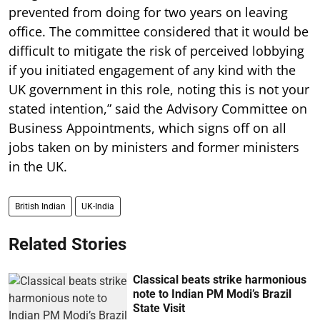
prevented from doing for two years on leaving
office. The committee considered that it would be
difficult to mitigate the risk of perceived lobbying
if you initiated engagement of any kind with the
UK government in this role, noting this is not your
stated intention,” said the Advisory Committee on
Business Appointments, which signs off on all
jobs taken on by ministers and former ministers
in the UK.
British Indian
UK-India
Related Stories
Classical beats strike harmonious
note to Indian PM Modi’s Brazil
State Visit