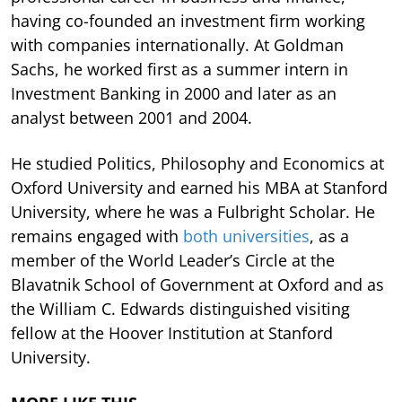
having co-founded an investment firm working
with companies internationally. At Goldman
Sachs, he worked first as a summer intern in
Investment Banking in 2000 and later as an
analyst between 2001 and 2004.
He studied Politics, Philosophy and Economics at
Oxford University and earned his MBA at Stanford
University, where he was a Fulbright Scholar. He
remains engaged with
both universities
, as a
member of the World Leader’s Circle at the
Blavatnik School of Government at Oxford and as
the William C. Edwards distinguished visiting
fellow at the Hoover Institution at Stanford
University.