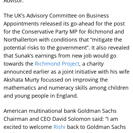
Advisor.
The UK’s Advisory Committee on Business
Appointments released its go-ahead for the post
for the Conservative Party MP for Richmond and
Northallerton with conditions that “mitigate the
potential risks to the government”. It also revealed
that Sunak’s earnings from new job would go
towards the
Richmond Project
, a charity
announced earlier as a joint initiative with his wife
Akshata Murty focussed on improving the
mathematics and numeracy skills among children
and young people in England.
American multinational bank Goldman Sachs
Chairman and CEO David Solomon said: “I am
excited to welcome
Rishi
back to Goldman Sachs