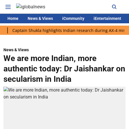
Home
News & Views
iCommunity
iEntertainment
aptain Shukla highlights Indian research during AX-4 mission
News & Views
We are more Indian, more
authentic today: Dr Jaishankar on
secularism in India