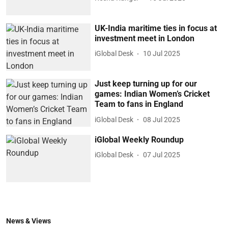
UK-India maritime ties in focus at
investment meet in London
iGlobal Desk
10 Jul 2025
Just keep turning up for our
games: Indian Women’s Cricket
Team to fans in England
iGlobal Desk
08 Jul 2025
iGlobal Weekly Roundup
iGlobal Desk
07 Jul 2025
News & Views