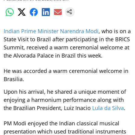
Indian Prime Minister Narendra Modi
, who is on a
State Visit to Brazil after participating in the BRICS
Summit, received a warm ceremonial welcome at
the Alvorada Palace in Brazil this week.
He was accorded a warm ceremonial welcome in
Brasilia.
Upon his arrival, he shared a unique moment of
enjoying a harmonium performance along with
the Brazilian President, Luiz Inacio
Lula da Silva
.
PM Modi enjoyed the Indian classical musical
presentation which used traditional instruments