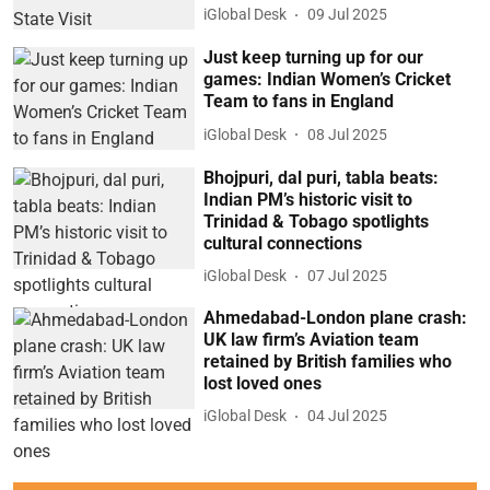
iGlobal Desk
09 Jul 2025
Just keep turning up for our
games: Indian Women’s Cricket
Team to fans in England
iGlobal Desk
08 Jul 2025
Bhojpuri, dal puri, tabla beats:
Indian PM’s historic visit to
Trinidad & Tobago spotlights
cultural connections
iGlobal Desk
07 Jul 2025
Ahmedabad-London plane crash:
UK law firm’s Aviation team
retained by British families who
lost loved ones
iGlobal Desk
04 Jul 2025