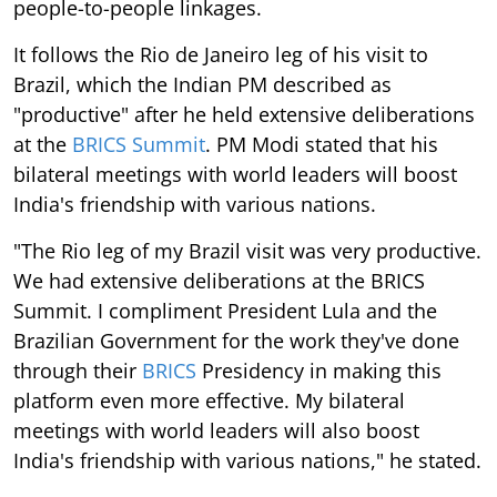
people-to-people linkages.
It follows the Rio de Janeiro leg of his visit to
Brazil, which the Indian PM described as
"productive" after he held extensive deliberations
at the
BRICS Summit
. PM Modi stated that his
bilateral meetings with world leaders will boost
India's friendship with various nations.
"The Rio leg of my Brazil visit was very productive.
We had extensive deliberations at the BRICS
Summit. I compliment President Lula and the
Brazilian Government for the work they've done
through their
BRICS
Presidency in making this
platform even more effective. My bilateral
meetings with world leaders will also boost
India's friendship with various nations," he stated.