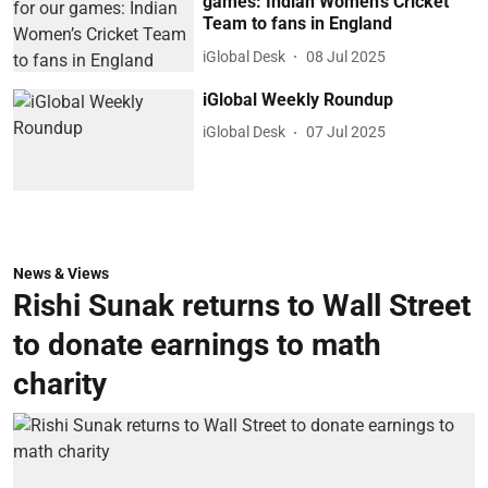
games: Indian Women’s Cricket
Team to fans in England
iGlobal Desk
08 Jul 2025
iGlobal Weekly Roundup
iGlobal Desk
07 Jul 2025
News & Views
Rishi Sunak returns to Wall Street
to donate earnings to math
charity