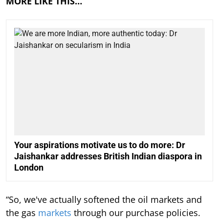
MORE LIKE THIS…
Your aspirations motivate us to do more: Dr
Jaishankar addresses British Indian diaspora in
London
“So, we've actually softened the oil markets and
the gas
markets
through our purchase policies.