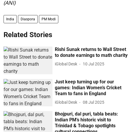
(ANI)
India
Diaspora
PM Modi
Related Stories
Rishi Sunak returns to Wall Street
to donate earnings to math charity
iGlobal Desk
10 Jul 2025
Just keep turning up for our
games: Indian Women’s Cricket
Team to fans in England
iGlobal Desk
08 Jul 2025
Bhojpuri, dal puri, tabla beats:
Indian PM’s historic visit to
Trinidad & Tobago spotlights
cultural connections