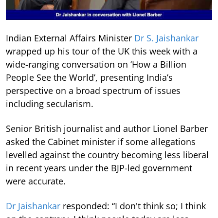
Indian External Affairs Minister
Dr S. Jaishankar
wrapped up his tour of the UK this week with a
wide-ranging conversation on ‘How a Billion
People See the World’, presenting India’s
perspective on a broad spectrum of issues
including secularism.
Senior British journalist and author Lionel Barber
asked the Cabinet minister if some allegations
levelled against the country becoming less liberal
in recent years under the BJP-led government
were accurate.
Dr Jaishankar
responded: “I don't think so; I think