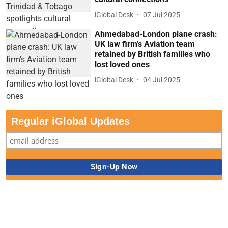
iGlobal Desk
07 Jul 2025
Ahmedabad-London plane crash:
UK law firm’s Aviation team
retained by British families who
lost loved ones
iGlobal Desk
04 Jul 2025
Regular iGlobal Updates