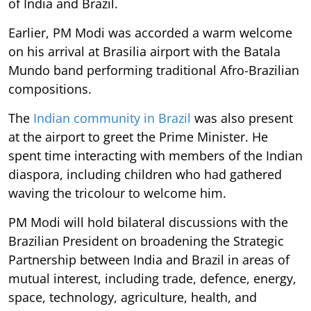
of India and Brazil.
Earlier, PM Modi was accorded a warm welcome
on his arrival at Brasilia airport with the Batala
Mundo band performing traditional Afro-Brazilian
compositions.
The
Indian community in Brazil
was also present
at the airport to greet the Prime Minister. He
spent time interacting with members of the Indian
diaspora, including children who had gathered
waving the tricolour to welcome him.
PM Modi will hold bilateral discussions with the
Brazilian President on broadening the Strategic
Partnership between India and Brazil in areas of
mutual interest, including trade, defence, energy,
space, technology, agriculture, health, and