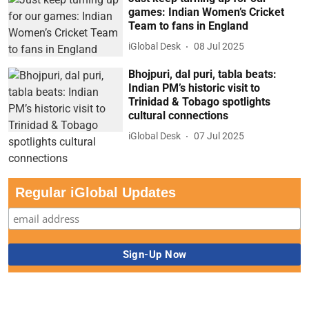
games: Indian Women’s Cricket
Team to fans in England
iGlobal Desk
08 Jul 2025
Bhojpuri, dal puri, tabla beats:
Indian PM’s historic visit to
Trinidad & Tobago spotlights
cultural connections
iGlobal Desk
07 Jul 2025
Regular iGlobal Updates