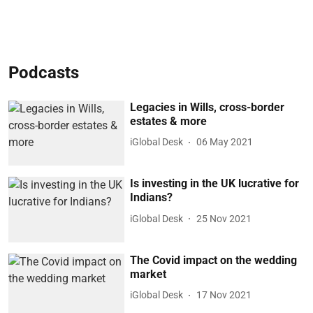
Podcasts
Legacies in Wills, cross-border
estates & more
iGlobal Desk
06 May 2021
Is investing in the UK lucrative for
Indians?
iGlobal Desk
25 Nov 2021
The Covid impact on the wedding
market
iGlobal Desk
17 Nov 2021