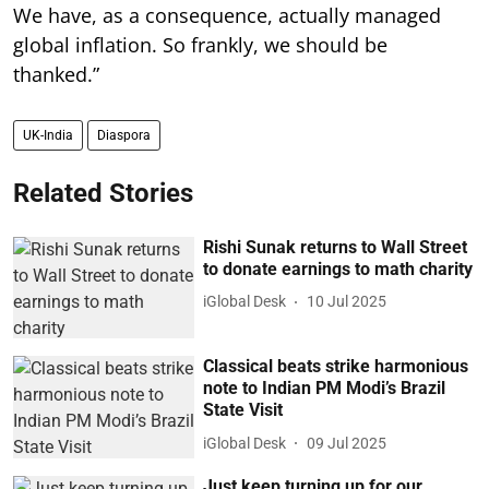
We have, as a consequence, actually managed
global inflation. So frankly, we should be
thanked.”
UK-India
Diaspora
Related Stories
Rishi Sunak returns to Wall Street
to donate earnings to math charity
iGlobal Desk
10 Jul 2025
Classical beats strike harmonious
note to Indian PM Modi’s Brazil
State Visit
iGlobal Desk
09 Jul 2025
Just keep turning up for our