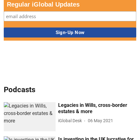
Regular iGlobal Updates
Podcasts
Legacies in Wills, cross-border
estates & more
iGlobal Desk
06 May 2021
Is investing in the UK lucrative for