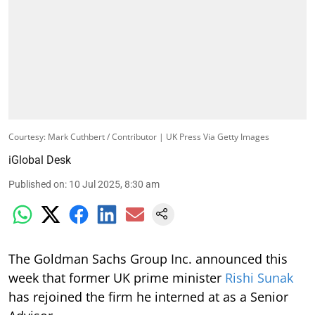
Courtesy: Mark Cuthbert / Contributor | UK Press Via Getty Images
iGlobal Desk
Published on
:
10 Jul 2025, 8:30 am
The Goldman Sachs Group Inc. announced this
week that former UK prime minister
Rishi Sunak
has rejoined the firm he interned at as a Senior