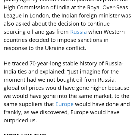
High Commission of India at the Royal Over-Seas
League in London, the Indian foreign minister was
also asked about the decision to continue
sourcing oil and gas from
Russia
when Western
countries decided to impose sanctions in
response to the Ukraine conflict.
He traced 70-year-long stable history of Russia-
India ties and explained: “Just imagine for the
moment had we not bought oil from Russia,
global oil prices would have gone higher because
we would have gone into the same market, to the
same suppliers that
Europe
would have done and
frankly, as we discovered, Europe would have
outpriced us.