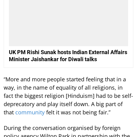
UK PM Rishi Sunak hosts Indian External Affairs
Minister Jaishankar for Diwali talks
“More and more people started feeling that in a
way, in the name of equality of all religions, in
fact the biggest religion [Hinduism] had to be self-
deprecatory and play itself down. A big part of
that
community
felt it was not being fair.”
During the conversation organised by foreign
policy agency Wilton Park in partnership with the