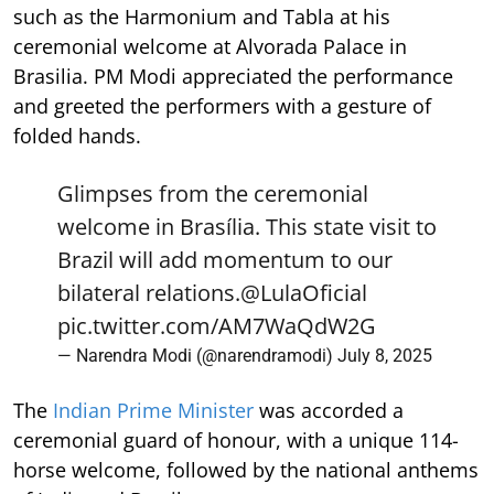
such as the Harmonium and Tabla at his
ceremonial welcome at Alvorada Palace in
Brasilia. PM Modi appreciated the performance
and greeted the performers with a gesture of
folded hands.
Glimpses from the ceremonial
welcome in Brasília. This state visit to
Brazil will add momentum to our
bilateral relations.
@LulaOficial
pic.twitter.com/AM7WaQdW2G
— Narendra Modi (@narendramodi)
July 8, 2025
The
Indian Prime Minister
was accorded a
ceremonial guard of honour, with a unique 114-
horse welcome, followed by the national anthems