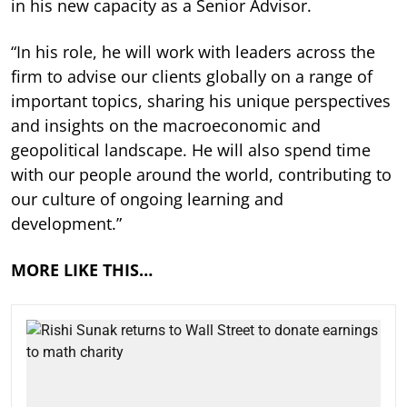
in his new capacity as a Senior Advisor.
“In his role, he will work with leaders across the
firm to advise our clients globally on a range of
important topics, sharing his unique perspectives
and insights on the macroeconomic and
geopolitical landscape. He will also spend time
with our people around the world, contributing to
our culture of ongoing learning and
development.”
MORE LIKE THIS…