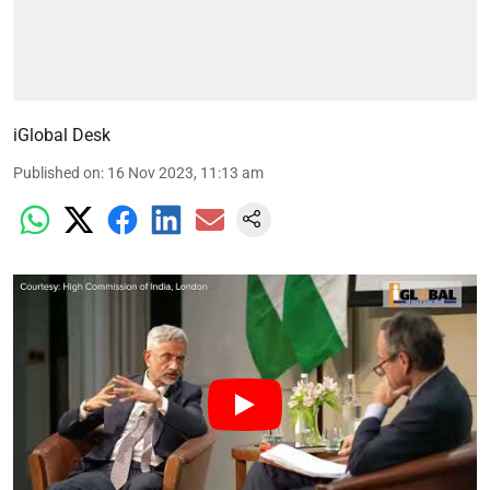
iGlobal Desk
Published on
:
16 Nov 2023, 11:13 am