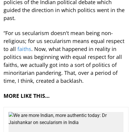
policies of the Indian political debate which
guided the direction in which politics went in the
past.
“For us secularism doesn't mean being non-
religious; for us secularism means equal respect
to all
faiths
. Now, what happened in reality in
politics was beginning with equal respect for all
faiths, we actually got into a sort of politics of
minoritarian pandering. That, over a period of
time, I think, created a backlash.
MORE LIKE THIS…