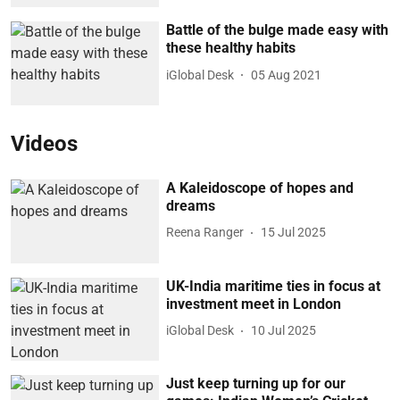
Battle of the bulge made easy with
these healthy habits
iGlobal Desk
05 Aug 2021
Videos
A Kaleidoscope of hopes and
dreams
Reena Ranger
15 Jul 2025
UK-India maritime ties in focus at
investment meet in London
iGlobal Desk
10 Jul 2025
Just keep turning up for our