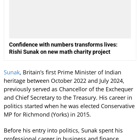
Confidence with numbers transforms lives:
Rishi Sunak on new math charity project
Sunak
, Britain’s first Prime Minister of Indian
heritage between October 2022 and July 2024,
previously served as Chancellor of the Exchequer
and Chief Secretary to the Treasury. His career in
politics started when he was elected Conservative
MP for Richmond (Yorks) in 2015.
Before his entry into politics, Sunak spent his
professional career in business and finance,