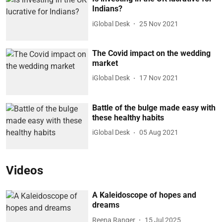
Indians?
iGlobal Desk
25 Nov 2021
The Covid impact on the wedding
market
iGlobal Desk
17 Nov 2021
Battle of the bulge made easy with
these healthy habits
iGlobal Desk
05 Aug 2021
Videos
A Kaleidoscope of hopes and
dreams
Reena Ranger
15 Jul 2025