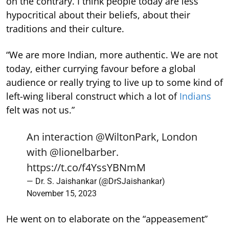
on the contrary. I think people today are less
hypocritical about their beliefs, about their
traditions and their culture.
“We are more Indian, more authentic. We are not
today, either currying favour before a global
audience or really trying to live up to some kind of
left-wing liberal construct which a lot of
Indians
felt was not us.”
An interaction
@WiltonPark
, London
with
@lionelbarber
.
https://t.co/f4YssYBNmM
— Dr. S. Jaishankar (@DrSJaishankar)
November 15, 2023
He went on to elaborate on the “appeasement”