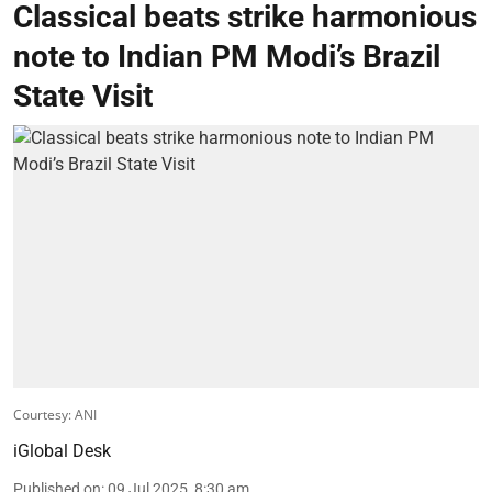
Classical beats strike harmonious
note to Indian PM Modi’s Brazil
State Visit
Courtesy: ANI
iGlobal Desk
Published on
:
09 Jul 2025, 8:30 am