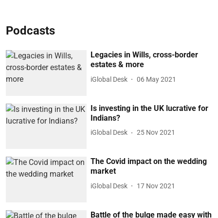
Podcasts
Legacies in Wills, cross-border
estates & more
iGlobal Desk
06 May 2021
Is investing in the UK lucrative for
Indians?
iGlobal Desk
25 Nov 2021
The Covid impact on the wedding
market
iGlobal Desk
17 Nov 2021
Battle of the bulge made easy with