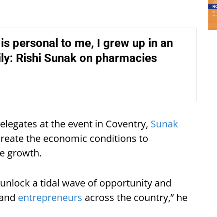
 is personal to me, I grew up in an
ly: Rishi Sunak on pharmacies
elegates at the event in Coventry,
Sunak
create the economic conditions to
e growth.
unlock a tidal wave of opportunity and
 and
entrepreneurs
across the country,” he