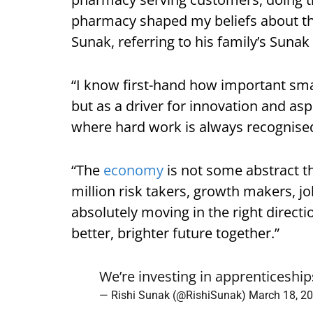
pharmacy shaped my beliefs about th
Sunak, referring to his family’s Suna
“I know first-hand how important smal
but as a driver for innovation and asp
where hard work is always recognise
“The
economy
is not some abstract thi
million risk takers, growth makers, j
absolutely moving in the right direction
better, brighter future together.”
We’re investing in apprenticeship
— Rishi Sunak (@RishiSunak)
March 18, 2