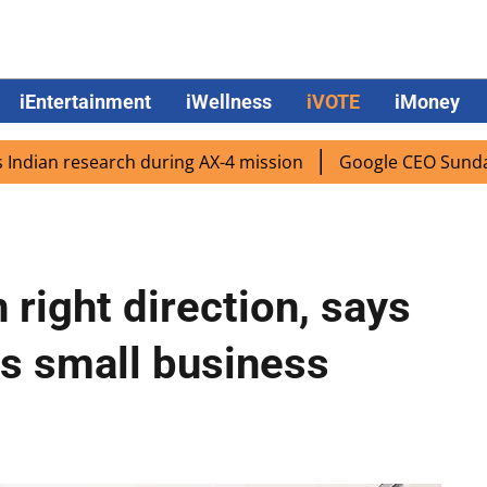
iEntertainment
iWellness
iVOTE
iMoney
 research during AX-4 mission
Google CEO Sundar Pichai r
right direction, says
s small business