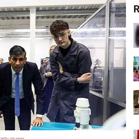
R
Getty Images