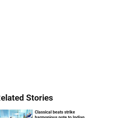
elated Stories
Classical beats strike
harmonious note to Indian