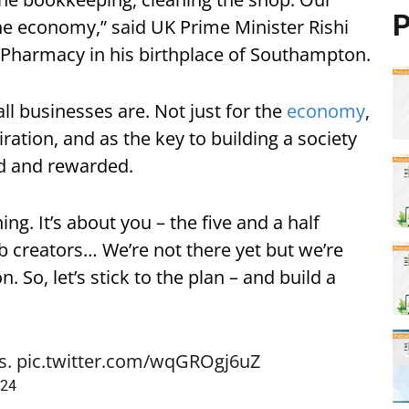
P
e economy,” said UK Prime Minister Rishi
k Pharmacy in his birthplace of Southampton.
l businesses are. Not just for the
economy
,
iration, and as the key to building a society
d and rewarded.
ng. It’s about you – the five and a half
ob creators… We’re not there yet but we’re
. So, let’s stick to the plan – and build a
s.
pic.twitter.com/wqGROgj6uZ
024