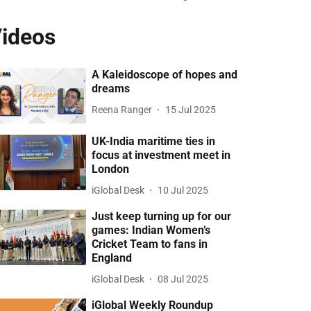
ideos
A Kaleidoscope of hopes and
dreams
Reena Ranger
15 Jul 2025
UK-India maritime ties in
focus at investment meet in
London
iGlobal Desk
10 Jul 2025
Just keep turning up for our
games: Indian Women’s
Cricket Team to fans in
England
iGlobal Desk
08 Jul 2025
iGlobal Weekly Roundup