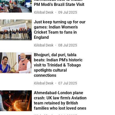
PM Modi’s Brazil State Visit
iGlobal Desk
09 Jul 2025
Just keep turning up for our
games: Indian Women’s
Cricket Team to fans in
England
iGlobal Desk
08 Jul 2025
Bhojpuri, dal puri, tabla
beats: Indian PM’s historic
visit to Trinidad & Tobago
spotlights cultural
connections
iGlobal Desk
07 Jul 2025
Ahmedabad-London plane
crash: UK law firm’s Aviation
team retained by British
families who lost loved ones