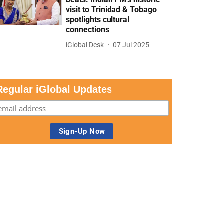
visit to Trinidad & Tobago
spotlights cultural
connections
iGlobal Desk
07 Jul 2025
Regular iGlobal Updates