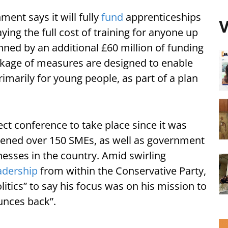
ent says it will fully
fund
apprenticeships
V
ying the full cost of training for anyone up
nned by an additional £60 million of funding
ackage of measures are designed to enable
imarily for young people, as part of a plan
ct conference to take place since it was
vened over 150 SMEs, as well as government
nesses in the country. Amid swirling
adership
from within the Conservative Party,
tics” to say his focus was on his mission to
ounces back”.