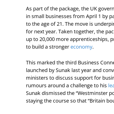
As part of the package, the UK governm
in small businesses from April 1 by pa
to the age of 21. The move is underpi
for next year. Taken together, the p
up to 20,000 more apprenticeships, pr
to build a stronger
economy
.
This marked the third Business Conne
launched by Sunak last year and con
ministers to discuss support for busi
rumours around a challenge to his
le
Sunak dismissed the “Westminster poli
staying the course so that “Britain b