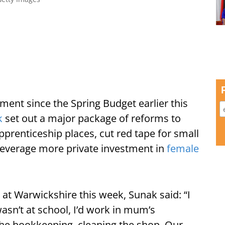
ent since the Spring Budget earlier this
k
set out a major package of reforms to
prenticeship places, cut red tape for small
everage more private investment in
female
at Warwickshire this week, Sunak said: “I
asn’t at school, I’d work in mum’s
he bookkeeping, cleaning the shop. Our