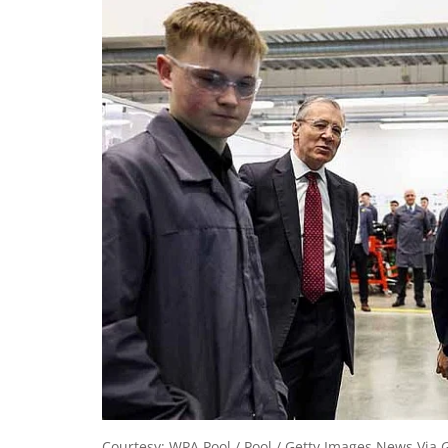
Courtesy: WPA Pool / Pool / Getty Images News Via 