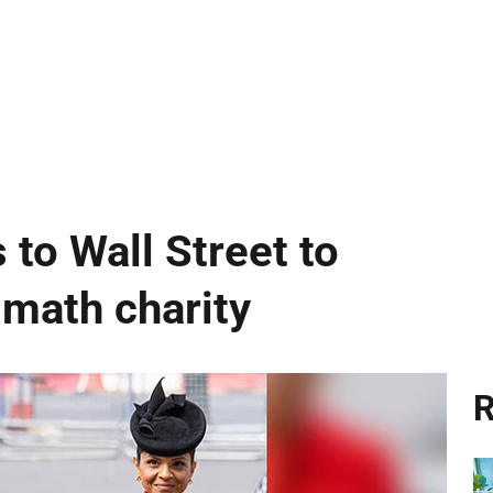
 to Wall Street to
 math charity
R