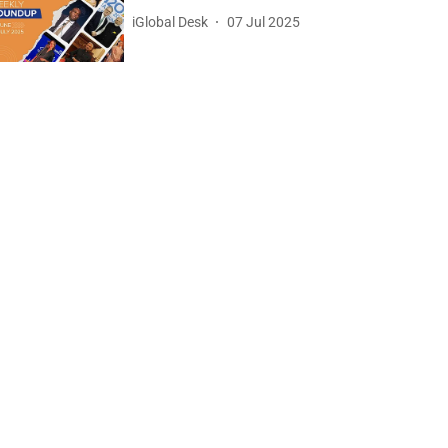
iGlobal Desk
07 Jul 2025