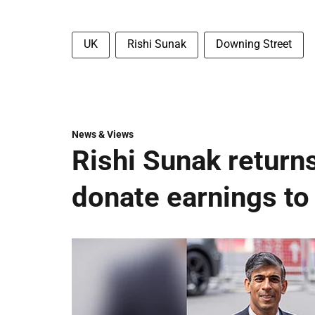
UK
Rishi Sunak
Downing Street
News & Views
Rishi Sunak returns
donate earnings to