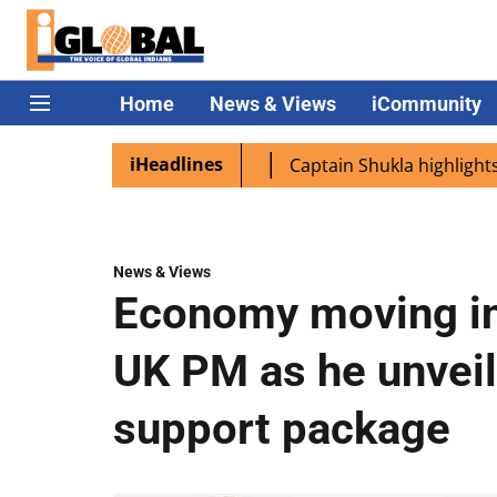
Home
News & Views
iCommunity
iHeadlines
Modi lands in Namibia
Captain Shukla highlights Indian
News & Views
Economy moving in 
UK PM as he unveil
support package