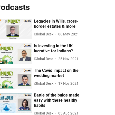
odcasts
Legacies in Wills, cross-
border estates & more
iGlobal Desk
06 May 2021
Is investing in the UK
lucrative for Indians?
iGlobal Desk
25 Nov 2021
The Covid impact on the
wedding market
iGlobal Desk
17 Nov 2021
Battle of the bulge made
easy with these healthy
habits
iGlobal Desk
05 Aug 2021