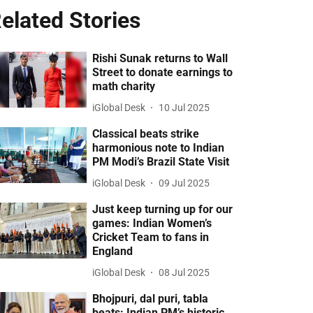
elated Stories
Rishi Sunak returns to Wall
Street to donate earnings to
math charity
iGlobal Desk
10 Jul 2025
Classical beats strike
harmonious note to Indian
PM Modi’s Brazil State Visit
iGlobal Desk
09 Jul 2025
Just keep turning up for our
games: Indian Women’s
Cricket Team to fans in
England
iGlobal Desk
08 Jul 2025
Bhojpuri, dal puri, tabla
beats: Indian PM’s historic