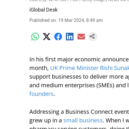
iGlobal Desk
Published on
:
19 Mar 2024, 8:49 am
In his first major economic announcem
month,
UK Prime Minister Rishi Suna
support businesses to deliver more ap
and medium enterprises (SMEs) and l
founders
.
Addressing a Business Connect event 
grew up in a
small business
. When I w
pharmacy serving customers, doing t