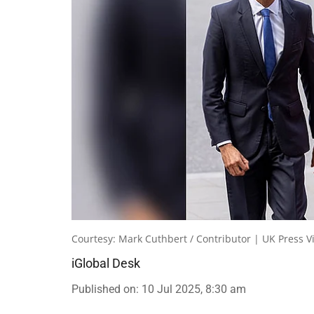
Courtesy: Mark Cuthbert / Contributor | UK Press V
iGlobal Desk
Published on
:
10 Jul 2025, 8:30 am