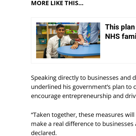
MORE LIKE THIS…
This plan
NHS fami
Speaking directly to businesses and d
underlined his government’s plan to 
encourage entrepreneurship and driv
“Taken together, these measures will 
make a real difference to businesses
declared.