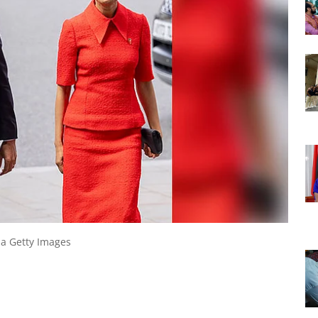
ia Getty Images