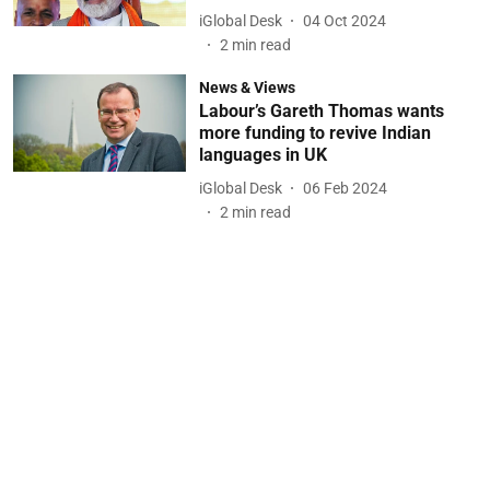
iGlobal Desk
04 Oct 2024
2
min read
News & Views
Labour’s Gareth Thomas wants
more funding to revive Indian
languages in UK
iGlobal Desk
06 Feb 2024
2
min read