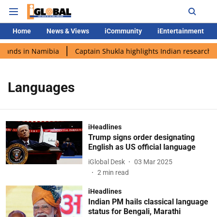
Home
News & Views
iCommunity
iEntertainment
 lands in Namibia
Captain Shukla highlights Indian research d
Languages
iHeadlines
Trump signs order designating
English as US official language
iGlobal Desk
03 Mar 2025
2
min read
iHeadlines
Indian PM hails classical language
status for Bengali, Marathi