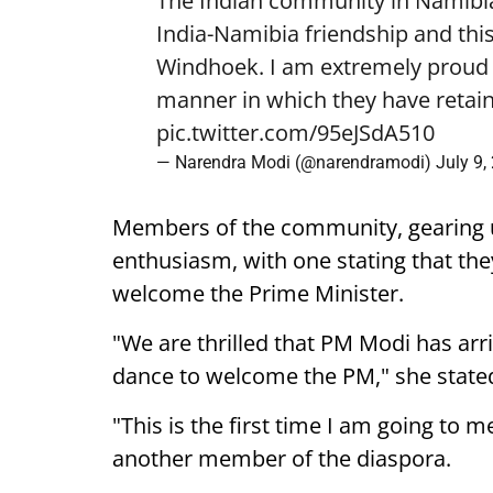
The Indian community in Namibia 
India-Namibia friendship and this
Windhoek. I am extremely proud o
manner in which they have retain
pic.twitter.com/95eJSdA510
— Narendra Modi (@narendramodi)
July 9,
Members of the community, gearing 
enthusiasm, with one stating that they
welcome the Prime Minister.
"We are thrilled that PM Modi has arr
dance to welcome the PM," she state
"This is the first time I am going to m
another member of the diaspora.