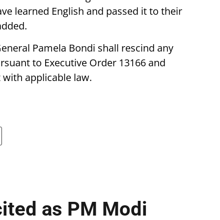
ve learned English and passed it to their
 added.
General Pamela Bondi shall rescind any
rsuant to Executive Order 13166 and
with applicable law.
cited as PM Modi