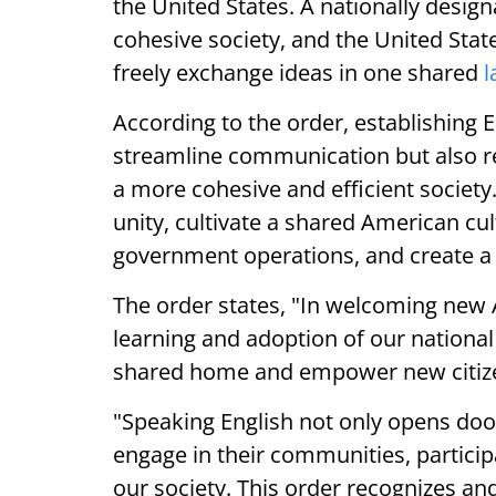
the United States. A nationally design
cohesive society, and the United State
freely exchange ideas in one shared
l
According to the order, establishing En
streamline communication but also re
a more cohesive and efficient societ
unity, cultivate a shared American cult
government operations, and create a
The order states, "In welcoming new 
learning and adoption of our national
shared home and empower new citize
"Speaking English not only opens doo
engage in their communities, particip
our society. This order recognizes and