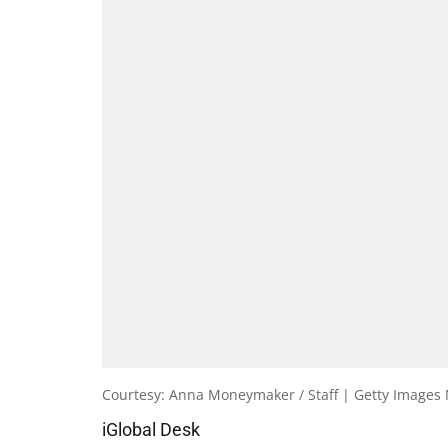
Courtesy: Anna Moneymaker / Staff | Getty Images
iGlobal Desk