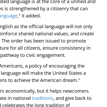
ated language is at the core of a unified and
s is strengthened by a citizenry that can
anguage
," it added.
glish as the official language will not only
inforce shared national values, and create
y. The order has been issued to promote
ure for all citizens, ensure consistency in
 pathway to civic engagement.
Americans, a policy of encouraging the
 language will make the United States a
ns to achieve the American dream."
rs economically, but it helps newcomers
ate in national
traditions
, and give back to
 celebrates the long tradition of