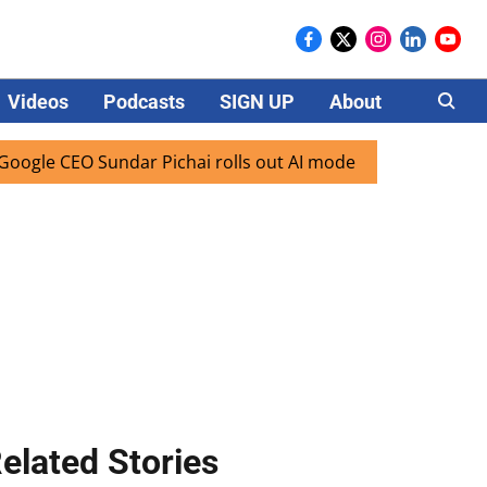
Videos
Podcasts
SIGN UP
About
Careers
e CEO Sundar Pichai rolls out AI mode search for users in I
elated Stories