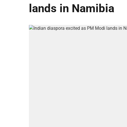
lands in Namibia