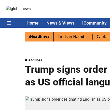
Home
News & Views
iCommunity
iHeadlines
aspora excited as PM Modi lands in Namibia
Captain Shuk
iHeadlines
Trump signs order 
as US official lang