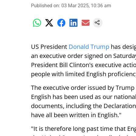
Published on
:
03 Mar 2025, 10:36 am
US President
Donald Trump
has desig
an executive order signed on Saturda
President Bill Clinton's executive act
people with limited English proficienc
The executive order issued by Trump 
English has been used as our national
documents, including the Declaration
have all been written in English."
"It is therefore long past time that En