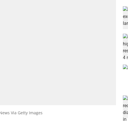
 News Via Getty Images