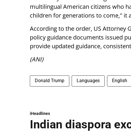
multilingual American citizens who ha
children for generations to come," it
According to the order, US Attorney 
policy guidance documents issued pu
provide updated guidance, consistent 
(ANI)
Donald Trump
Languages
English
iHeadlines
Indian diaspora ex