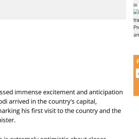
ssed immense excitement and anticipation
i arrived in the country's capital,
ing his first visit to the country and the
ister.