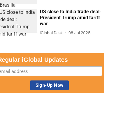
US close to India trade deal:
President Trump amid tariff
war
iGlobal Desk
08 Jul 2025
Regular iGlobal Updates