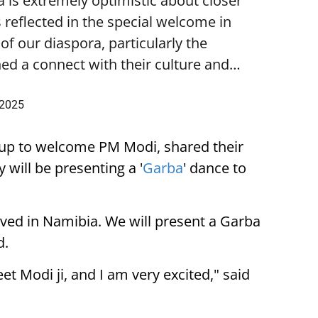
is extremely optimistic about closer
 reflected in the special welcome in
f our diaspora, particularly the
ed a connect with their culture and…
 2025
up to welcome PM Modi, shared their
 will be presenting a '
Garba
' dance to
ived in Namibia. We will present a Garba
d.
eet Modi ji, and I am very excited," said