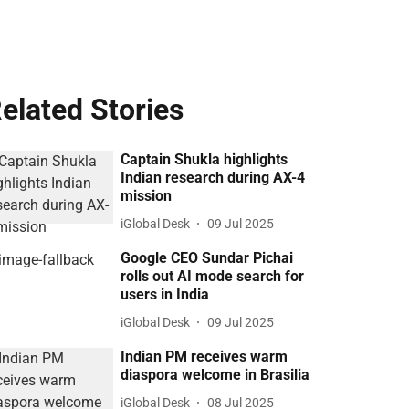
elated Stories
Captain Shukla highlights
Indian research during AX-4
mission
iGlobal Desk
09 Jul 2025
Google CEO Sundar Pichai
rolls out AI mode search for
users in India
iGlobal Desk
09 Jul 2025
Indian PM receives warm
diaspora welcome in Brasilia
iGlobal Desk
08 Jul 2025