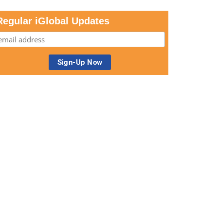
Regular iGlobal Updates