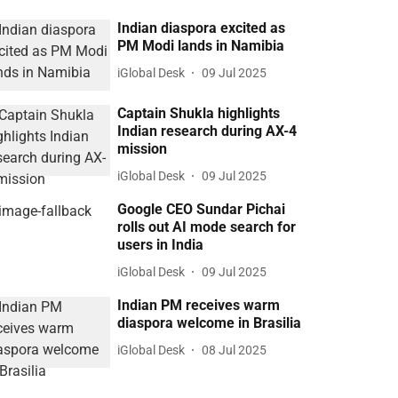
Indian diaspora excited as
PM Modi lands in Namibia
iGlobal Desk
09 Jul 2025
Captain Shukla highlights
Indian research during AX-4
mission
iGlobal Desk
09 Jul 2025
Google CEO Sundar Pichai
rolls out AI mode search for
users in India
iGlobal Desk
09 Jul 2025
Indian PM receives warm
diaspora welcome in Brasilia
iGlobal Desk
08 Jul 2025