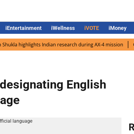
iEntertainment
iWellness
iVOTE
iMoney
la highlights Indian research during AX-4 mission
Googl
designating English
uage
R