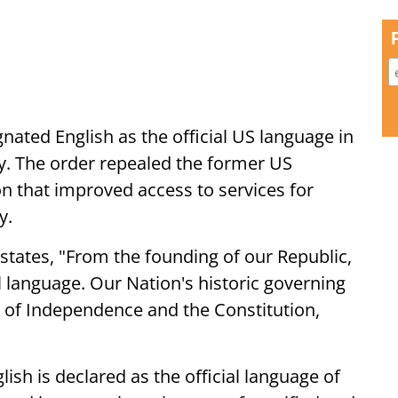
nated English as the official US language in
y. The order repealed the former US
ion that improved access to services for
y.
states, "From the founding of our Republic,
 language. Our Nation's historic governing
 of Independence and the Constitution,
glish is declared as the official language of