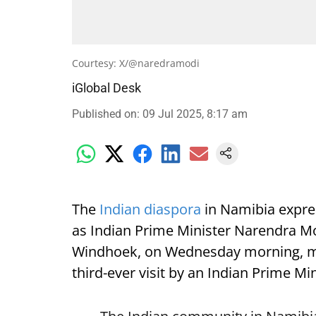
Courtesy: X/@naredramodi
iGlobal Desk
Published on
:
09 Jul 2025, 8:17 am
The
Indian diaspora
in Namibia expre
as Indian Prime Minister Narendra Mod
Windhoek, on Wednesday morning, mark
third-ever visit by an Indian Prime Min