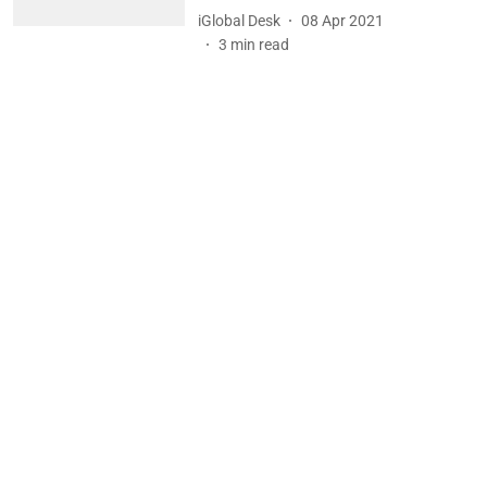
iGlobal Desk
08 Apr 2021
3
min read