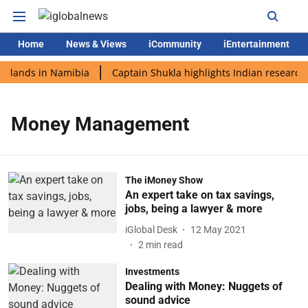
Home
News & Views
iCommunity
iEntertainment
i lands in Namibia
Captain Shukla highlights Indian research 
Money Management
The iMoney Show
An expert take on tax savings,
jobs, being a lawyer & more
iGlobal Desk
12 May 2021
2
min read
Investments
Dealing with Money: Nuggets of
sound advice