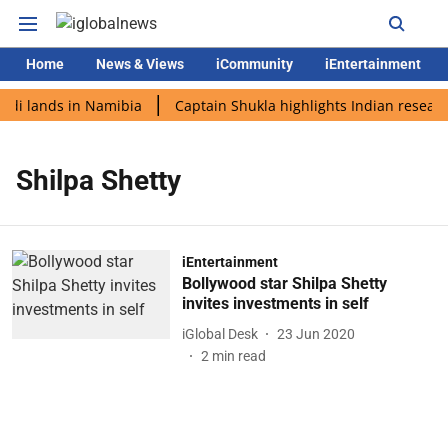
Home
News & Views
iCommunity
iEntertainment
odi lands in Namibia
Captain Shukla highlights Indian researc
Shilpa Shetty
iEntertainment
Bollywood star Shilpa Shetty
invites investments in self
iGlobal Desk
23 Jun 2020
2
min read