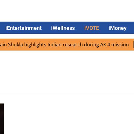
iEntertainment
iWellness
iVOTE
iMoney
 Shukla highlights Indian research during AX-4 mission