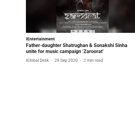
iEntertainment
Father-daughter Shatrughan & Sonakshi Sinha
unite for music campaign ‘Zaroorat’
iGlobal Desk
29 Sep 2020
2
min read