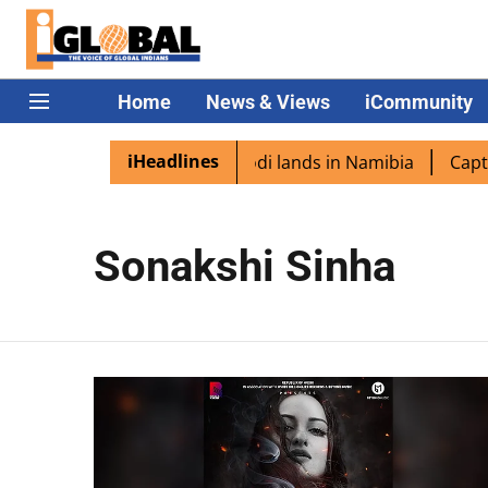
Home
News & Views
iCommunity
iHeadlines
n diaspora excited as PM Modi lands in Namibia
Captain
Sonakshi Sinha