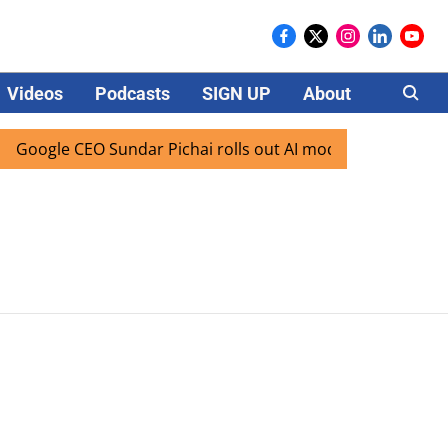
Videos
Podcasts
SIGN UP
About
Careers
Google CEO Sundar Pichai rolls out AI mode search for users