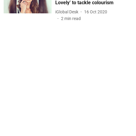
Lovely’ to tackle colourism
iGlobal Desk
16 Oct 2020
2
min read