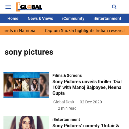
Home
News & Views
iCommunity
iEntertainment
 lands in Namibia
Captain Shukla highlights Indian research d
sony pictures
Films & Screens
Sony Pictures unveils thriller ‘Dial
100’ with Manoj Bajpayee, Neena
Gupta
iGlobal Desk
02 Dec 2020
2
min read
iEntertainment
Sony Pictures’ comedy ‘Unfair &