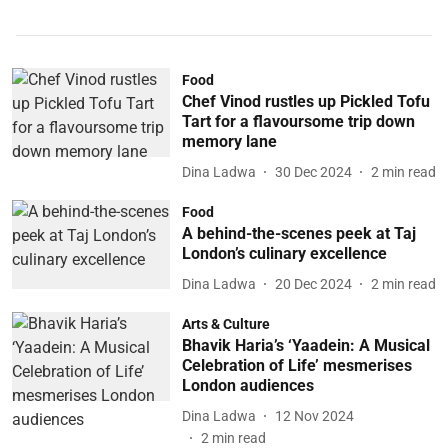
Food
Chef Vinod rustles up Pickled Tofu
Tart for a flavoursome trip down
memory lane
Dina Ladwa
30 Dec 2024
2
min read
Food
A behind-the-scenes peek at Taj
London’s culinary excellence
Dina Ladwa
20 Dec 2024
2
min read
Arts & Culture
Bhavik Haria’s ‘Yaadein: A Musical
Celebration of Life’ mesmerises
London audiences
Dina Ladwa
12 Nov 2024
2
min read