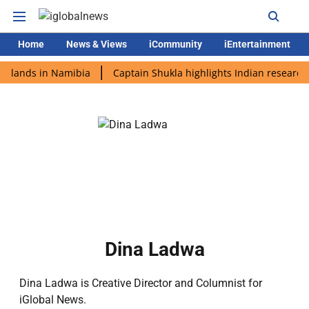
Home
News & Views
iCommunity
iEntertainment
i lands in Namibia
Captain Shukla highlights Indian research 
Dina Ladwa
Dina Ladwa is Creative Director and Columnist for
iGlobal News.