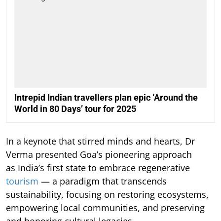
Intrepid Indian travellers plan epic ‘Around the
World in 80 Days’ tour for 2025
In a keynote that stirred minds and hearts, Dr
Verma presented Goa’s pioneering approach
as India’s first state to embrace regenerative
tourism
— a paradigm that transcends
sustainability, focusing on restoring ecosystems,
empowering local communities, and preserving