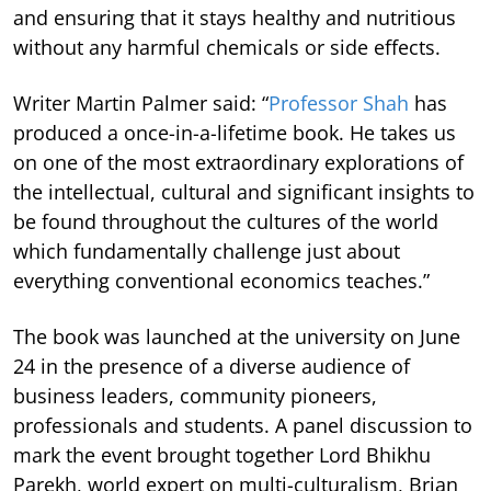
and ensuring that it stays healthy and nutritious
without any harmful chemicals or side effects.
Writer Martin Palmer said: “
Professor Shah
has
produced a once-in-a-lifetime book. He takes us
on one of the most extraordinary explorations of
the intellectual, cultural and significant insights to
be found throughout the cultures of the world
which fundamentally challenge just about
everything conventional economics teaches.”
The book was launched at the university on June
24 in the presence of a diverse audience of
business leaders, community pioneers,
professionals and students. A panel discussion to
mark the event brought together Lord Bhikhu
Parekh, world expert on multi-culturalism, Brian