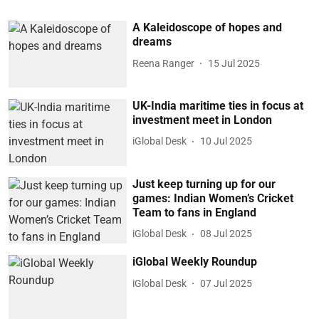
A Kaleidoscope of hopes and
dreams
Reena Ranger
15 Jul 2025
UK-India maritime ties in focus at
investment meet in London
iGlobal Desk
10 Jul 2025
Just keep turning up for our
games: Indian Women’s Cricket
Team to fans in England
iGlobal Desk
08 Jul 2025
iGlobal Weekly Roundup
iGlobal Desk
07 Jul 2025