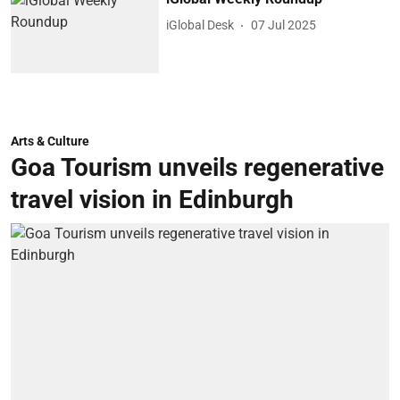
iGlobal Desk
07 Jul 2025
Arts & Culture
Goa Tourism unveils regenerative
travel vision in Edinburgh