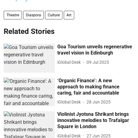
Theatre
Diaspora
Culture
Art
Related Stories
Goa Tourism unveils regenerative
travel vision in Edinburgh
iGlobal Desk
09 Jul 2025
‘Organic Finance’: A new
approach to making finance
caring, fair and accountable
iGlobal Desk
28 Jun 2025
Violinist Jyotsna Shrikant brings
innovative melodies to Trafalgar
Square in London
iGlobal Desk
27 Jun 2025