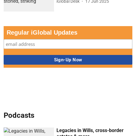
iGlobal Desk
17 Jun 2025
Regular iGlobal Updates
Podcasts
Legacies in Wills, cross-border