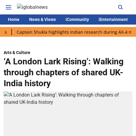
Home
News & Views
iCommunity
iEntertainment
Captain Shukla highlights Indian research during AX-4 mission
Arts & Culture
‘A London Lark Rising’: Walking
through chapters of shared UK-
India history