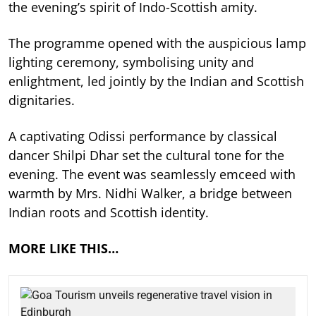
the evening’s spirit of Indo-Scottish amity.
The programme opened with the auspicious lamp
lighting ceremony, symbolising unity and
enlightment, led jointly by the Indian and Scottish
dignitaries.
A captivating Odissi performance by classical
dancer Shilpi Dhar set the cultural tone for the
evening. The event was seamlessly emceed with
warmth by Mrs. Nidhi Walker, a bridge between
Indian roots and Scottish identity.
MORE LIKE THIS…