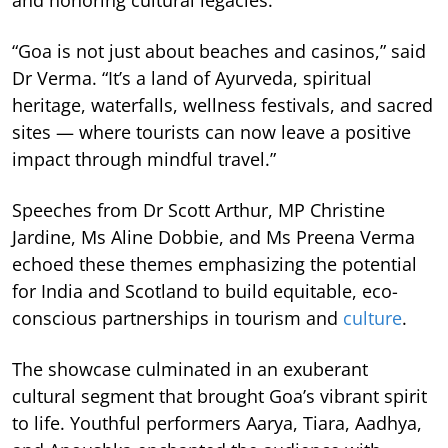
and honoring cultural legacies.
“Goa is not just about beaches and casinos,” said
Dr Verma. “It’s a land of Ayurveda, spiritual
heritage, waterfalls, wellness festivals, and sacred
sites — where tourists can now leave a positive
impact through mindful travel.”
Speeches from Dr Scott Arthur, MP Christine
Jardine, Ms Aline Dobbie, and Ms Preena Verma
echoed these themes emphasizing the potential
for India and Scotland to build equitable, eco-
conscious partnerships in tourism and
culture
.
The showcase culminated in an exuberant
cultural segment that brought Goa’s vibrant spirit
to life. Youthful performers Aarya, Tiara, Aadhya,