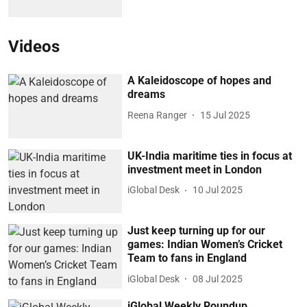
Videos
A Kaleidoscope of hopes and
dreams
Reena Ranger
15 Jul 2025
UK-India maritime ties in focus at
investment meet in London
iGlobal Desk
10 Jul 2025
Just keep turning up for our
games: Indian Women’s Cricket
Team to fans in England
iGlobal Desk
08 Jul 2025
iGlobal Weekly Roundup