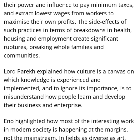
their power and influence to pay minimum taxes,
and extract lowest wages from workers to
maximise their own profits. The side-effects of
such practices in terms of breakdowns in health,
housing and employment create significant
ruptures, breaking whole families and
communities.
Lord Parekh explained how culture is a canvas on
which knowledge is experienced and
implemented, and to ignore its importance, is to
misunderstand how people learn and develop
their business and enterprise.
Eno highlighted how most of the interesting work
in modern society is happening at the margins,
not the mainstream. In fields as diverse as art,