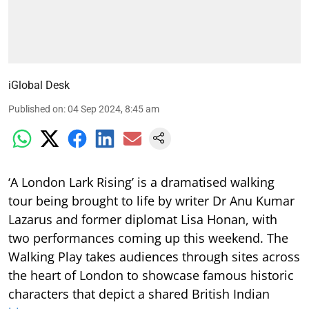
iGlobal Desk
Published on
:
04 Sep 2024, 8:45 am
‘A London Lark Rising’ is a dramatised walking
tour being brought to life by writer Dr Anu Kumar
Lazarus and former diplomat Lisa Honan, with
two performances coming up this weekend. The
Walking Play takes audiences through sites across
the heart of London to showcase famous historic
characters that depict a shared British Indian