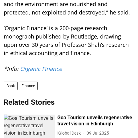
and the environment are nourished and
protected, not exploited and destroyed,” he said.
‘Organic Finance’ is a 200-page research
monograph published by Routledge, drawing
upon over 30 years of Professor Shah’s research
in ethical accounting and finance.
*Info:
Organic Finance
Book
Finance
Related Stories
Goa Tourism unveils regenerative
travel vision in Edinburgh
iGlobal Desk
09 Jul 2025