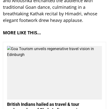
and Anoushka enchanted the audience with
traditional Goan dance, culminating in a
breathtaking Kathak recital by Himadri, whose
elegant footwork drew heavy applause.
MORE LIKE THIS…
British Indians hailed as travel & tour