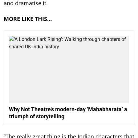
and dramatise it.
MORE LIKE THIS…
Why Not Theatre’s modern-day ‘Mahabharata’ a
triumph of storytelling
“The really great thing is the Indian characters that