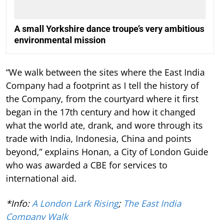
A small Yorkshire dance troupe’s very ambitious
environmental mission
“We walk between the sites where the East India
Company had a footprint as I tell the history of
the Company, from the courtyard where it first
began in the 17th century and how it changed
what the world ate, drank, and wore through its
trade with India, Indonesia, China and points
beyond,” explains Honan, a City of London Guide
who was awarded a CBE for services to
international aid.
*Info:
A London Lark Rising
;
The East India
Company Walk