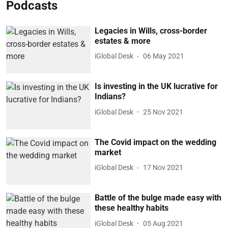
Podcasts
Legacies in Wills, cross-border
estates & more
iGlobal Desk
06 May 2021
Is investing in the UK lucrative for
Indians?
iGlobal Desk
25 Nov 2021
The Covid impact on the wedding
market
iGlobal Desk
17 Nov 2021
Battle of the bulge made easy with
these healthy habits
iGlobal Desk
05 Aug 2021