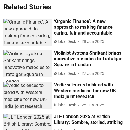
Related Stories
‘Organic Finance’: A new
approach to making finance
caring, fair and accountable
iGlobal Desk
28 Jun 2025
Violinist Jyotsna Shrikant brings
innovative melodies to Trafalgar
Square in London
iGlobal Desk
27 Jun 2025
Vedic sciences to blend with
Western medicine for new UK-
India joint research
iGlobal Desk
25 Jun 2025
JLF London 2025 at British
Library: Sombre, storied, striking