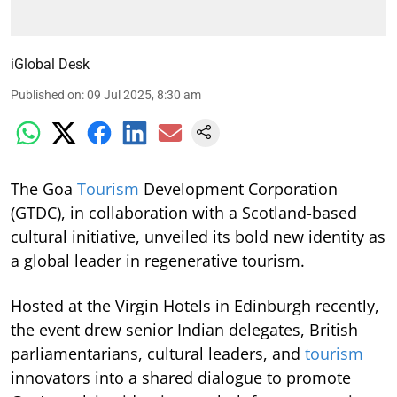
iGlobal Desk
Published on
:
09 Jul 2025, 8:30 am
The Goa
Tourism
Development Corporation
(GTDC), in collaboration with a Scotland-based
cultural initiative, unveiled its bold new identity as
a global leader in regenerative tourism.
Hosted at the Virgin Hotels in Edinburgh recently,
the event drew senior Indian delegates, British
parliamentarians, cultural leaders, and
tourism
innovators into a shared dialogue to promote