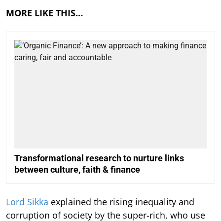
MORE LIKE THIS…
Transformational research to nurture links
between culture, faith & finance
Lord Sikka
explained the rising inequality and
corruption of society by the super-rich, who use