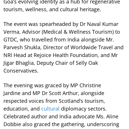
Goa’s evolving identity as a hub for regenerative
tourism, wellness, and cultural heritage.
The event was spearheaded by Dr Naval Kumar
Verma, Advisor (Medical & Wellness Tourism) to
GTDC, who travelled from India alongside Mr.
Parvesh Shukla, Director of Worldwide Travel and
NRI Head at Rejoice Health Foundation, and Mr
Jigar Bhaglia, Deputy Chair of Selly Oak
Conservatives.
The evening was graced by MP Christine
Jardine and MP Dr Scott Arthur, alongside
respected voices from Scotland’s tourism,
education, and
cultural
diplomacy sectors.
Celebrated author and India advocate Ms. Aline
Dobbie also graced the gathering, underscoring