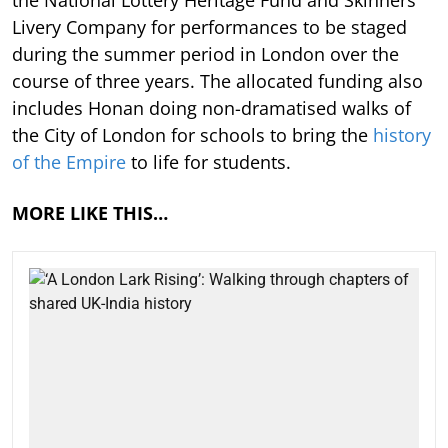
Livery Company for performances to be staged
during the summer period in London over the
course of three years. The allocated funding also
includes Honan doing non-dramatised walks of
the City of London for schools to bring the
history
of the Empire
to life for students.
MORE LIKE THIS…