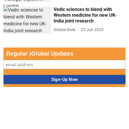
Vedic sciences to blend with
Western medicine for new UK-
India joint research
iGlobal Desk
25 Jun 2025
Regular iGlobal Updates