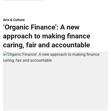
Arts & Culture
‘Organic Finance’: A new
approach to making finance
caring, fair and accountable