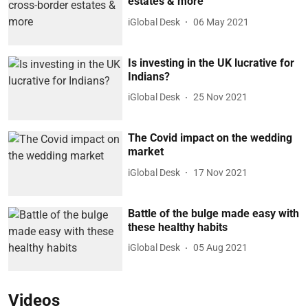
estates & more
iGlobal Desk
06 May 2021
Is investing in the UK lucrative for
Indians?
iGlobal Desk
25 Nov 2021
The Covid impact on the wedding
market
iGlobal Desk
17 Nov 2021
Battle of the bulge made easy with
these healthy habits
iGlobal Desk
05 Aug 2021
Videos