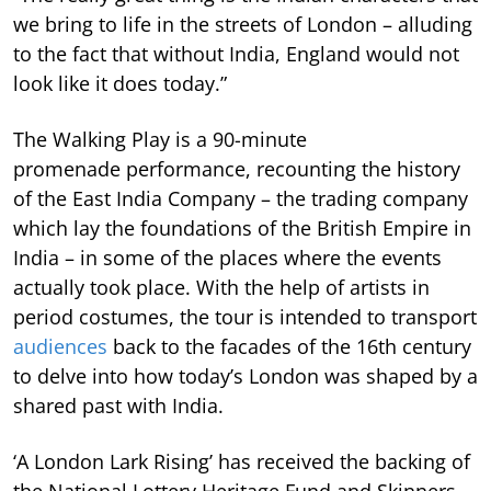
we bring to life in the streets of London – alluding
to the fact that without India, England would not
look like it does today.”
The Walking Play is a 90-minute
promenade performance, recounting the history
of the East India Company – the trading company
which lay the foundations of the British Empire in
India – in some of the places where the events
actually took place. With the help of artists in
period costumes, the tour is intended to transport
audiences
back to the facades of the 16th century
to delve into how today’s London was shaped by a
shared past with India.
‘A London Lark Rising’ has received the backing of
the National Lottery Heritage Fund and Skinners