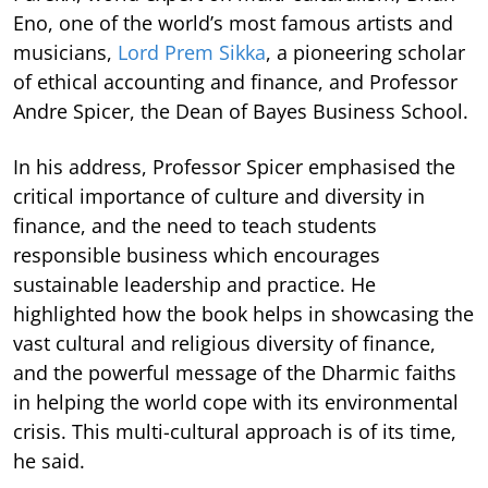
Eno, one of the world’s most famous artists and
musicians,
Lord Prem Sikka
, a pioneering scholar
of ethical accounting and finance, and Professor
Andre Spicer, the Dean of Bayes Business School.
In his address, Professor Spicer emphasised the
critical importance of culture and diversity in
finance, and the need to teach students
responsible business which encourages
sustainable leadership and practice. He
highlighted how the book helps in showcasing the
vast cultural and religious diversity of finance,
and the powerful message of the Dharmic faiths
in helping the world cope with its environmental
crisis. This multi-cultural approach is of its time,
he said.