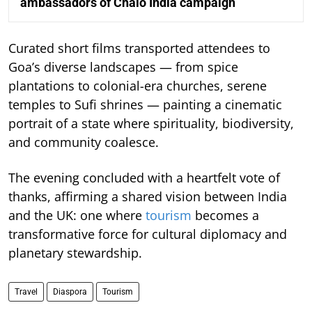
ambassadors of Chalo India campaign
Curated short films transported attendees to
Goa’s diverse landscapes — from spice
plantations to colonial-era churches, serene
temples to Sufi shrines — painting a cinematic
portrait of a state where spirituality, biodiversity,
and community coalesce.
The evening concluded with a heartfelt vote of
thanks, affirming a shared vision between India
and the UK: one where
tourism
becomes a
transformative force for cultural diplomacy and
planetary stewardship.
Travel
Diaspora
Tourism