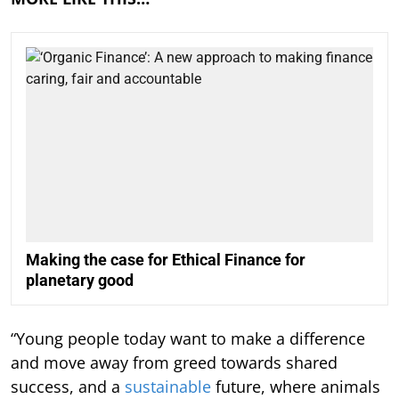
Making the case for Ethical Finance for
planetary good
“Young people today want to make a difference
and move away from greed towards shared
success, and a
sustainable
future, where animals