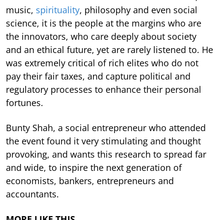
music,
spirituality
, philosophy and even social
science, it is the people at the margins who are
the innovators, who care deeply about society
and an ethical future, yet are rarely listened to. He
was extremely critical of rich elites who do not
pay their fair taxes, and capture political and
regulatory processes to enhance their personal
fortunes.
Bunty Shah, a social entrepreneur who attended
the event found it very stimulating and thought
provoking, and wants this research to spread far
and wide, to inspire the next generation of
economists, bankers, entrepreneurs and
accountants.
MORE LIKE THIS…