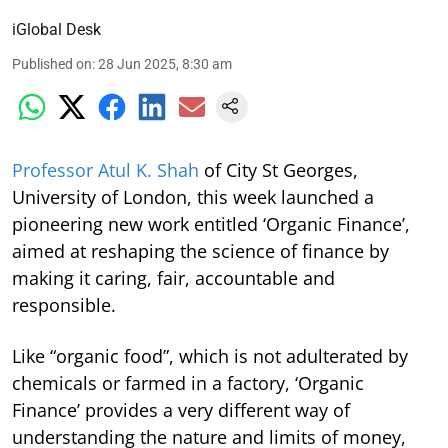
iGlobal Desk
Published on
:
28 Jun 2025, 8:30 am
Professor Atul K. Shah
of City St Georges,
University of London, this week launched a
pioneering new work entitled ‘Organic Finance’,
aimed at reshaping the science of finance by
making it caring, fair, accountable and
responsible.
Like “organic food”, which is not adulterated by
chemicals or farmed in a factory, ‘Organic
Finance’ provides a very different way of
understanding the nature and limits of money,