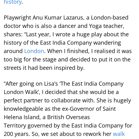
history
.
Playwright Anu Kumar Lazarus, a London-based
doctor who is also a dancer and Yoga teacher,
shares: “Last year, I wrote a huge play about the
history of the East India Company wandering
around
London
. When I finished, I realised it was
too big for the stage and decided to put it on the
streets it had been inspired by.
“After going on Lisa’s ‘The East India Company
London Walk’, I decided that she would be a
perfect partner to collaborate with. She is hugely
knowledgeable as the ex-Governor of Saint
Helena Island, a British Overseas
Territory governed by the East India Company for
200 years. So, we set about to rework her
walk