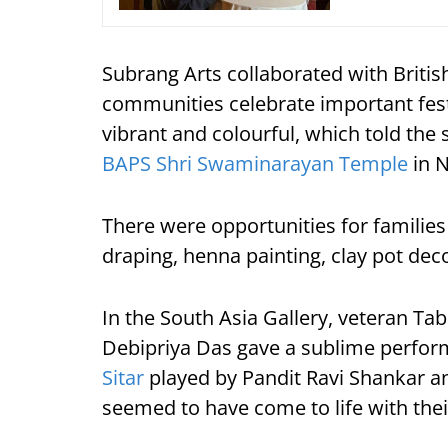
Subrang Arts collaborated with Briti
communities celebrate important fes
vibrant and colourful, which told the
BAPS Shri Swaminarayan Temple
in N
There were opportunities for families t
draping, henna painting, clay pot de
In the South Asia Gallery, veteran Tab
Debipriya Das gave a sublime performa
Sitar
played by Pandit Ravi Shankar an
seemed to have come to life with the