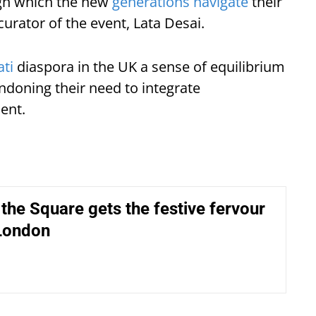
ugh which the new
generations navigate
their
curator of the event, Lata Desai.
ati
diaspora in the UK a sense of equilibrium
andoning their need to integrate
ent.
 the Square gets the festive fervour
 London