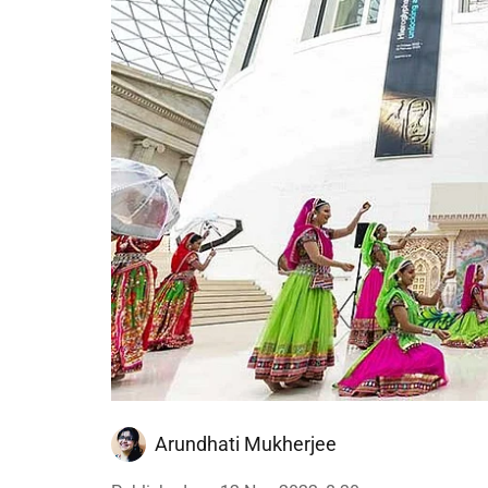
Arundhati Mukherjee