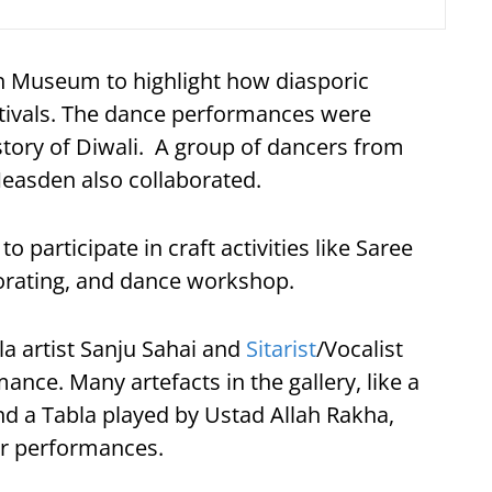
sh Museum to highlight how diasporic
tivals. The dance performances were
 story of Diwali. A group of dancers from
easden also collaborated.
o participate in craft activities like Saree
corating, and dance workshop.
la artist Sanju Sahai and
Sitarist
/Vocalist
nce. Many artefacts in the gallery, like a
d a Tabla played by Ustad Allah Rakha,
ir performances.