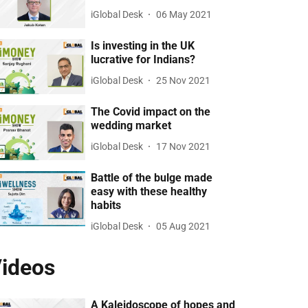
iGlobal Desk
06 May 2021
Is investing in the UK
lucrative for Indians?
iGlobal Desk
25 Nov 2021
The Covid impact on the
wedding market
iGlobal Desk
17 Nov 2021
Battle of the bulge made
easy with these healthy
habits
iGlobal Desk
05 Aug 2021
ideos
A Kaleidoscope of hopes and