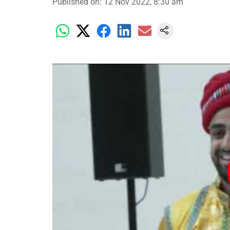
Published on
:
12 Nov 2022, 8:30 am