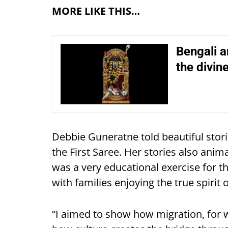
MORE LIKE THIS…
Bengali a
the divin
Debbie Guneratne told beautiful storie
the First Saree. Her stories also ani
was a very educational exercise for t
with families enjoying the true spirit o
“I aimed to show how migration, for 