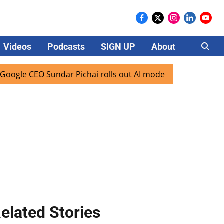
Videos
Podcasts
SIGN UP
About
Careers
EO Sundar Pichai rolls out AI mode search for users in Indi
elated Stories