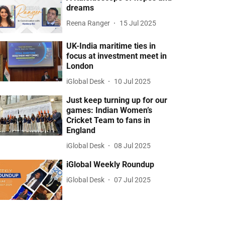
dreams
Reena Ranger
15 Jul 2025
UK-India maritime ties in
focus at investment meet in
London
iGlobal Desk
10 Jul 2025
Just keep turning up for our
games: Indian Women’s
Cricket Team to fans in
England
iGlobal Desk
08 Jul 2025
iGlobal Weekly Roundup
iGlobal Desk
07 Jul 2025