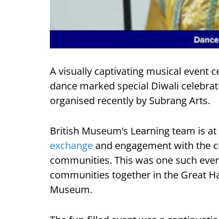
A visually captivating musical event c
dance marked special Diwali celebrati
organised recently by Subrang Arts.
British Museum’s Learning team is at 
exchange
and engagement with the cul
communities. This was one such even
communities together in the Great Ha
Museum.