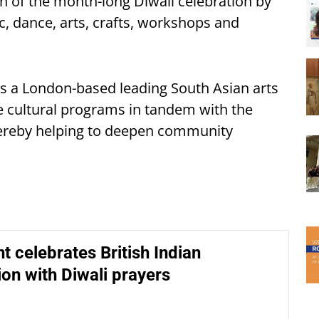
on of the month-long Diwali celebration by
c, dance, arts, crafts, workshops and
 is a London-based leading South Asian arts
e cultural programs in tandem with the
thereby helping to deepen community
t celebrates British Indian
ion with Diwali prayers