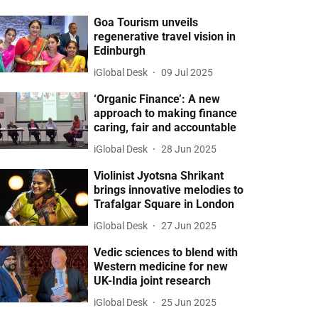
Goa Tourism unveils
regenerative travel vision in
Edinburgh
iGlobal Desk
09 Jul 2025
‘Organic Finance’: A new
approach to making finance
caring, fair and accountable
iGlobal Desk
28 Jun 2025
Violinist Jyotsna Shrikant
brings innovative melodies to
Trafalgar Square in London
iGlobal Desk
27 Jun 2025
Vedic sciences to blend with
Western medicine for new
UK-India joint research
iGlobal Desk
25 Jun 2025