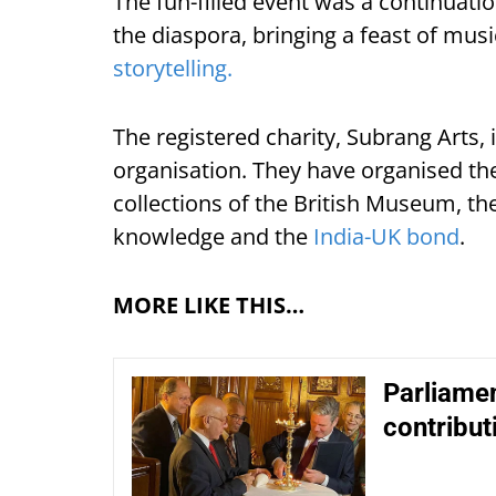
The fun-filled event was a continuati
the diaspora, bringing a feast of musi
storytelling.
The registered charity, Subrang Arts,
organisation. They have organised th
collections of the British Museum, 
knowledge and the
India-UK bond
.
MORE LIKE THIS…
Parliamen
contribut