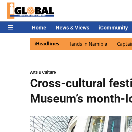
Home
News & Views
iCommunity
iHeadlines
ora excited as PM Modi lands in Namibia
Captain Shukla 
Arts & Culture
Cross-cultural festi
Museum’s month-lo