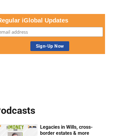
Regular iGlobal Updates
odcasts
Legacies in Wills, cross-
border estates & more