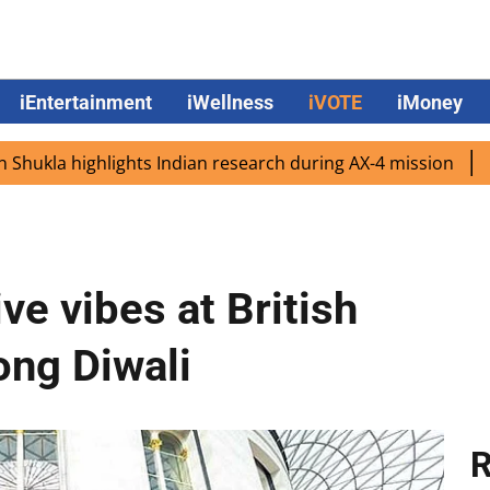
iEntertainment
iWellness
iVOTE
iMoney
highlights Indian research during AX-4 mission
Google C
ve vibes at British
ng Diwali
R