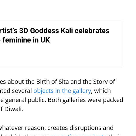
rtist’s 3D Goddess Kali celebrates
e feminine in UK
s about the Birth of Sita and the Story of
mated several
objects in the gallery
, which
he general public. Both galleries were packed
f Diwali.
whatever reason, creates disruptions and