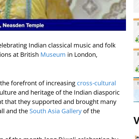
elebrating Indian classical music and folk
ons at British
Museum
in London,
the forefront of increasing
cross-cultural
ture and heritage of the Indian diasporic
t that they supported and brought many
ll and the
South Asia Gallery
of the
V