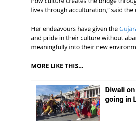
how culture creates the bridge thro
lives through acculturation,” said the 
Her endeavours have given the
Gujar
and pride in their culture without ab
meaningfully into their new environm
MORE LIKE THIS…
Diwali on
going in