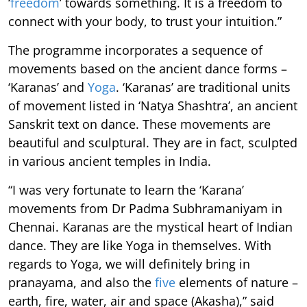
‘
freedom
’ towards something. It is a freedom to
connect with your body, to trust your intuition.”
The programme incorporates a sequence of
movements based on the ancient dance forms –
‘Karanas’ and
Yoga
. ‘Karanas’ are traditional units
of movement listed in ‘Natya Shashtra’, an ancient
Sanskrit text on dance. These movements are
beautiful and sculptural. They are in fact, sculpted
in various ancient temples in India.
“I was very fortunate to learn the ‘Karana’
movements from Dr Padma Subhramaniyam in
Chennai. Karanas are the mystical heart of Indian
dance. They are like Yoga in themselves. With
regards to Yoga, we will definitely bring in
pranayama, and also the
five
elements of nature –
earth, fire, water, air and space (Akasha),” said