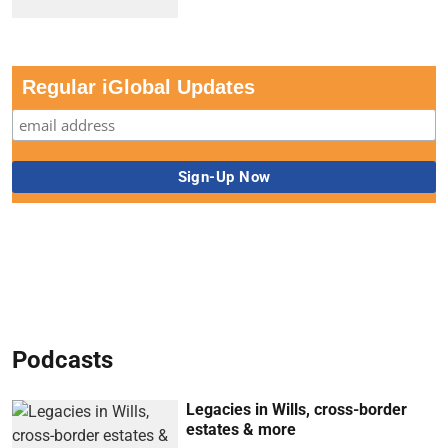
Regular iGlobal Updates
Podcasts
Legacies in Wills, cross-border
estates & more