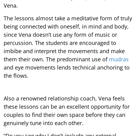
Vena.
The lessons almost take a meditative form of truly
being connected with oneself, in mind and body,
since Vena doesn’t use any form of music or
percussion. The students are encouraged to
imbibe and interpret the movements and make
them their own. The predominant use of
mudras
and eye movements lends technical anchoring to
the flows.
Also a renowned relationship coach, Vena feels
these lessons can be an excellent opportunity for
couples to find their own space before they can
genuinely tune into each other.
“Do you see why I don’t include any external