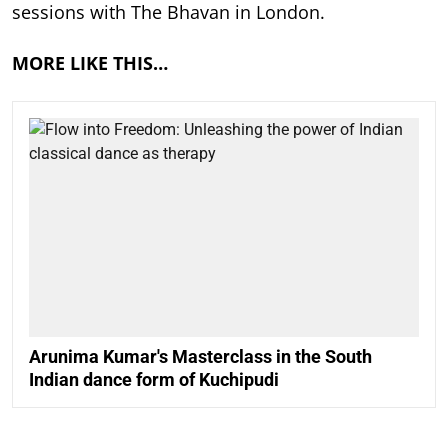
sessions with The Bhavan in London.
MORE LIKE THIS…
Arunima Kumar's Masterclass in the South
Indian dance form of Kuchipudi