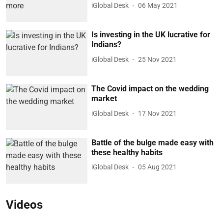
iGlobal Desk
06 May 2021
Is investing in the UK lucrative for
Indians?
iGlobal Desk
25 Nov 2021
The Covid impact on the wedding
market
iGlobal Desk
17 Nov 2021
Battle of the bulge made easy with
these healthy habits
iGlobal Desk
05 Aug 2021
Videos