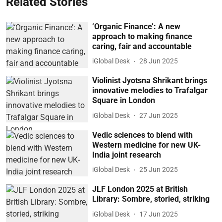
Related Stories
‘Organic Finance’: A new
approach to making finance
caring, fair and accountable
iGlobal Desk
28 Jun 2025
Violinist Jyotsna Shrikant brings
innovative melodies to Trafalgar
Square in London
iGlobal Desk
27 Jun 2025
Vedic sciences to blend with
Western medicine for new UK-
India joint research
iGlobal Desk
25 Jun 2025
JLF London 2025 at British
Library: Sombre, storied, striking
iGlobal Desk
17 Jun 2025