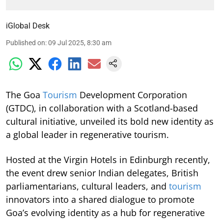
iGlobal Desk
Published on
:
09 Jul 2025, 8:30 am
The Goa
Tourism
Development Corporation
(GTDC), in collaboration with a Scotland-based
cultural initiative, unveiled its bold new identity as
a global leader in regenerative tourism.
Hosted at the Virgin Hotels in Edinburgh recently,
the event drew senior Indian delegates, British
parliamentarians, cultural leaders, and
tourism
innovators into a shared dialogue to promote
Goa’s evolving identity as a hub for regenerative