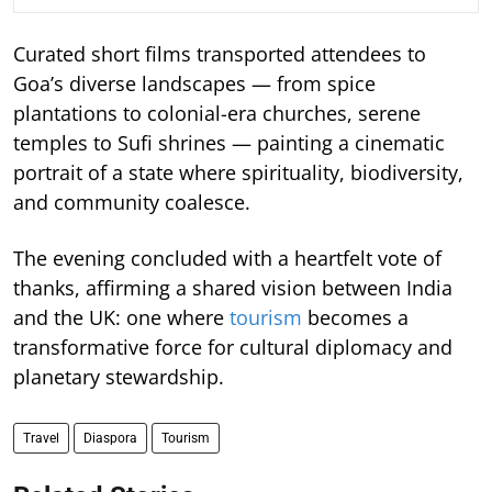
Curated short films transported attendees to
Goa’s diverse landscapes — from spice
plantations to colonial-era churches, serene
temples to Sufi shrines — painting a cinematic
portrait of a state where spirituality, biodiversity,
and community coalesce.
The evening concluded with a heartfelt vote of
thanks, affirming a shared vision between India
and the UK: one where
tourism
becomes a
transformative force for cultural diplomacy and
planetary stewardship.
Travel
Diaspora
Tourism