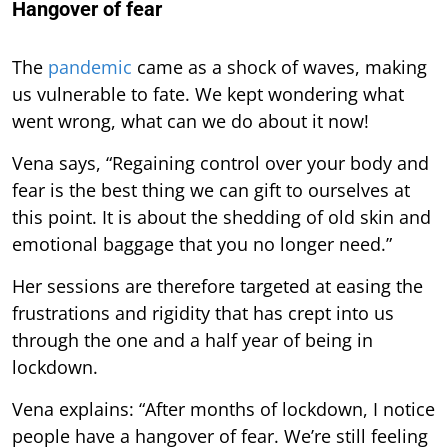
Hangover of fear
The
pandemic
came as a shock of waves, making
us vulnerable to fate. We kept wondering what
went wrong, what can we do about it now!
Vena says, “Regaining control over your body and
fear is the best thing we can gift to ourselves at
this point. It is about the shedding of old skin and
emotional baggage that you no longer need.”
Her sessions are therefore targeted at easing the
frustrations and rigidity that has crept into us
through the one and a half year of being in
lockdown.
Vena explains: “After months of lockdown, I notice
people have a hangover of fear. We’re still feeling