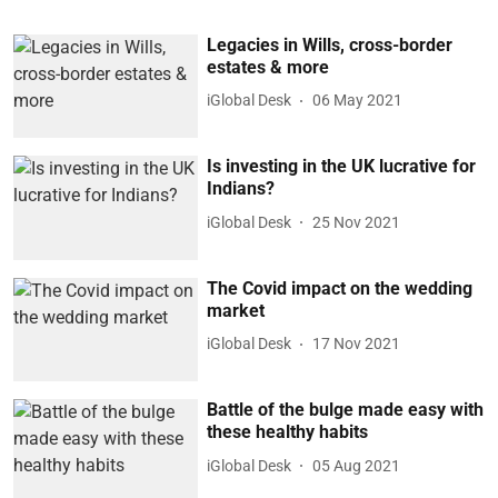
Legacies in Wills, cross-border
estates & more
iGlobal Desk
06 May 2021
Is investing in the UK lucrative for
Indians?
iGlobal Desk
25 Nov 2021
The Covid impact on the wedding
market
iGlobal Desk
17 Nov 2021
Battle of the bulge made easy with
these healthy habits
iGlobal Desk
05 Aug 2021