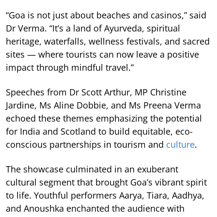
“Goa is not just about beaches and casinos,” said
Dr Verma. “It’s a land of Ayurveda, spiritual
heritage, waterfalls, wellness festivals, and sacred
sites — where tourists can now leave a positive
impact through mindful travel.”
Speeches from Dr Scott Arthur, MP Christine
Jardine, Ms Aline Dobbie, and Ms Preena Verma
echoed these themes emphasizing the potential
for India and Scotland to build equitable, eco-
conscious partnerships in tourism and
culture
.
The showcase culminated in an exuberant
cultural segment that brought Goa’s vibrant spirit
to life. Youthful performers Aarya, Tiara, Aadhya,
and Anoushka enchanted the audience with