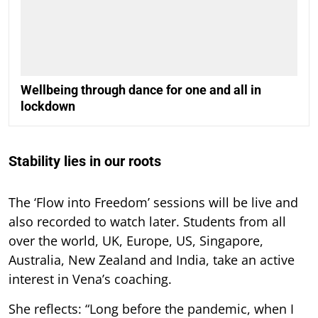
Wellbeing through dance for one and all in
lockdown
Stability lies in our roots
The ‘Flow into Freedom’ sessions will be live and
also recorded to watch later. Students from all
over the world, UK, Europe, US, Singapore,
Australia, New Zealand and India, take an active
interest in Vena’s coaching.
She reflects: “Long before the pandemic, when I