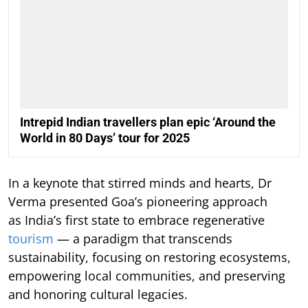
Intrepid Indian travellers plan epic ‘Around the
World in 80 Days’ tour for 2025
In a keynote that stirred minds and hearts, Dr
Verma presented Goa’s pioneering approach
as India’s first state to embrace regenerative
tourism
— a paradigm that transcends
sustainability, focusing on restoring ecosystems,
empowering local communities, and preserving
and honoring cultural legacies.