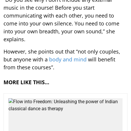
music in the course! Before you start
communicating with each other, you need to
come into your own silence. You need to come
into your own breadth, your own sound,” she
explains.
However, she points out that “not only couples,
but anyone with a
body and mind
will benefit
from these courses”.
MORE LIKE THIS…