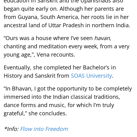
education in Sanskrit and the Upanishads also
began quite early on. Although her parents are
from Guyana, South America, her roots lie in her
ancestral land of Uttar Pradesh in northern India.
“Ours was a house where I’ve seen
havan
,
chanting and meditation every week, from a very
young age,”, Vena recounts.
Eventually, she completed her Bachelor’s in
History and Sanskrit from
SOAS University
.
“In Bhavan, I got the opportunity to be completely
immersed into the Indian classical traditions,
dance forms and music, for which I’m truly
grateful,” she concludes.
*Info:
Flow into Freedom