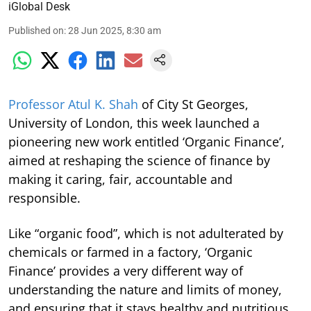
iGlobal Desk
Published on
:
28 Jun 2025, 8:30 am
Professor Atul K. Shah
of City St Georges,
University of London, this week launched a
pioneering new work entitled ‘Organic Finance’,
aimed at reshaping the science of finance by
making it caring, fair, accountable and
responsible.
Like “organic food”, which is not adulterated by
chemicals or farmed in a factory, ‘Organic
Finance’ provides a very different way of
understanding the nature and limits of money,
and ensuring that it stays healthy and nutritious