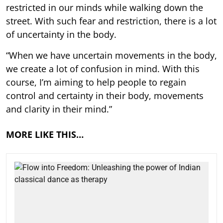
restricted in our minds while walking down the
street. With such fear and restriction, there is a lot
of uncertainty in the body.
“When we have uncertain movements in the body,
we create a lot of confusion in mind. With this
course, I’m aiming to help people to regain
control and certainty in their body, movements
and clarity in their mind.”
MORE LIKE THIS…