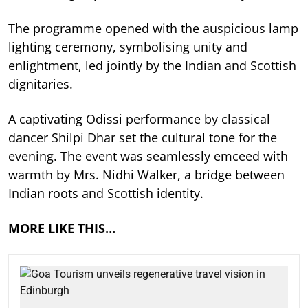
The programme opened with the auspicious lamp
lighting ceremony, symbolising unity and
enlightment, led jointly by the Indian and Scottish
dignitaries.
A captivating Odissi performance by classical
dancer Shilpi Dhar set the cultural tone for the
evening. The event was seamlessly emceed with
warmth by Mrs. Nidhi Walker, a bridge between
Indian roots and Scottish identity.
MORE LIKE THIS…