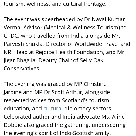
tourism, wellness, and cultural heritage.
The event was spearheaded by Dr Naval Kumar
Verma, Advisor (Medical & Wellness Tourism) to
GTDC, who travelled from India alongside Mr.
Parvesh Shukla, Director of Worldwide Travel and
NRI Head at Rejoice Health Foundation, and Mr
Jigar Bhaglia, Deputy Chair of Selly Oak
Conservatives.
The evening was graced by MP Christine
Jardine and MP Dr Scott Arthur, alongside
respected voices from Scotland’s tourism,
education, and
cultural
diplomacy sectors.
Celebrated author and India advocate Ms. Aline
Dobbie also graced the gathering, underscoring
the evening’s spirit of Indo-Scottish amity.