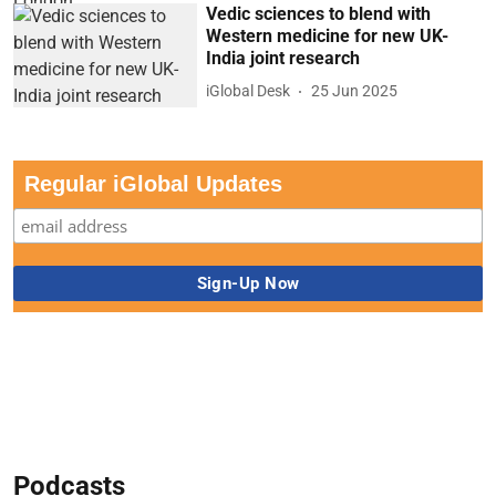
Vedic sciences to blend with
Western medicine for new UK-
India joint research
iGlobal Desk
25 Jun 2025
Regular iGlobal Updates
Podcasts