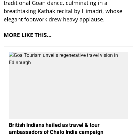
traditional Goan dance, culminating in a
breathtaking Kathak recital by Himadri, whose
elegant footwork drew heavy applause.
MORE LIKE THIS…
British Indians hailed as travel & tour
ambassadors of Chalo India campaign