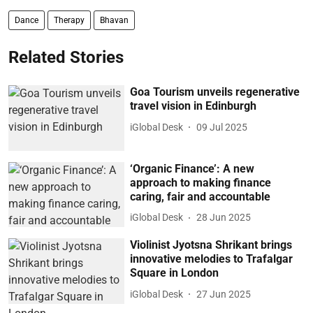
Dance
Therapy
Bhavan
Related Stories
Goa Tourism unveils regenerative
travel vision in Edinburgh
iGlobal Desk
09 Jul 2025
‘Organic Finance’: A new
approach to making finance
caring, fair and accountable
iGlobal Desk
28 Jun 2025
Violinist Jyotsna Shrikant brings
innovative melodies to Trafalgar
Square in London
iGlobal Desk
27 Jun 2025