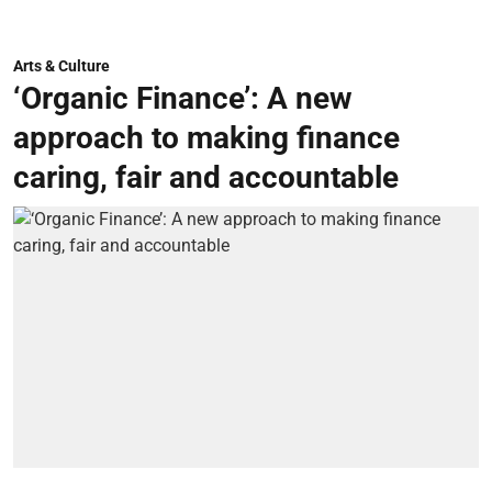
Arts & Culture
‘Organic Finance’: A new
approach to making finance
caring, fair and accountable