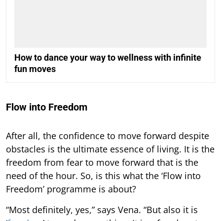
How to dance your way to wellness with infinite
fun moves
Flow into Freedom
After all, the confidence to move forward despite
obstacles is the ultimate essence of living. It is the
freedom from fear to move forward that is the
need of the hour. So, is this what the ‘Flow into
Freedom’ programme is about?
“Most definitely, yes,” says Vena. “But also it is