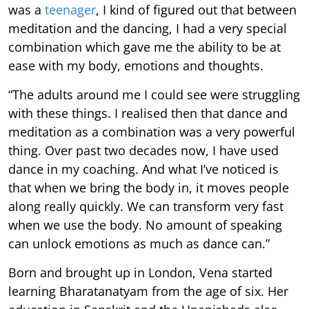
was a
teenager
, I kind of figured out that between
meditation and the dancing, I had a very special
combination which gave me the ability to be at
ease with my body, emotions and thoughts.
“The adults around me I could see were struggling
with these things. I realised then that dance and
meditation as a combination was a very powerful
thing. Over past two decades now, I have used
dance in my coaching. And what I’ve noticed is
that when we bring the body in, it moves people
along really quickly. We can transform very fast
when we use the body. No amount of speaking
can unlock emotions as much as dance can.”
Born and brought up in London, Vena started
learning Bharatanatyam from the age of six. Her