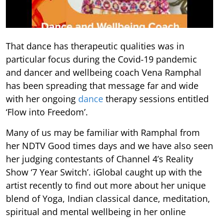
That dance has therapeutic qualities was in
particular focus during the Covid-19 pandemic
and dancer and wellbeing coach Vena Ramphal
has been spreading that message far and wide
with her ongoing
dance
therapy sessions entitled
‘Flow into Freedom’.
Many of us may be familiar with Ramphal from
her NDTV Good times days and we have also seen
her judging contestants of Channel 4’s Reality
Show ‘7 Year Switch’. iGlobal caught up with the
artist recently to find out more about her unique
blend of Yoga, Indian classical dance, meditation,
spiritual and mental wellbeing in her online