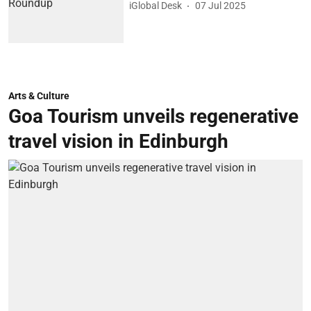
iGlobal Desk
07 Jul 2025
Arts & Culture
Goa Tourism unveils regenerative
travel vision in Edinburgh