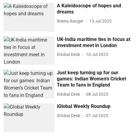
A Kaleidoscope of hopes and
dreams
Reena Ranger
15 Jul 2025
UK-India maritime ties in focus at
investment meet in London
iGlobal Desk
10 Jul 2025
Just keep turning up for our
games: Indian Women’s Cricket
Team to fans in England
iGlobal Desk
08 Jul 2025
iGlobal Weekly Roundup
iGlobal Desk
07 Jul 2025