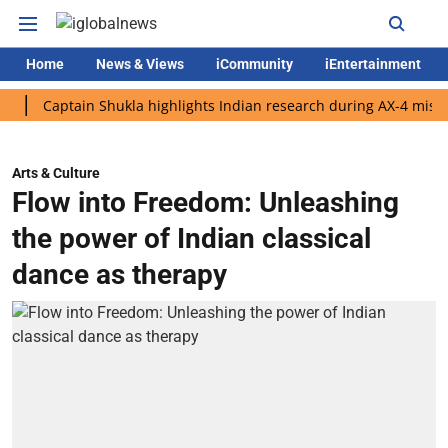
Home
News & Views
iCommunity
iEntertainment
aptain Shukla highlights Indian research during AX-4 mission
Arts & Culture
Flow into Freedom: Unleashing
the power of Indian classical
dance as therapy