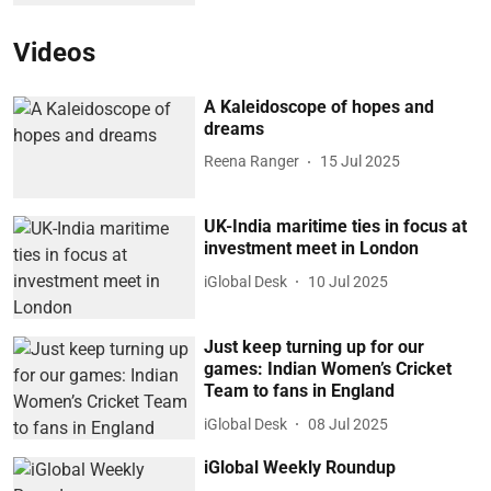
Videos
A Kaleidoscope of hopes and
dreams
Reena Ranger
15 Jul 2025
UK-India maritime ties in focus at
investment meet in London
iGlobal Desk
10 Jul 2025
Just keep turning up for our
games: Indian Women’s Cricket
Team to fans in England
iGlobal Desk
08 Jul 2025
iGlobal Weekly Roundup