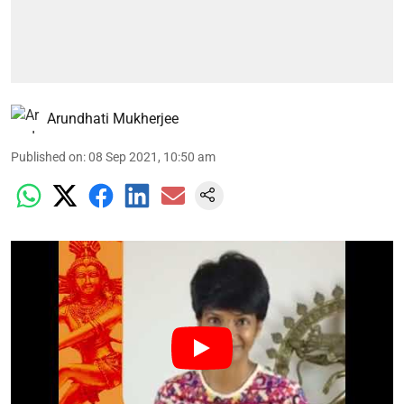
Arundhati Mukherjee
Published on
:
08 Sep 2021, 10:50 am