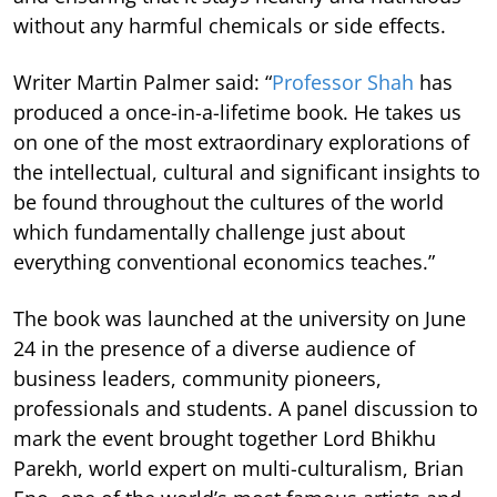
without any harmful chemicals or side effects.
Writer Martin Palmer said: “
Professor Shah
has
produced a once-in-a-lifetime book. He takes us
on one of the most extraordinary explorations of
the intellectual, cultural and significant insights to
be found throughout the cultures of the world
which fundamentally challenge just about
everything conventional economics teaches.”
The book was launched at the university on June
24 in the presence of a diverse audience of
business leaders, community pioneers,
professionals and students. A panel discussion to
mark the event brought together Lord Bhikhu
Parekh, world expert on multi-culturalism, Brian