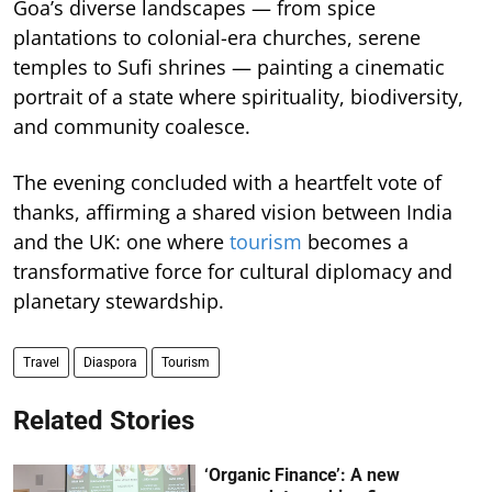
Goa’s diverse landscapes — from spice
plantations to colonial-era churches, serene
temples to Sufi shrines — painting a cinematic
portrait of a state where spirituality, biodiversity,
and community coalesce.
The evening concluded with a heartfelt vote of
thanks, affirming a shared vision between India
and the UK: one where
tourism
becomes a
transformative force for cultural diplomacy and
planetary stewardship.
Travel
Diaspora
Tourism
Related Stories
‘Organic Finance’: A new