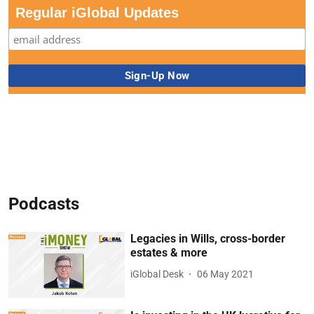
Regular iGlobal Updates
Podcasts
Legacies in Wills, cross-border
estates & more
iGlobal Desk
06 May 2021