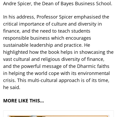
Andre Spicer, the Dean of Bayes Business School.
In his address, Professor Spicer emphasised the
critical importance of culture and diversity in
finance, and the need to teach students
responsible business which encourages
sustainable leadership and practice. He
highlighted how the book helps in showcasing the
vast cultural and religious diversity of finance,
and the powerful message of the Dharmic faiths
in helping the world cope with its environmental
crisis. This multi-cultural approach is of its time,
he said.
MORE LIKE THIS…