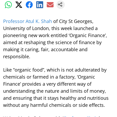
Professor Atul K. Shah
of City St Georges,
University of London, this week launched a
pioneering new work entitled ‘Organic Finance’,
aimed at reshaping the science of finance by
making it caring, fair, accountable and
responsible.
Like “organic food”, which is not adulterated by
chemicals or farmed in a factory, ‘Organic
Finance’ provides a very different way of
understanding the nature and limits of money,
and ensuring that it stays healthy and nutritious
without any harmful chemicals or side effects.