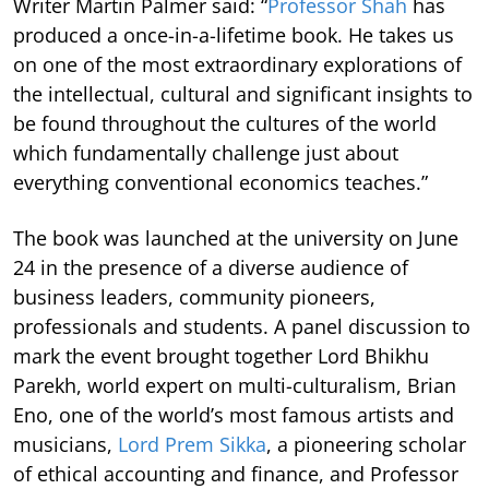
Writer Martin Palmer said: “
Professor Shah
has
produced a once-in-a-lifetime book. He takes us
on one of the most extraordinary explorations of
the intellectual, cultural and significant insights to
be found throughout the cultures of the world
which fundamentally challenge just about
everything conventional economics teaches.”
The book was launched at the university on June
24 in the presence of a diverse audience of
business leaders, community pioneers,
professionals and students. A panel discussion to
mark the event brought together Lord Bhikhu
Parekh, world expert on multi-culturalism, Brian
Eno, one of the world’s most famous artists and
musicians,
Lord Prem Sikka
, a pioneering scholar
of ethical accounting and finance, and Professor