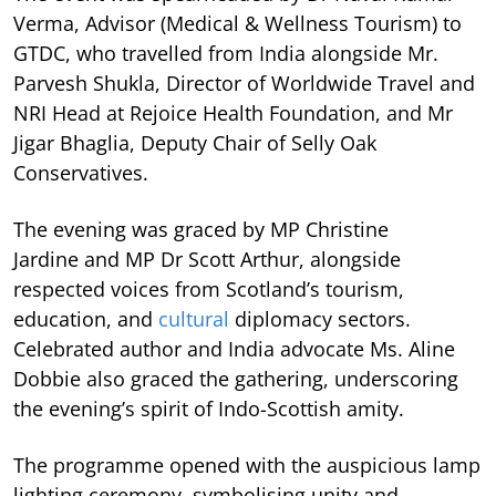
Verma, Advisor (Medical & Wellness Tourism) to
GTDC, who travelled from India alongside Mr.
Parvesh Shukla, Director of Worldwide Travel and
NRI Head at Rejoice Health Foundation, and Mr
Jigar Bhaglia, Deputy Chair of Selly Oak
Conservatives.
The evening was graced by MP Christine
Jardine and MP Dr Scott Arthur, alongside
respected voices from Scotland’s tourism,
education, and
cultural
diplomacy sectors.
Celebrated author and India advocate Ms. Aline
Dobbie also graced the gathering, underscoring
the evening’s spirit of Indo-Scottish amity.
The programme opened with the auspicious lamp
lighting ceremony, symbolising unity and