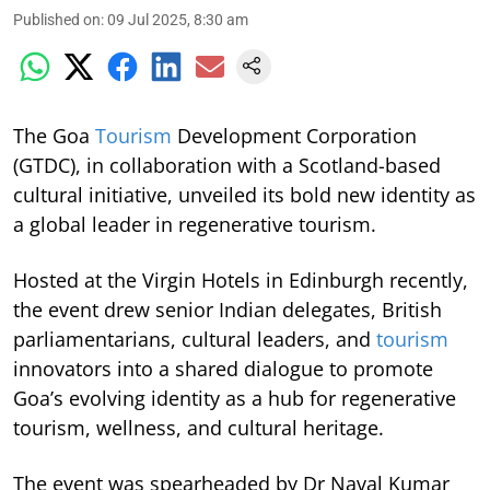
Published on
:
09 Jul 2025, 8:30 am
The Goa
Tourism
Development Corporation
(GTDC), in collaboration with a Scotland-based
cultural initiative, unveiled its bold new identity as
a global leader in regenerative tourism.
Hosted at the Virgin Hotels in Edinburgh recently,
the event drew senior Indian delegates, British
parliamentarians, cultural leaders, and
tourism
innovators into a shared dialogue to promote
Goa’s evolving identity as a hub for regenerative
tourism, wellness, and cultural heritage.
The event was spearheaded by Dr Naval Kumar