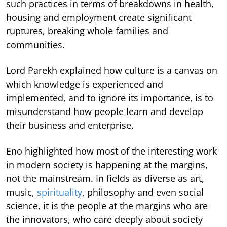
such practices in terms of breakdowns in health,
housing and employment create significant
ruptures, breaking whole families and
communities.
Lord Parekh explained how culture is a canvas on
which knowledge is experienced and
implemented, and to ignore its importance, is to
misunderstand how people learn and develop
their business and enterprise.
Eno highlighted how most of the interesting work
in modern society is happening at the margins,
not the mainstream. In fields as diverse as art,
music,
spirituality
, philosophy and even social
science, it is the people at the margins who are
the innovators, who care deeply about society