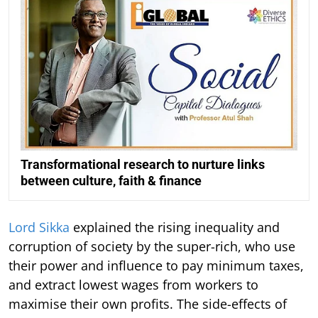
Transformational research to nurture links
between culture, faith & finance
Lord Sikka
explained the rising inequality and
corruption of society by the super-rich, who use
their power and influence to pay minimum taxes,
and extract lowest wages from workers to
maximise their own profits. The side-effects of