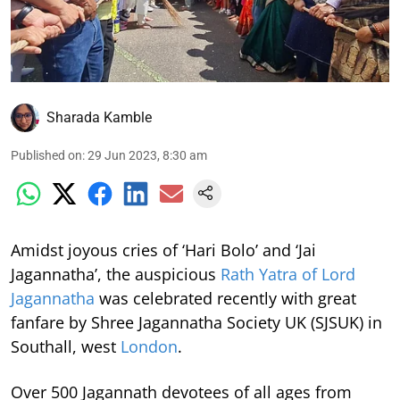
Sharada Kamble
Published on
:
29 Jun 2023, 8:30 am
Amidst joyous cries of ‘Hari Bolo’ and ‘Jai
Jagannatha’, the auspicious
Rath Yatra of Lord
Jagannatha
was celebrated recently with great
fanfare by Shree Jagannatha Society UK (SJSUK) in
Southall, west
London
.
Over 500 Jagannath devotees of all ages from