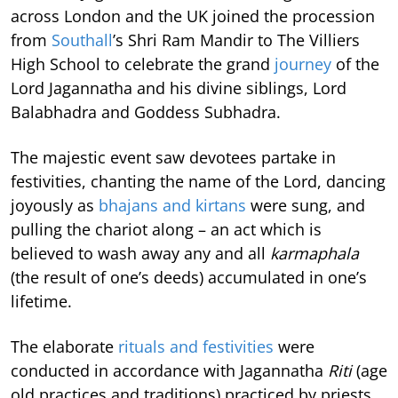
across London and the UK joined the procession
from
Southall
’s Shri Ram Mandir to The Villiers
High School to celebrate the grand
journey
of the
Lord Jagannatha and his divine siblings, Lord
Balabhadra and Goddess Subhadra.
The majestic event saw devotees partake in
festivities, chanting the name of the Lord, dancing
joyously as
bhajans and kirtans
were sung, and
pulling the chariot along – an act which is
believed to wash away any and all
karmaphala
(the result of one’s deeds) accumulated in one’s
lifetime.
The elaborate
rituals and festivities
were
conducted in accordance with Jagannatha
Riti
(age
old practices and traditions) practiced by priests