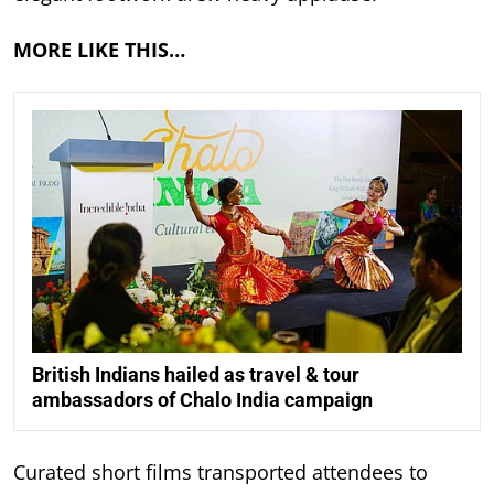
MORE LIKE THIS…
British Indians hailed as travel & tour
ambassadors of Chalo India campaign
Curated short films transported attendees to