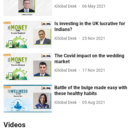
iGlobal Desk
06 May 2021
Is investing in the UK lucrative for
Indians?
iGlobal Desk
25 Nov 2021
The Covid impact on the wedding
market
iGlobal Desk
17 Nov 2021
Battle of the bulge made easy with
these healthy habits
iGlobal Desk
05 Aug 2021
Videos