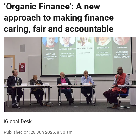
‘Organic Finance’: A new
approach to making finance
caring, fair and accountable
iGlobal Desk
Published on
:
28 Jun 2025, 8:30 am