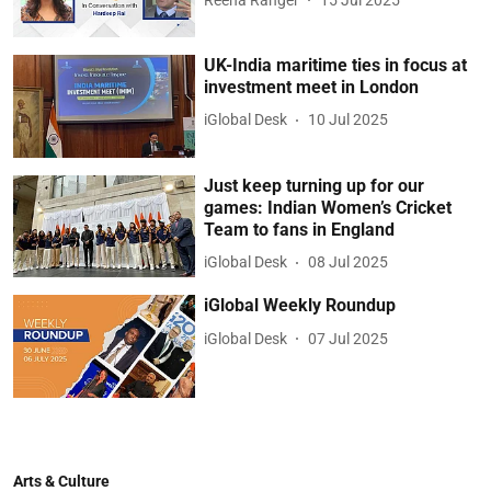
UK-India maritime ties in focus at
investment meet in London
iGlobal Desk
10 Jul 2025
Just keep turning up for our
games: Indian Women’s Cricket
Team to fans in England
iGlobal Desk
08 Jul 2025
iGlobal Weekly Roundup
iGlobal Desk
07 Jul 2025
Arts & Culture