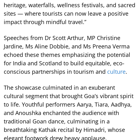
heritage, waterfalls, wellness festivals, and sacred
sites — where tourists can now leave a positive
impact through mindful travel.”
Speeches from Dr Scott Arthur, MP Christine
Jardine, Ms Aline Dobbie, and Ms Preena Verma
echoed these themes emphasizing the potential
for India and Scotland to build equitable, eco-
conscious partnerships in tourism and
culture
.
The showcase culminated in an exuberant
cultural segment that brought Goa’s vibrant spirit
to life. Youthful performers Aarya, Tiara, Aadhya,
and Anoushka enchanted the audience with
traditional Goan dance, culminating in a
breathtaking Kathak recital by Himadri, whose
elegant footwork drew heavy applause.