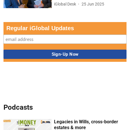
iGlobal Desk
25 Jun 2025
Regular iGlobal Updates
Podcasts
Legacies in Wills, cross-border
estates & more