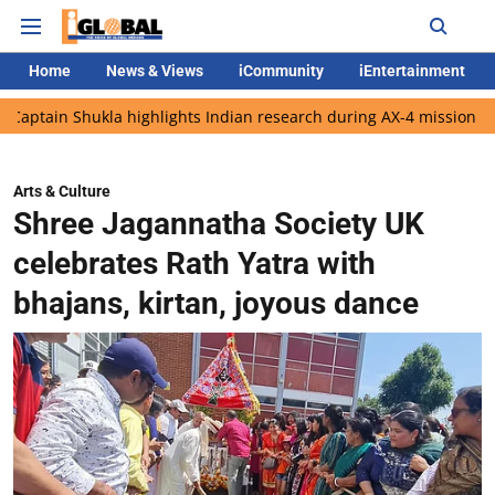
Home
News & Views
iCommunity
iEntertainment
hukla highlights Indian research during AX-4 mission
Google C
Arts & Culture
Shree Jagannatha Society UK
celebrates Rath Yatra with
bhajans, kirtan, joyous dance