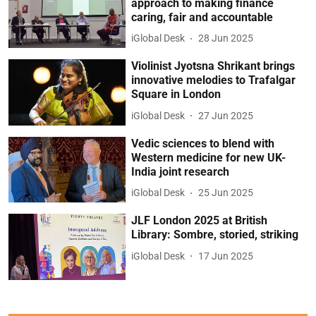
approach to making finance
caring, fair and accountable
iGlobal Desk
28 Jun 2025
Violinist Jyotsna Shrikant brings
innovative melodies to Trafalgar
Square in London
iGlobal Desk
27 Jun 2025
Vedic sciences to blend with
Western medicine for new UK-
India joint research
iGlobal Desk
25 Jun 2025
JLF London 2025 at British
Library: Sombre, storied, striking
iGlobal Desk
17 Jun 2025