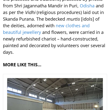
from Shri Jagannatha Mandir in Puri,
Odisha
and
as per the
Vidhi
(religious procedures) laid out in
Skanda Purana. The bedecked
murtis
[idols] of
the deities, adorned with
new clothes and
beautiful jewellery
and flowers, were carried in a
newly refurbished chariot – hand-constructed,
painted and decorated by volunteers over several
days.
MORE LIKE THIS…