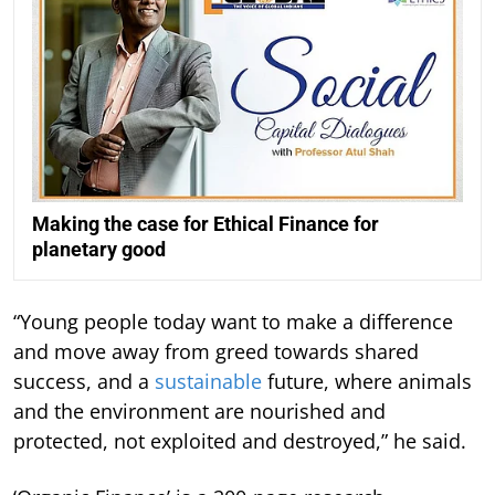
Making the case for Ethical Finance for
planetary good
“Young people today want to make a difference
and move away from greed towards shared
success, and a
sustainable
future, where animals
and the environment are nourished and
protected, not exploited and destroyed,” he said.