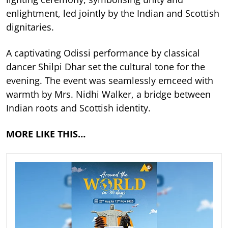
enlightment, led jointly by the Indian and Scottish
dignitaries.
A captivating Odissi performance by classical
dancer Shilpi Dhar set the cultural tone for the
evening. The event was seamlessly emceed with
warmth by Mrs. Nidhi Walker, a bridge between
Indian roots and Scottish identity.
MORE LIKE THIS…