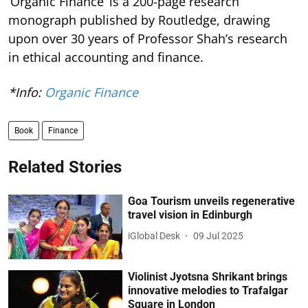
‘Organic Finance’ is a 200-page research
monograph published by Routledge, drawing
upon over 30 years of Professor Shah’s research
in ethical accounting and finance.
*Info:
Organic Finance
Book
Finance
Related Stories
Goa Tourism unveils regenerative
travel vision in Edinburgh
iGlobal Desk
09 Jul 2025
Violinist Jyotsna Shrikant brings
innovative melodies to Trafalgar
Square in London