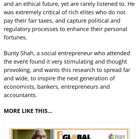
and an ethical future, yet are rarely listened to. He
was extremely critical of rich elites who do not
pay their fair taxes, and capture political and
regulatory processes to enhance their personal
fortunes.
Bunty Shah, a social entrepreneur who attended
the event found it very stimulating and thought
provoking, and wants this research to spread far
and wide, to inspire the next generation of
economists, bankers, entrepreneurs and
accountants.
MORE LIKE THIS…