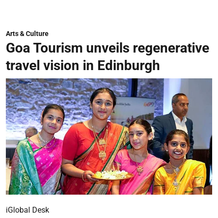
Arts & Culture
Goa Tourism unveils regenerative
travel vision in Edinburgh
iGlobal Desk