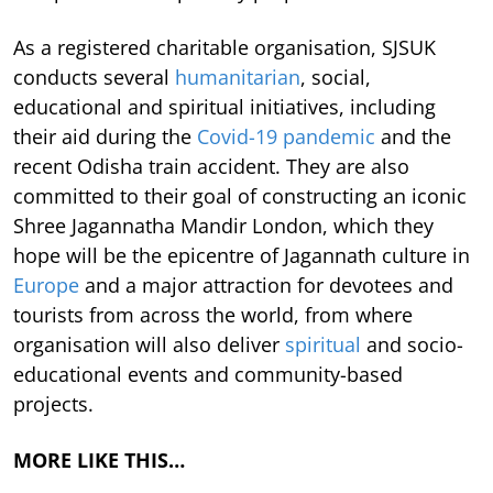
As a registered charitable organisation, SJSUK
conducts several
humanitarian
, social,
educational and spiritual initiatives, including
their aid during the
Covid-19 pandemic
and the
recent Odisha train accident. They are also
committed to their goal of constructing an iconic
Shree Jagannatha Mandir London, which they
hope will be the epicentre of Jagannath culture in
Europe
and a major attraction for devotees and
tourists from across the world, from where
organisation will also deliver
spiritual
and socio-
educational events and community-based
projects.
MORE LIKE THIS…