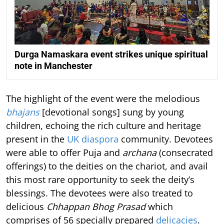
Durga Namaskara event strikes unique spiritual
note in Manchester
The highlight of the event were the melodious
bhajans
[devotional songs] sung by young
children, echoing the rich culture and heritage
present in the
UK diaspora
community. Devotees
were able to offer Puja and
archana
(consecrated
offerings) to the deities on the chariot, and avail
this most rare opportunity to seek the deity’s
blessings. The devotees were also treated to
delicious
Chhappan Bhog Prasad
which
comprises of 56 specially prepared
delicacies
.