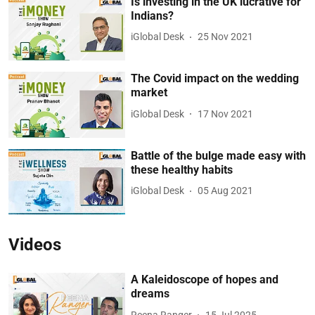
Is investing in the UK lucrative for
Indians?
iGlobal Desk
25 Nov 2021
The Covid impact on the wedding
market
iGlobal Desk
17 Nov 2021
Battle of the bulge made easy with
these healthy habits
iGlobal Desk
05 Aug 2021
Videos
A Kaleidoscope of hopes and
dreams
Reena Ranger
15 Jul 2025