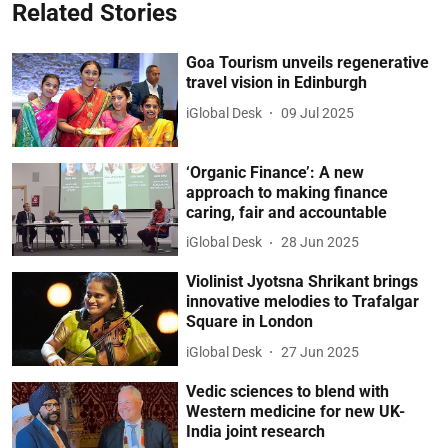
Related Stories
Goa Tourism unveils regenerative
travel vision in Edinburgh
iGlobal Desk
09 Jul 2025
‘Organic Finance’: A new
approach to making finance
caring, fair and accountable
iGlobal Desk
28 Jun 2025
Violinist Jyotsna Shrikant brings
innovative melodies to Trafalgar
Square in London
iGlobal Desk
27 Jun 2025
Vedic sciences to blend with
Western medicine for new UK-
India joint research