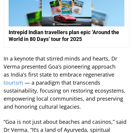
Intrepid Indian travellers plan epic ‘Around the
World in 80 Days’ tour for 2025
In a keynote that stirred minds and hearts, Dr
Verma presented Goa’s pioneering approach
as India’s first state to embrace regenerative
tourism
— a paradigm that transcends
sustainability, focusing on restoring ecosystems,
empowering local communities, and preserving
and honoring cultural legacies.
“Goa is not just about beaches and casinos,” said
Dr Verma. “It’s a land of Ayurveda, spiritual