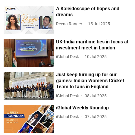
A Kaleidoscope of hopes and
dreams
Reena Ranger
15 Jul 2025
UK-India maritime ties in focus at
investment meet in London
iGlobal Desk
10 Jul 2025
Just keep turning up for our
games: Indian Women’s Cricket
Team to fans in England
iGlobal Desk
08 Jul 2025
iGlobal Weekly Roundup
iGlobal Desk
07 Jul 2025