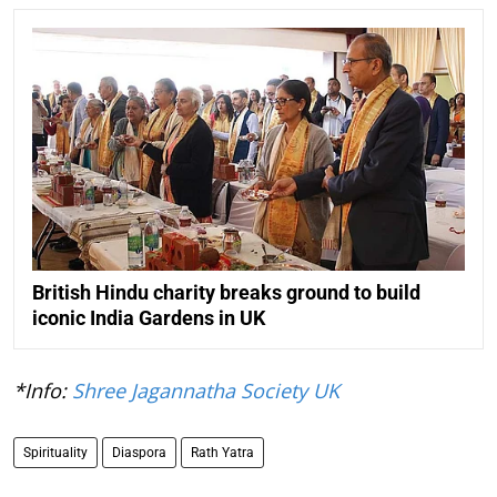
British Hindu charity breaks ground to build
iconic India Gardens in UK
*Info:
Shree Jagannatha Society UK
Spirituality
Diaspora
Rath Yatra