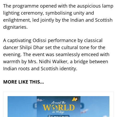
The programme opened with the auspicious lamp
lighting ceremony, symbolising unity and
enlightment, led jointly by the Indian and Scottish
dignitaries.
A captivating Odissi performance by classical
dancer Shilpi Dhar set the cultural tone for the
evening. The event was seamlessly emceed with
warmth by Mrs. Nidhi Walker, a bridge between
Indian roots and Scottish identity.
MORE LIKE THIS…