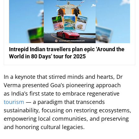
Intrepid Indian travellers plan epic ‘Around the
World in 80 Days’ tour for 2025
In a keynote that stirred minds and hearts, Dr
Verma presented Goa’s pioneering approach
as India’s first state to embrace regenerative
tourism
— a paradigm that transcends
sustainability, focusing on restoring ecosystems,
empowering local communities, and preserving
and honoring cultural legacies.