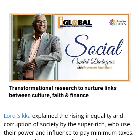
Transformational research to nurture links
between culture, faith & finance
Lord Sikka
explained the rising inequality and
corruption of society by the super-rich, who use
their power and influence to pay minimum taxes,