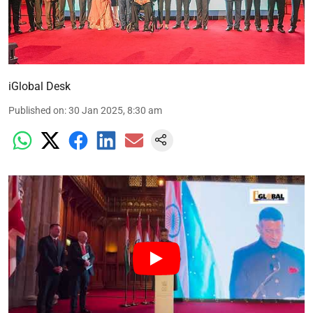
iGlobal Desk
Published on
:
30 Jan 2025, 8:30 am