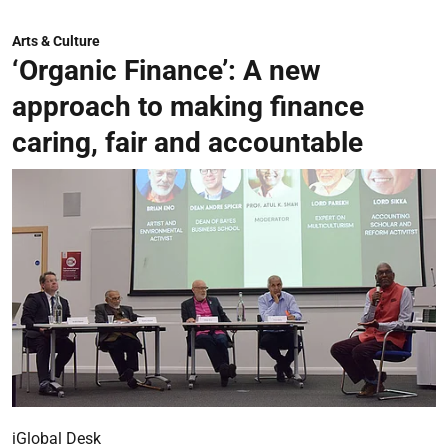
Arts & Culture
‘Organic Finance’: A new
approach to making finance
caring, fair and accountable
iGlobal Desk