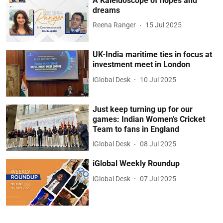
A Kaleidoscope of hopes and
dreams
Reena Ranger
15 Jul 2025
UK-India maritime ties in focus at
investment meet in London
iGlobal Desk
10 Jul 2025
Just keep turning up for our
games: Indian Women’s Cricket
Team to fans in England
iGlobal Desk
08 Jul 2025
iGlobal Weekly Roundup
iGlobal Desk
07 Jul 2025