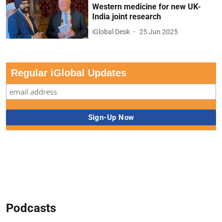
Western medicine for new UK-
India joint research
iGlobal Desk
25 Jun 2025
Regular iGlobal Updates
Podcasts