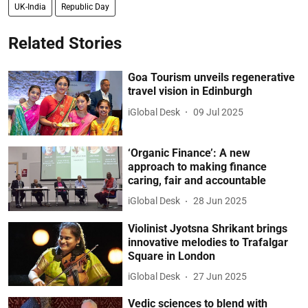
UK-India
Republic Day
Related Stories
Goa Tourism unveils regenerative
travel vision in Edinburgh
iGlobal Desk
09 Jul 2025
‘Organic Finance’: A new
approach to making finance
caring, fair and accountable
iGlobal Desk
28 Jun 2025
Violinist Jyotsna Shrikant brings
innovative melodies to Trafalgar
Square in London
iGlobal Desk
27 Jun 2025
Vedic sciences to blend with