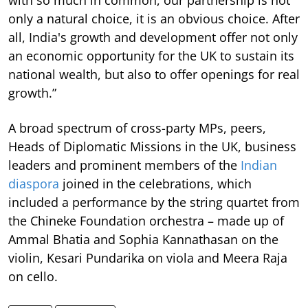
with so much in common, our partnership is not
only a natural choice, it is an obvious choice. After
all, India's growth and development offer not only
an economic opportunity for the UK to sustain its
national wealth, but also to offer openings for real
growth.”
A broad spectrum of cross-party MPs, peers,
Heads of Diplomatic Missions in the UK, business
leaders and prominent members of the
Indian
diaspora
joined in the celebrations, which
included a performance by the string quartet from
the Chineke Foundation orchestra – made up of
Ammal Bhatia and Sophia Kannathasan on the
violin, Kesari Pundarika on viola and Meera Raja
on cello.