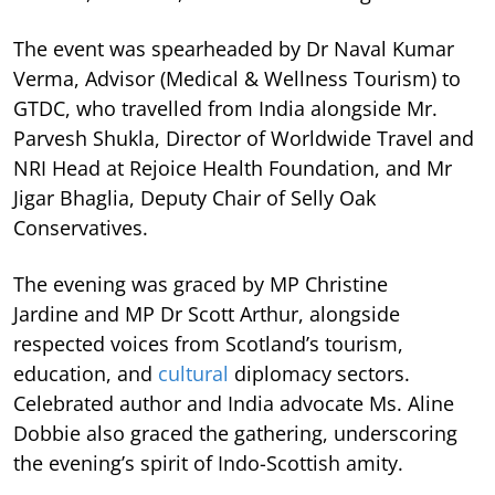
The event was spearheaded by Dr Naval Kumar
Verma, Advisor (Medical & Wellness Tourism) to
GTDC, who travelled from India alongside Mr.
Parvesh Shukla, Director of Worldwide Travel and
NRI Head at Rejoice Health Foundation, and Mr
Jigar Bhaglia, Deputy Chair of Selly Oak
Conservatives.
The evening was graced by MP Christine
Jardine and MP Dr Scott Arthur, alongside
respected voices from Scotland’s tourism,
education, and
cultural
diplomacy sectors.
Celebrated author and India advocate Ms. Aline
Dobbie also graced the gathering, underscoring
the evening’s spirit of Indo-Scottish amity.