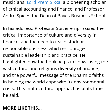
musicians,
Lord Prem Sikka
, a pioneering scholar
of ethical accounting and finance, and Professor
Andre Spicer, the Dean of Bayes Business School.
In his address, Professor Spicer emphasised the
critical importance of culture and diversity in
finance, and the need to teach students
responsible business which encourages
sustainable leadership and practice. He
highlighted how the book helps in showcasing the
vast cultural and religious diversity of finance,
and the powerful message of the Dharmic faiths
in helping the world cope with its environmental
crisis. This multi-cultural approach is of its time,
he said.
MORE LIKE THIS…