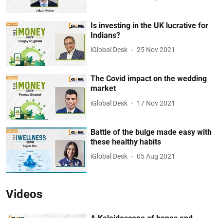
Is investing in the UK lucrative for
Indians?
iGlobal Desk
25 Nov 2021
The Covid impact on the wedding
market
iGlobal Desk
17 Nov 2021
Battle of the bulge made easy with
these healthy habits
iGlobal Desk
05 Aug 2021
Videos