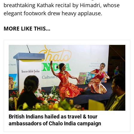
breathtaking Kathak recital by Himadri, whose
elegant footwork drew heavy applause.
MORE LIKE THIS…
British Indians hailed as travel & tour
ambassadors of Chalo India campaign