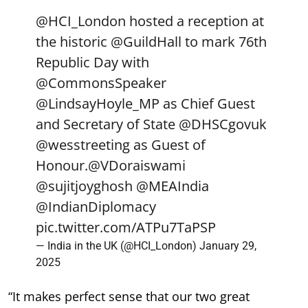
@HCI_London
hosted a reception at
the historic
@GuildHall
to mark 76th
Republic Day with
@CommonsSpeaker
@LindsayHoyle_MP
as Chief Guest
and Secretary of State
@DHSCgovuk
@wesstreeting
as Guest of
Honour.
@VDoraiswami
@sujitjoyghosh
@MEAIndia
@IndianDiplomacy
pic.twitter.com/ATPu7TaPSP
— India in the UK (@HCI_London)
January 29,
2025
“It makes perfect sense that our two great