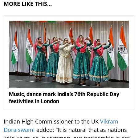
MORE LIKE THIS…
Music, dance mark India’s 76th Republic Day
festivities in London
Indian High Commissioner to the UK
Vikram
Doraiswami
added: “It is natural that as nations