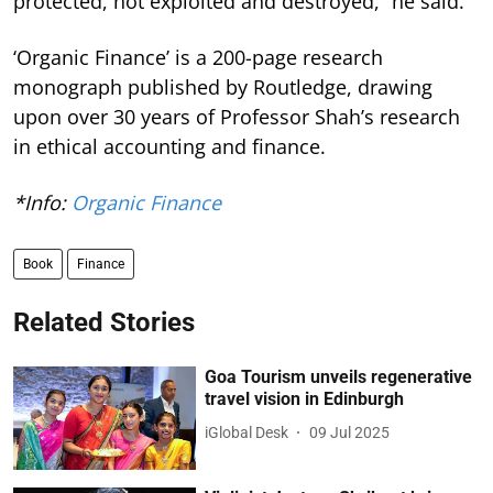
protected, not exploited and destroyed,” he said.
‘Organic Finance’ is a 200-page research
monograph published by Routledge, drawing
upon over 30 years of Professor Shah’s research
in ethical accounting and finance.
*Info:
Organic Finance
Book
Finance
Related Stories
Goa Tourism unveils regenerative
travel vision in Edinburgh
iGlobal Desk
09 Jul 2025