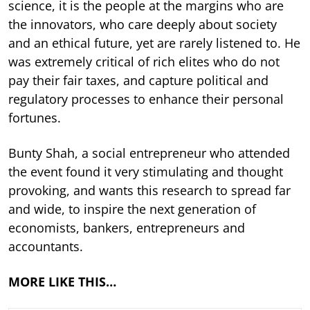
science, it is the people at the margins who are
the innovators, who care deeply about society
and an ethical future, yet are rarely listened to. He
was extremely critical of rich elites who do not
pay their fair taxes, and capture political and
regulatory processes to enhance their personal
fortunes.
Bunty Shah, a social entrepreneur who attended
the event found it very stimulating and thought
provoking, and wants this research to spread far
and wide, to inspire the next generation of
economists, bankers, entrepreneurs and
accountants.
MORE LIKE THIS…