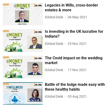
Legacies in Wills, cross-border
estates & more
iGlobal Desk
06 May 2021
Is investing in the UK lucrative for
Indians?
iGlobal Desk
25 Nov 2021
The Covid impact on the wedding
market
iGlobal Desk
17 Nov 2021
Battle of the bulge made easy with
these healthy habits
iGlobal Desk
05 Aug 2021