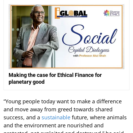
Making the case for Ethical Finance for
planetary good
“Young people today want to make a difference
and move away from greed towards shared
success, and a
sustainable
future, where animals
and the environment are nourished and