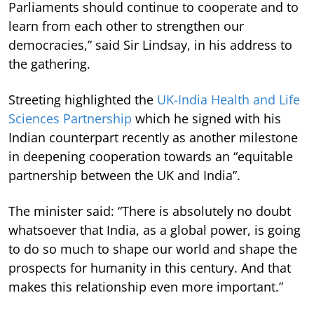
Parliaments should continue to cooperate and to
learn from each other to strengthen our
democracies,” said Sir Lindsay, in his address to
the gathering.
Streeting highlighted the
UK-India Health and Life
Sciences Partnership
which he signed with his
Indian counterpart recently as another milestone
in deepening cooperation towards an “equitable
partnership between the UK and India”.
The minister said: “There is absolutely no doubt
whatsoever that India, as a global power, is going
to do so much to shape our world and shape the
prospects for humanity in this century. And that
makes this relationship even more important.”