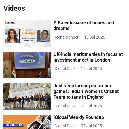
Videos
A Kaleidoscope of hopes and
dreams
Reena Ranger
15 Jul 2025
UK-India maritime ties in focus at
investment meet in London
iGlobal Desk
10 Jul 2025
Just keep turning up for our
games: Indian Women’s Cricket
Team to fans in England
iGlobal Desk
08 Jul 2025
iGlobal Weekly Roundup
iGlobal Desk
07 Jul 2025