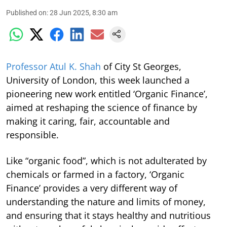
Published on
:
28 Jun 2025, 8:30 am
Professor Atul K. Shah
of City St Georges,
University of London, this week launched a
pioneering new work entitled ‘Organic Finance’,
aimed at reshaping the science of finance by
making it caring, fair, accountable and
responsible.
Like “organic food”, which is not adulterated by
chemicals or farmed in a factory, ‘Organic
Finance’ provides a very different way of
understanding the nature and limits of money,
and ensuring that it stays healthy and nutritious