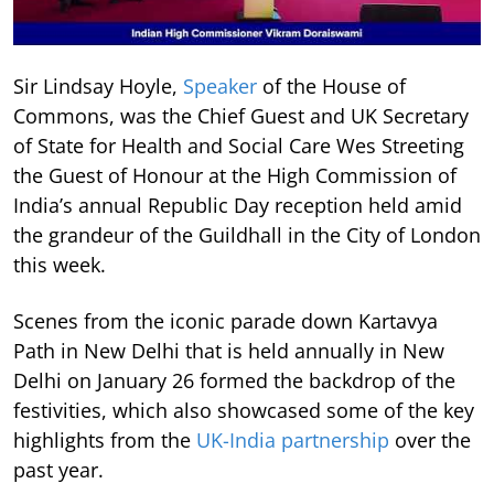
Sir Lindsay Hoyle,
Speaker
of the House of
Commons, was the Chief Guest and UK Secretary
of State for Health and Social Care Wes Streeting
the Guest of Honour at the High Commission of
India’s annual Republic Day reception held amid
the grandeur of the Guildhall in the City of London
this week.
Scenes from the iconic parade down Kartavya
Path in New Delhi that is held annually in New
Delhi on January 26 formed the backdrop of the
festivities, which also showcased some of the key
highlights from the
UK-India partnership
over the
past year.