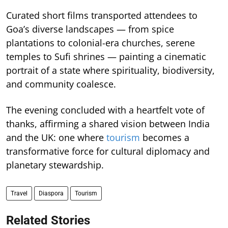
Curated short films transported attendees to
Goa’s diverse landscapes — from spice
plantations to colonial-era churches, serene
temples to Sufi shrines — painting a cinematic
portrait of a state where spirituality, biodiversity,
and community coalesce.
The evening concluded with a heartfelt vote of
thanks, affirming a shared vision between India
and the UK: one where
tourism
becomes a
transformative force for cultural diplomacy and
planetary stewardship.
Travel
Diaspora
Tourism
Related Stories