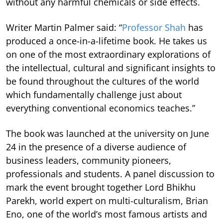
without any harmful chemicals or side effects.
Writer Martin Palmer said: “
Professor Shah
has
produced a once-in-a-lifetime book. He takes us
on one of the most extraordinary explorations of
the intellectual, cultural and significant insights to
be found throughout the cultures of the world
which fundamentally challenge just about
everything conventional economics teaches.”
The book was launched at the university on June
24 in the presence of a diverse audience of
business leaders, community pioneers,
professionals and students. A panel discussion to
mark the event brought together Lord Bhikhu
Parekh, world expert on multi-culturalism, Brian
Eno, one of the world’s most famous artists and