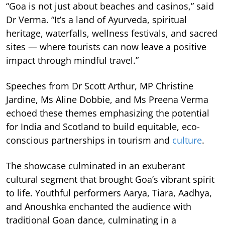
“Goa is not just about beaches and casinos,” said
Dr Verma. “It’s a land of Ayurveda, spiritual
heritage, waterfalls, wellness festivals, and sacred
sites — where tourists can now leave a positive
impact through mindful travel.”
Speeches from Dr Scott Arthur, MP Christine
Jardine, Ms Aline Dobbie, and Ms Preena Verma
echoed these themes emphasizing the potential
for India and Scotland to build equitable, eco-
conscious partnerships in tourism and
culture
.
The showcase culminated in an exuberant
cultural segment that brought Goa’s vibrant spirit
to life. Youthful performers Aarya, Tiara, Aadhya,
and Anoushka enchanted the audience with
traditional Goan dance, culminating in a