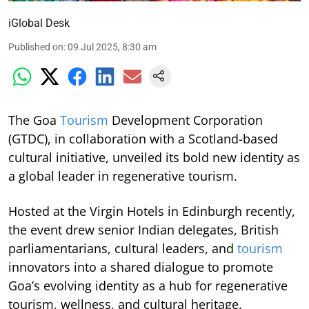
iGlobal Desk
Published on
:
09 Jul 2025, 8:30 am
The Goa
Tourism
Development Corporation
(GTDC), in collaboration with a Scotland-based
cultural initiative, unveiled its bold new identity as
a global leader in regenerative tourism.
Hosted at the Virgin Hotels in Edinburgh recently,
the event drew senior Indian delegates, British
parliamentarians, cultural leaders, and
tourism
innovators into a shared dialogue to promote
Goa’s evolving identity as a hub for regenerative
tourism, wellness, and cultural heritage.