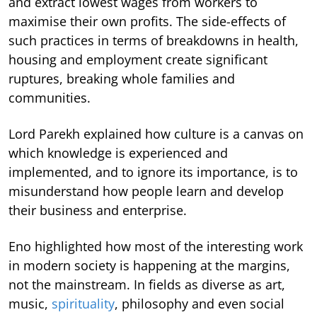
and extract lowest wages from workers to
maximise their own profits. The side-effects of
such practices in terms of breakdowns in health,
housing and employment create significant
ruptures, breaking whole families and
communities.
Lord Parekh explained how culture is a canvas on
which knowledge is experienced and
implemented, and to ignore its importance, is to
misunderstand how people learn and develop
their business and enterprise.
Eno highlighted how most of the interesting work
in modern society is happening at the margins,
not the mainstream. In fields as diverse as art,
music,
spirituality
, philosophy and even social