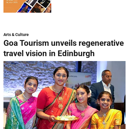
Arts & Culture
Goa Tourism unveils regenerative
travel vision in Edinburgh