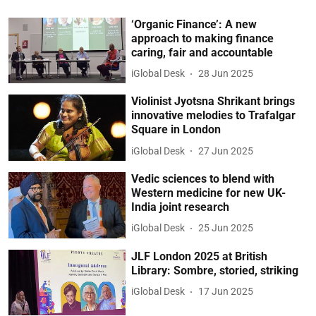
‘Organic Finance’: A new
approach to making finance
caring, fair and accountable
iGlobal Desk
28 Jun 2025
Violinist Jyotsna Shrikant brings
innovative melodies to Trafalgar
Square in London
iGlobal Desk
27 Jun 2025
Vedic sciences to blend with
Western medicine for new UK-
India joint research
iGlobal Desk
25 Jun 2025
JLF London 2025 at British
Library: Sombre, storied, striking
iGlobal Desk
17 Jun 2025