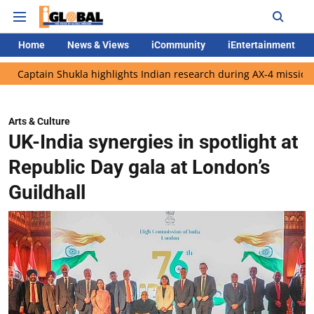
Home
News & Views
iCommunity
iEntertainment
 Shukla highlights Indian research during AX-4 mission
Google
Arts & Culture
UK-India synergies in spotlight at
Republic Day gala at London’s
Guildhall