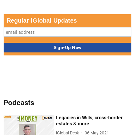
Regular iGlobal Updates
Podcasts
Legacies in Wills, cross-border
estates & more
iGlobal Desk
06 May 2021