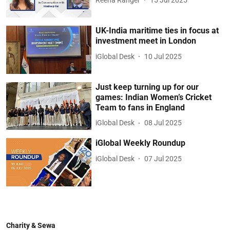
UK-India maritime ties in focus at
investment meet in London
iGlobal Desk
10 Jul 2025
Just keep turning up for our
games: Indian Women’s Cricket
Team to fans in England
iGlobal Desk
08 Jul 2025
iGlobal Weekly Roundup
iGlobal Desk
07 Jul 2025
Charity & Sewa