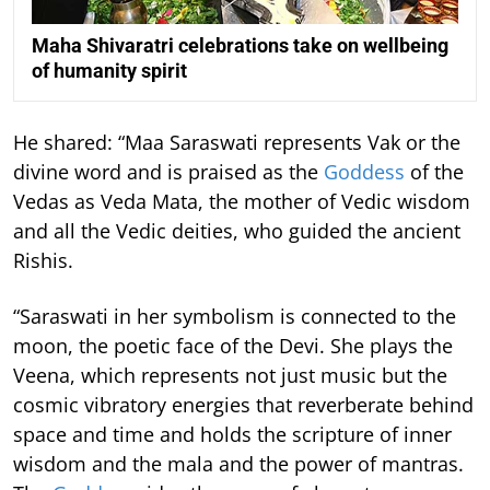
Maha Shivaratri celebrations take on wellbeing
of humanity spirit
He shared: “Maa Saraswati represents Vak or the
divine word and is praised as the
Goddess
of the
Vedas as Veda Mata, the mother of Vedic wisdom
and all the Vedic deities, who guided the ancient
Rishis.
“Saraswati in her symbolism is connected to the
moon, the poetic face of the Devi. She plays the
Veena, which represents not just music but the
cosmic vibratory energies that reverberate behind
space and time and holds the scripture of inner
wisdom and the mala and the power of mantras.