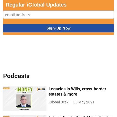
Regular iGlobal Updates
Podcasts
Legacies in Wills, cross-border
estates & more
iGlobal Desk
06 May 2021