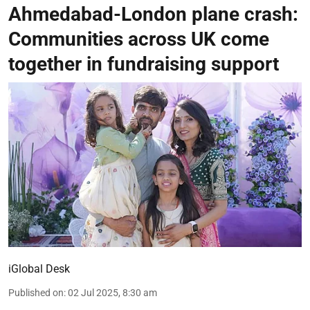
Ahmedabad-London plane crash:
Communities across UK come
together in fundraising support
iGlobal Desk
Published on
:
02 Jul 2025, 8:30 am