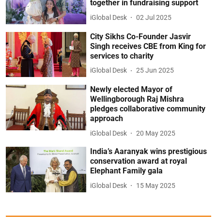
together in fundraising support
iGlobal Desk
02 Jul 2025
City Sikhs Co-Founder Jasvir
Singh receives CBE from King for
services to charity
iGlobal Desk
25 Jun 2025
Newly elected Mayor of
Wellingborough Raj Mishra
pledges collaborative community
approach
iGlobal Desk
20 May 2025
India’s Aaranyak wins prestigious
conservation award at royal
Elephant Family gala
iGlobal Desk
15 May 2025