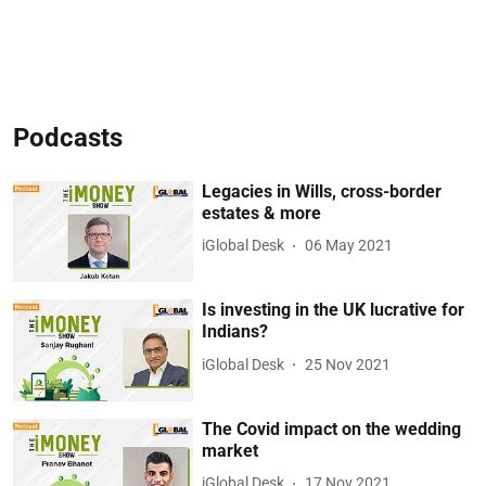
Podcasts
Legacies in Wills, cross-border
estates & more
iGlobal Desk
06 May 2021
Is investing in the UK lucrative for
Indians?
iGlobal Desk
25 Nov 2021
The Covid impact on the wedding
market
iGlobal Desk
17 Nov 2021