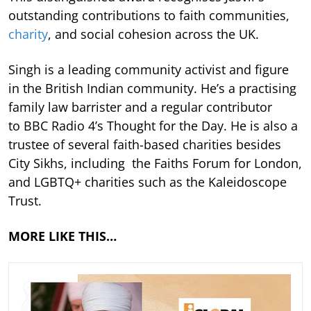
outstanding contributions to faith communities,
charity
, and social cohesion across the UK.
Singh is a leading community activist and figure
in the British Indian community. He’s a practising
family law barrister and a regular contributor
to BBC Radio 4’s Thought for the Day. He is also a
trustee of several faith-based charities besides
City Sikhs, including the Faiths Forum for London,
and LGBTQ+ charities such as the Kaleidoscope
Trust.
MORE LIKE THIS…