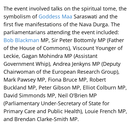
The event involved talks on the spiritual tome, the
symbolism of
Goddess Maa
Saraswati and the
first five manifestations of the Nava Durga. The
parliamentarians attending the event included:
Bob Blackman
MP, Sir Peter Bottomly MP (Father
of the House of Commons), Viscount Younger of
Leckie, Gagan Mohindra MP (Assistant
Government Whip), Andrea Jenkyns MP (Deputy
Chairwoman of the European Research Group),
Mark Pawsey MP, Fiona Bruce MP, Robert
Buckland MP, Peter Gibson MP, Elliot Colburn MP,
David Simmonds MP, Neil O’Brien MP
(Parliamentary Under-Secretary of State for
Primary Care and Public Health), Louie French MP,
and Brendan Clarke-Smith MP.