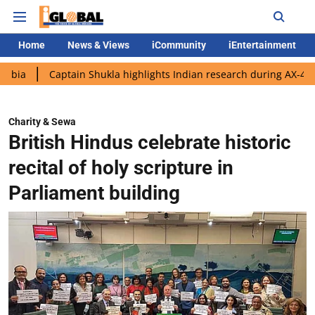
Home
News & Views
iCommunity
iEntertainment
aptain Shukla highlights Indian research during AX-4 mission
Charity & Sewa
British Hindus celebrate historic
recital of holy scripture in
Parliament building