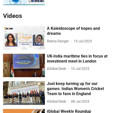
Videos
A Kaleidoscope of hopes and
dreams
Reena Ranger
15 Jul 2025
UK-India maritime ties in focus at
investment meet in London
iGlobal Desk
10 Jul 2025
Just keep turning up for our
games: Indian Women’s Cricket
Team to fans in England
iGlobal Desk
08 Jul 2025
iGlobal Weekly Roundup