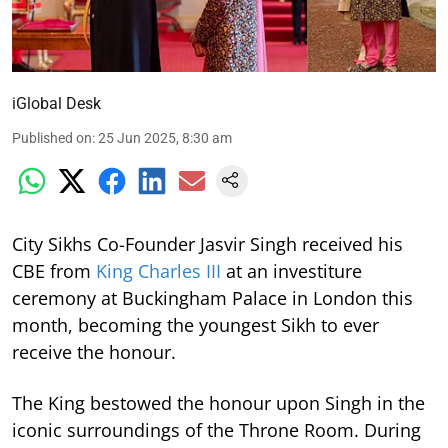
iGlobal Desk
Published on
:
25 Jun 2025, 8:30 am
City Sikhs Co-Founder Jasvir Singh received his
CBE from
King Charles III
at an investiture
ceremony at Buckingham Palace in London this
month, becoming the youngest Sikh to ever
receive the honour.
The King bestowed the honour upon Singh in the
iconic surroundings of the Throne Room. During