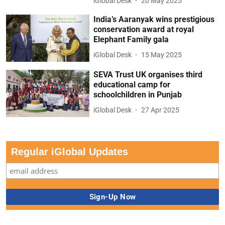
iGlobal Desk
20 May 2025
India’s Aaranyak wins prestigious
conservation award at royal
Elephant Family gala
iGlobal Desk
15 May 2025
SEVA Trust UK organises third
educational camp for
schoolchildren in Punjab
iGlobal Desk
27 Apr 2025
Regular iGlobal Updates