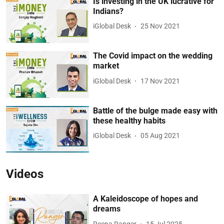
Is investing in the UK lucrative for
Indians?
iGlobal Desk
25 Nov 2021
The Covid impact on the wedding
market
iGlobal Desk
17 Nov 2021
Battle of the bulge made easy with
these healthy habits
iGlobal Desk
05 Aug 2021
Videos
A Kaleidoscope of hopes and
dreams
Reena Ranger
15 Jul 2025