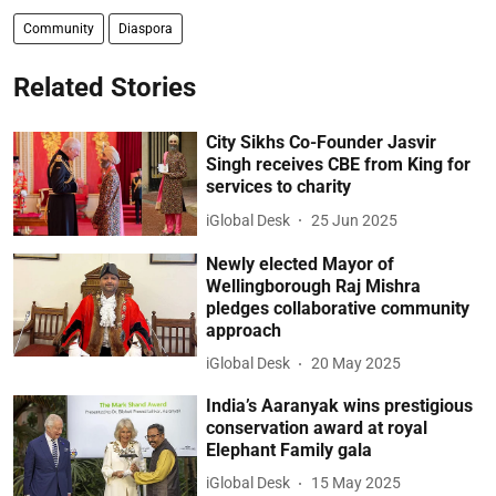
Community
Diaspora
Related Stories
City Sikhs Co-Founder Jasvir
Singh receives CBE from King for
services to charity
iGlobal Desk
25 Jun 2025
Newly elected Mayor of
Wellingborough Raj Mishra
pledges collaborative community
approach
iGlobal Desk
20 May 2025
India’s Aaranyak wins prestigious
conservation award at royal
Elephant Family gala
iGlobal Desk
15 May 2025