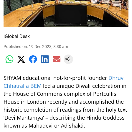
iGlobal Desk
Published on
:
19 Dec 2023, 8:30 am
SHYAM educational not-for-profit founder
Dhruv
Chhatralia BEM
led a unique Diwali celebration in
the House of Commons complex of Portcullis
House in London recently and accomplished the
historic completion of readings from the holy text
‘Devi Mahtamya’ – describing the Hindu Goddess
known as Mahadevi or Adishakti,