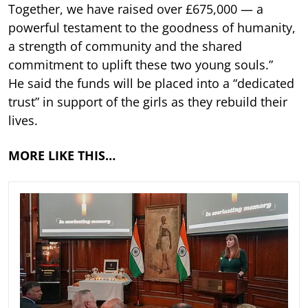
Together, we have raised over £675,000 — a
powerful testament to the goodness of humanity,
a strength of community and the shared
commitment to uplift these two young souls.”
He said the funds will be placed into a “dedicated
trust” in support of the girls as they rebuild their
lives.
MORE LIKE THIS…