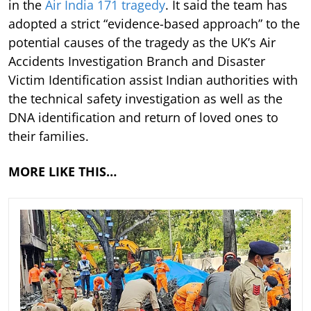
in the
Air India 171 tragedy
. It said the team has
adopted a strict “evidence-based approach” to the
potential causes of the tragedy as the UK’s Air
Accidents Investigation Branch and Disaster
Victim Identification assist Indian authorities with
the technical safety investigation as well as the
DNA identification and return of loved ones to
their families.
MORE LIKE THIS…