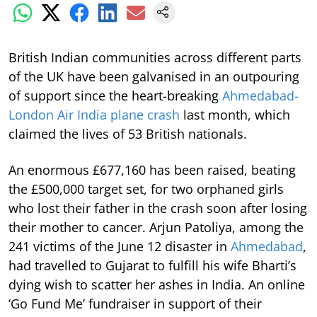
British Indian communities across different parts
of the UK have been galvanised in an outpouring
of support since the heart-breaking
Ahmedabad-
London Air India plane crash
last month, which
claimed the lives of 53 British nationals.
An enormous £677,160 has been raised, beating
the £500,000 target set, for two orphaned girls
who lost their father in the crash soon after losing
their mother to cancer. Arjun Patoliya, among the
241 victims of the June 12 disaster in
Ahmedabad
,
had travelled to Gujarat to fulfill his wife Bharti’s
dying wish to scatter her ashes in India. An online
‘Go Fund Me’ fundraiser in support of their