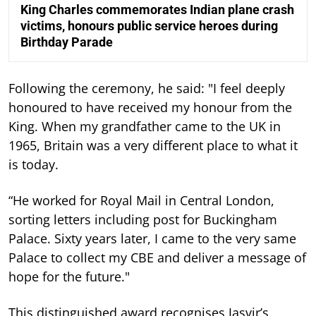
King Charles commemorates Indian plane crash
victims, honours public service heroes during
Birthday Parade
Following the ceremony, he said: "I feel deeply
honoured to have received my honour from the
King. When my grandfather came to the UK in
1965, Britain was a very different place to what it
is today.
“He worked for Royal Mail in Central London,
sorting letters including post for Buckingham
Palace. Sixty years later, I came to the very same
Palace to collect my CBE and deliver a message of
hope for the future."
This distinguished award recognises Jasvir’s