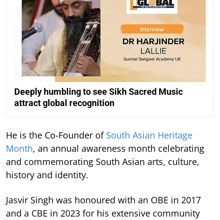
Deeply humbling to see Sikh Sacred Music
attract global recognition
He is the Co-Founder of
South Asian Heritage
Month
, an annual awareness month celebrating
and commemorating South Asian arts, culture,
history and identity.
Jasvir Singh was honoured with an OBE in 2017
and a CBE in 2023 for his extensive community