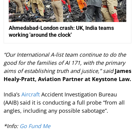
Ahmedabad-London crash: UK, India teams
working 'around the clock'
“Our International A-list team continue to do the
good for the families of AI 171, with the primary
aims of establishing truth and justice,” said
James
Healy-Pratt, Aviation Partner at Keystone Law.
India’s
Aircraft
Accident Investigation Bureau
(AAIB) said it is conducting a full probe “from all
angles, including any possible sabotage”.
*Info:
Go Fund Me