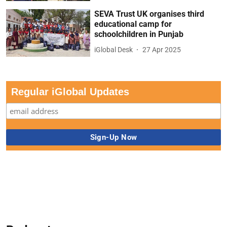
SEVA Trust UK organises third
educational camp for
schoolchildren in Punjab
iGlobal Desk
27 Apr 2025
Regular iGlobal Updates