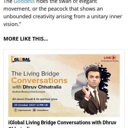
The
Goddess
rides the swan of elegant
movement, or the peacock that shows an
unbounded creativity arising from a unitary inner
vision.”
MORE LIKE THIS…
iGlobal Living Bridge Conversations with Dhruv