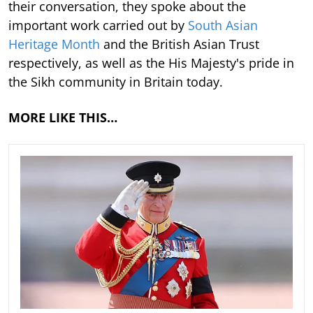
their conversation, they spoke about the
important work carried out by
South Asian
Heritage Month
and the British Asian Trust
respectively, as well as the His Majesty's pride in
the Sikh community in Britain today.
MORE LIKE THIS…