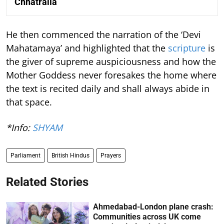
Chhatralia
He then commenced the narration of the ‘Devi
Mahatamaya’ and highlighted that the
scripture
is
the giver of supreme auspiciousness and how the
Mother Goddess never foresakes the home where
the text is recited daily and shall always abide in
that space.
*Info:
SHYAM
Parliament
British Hindus
Prayers
Related Stories
Ahmedabad-London plane crash:
Communities across UK come