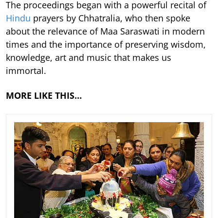
The proceedings began with a powerful recital of
Hindu
prayers by Chhatralia, who then spoke
about the relevance of Maa Saraswati in modern
times and the importance of preserving wisdom,
knowledge, art and music that makes us
immortal.
MORE LIKE THIS…