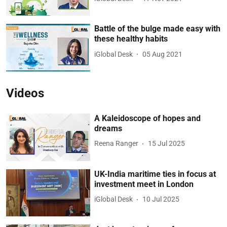
Battle of the bulge made easy with
these healthy habits
iGlobal Desk
05 Aug 2021
Videos
A Kaleidoscope of hopes and
dreams
Reena Ranger
15 Jul 2025
UK-India maritime ties in focus at
investment meet in London
iGlobal Desk
10 Jul 2025