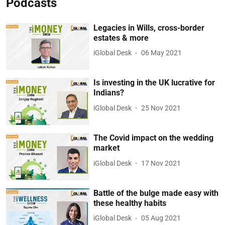
Podcasts
Legacies in Wills, cross-border
estates & more
iGlobal Desk
06 May 2021
Is investing in the UK lucrative for
Indians?
iGlobal Desk
25 Nov 2021
The Covid impact on the wedding
market
iGlobal Desk
17 Nov 2021
Battle of the bulge made easy with
these healthy habits
iGlobal Desk
05 Aug 2021