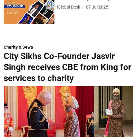
iGlobal Desk
07 Jul 2025
Charity & Sewa
City Sikhs Co-Founder Jasvir
Singh receives CBE from King for
services to charity