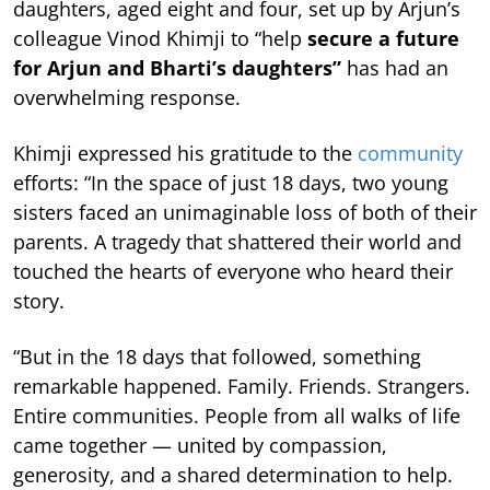
daughters, aged eight and four, set up by Arjun’s
colleague Vinod Khimji to “help
secure a future
for Arjun and Bharti’s daughters”
has had an
overwhelming response.
Khimji expressed his gratitude to the
community
efforts: “In the space of just 18 days, two young
sisters faced an unimaginable loss of both of their
parents. A tragedy that shattered their world and
touched the hearts of everyone who heard their
story.
“But in the 18 days that followed, something
remarkable happened. Family. Friends. Strangers.
Entire communities. People from all walks of life
came together — united by compassion,
generosity, and a shared determination to help.