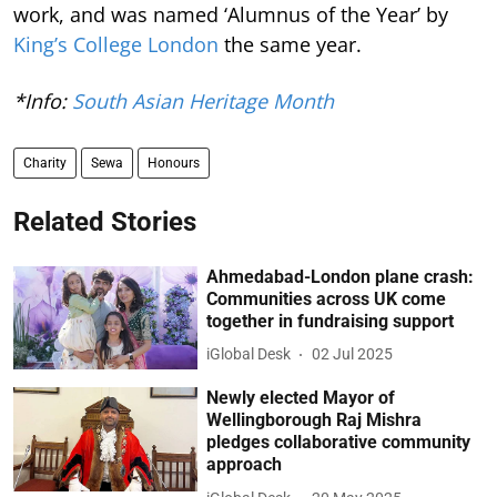
work, and was named ‘Alumnus of the Year’ by
King’s College London
the same year.
*Info:
South Asian Heritage Month
Charity
Sewa
Honours
Related Stories
Ahmedabad-London plane crash:
Communities across UK come
together in fundraising support
iGlobal Desk
02 Jul 2025
Newly elected Mayor of
Wellingborough Raj Mishra
pledges collaborative community
approach