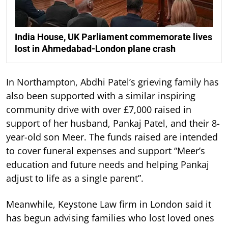
India House, UK Parliament commemorate lives
lost in Ahmedabad-London plane crash
In Northampton, Abdhi Patel’s grieving family has
also been supported with a similar inspiring
community drive with over £7,000 raised in
support of her husband, Pankaj Patel, and their 8-
year-old son Meer. The funds raised are intended
to cover funeral expenses and support “Meer’s
education and future needs and helping Pankaj
adjust to life as a single parent”.
Meanwhile, Keystone Law firm in London said it
has begun advising families who lost loved ones