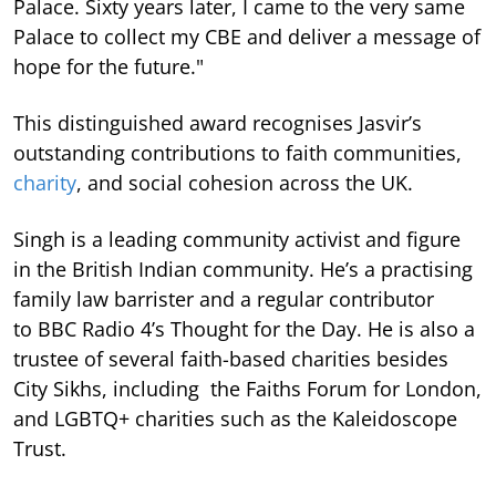
Palace. Sixty years later, I came to the very same
Palace to collect my CBE and deliver a message of
hope for the future."
This distinguished award recognises Jasvir’s
outstanding contributions to faith communities,
charity
, and social cohesion across the UK.
Singh is a leading community activist and figure
in the British Indian community. He’s a practising
family law barrister and a regular contributor
to BBC Radio 4’s Thought for the Day. He is also a
trustee of several faith-based charities besides
City Sikhs, including the Faiths Forum for London,
and LGBTQ+ charities such as the Kaleidoscope
Trust.