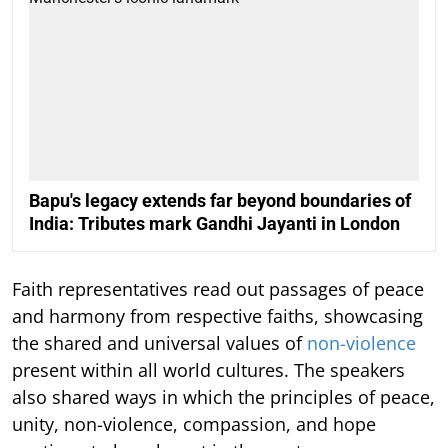
Bapu's legacy extends far beyond boundaries of
India: Tributes mark Gandhi Jayanti in London
Faith representatives read out passages of peace
and harmony from respective faiths, showcasing
the shared and universal values of
non-violence
present within all world cultures. The speakers
also shared ways in which the principles of peace,
unity, non-violence, compassion, and hope