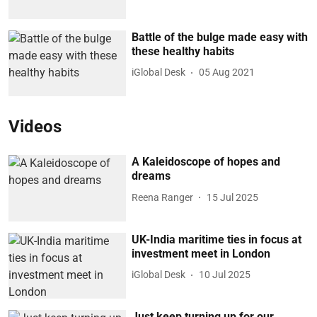
Battle of the bulge made easy with
these healthy habits
iGlobal Desk
05 Aug 2021
Videos
A Kaleidoscope of hopes and
dreams
Reena Ranger
15 Jul 2025
UK-India maritime ties in focus at
investment meet in London
iGlobal Desk
10 Jul 2025
Just keep turning up for our