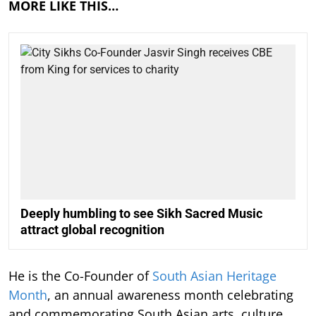
MORE LIKE THIS…
Deeply humbling to see Sikh Sacred Music
attract global recognition
He is the Co-Founder of
South Asian Heritage
Month
, an annual awareness month celebrating
and commemorating South Asian arts, culture,