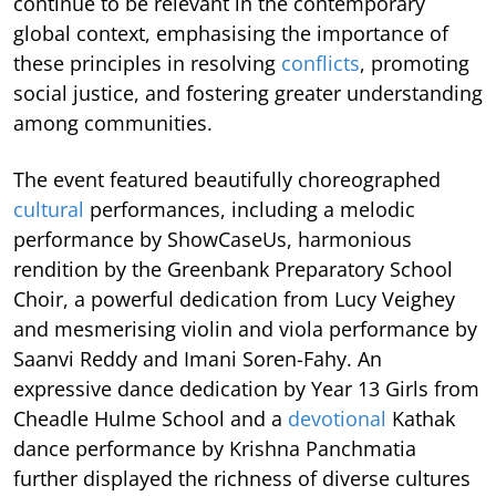
continue to be relevant in the contemporary
global context, emphasising the importance of
these principles in resolving
conflicts
, promoting
social justice, and fostering greater understanding
among communities.
The event featured beautifully choreographed
cultural
performances, including a melodic
performance by ShowCaseUs, harmonious
rendition by the Greenbank Preparatory School
Choir, a powerful dedication from Lucy Veighey
and mesmerising violin and viola performance by
Saanvi Reddy and Imani Soren-Fahy. An
expressive dance dedication by Year 13 Girls from
Cheadle Hulme School and a
devotional
Kathak
dance performance by Krishna Panchmatia
further displayed the richness of diverse cultures