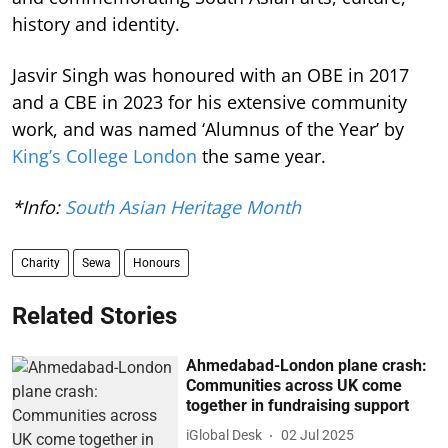
history and identity.
Jasvir Singh was honoured with an OBE in 2017
and a CBE in 2023 for his extensive community
work, and was named ‘Alumnus of the Year’ by
King’s College London
the same year.
*Info:
South Asian Heritage Month
Charity
Sewa
Honours
Related Stories
Ahmedabad-London plane crash:
Communities across UK come
together in fundraising support
iGlobal Desk
02 Jul 2025