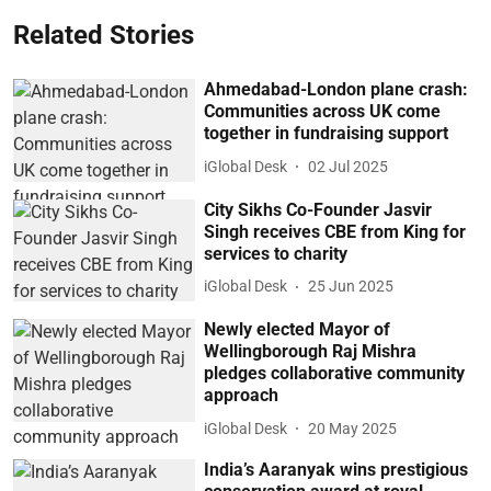
Related Stories
Ahmedabad-London plane crash:
Communities across UK come
together in fundraising support
iGlobal Desk
02 Jul 2025
City Sikhs Co-Founder Jasvir
Singh receives CBE from King for
services to charity
iGlobal Desk
25 Jun 2025
Newly elected Mayor of
Wellingborough Raj Mishra
pledges collaborative community
approach
iGlobal Desk
20 May 2025
India’s Aaranyak wins prestigious