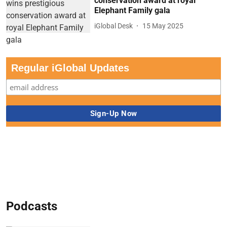
conservation award at royal
Elephant Family gala
iGlobal Desk
15 May 2025
Regular iGlobal Updates
Podcasts