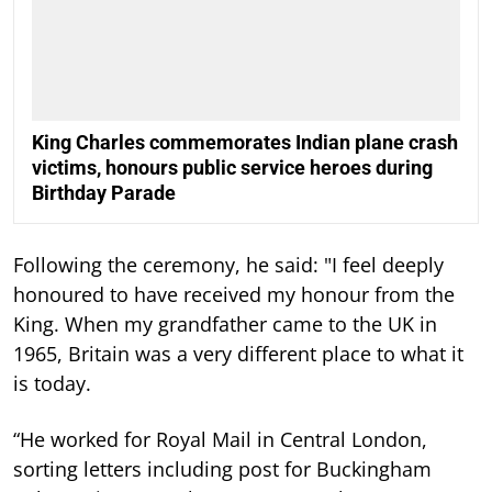
King Charles commemorates Indian plane crash
victims, honours public service heroes during
Birthday Parade
Following the ceremony, he said: "I feel deeply
honoured to have received my honour from the
King. When my grandfather came to the UK in
1965, Britain was a very different place to what it
is today.
“He worked for Royal Mail in Central London,
sorting letters including post for Buckingham