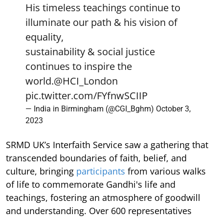
His timeless teachings continue to
illuminate our path & his vision of
equality,
sustainability & social justice
continues to inspire the
world.
@HCI_London
pic.twitter.com/FYfnwSCIIP
— India in Birmingham (@CGI_Bghm)
October 3,
2023
SRMD UK’s Interfaith Service saw a gathering that
transcended boundaries of faith, belief, and
culture, bringing
participants
from various walks
of life to commemorate Gandhi's life and
teachings, fostering an atmosphere of goodwill
and understanding. Over 600 representatives