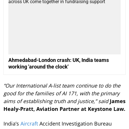
Ahmedabad-London crash: UK, India teams
working 'around the clock'
“Our International A-list team continue to do the
good for the families of AI 171, with the primary
aims of establishing truth and justice,” said
James
Healy-Pratt, Aviation Partner at Keystone Law.
India’s
Aircraft
Accident Investigation Bureau