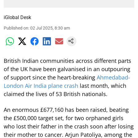
iGlobal Desk
Published on
:
02 Jul 2025, 8:30 am
British Indian communities across different parts
of the UK have been galvanised in an outpouring
of support since the heart-breaking
Ahmedabad-
London Air India plane crash
last month, which
claimed the lives of 53 British nationals.
An enormous £677,160 has been raised, beating
the £500,000 target set, for two orphaned girls
who lost their father in the crash soon after losing
their mother to cancer. Arjun Patoliya, among the