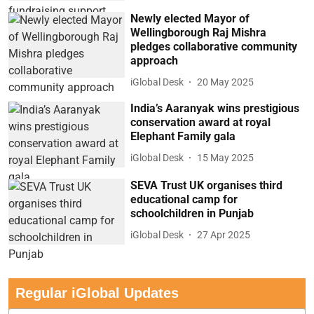
Newly elected Mayor of
Wellingborough Raj Mishra
pledges collaborative community
approach
iGlobal Desk
20 May 2025
India’s Aaranyak wins prestigious
conservation award at royal
Elephant Family gala
iGlobal Desk
15 May 2025
SEVA Trust UK organises third
educational camp for
schoolchildren in Punjab
iGlobal Desk
27 Apr 2025
Regular iGlobal Updates