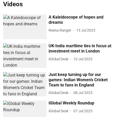
Videos
A Kaleidoscope of hopes and
dreams
Reena Ranger
15 Jul 2025
UK-India maritime ties in focus at
investment meet in London
iGlobal Desk
10 Jul 2025
Just keep turning up for our
games: Indian Women’s Cricket
Team to fans in England
iGlobal Desk
08 Jul 2025
iGlobal Weekly Roundup
iGlobal Desk
07 Jul 2025