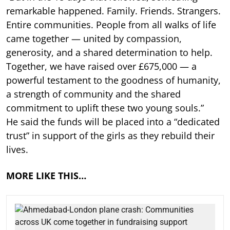
remarkable happened. Family. Friends. Strangers.
Entire communities. People from all walks of life
came together — united by compassion,
generosity, and a shared determination to help.
Together, we have raised over £675,000 — a
powerful testament to the goodness of humanity,
a strength of community and the shared
commitment to uplift these two young souls.”
He said the funds will be placed into a “dedicated
trust” in support of the girls as they rebuild their
lives.
MORE LIKE THIS…