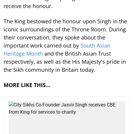
receive the honour.
The King bestowed the honour upon Singh in the
iconic surroundings of the Throne Room. During
their conversation, they spoke about the
important work carried out by
South Asian
Heritage Month
and the British Asian Trust
respectively, as well as the His Majesty's pride in
the Sikh community in Britain today.
MORE LIKE THIS…