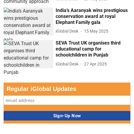
India’s Aaranyak wins prestigious
conservation award at royal
Elephant Family gala
iGlobal Desk
15 May 2025
SEVA Trust UK organises third
educational camp for
schoolchildren in Punjab
iGlobal Desk
27 Apr 2025
Regular iGlobal Updates