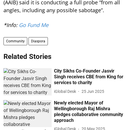
(AAIB) said it is conducting a full probe “from all
angles, including any possible sabotage”.
*Info:
Go Fund Me
Community
Diaspora
Related Stories
City Sikhs Co-Founder Jasvir
Singh receives CBE from King for
services to charity
iGlobal Desk
25 Jun 2025
Newly elected Mayor of
Wellingborough Raj Mishra
pledges collaborative community
approach
iGlobal Desk
20 May 2025