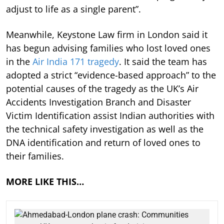
adjust to life as a single parent”.
Meanwhile, Keystone Law firm in London said it
has begun advising families who lost loved ones
in the
Air India 171 tragedy
. It said the team has
adopted a strict “evidence-based approach” to the
potential causes of the tragedy as the UK’s Air
Accidents Investigation Branch and Disaster
Victim Identification assist Indian authorities with
the technical safety investigation as well as the
DNA identification and return of loved ones to
their families.
MORE LIKE THIS…