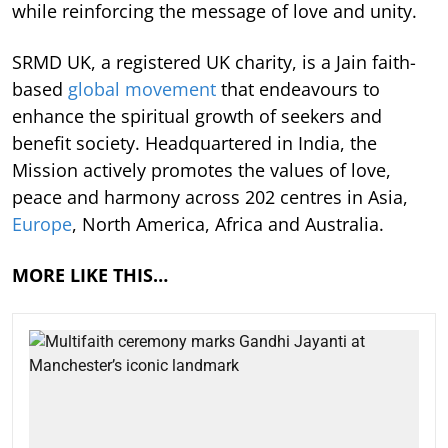
while reinforcing the message of love and unity.
SRMD UK, a registered UK charity, is a Jain faith-
based
global movement
that endeavours to
enhance the spiritual growth of seekers and
benefit society. Headquartered in India, the
Mission actively promotes the values of love,
peace and harmony across 202 centres in Asia,
Europe
, North America, Africa and Australia.
MORE LIKE THIS…