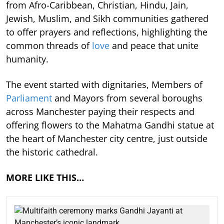
from Afro-Caribbean, Christian, Hindu, Jain,
Jewish, Muslim, and Sikh communities gathered
to offer prayers and reflections, highlighting the
common threads of
love
and peace that unite
humanity.
The event started with dignitaries, Members of
Parliament
and Mayors from several boroughs
across Manchester paying their respects and
offering flowers to the Mahatma Gandhi statue at
the heart of Manchester city centre, just outside
the historic cathedral.
MORE LIKE THIS…