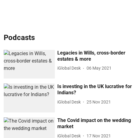
Podcasts
Legacies in Wills, cross-border
estates & more
iGlobal Desk
06 May 2021
Is investing in the UK lucrative for
Indians?
iGlobal Desk
25 Nov 2021
The Covid impact on the wedding
market
iGlobal Desk
17 Nov 2021