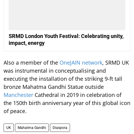
SRMD London Youth Festival: Celebrating unity,
impact, energy
Also a member of the
OneJAIN network
, SRMD UK
was instrumental in conceptualising and
executing the installation of the striking 9-ft tall
bronze Mahatma Gandhi Statue outside
Manchester
Cathedral in 2019 in celebration of
the 150th birth anniversary year of this global icon
of peace.
UK
Mahatma Gandhi
Diaspora