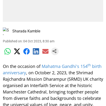
Sharada Kamble
Published on
:
04 Oct 2023, 8:30 am
th
On the occasion of
Mahatma Gandhi's 154
birth
anniversary
, on October 2, 2023, the Shrimad
Rajchandra Mission Dharampur (SRMD) UK charity
organised an Interfaith Service at the historic
Manchester Cathedral, bringing together people
from diverse faiths and backgrounds to celebrate
the universal values of love, peace, and unity.