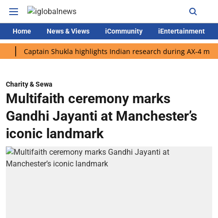
Home
News & Views
iCommunity
iEntertainment
Captain Shukla highlights Indian research during AX-4 mission
Charity & Sewa
Multifaith ceremony marks
Gandhi Jayanti at Manchester’s
iconic landmark