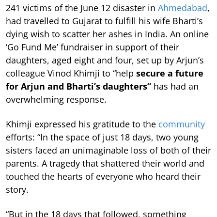
241 victims of the June 12 disaster in
Ahmedabad
,
had travelled to Gujarat to fulfill his wife Bharti’s
dying wish to scatter her ashes in India. An online
‘Go Fund Me’ fundraiser in support of their
daughters, aged eight and four, set up by Arjun’s
colleague Vinod Khimji to “help
secure a future
for Arjun and Bharti’s daughters”
has had an
overwhelming response.
Khimji expressed his gratitude to the
community
efforts: “In the space of just 18 days, two young
sisters faced an unimaginable loss of both of their
parents. A tragedy that shattered their world and
touched the hearts of everyone who heard their
story.
“But in the 18 days that followed, something