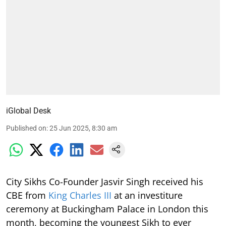
iGlobal Desk
Published on
:
25 Jun 2025, 8:30 am
City Sikhs Co-Founder Jasvir Singh received his
CBE from
King Charles III
at an investiture
ceremony at Buckingham Palace in London this
month, becoming the youngest Sikh to ever