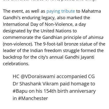
The event, as well as
paying tribute
to Mahatma
Gandhi’s enduring legacy, also marked the
International Day of Non-Violence, a day
designated by the United Nations to
commemorate the Gandhian principle of
ahimsa
(non-violence). The 9-foot-tall bronze statue of the
leader of the Indian freedom struggle formed the
backdrop for the city’s annual Gandhi Jayanti
celebrations.
HC
@VDoraiswami
accompanied CG
Dr Shashank Vikram paid homage to
#Bapu
on his 154th birth anniversary
in
#Manchester