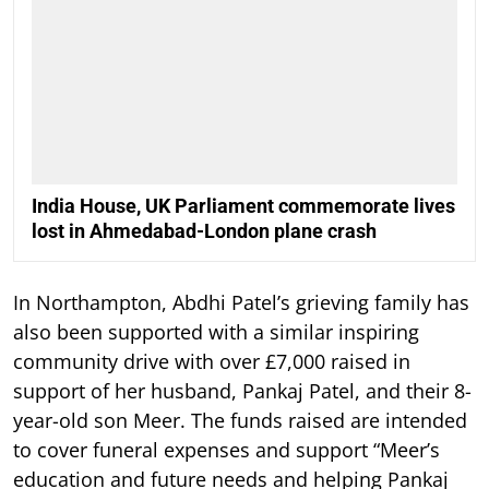
India House, UK Parliament commemorate lives
lost in Ahmedabad-London plane crash
In Northampton, Abdhi Patel’s grieving family has
also been supported with a similar inspiring
community drive with over £7,000 raised in
support of her husband, Pankaj Patel, and their 8-
year-old son Meer. The funds raised are intended
to cover funeral expenses and support “Meer’s
education and future needs and helping Pankaj