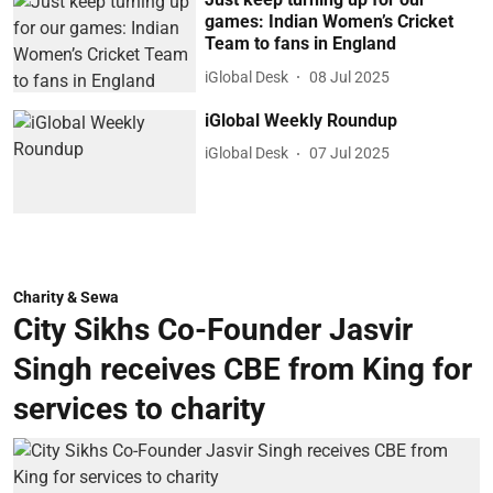
games: Indian Women’s Cricket
Team to fans in England
iGlobal Desk
08 Jul 2025
iGlobal Weekly Roundup
iGlobal Desk
07 Jul 2025
Charity & Sewa
City Sikhs Co-Founder Jasvir
Singh receives CBE from King for
services to charity