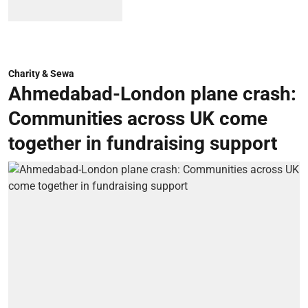
Charity & Sewa
Ahmedabad-London plane crash:
Communities across UK come
together in fundraising support