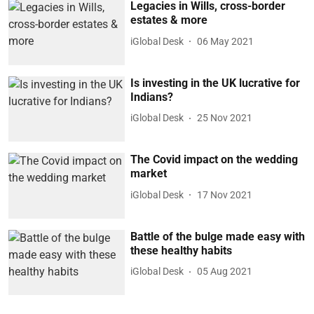
Legacies in Wills, cross-border
estates & more
iGlobal Desk
06 May 2021
Is investing in the UK lucrative for
Indians?
iGlobal Desk
25 Nov 2021
The Covid impact on the wedding
market
iGlobal Desk
17 Nov 2021
Battle of the bulge made easy with
these healthy habits
iGlobal Desk
05 Aug 2021