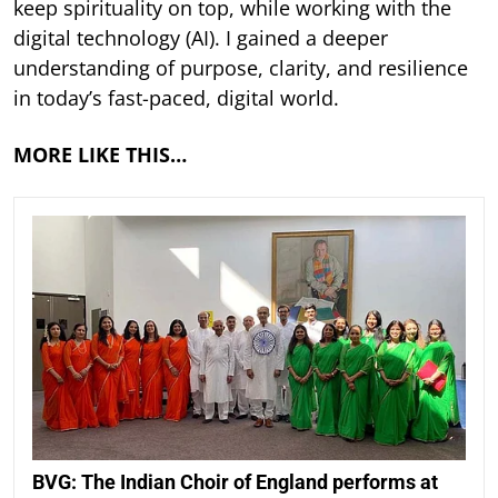
keep spirituality on top, while working with the
digital technology (AI). I gained a deeper
understanding of purpose, clarity, and resilience
in today’s fast-paced, digital world.
MORE LIKE THIS…
BVG: The Indian Choir of England performs at