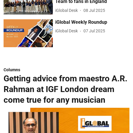
Team to fans in England
iGlobal Desk
08 Jul 2025
iGlobal Weekly Roundup
iGlobal Desk
07 Jul 2025
Columns
Getting advice from maestro A.R.
Rahman at IGF London dream
come true for any musician