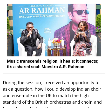
Music transcends religion; it heals; it connects;
it’s a shared soul: Maestro A.R. Rahman
During the session, I received an opportunity to
ask a question, how I could develop Indian choir
and ensemble in the UK to match the high
standard of the British orchestras and choir, and