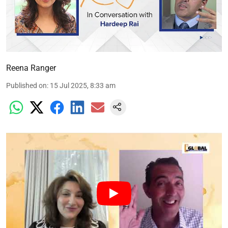
Reena Ranger
Published on
:
15 Jul 2025, 8:33 am