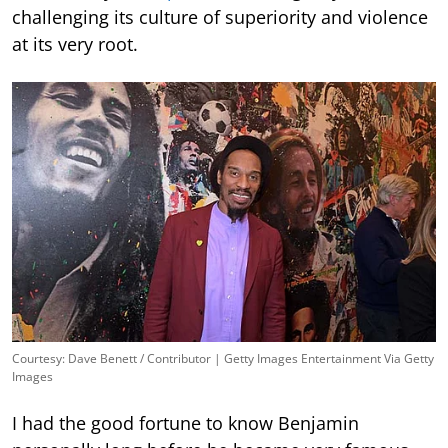
challenging its culture of superiority and violence
at its very root.
Courtesy: Dave Benett / Contributor | Getty Images Entertainment Via Getty
Images
I had the good fortune to know Benjamin