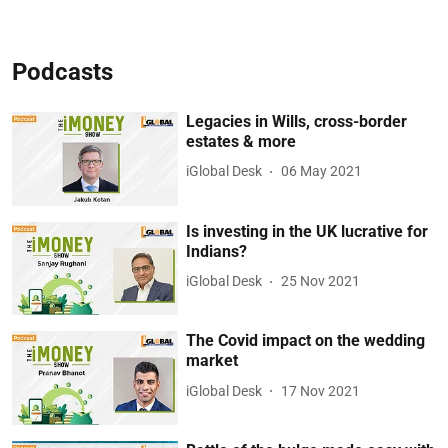
Podcasts
Legacies in Wills, cross-border
estates & more
iGlobal Desk
06 May 2021
Is investing in the UK lucrative for
Indians?
iGlobal Desk
25 Nov 2021
The Covid impact on the wedding
market
iGlobal Desk
17 Nov 2021