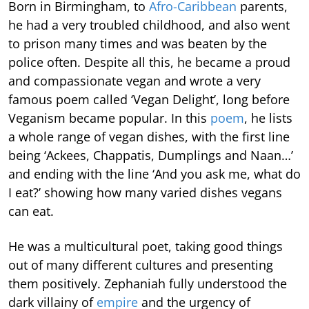
Born in Birmingham, to
Afro-Caribbean
parents,
he had a very troubled childhood, and also went
to prison many times and was beaten by the
police often. Despite all this, he became a proud
and compassionate vegan and wrote a very
famous poem called ‘Vegan Delight’, long before
Veganism became popular. In this
poem
, he lists
a whole range of vegan dishes, with the first line
being ‘Ackees, Chappatis, Dumplings and Naan…’
and ending with the line ‘And you ask me, what do
I eat?’ showing how many varied dishes vegans
can eat.
He was a multicultural poet, taking good things
out of many different cultures and presenting
them positively. Zephaniah fully understood the
dark villainy of
empire
and the urgency of