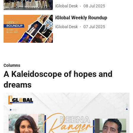
iGlobal Desk
08 Jul 2025
iGlobal Weekly Roundup
iGlobal Desk
07 Jul 2025
Columns
A Kaleidoscope of hopes and
dreams