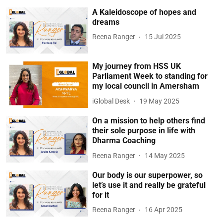
A Kaleidoscope of hopes and
dreams
Reena Ranger
15 Jul 2025
My journey from HSS UK
Parliament Week to standing for
my local council in Amersham
iGlobal Desk
19 May 2025
On a mission to help others find
their sole purpose in life with
Dharma Coaching
Reena Ranger
14 May 2025
Our body is our superpower, so
let’s use it and really be grateful
for it
Reena Ranger
16 Apr 2025