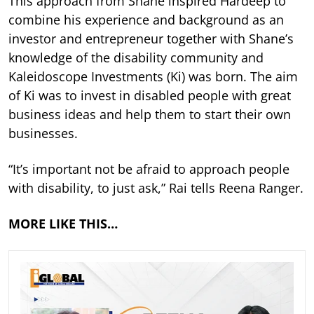
This approach from Shane inspired Hardeep to
combine his experience and background as an
investor and entrepreneur together with Shane’s
knowledge of the disability community and
Kaleidoscope Investments (Ki) was born. The aim
of Ki was to invest in disabled people with great
business ideas and help them to start their own
businesses.
“It’s important not be afraid to approach people
with disability, to just ask,” Rai tells Reena Ranger.
MORE LIKE THIS…