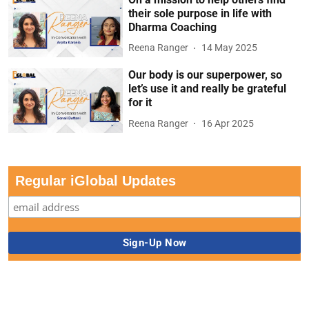
their sole purpose in life with
Dharma Coaching
Reena Ranger
14 May 2025
Our body is our superpower, so
let’s use it and really be grateful
for it
Reena Ranger
16 Apr 2025
Regular iGlobal Updates