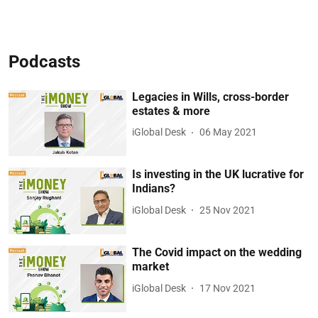
Podcasts
Legacies in Wills, cross-border
estates & more
iGlobal Desk
06 May 2021
Is investing in the UK lucrative for
Indians?
iGlobal Desk
25 Nov 2021
The Covid impact on the wedding
market
iGlobal Desk
17 Nov 2021