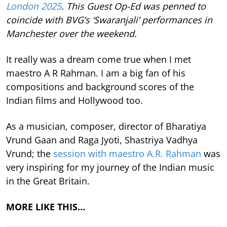
London 2025
. This Guest Op-Ed was penned to
coincide with BVG’s ‘Swaranjali’ performances in
Manchester over the weekend.
It really was a dream come true when I met
maestro A R Rahman. I am a big fan of his
compositions and background scores of the
Indian films and Hollywood too.
As a musician, composer, director of Bharatiya
Vrund Gaan and Raga Jyoti, Shastriya Vadhya
Vrund; the
session with maestro A.R. Rahman
was
very inspiring for my journey of the Indian music
in the Great Britain.
MORE LIKE THIS…