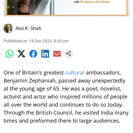
Atul K. Shah
Published on
:
18 Dec 2023, 8:30 am
One of Britain’s greatest
cultural
ambassadors,
Benjamin Zephaniah, passed away unexpectedly
at the young age of 65. He was a poet, novelist,
activist and actor who inspired millions of people
all over the world and continues to do so today.
Through the British Council, he visited India many
times and preformed there to large audiences.