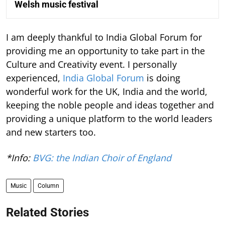
Welsh music festival
I am deeply thankful to India Global Forum for
providing me an opportunity to take part in the
Culture and Creativity event. I personally
experienced,
India Global Forum
is doing
wonderful work for the UK, India and the world,
keeping the noble people and ideas together and
providing a unique platform to the world leaders
and new starters too.
*Info:
BVG: the Indian Choir of England
Music
Column
Related Stories