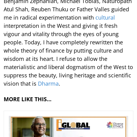
Benjamin Zephaniah, Michael Tobias, Naturopath
Atul Shah, Reuben Thuku or Father Valles guided
me in radical experimentation with
cultural
interpretation in the West and giving it fresh
vigour and vitality through the eyes of young
people. Today, I have completely rewritten the
whole theory of finance by putting culture and
wisdom at its heart. I refuse to allow the
materialistic and liberal dogmatism of the West to
suppress the beauty, living heritage and scientific
vision that is
Dharma
.
MORE LIKE THIS…