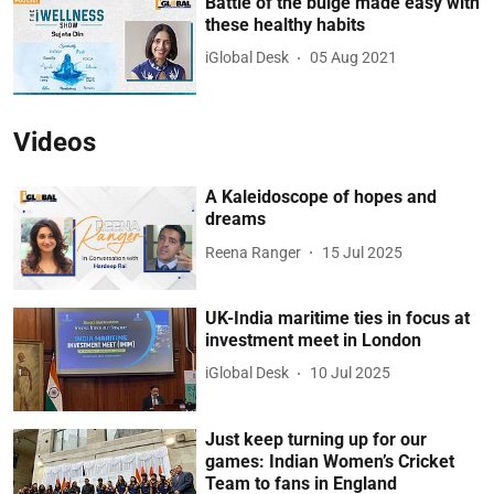
Battle of the bulge made easy with
these healthy habits
iGlobal Desk
05 Aug 2021
Videos
A Kaleidoscope of hopes and
dreams
Reena Ranger
15 Jul 2025
UK-India maritime ties in focus at
investment meet in London
iGlobal Desk
10 Jul 2025
Just keep turning up for our
games: Indian Women’s Cricket
Team to fans in England