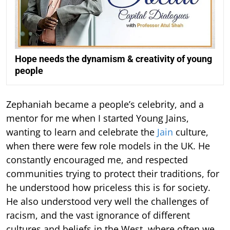
Hope needs the dynamism & creativity of young
people
Zephaniah became a people’s celebrity, and a
mentor for me when I started Young Jains,
wanting to learn and celebrate the
Jain
culture,
when there were few role models in the UK. He
constantly encouraged me, and respected
communities trying to protect their traditions, for
he understood how priceless this is for society.
He also understood very well the challenges of
racism, and the vast ignorance of different
cultures and beliefs in the West, where often we