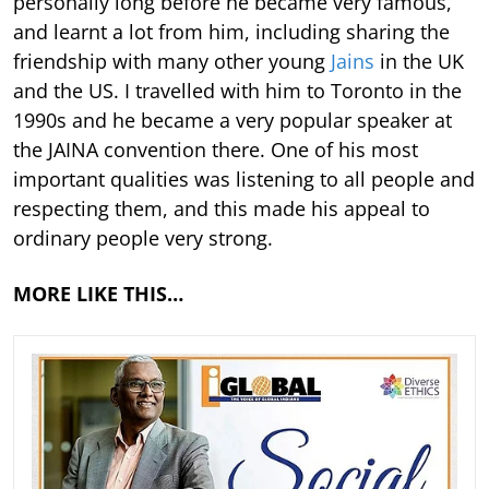
personally long before he became very famous,
and learnt a lot from him, including sharing the
friendship with many other young
Jains
in the UK
and the US. I travelled with him to Toronto in the
1990s and he became a very popular speaker at
the JAINA convention there. One of his most
important qualities was listening to all people and
respecting them, and this made his appeal to
ordinary people very strong.
MORE LIKE THIS…