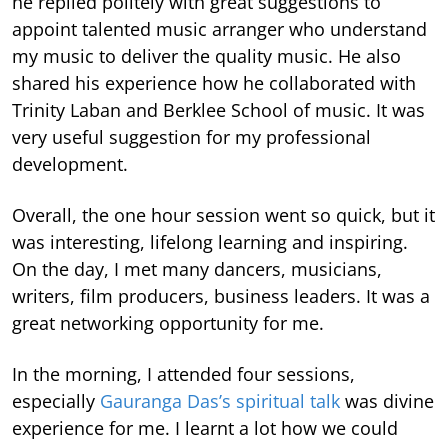
he replied politely with great suggestions to
appoint talented music arranger who understand
my music to deliver the quality music. He also
shared his experience how he collaborated with
Trinity Laban and Berklee School of music. It was
very useful suggestion for my professional
development.
Overall, the one hour session went so quick, but it
was interesting, lifelong learning and inspiring.
On the day, I met many dancers, musicians,
writers, film producers, business leaders. It was a
great networking opportunity for me.
In the morning, I attended four sessions,
especially
Gauranga Das’s spiritual talk
was divine
experience for me. I learnt a lot how we could