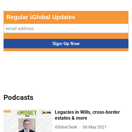
Regular iGlobal Updates
Podcasts
Legacies in Wills, cross-border
estates & more
iGlobal Desk
06 May 2021