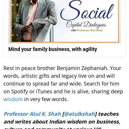
Mind your family business, with agility
Rest in peace brother Benjamin Zephaniah. Your
words, artistic gifts and legacy live on and will
continue to spread far and wide. Search for him
on Spotify or iTunes and he is alive, sharing deep
wisdom
in very few words.
Professor Atul K. Shah
[
@atulkshah
] teaches
and writes about Indian wisdom on business,