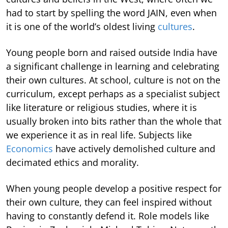
had to start by spelling the word JAIN, even when
it is one of the world’s oldest living
cultures
.
Young people born and raised outside India have
a significant challenge in learning and celebrating
their own cultures. At school, culture is not on the
curriculum, except perhaps as a specialist subject
like literature or religious studies, where it is
usually broken into bits rather than the whole that
we experience it as in real life. Subjects like
Economics
have actively demolished culture and
decimated ethics and morality.
When young people develop a positive respect for
their own culture, they can feel inspired without
having to constantly defend it. Role models like