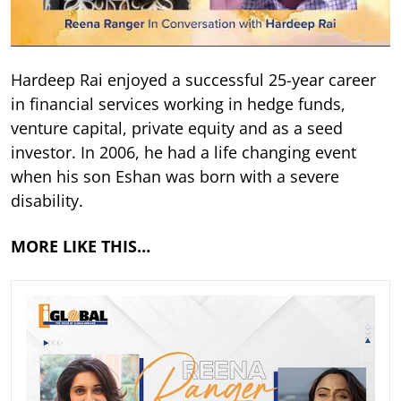
Hardeep Rai enjoyed a successful 25-year career
in financial services working in hedge funds,
venture capital, private equity and as a seed
investor. In 2006, he had a life changing event
when his son Eshan was born with a severe
disability.
MORE LIKE THIS…