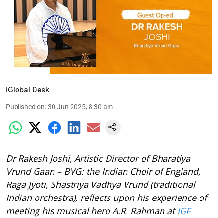
iGlobal Desk
Published on
:
30 Jun 2025, 8:30 am
Dr Rakesh Joshi, Artistic Director of Bharatiya
Vrund Gaan – BVG: the Indian Choir of England,
Raga Jyoti, Shastriya Vadhya Vrund (traditional
Indian orchestra), reflects upon his experience of
meeting his musical hero A.R. Rahman at
IGF