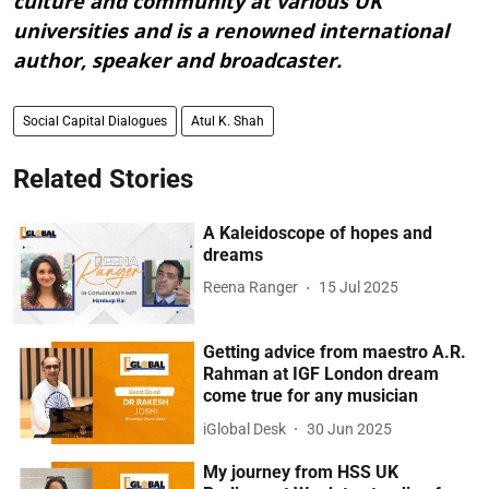
culture and community at various UK
universities and is a renowned international
author, speaker and broadcaster.
Social Capital Dialogues
Atul K. Shah
Related Stories
A Kaleidoscope of hopes and
dreams
Reena Ranger
15 Jul 2025
Getting advice from maestro A.R.
Rahman at IGF London dream
come true for any musician
iGlobal Desk
30 Jun 2025
My journey from HSS UK