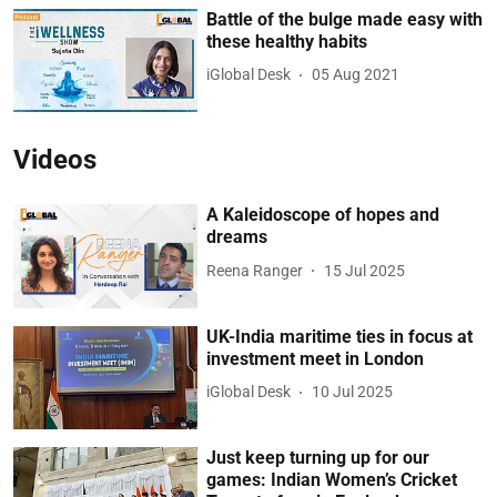
Battle of the bulge made easy with
these healthy habits
iGlobal Desk
05 Aug 2021
Videos
A Kaleidoscope of hopes and
dreams
Reena Ranger
15 Jul 2025
UK-India maritime ties in focus at
investment meet in London
iGlobal Desk
10 Jul 2025
Just keep turning up for our
games: Indian Women’s Cricket