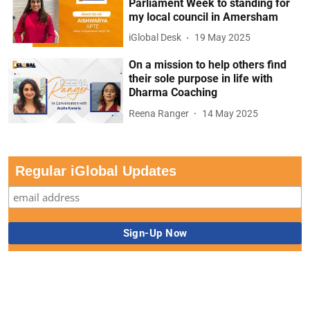
Parliament Week to standing for
my local council in Amersham
iGlobal Desk
19 May 2025
On a mission to help others find
their sole purpose in life with
Dharma Coaching
Reena Ranger
14 May 2025
Regular iGlobal Updates