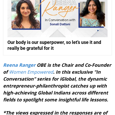
Our body is our superpower, so let’s use it and
really be grateful for it
Reena Ranger
OBE is the Chair and Co-Founder
of
Women Empowered
. In this exclusive "In
Conversation" series for iGlobal, the dynamic
entrepreneur-philanthropist catches up with
high-achieving Global Indians across different
fields to spotlight some insightful life lessons.
*The views expressed in the responses are of