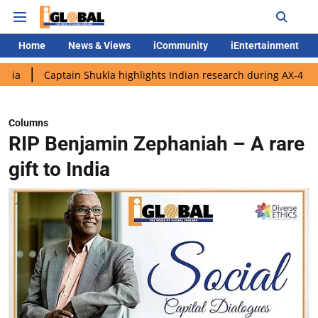
Home
News & Views
iCommunity
iEntertainment
tain Shukla highlights Indian research during AX-4 mission
Go
Columns
RIP Benjamin Zephaniah – A rare
gift to India