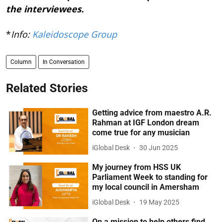
the interviewees.
*
Info:
Kaleidoscope Group
Column
In Conversation
Related Stories
Getting advice from maestro A.R.
Rahman at IGF London dream
come true for any musician
iGlobal Desk
30 Jun 2025
My journey from HSS UK
Parliament Week to standing for
my local council in Amersham
iGlobal Desk
19 May 2025
On a mission to help others find