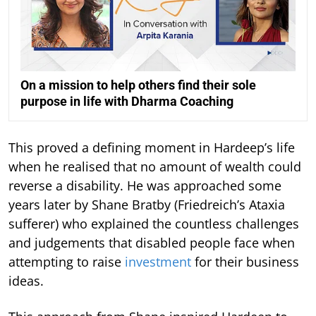
On a mission to help others find their sole
purpose in life with Dharma Coaching
This proved a defining moment in Hardeep’s life
when he realised that no amount of wealth could
reverse a disability. He was approached some
years later by Shane Bratby (Friedreich’s Ataxia
sufferer) who explained the countless challenges
and judgements that disabled people face when
attempting to raise
investment
for their business
ideas.