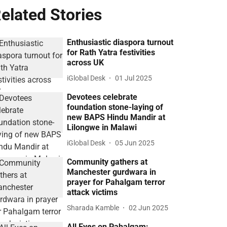
elated Stories
Enthusiastic diaspora turnout
for Rath Yatra festivities
across UK
iGlobal Desk
01 Jul 2025
Devotees celebrate
foundation stone-laying of
new BAPS Hindu Mandir at
Lilongwe in Malawi
iGlobal Desk
05 Jun 2025
Community gathers at
Manchester gurdwara in
prayer for Pahalgam terror
attack victims
Sharada Kamble
02 Jun 2025
All Eyes on Pahalgam: