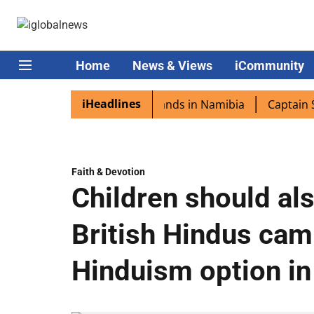
Home
News & Views
iCommunity
iHeadlines
pora excited as PM Modi lands in Namibia
Captain Shukla
Faith & Devotion
Children should als
British Hindus ca
Hinduism option in