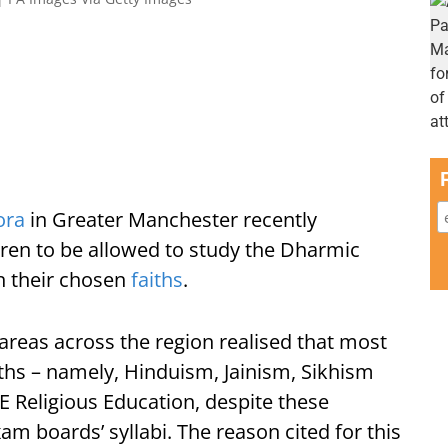
ora
in Greater Manchester recently
dren to be allowed to study the Dharmic
in their chosen
faiths
.
reas across the region realised that most
ths – namely, Hinduism, Jainism, Sikhism
 Religious Education, despite these
am boards’ syllabi. The reason cited for this