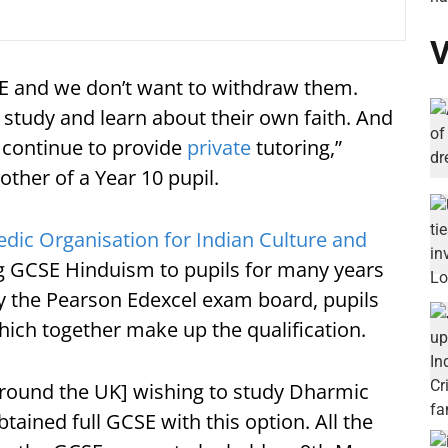
V
 RE and we don’t want to withdraw them.
study and learn about their own faith. And
 continue to provide
private
tutoring,”
her of a Year 10 pupil.
edic Organisation for Indian Culture and
g GCSE Hinduism to pupils for many years
by the Pearson Edexcel exam board, pupils
hich together make up the qualification.
[around the UK] wishing to study Dharmic
btained full GCSE with this option. All the