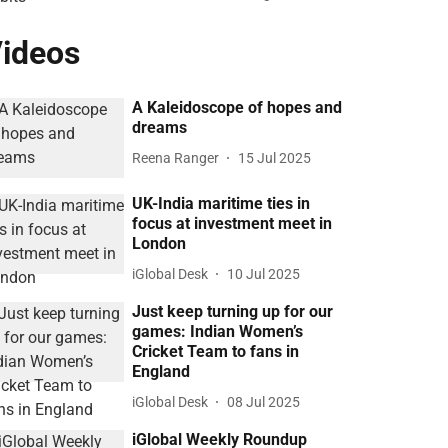
ideos
A Kaleidoscope of hopes and
dreams
Reena Ranger
15 Jul 2025
UK-India maritime ties in
focus at investment meet in
London
iGlobal Desk
10 Jul 2025
Just keep turning up for our
games: Indian Women’s
Cricket Team to fans in
England
iGlobal Desk
08 Jul 2025
iGlobal Weekly Roundup