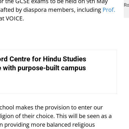
for the GCSE exams to be held on 9th May
 drafted by diaspora members, including
Prof.
at VOICE.
rd Centre for Hindu Studies
e with purpose-built campus
school makes the provision to enter our
gion of their choice. This will be seen as a
 in providing more balanced religious