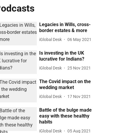
odcasts
Legacies in Wills, cross-
border estates & more
iGlobal Desk
06 May 2021
Is investing in the UK
lucrative for Indians?
iGlobal Desk
25 Nov 2021
The Covid impact on the
wedding market
iGlobal Desk
17 Nov 2021
Battle of the bulge made
easy with these healthy
habits
iGlobal Desk
05 Aug 2021