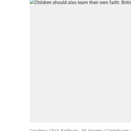
Courtesy: Chris Radburn - PA Images / Contributor 