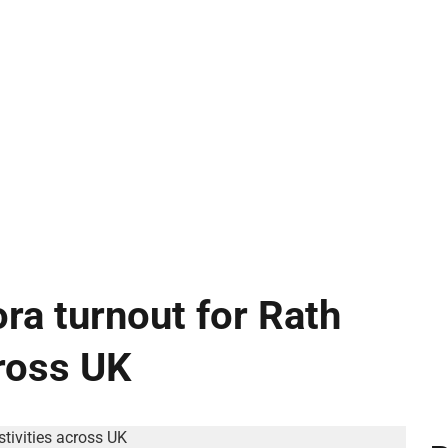
ra turnout for Rath
cross UK