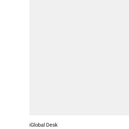
iGlobal Desk