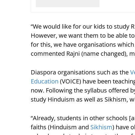
“We would like for our kids to study
However, we want them to be able to 
for this, we have organisations which
commented Rajni (name changed), mot
Diaspora organisations such as the
V
Education
(VOICE) have been teachin
now. Following the syllabus offered 
study Hinduism as well as Sikhism, w
“Already, students in other schools 
faiths (Hinduism and
Sikhism
) have o