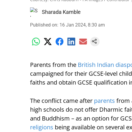
Sharada Kamble
Published on
:
16 Jan 2024, 8:30 am
Parents from the
British Indian diasp
campaigned for their GCSE-level chil
faiths and obtain GCSE qualification 
The conflict came after
parents
from a
high schools do not offer Dharmic fai
and Buddhism – as an option for GCSE
religions
being available on several ex