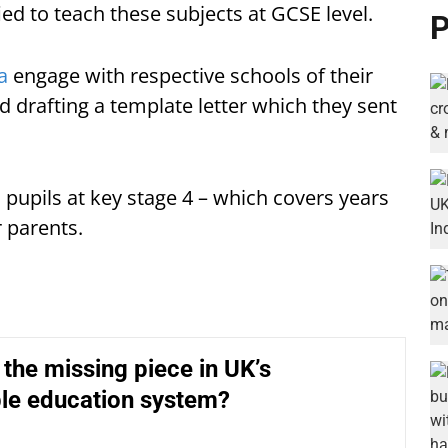
ied to teach these subjects at GCSE level.
P
a
engage with respective schools of their
d drafting a template letter which they sent
l pupils at key stage 4 – which covers years
 parents.
e the missing piece in UK’s
ble education system?