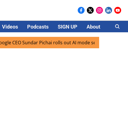
Videos
Podcasts
SIGN UP
About
Careers
CEO Sundar Pichai rolls out AI mode search for users in Ind