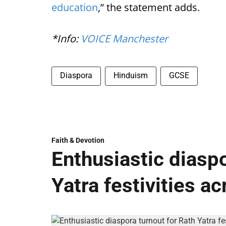
education
,” the statement adds.
*Info:
VOICE Manchester
Diaspora
Hinduism
GCSE
Faith & Devotion
Enthusiastic diaspo
Yatra festivities a