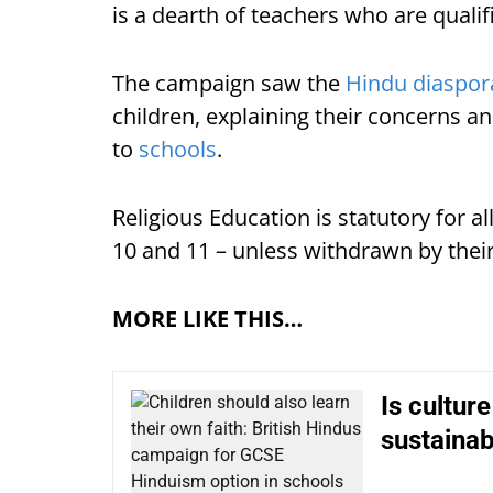
is a dearth of teachers who are qualif
The campaign saw the
Hindu diaspor
children, explaining their concerns an
to
schools
.
Religious Education is statutory for al
10 and 11 – unless withdrawn by their
MORE LIKE THIS…
Is cultur
sustaina