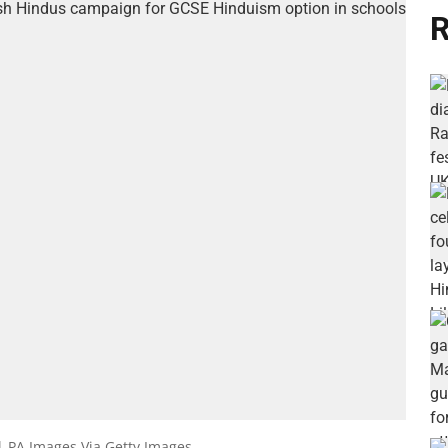
R
| PA Images Via Getty Images