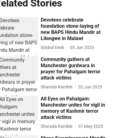
elated Stories
Devotees celebrate
foundation stone-laying of
new BAPS Hindu Mandir at
Lilongwe in Malawi
iGlobal Desk
05 Jun 2025
Community gathers at
Manchester gurdwara in
prayer for Pahalgam terror
attack victims
Sharada Kamble
02 Jun 2025
All Eyes on Pahalgam:
Manchester unites for vigil in
memory of Kashmir terror
attack victims
Sharada Kamble
01 May 2025