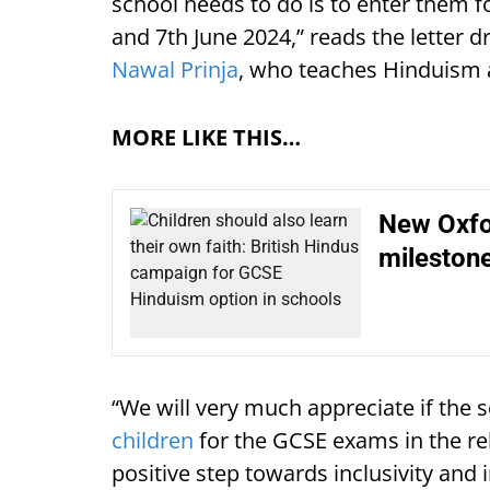
school needs to do is to enter them 
and 7th June 2024,” reads the letter
Nawal Prinja
, who teaches Hinduism 
MORE LIKE THIS…
New Oxfo
mileston
“We will very much appreciate if the 
children
for the GCSE exams in the reli
positive step towards inclusivity and