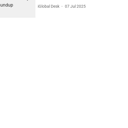
iGlobal Desk
07 Jul 2025