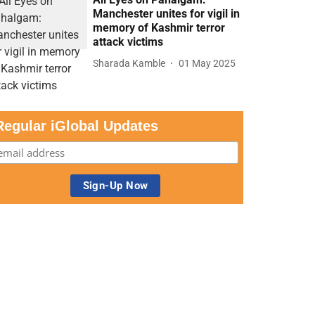
Manchester unites for vigil in
memory of Kashmir terror
attack victims
Sharada Kamble
01 May 2025
Regular iGlobal Updates