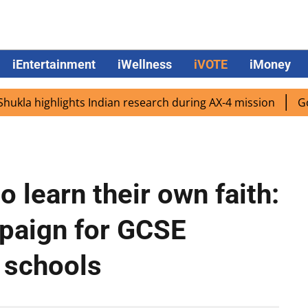
iEntertainment
iWellness
iVOTE
iMoney
 highlights Indian research during AX-4 mission
Google 
o learn their own faith:
mpaign for GCSE
 schools