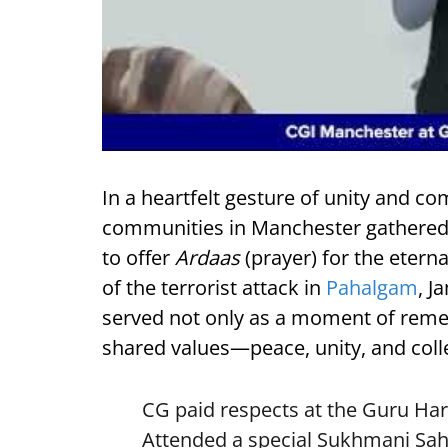
In a heartfelt gesture of unity and 
communities in Manchester gathered 
to offer
Ardaas
(prayer) for the etern
of the terrorist attack in
Pahalgam
, 
served not only as a moment of reme
shared values—peace, unity, and colle
CG paid respects at the Guru Ha
Attended a special Sukhmani Sah