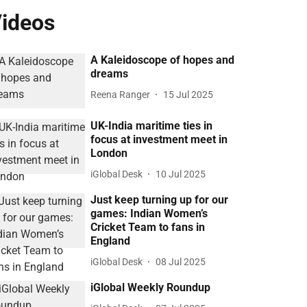
ideos
A Kaleidoscope of hopes and
dreams
Reena Ranger
15 Jul 2025
UK-India maritime ties in
focus at investment meet in
London
iGlobal Desk
10 Jul 2025
Just keep turning up for our
games: Indian Women’s
Cricket Team to fans in
England
iGlobal Desk
08 Jul 2025
iGlobal Weekly Roundup