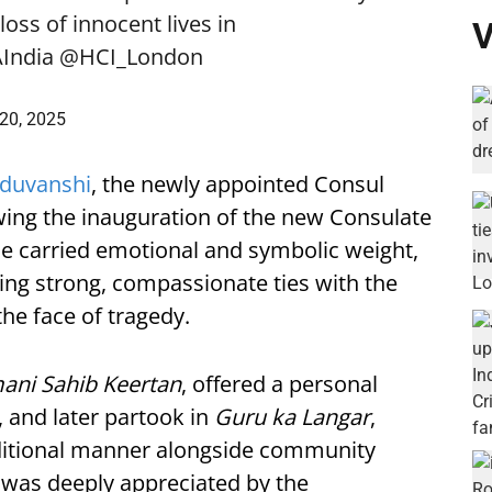
oss of innocent lives in
V
India
@HCI_London
20, 2025
aduvanshi
, the newly appointed Consul
owing the inauguration of the new Consulate
nce carried emotional and symbolic weight,
ing strong, compassionate ties with the
he face of tragedy.
ani Sahib Keertan
, offered a personal
, and later partook in
Guru ka Langar
,
raditional manner alongside community
was deeply appreciated by the