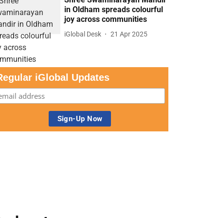
in Oldham spreads colourful
joy across communities
iGlobal Desk
21 Apr 2025
Regular iGlobal Updates