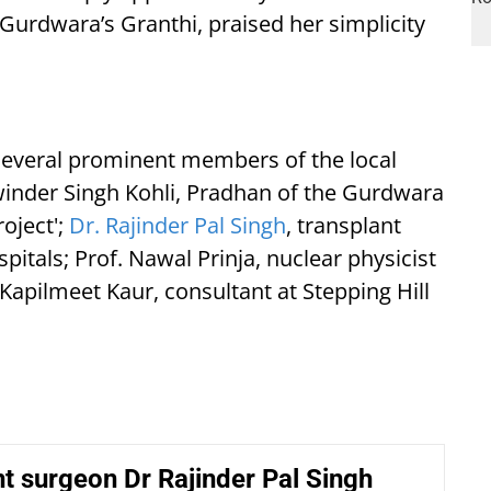
 Gurdwara’s Granthi, praised her simplicity
everal prominent members of the local
winder Singh Kohli, Pradhan of the Gurdwara
oject';
Dr. Rajinder Pal Singh
, transplant
itals; Prof. Nawal Prinja, nuclear physicist
apilmeet Kaur, consultant at Stepping Hill
t surgeon Dr Rajinder Pal Singh