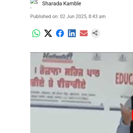
Sharada Kamble
Published on
:
02 Jun 2025, 8:43 am