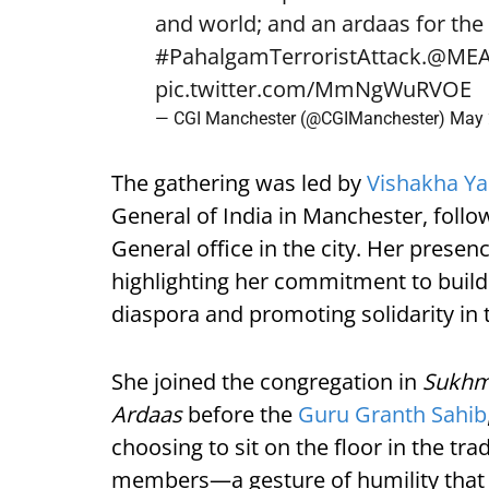
and world; and an ardaas for the l
#PahalgamTerroristAttack
.
@MEA
pic.twitter.com/MmNgWuRVOE
— CGI Manchester (@CGIManchester)
May 
The gathering was led by
Vishakha Y
General of India in Manchester, foll
General office in the city. Her prese
highlighting her commitment to build
diaspora and promoting solidarity in t
She joined the congregation in
Sukhm
Ardaas
before the
Guru Granth Sahib
choosing to sit on the floor in the t
members—a gesture of humility that 