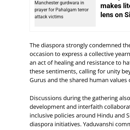
makes lit
lens on S
The diaspora strongly condemned the
occasion to express a collective yearn
an act of healing and resistance to 
these sentiments, calling for unity b
Gurus and the shared human values o
Discussions during the gathering al
development and interfaith collaborat
inclusive policies around Hindu and S
diaspora initiatives. Yaduvanshi comm