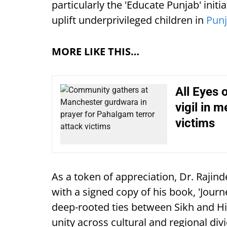
particularly the 'Educate Punjab' initi
uplift underprivileged children in
Pun
MORE LIKE THIS…
All Eyes 
vigil in 
victims
As a token of appreciation, Dr. Rajin
with a signed copy of his book, 'Jour
deep-rooted ties between Sikh and Hi
unity across cultural and regional div