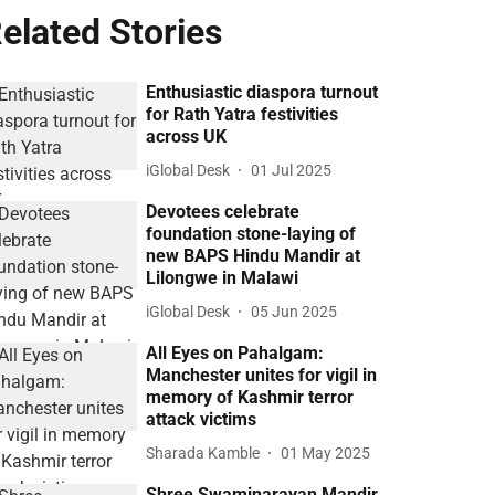
elated Stories
Enthusiastic diaspora turnout
for Rath Yatra festivities
across UK
iGlobal Desk
01 Jul 2025
Devotees celebrate
foundation stone-laying of
new BAPS Hindu Mandir at
Lilongwe in Malawi
iGlobal Desk
05 Jun 2025
All Eyes on Pahalgam:
Manchester unites for vigil in
memory of Kashmir terror
attack victims
Sharada Kamble
01 May 2025
Shree Swaminarayan Mandir