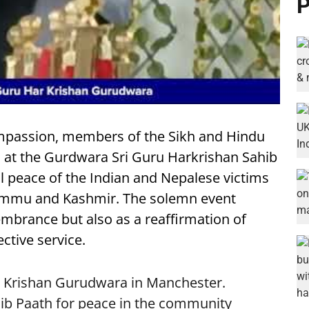
P
compassion, members of the Sikh and Hindu
at the Gurdwara Sri Guru Harkrishan Sahib
al peace of the Indian and Nepalese victims
Jammu and Kashmir. The solemn event
mbrance but also as a reaffirmation of
ctive service.
r Krishan Gurudwara in Manchester.
ib Paath for peace in the community