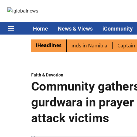
Home
News & Views
iCommunity
iHeadlines
ora excited as PM Modi lands in Namibia
Captain Shukla
Faith & Devotion
Community gathers
gurdwara in prayer
attack victims