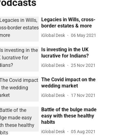
odcasts
Legacies in Wills, cross-
border estates & more
iGlobal Desk
06 May 2021
Is investing in the UK
lucrative for Indians?
iGlobal Desk
25 Nov 2021
The Covid impact on the
wedding market
iGlobal Desk
17 Nov 2021
Battle of the bulge made
easy with these healthy
habits
iGlobal Desk
05 Aug 2021