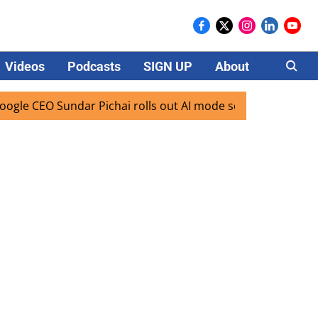
Videos
Podcasts
SIGN UP
About
Careers
EO Sundar Pichai rolls out AI mode search for users in Indi