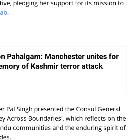
ative, pledging her support for its mission to
jab
.
on Pahalgam: Manchester unites for
memory of Kashmir terror attack
der Pal Singh presented the Consul General
ney Across Boundaries', which reflects on the
ndu communities and the enduring spirit of
ides.