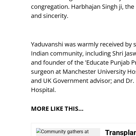
congregation. Harbhajan Singh ji, the
and sincerity.
Yaduvanshi was warmly received by s
Indian community, including Shri Jas
and founder of the 'Educate Punjab Pr
surgeon at Manchester University Hosp
and UK Government advisor; and Dr. K
Hospital.
MORE LIKE THIS…
Transplan