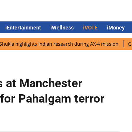
iEntertainment
iWellness
iVOTE
iMoney
 highlights Indian research during AX-4 mission
Google C
 at Manchester
 for Pahalgam terror