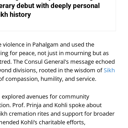
erary debut with deeply personal
ikh history
 violence in Pahalgam and used the
ing for peace, not just in mourning but as
hatred. The Consul General's message echoed
eyond divisions, rooted in the wisdom of
Sikh
f compassion, humility, and service.
so explored avenues for community
ion. Prof. Prinja and Kohli spoke about
ikh cremation rites and support for broader
ended Kohli’s charitable efforts,