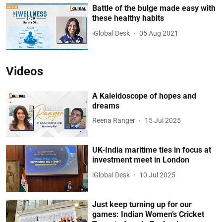
Battle of the bulge made easy with
these healthy habits
iGlobal Desk
05 Aug 2021
Videos
A Kaleidoscope of hopes and
dreams
Reena Ranger
15 Jul 2025
UK-India maritime ties in focus at
investment meet in London
iGlobal Desk
10 Jul 2025
Just keep turning up for our
games: Indian Women’s Cricket