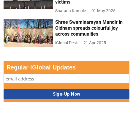
victims
Sharada Kamble
01 May 2025
Shree Swaminarayan Mandir in
Oldham spreads colourful joy
across communities
iGlobal Desk
21 Apr 2025
Regular iGlobal Updates