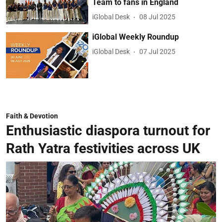
Team to fans in England
iGlobal Desk
08 Jul 2025
iGlobal Weekly Roundup
iGlobal Desk
07 Jul 2025
Faith & Devotion
Enthusiastic diaspora turnout for
Rath Yatra festivities across UK