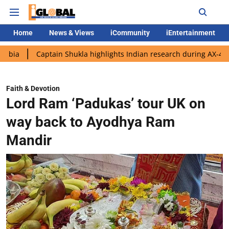
Home
News & Views
iCommunity
iEntertainment
ptain Shukla highlights Indian research during AX-4 mission
G
Faith & Devotion
Lord Ram ‘Padukas’ tour UK on
way back to Ayodhya Ram
Mandir