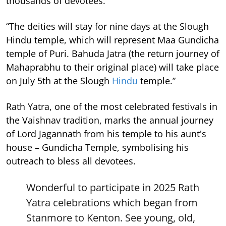
thousands of devotees.
“The deities will stay for nine days at the Slough
Hindu temple, which will represent Maa Gundicha
temple of Puri. Bahuda Jatra (the return journey of
Mahaprabhu to their original place) will take place
on July 5th at the Slough
Hindu
temple.”
Rath Yatra, one of the most celebrated festivals in
the Vaishnav tradition, marks the annual journey
of Lord Jagannath from his temple to his aunt's
house – Gundicha Temple, symbolising his
outreach to bless all devotees.
Wonderful to participate in 2025 Rath
Yatra celebrations which began from
Stanmore to Kenton. See young, old,