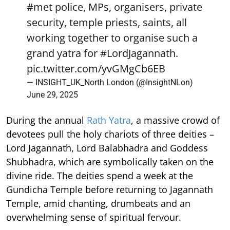
#met
police, MPs, organisers, private
security, temple priests, saints, all
working together to organise such a
grand yatra for
#LordJagannath
.
pic.twitter.com/yvGMgCb6EB
— INSIGHT_UK_North London (@InsightNLon)
June 29, 2025
During the annual
Rath Yatra
, a massive crowd of
devotees pull the holy chariots of three deities –
Lord Jagannath, Lord Balabhadra and Goddess
Shubhadra, which are symbolically taken on the
divine ride. The deities spend a week at the
Gundicha Temple before returning to Jagannath
Temple, amid chanting, drumbeats and an
overwhelming sense of spiritual fervour.