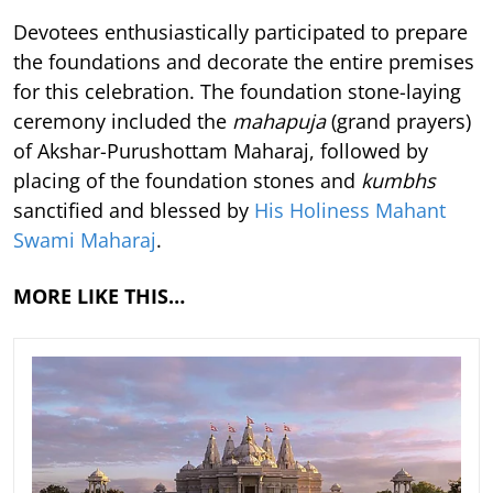
Devotees enthusiastically participated to prepare
the foundations and decorate the entire premises
for this celebration. The foundation stone-laying
ceremony included the
mahapuja
(grand prayers)
of Akshar-Purushottam Maharaj, followed by
placing of the foundation stones and
kumbhs
sanctified and blessed by
His Holiness Mahant
Swami Maharaj
.
MORE LIKE THIS…