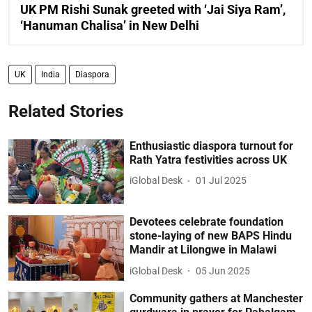
UK PM Rishi Sunak greeted with ‘Jai Siya Ram’,
‘Hanuman Chalisa’ in New Delhi
UK
India
Diaspora
Related Stories
Enthusiastic diaspora turnout for
Rath Yatra festivities across UK
iGlobal Desk
01 Jul 2025
Devotees celebrate foundation
stone-laying of new BAPS Hindu
Mandir at Lilongwe in Malawi
iGlobal Desk
05 Jun 2025
Community gathers at Manchester