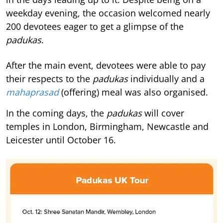
weekday evening, the occasion welcomed nearly
200 devotees eager to get a glimpse of the
padukas
.
After the main event, devotees were able to pay
their respects to the
padukas
individually and a
mahaprasad
(offering) meal was also organised.
In the coming days, the
padukas
will cover
temples in London, Birmingham, Newcastle and
Leicester until October 16.