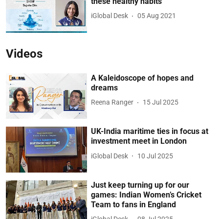
these healthy habits
iGlobal Desk
05 Aug 2021
Videos
A Kaleidoscope of hopes and
dreams
Reena Ranger
15 Jul 2025
UK-India maritime ties in focus at
investment meet in London
iGlobal Desk
10 Jul 2025
Just keep turning up for our
games: Indian Women’s Cricket
Team to fans in England