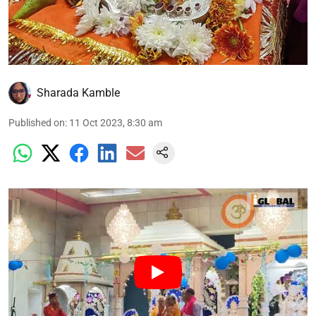
Sharada Kamble
Published on
:
11 Oct 2023, 8:30 am