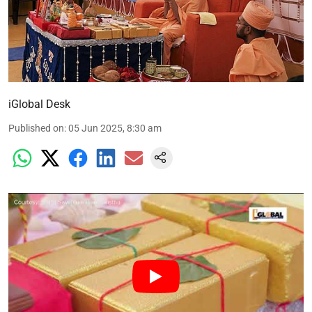
iGlobal Desk
Published on
:
05 Jun 2025, 8:30 am