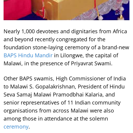
Nearly 1,000 devotees and dignitaries from Africa
and beyond recently congregated for the
foundation stone-laying ceremony of a brand-new
BAPS Hindu Mandir
in Lilongwe, the capital of
Malawi, in the presence of Priyavrat Swami.
Other BAPS swamis, High Commissioner of India
to Malawi S. Gopalakrishnan, President of Hindu
Seva Samaj Malawi Pramodbhai Kalaria, and
senior representatives of 11 Indian community
organisations from across Malawi were also
among those in attendance at the solemn
ceremony
.