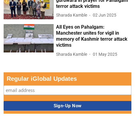
gurdwara in prayer for Pahalgam
terror attack victims
Sharada Kamble
02 Jun 2025
All Eyes on Pahalgam:
Manchester unites for vigil in
memory of Kashmir terror attack
victims
Sharada Kamble
01 May 2025
Regular iGlobal Updates