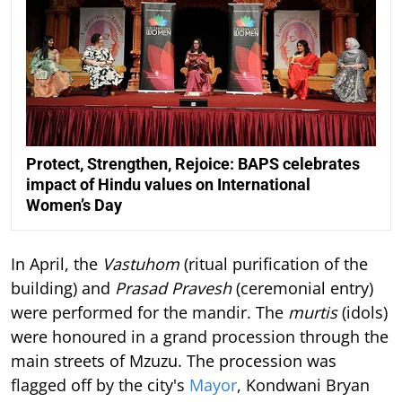
Protect, Strengthen, Rejoice: BAPS celebrates
impact of Hindu values on International
Women’s Day
In April, the
Vastuhom
(ritual purification of the
building) and
Prasad Pravesh
(ceremonial entry)
were performed for the mandir. The
murtis
(idols)
were honoured in a grand procession through the
main streets of Mzuzu. The procession was
flagged off by the city's
Mayor
, Kondwani Bryan