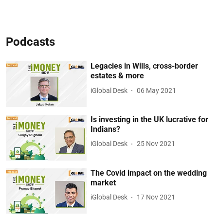
Podcasts
Legacies in Wills, cross-border
estates & more
iGlobal Desk
06 May 2021
Is investing in the UK lucrative for
Indians?
iGlobal Desk
25 Nov 2021
The Covid impact on the wedding
market
iGlobal Desk
17 Nov 2021