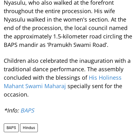
Nyasulu, who also walked at the forefront
throughout the entire procession. His wife
Nyasulu walked in the women's section. At the
end of the procession, the local council named
the approximately 1.5-kilometer road circling the
BAPS mandir as ‘Pramukh Swami Road’.
Children also celebrated the inauguration with a
traditional dance performance. The assembly
concluded with the blessings of
His Holiness
Mahant Swami Maharaj
specially sent for the
occasion.
*Info:
BAPS
BAPS
Hindus