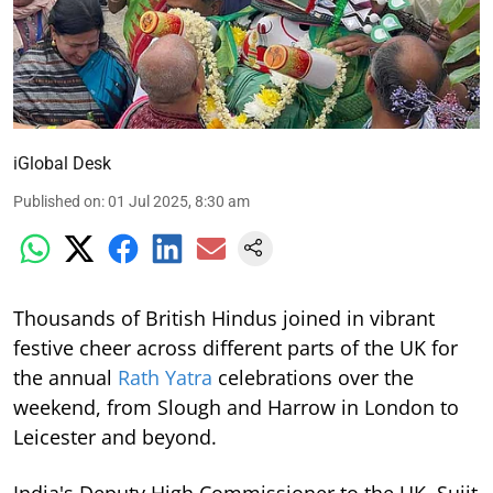
iGlobal Desk
Published on
:
01 Jul 2025, 8:30 am
Thousands of British Hindus joined in vibrant
festive cheer across different parts of the UK for
the annual
Rath Yatra
celebrations over the
weekend, from Slough and Harrow in London to
Leicester and beyond.
India's Deputy High Commissioner to the UK, Sujit