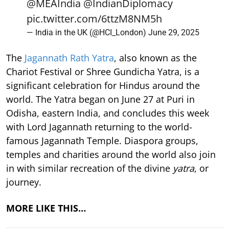
@MEAIndia
@IndianDiplomacy
pic.twitter.com/6ttzM8NM5h
— India in the UK (@HCI_London)
June 29, 2025
The
Jagannath Rath Yatra
, also known as the
Chariot Festival or Shree Gundicha Yatra, is a
significant celebration for Hindus around the
world. The Yatra began on June 27 at Puri in
Odisha, eastern India, and concludes this week
with Lord Jagannath returning to the world-
famous Jagannath Temple. Diaspora groups,
temples and charities around the world also join
in with similar recreation of the divine
yatra
, or
journey.
MORE LIKE THIS…