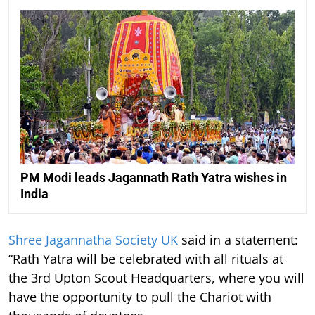
PM Modi leads Jagannath Rath Yatra wishes in
India
Shree Jagannatha Society UK
said in a statement:
“Rath Yatra will be celebrated with all rituals at
the 3rd Upton Scout Headquarters, where you will
have the opportunity to pull the Chariot with