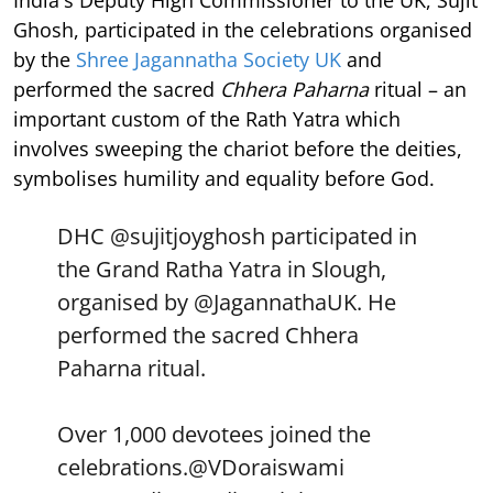
Ghosh, participated in the celebrations organised
by the
Shree Jagannatha Society UK
and
performed the sacred
Chhera Paharna
ritual – an
important custom of the Rath Yatra which
involves sweeping the chariot before the deities,
symbolises humility and equality before God.
DHC
@sujitjoyghosh
participated in
the Grand Ratha Yatra in Slough,
organised by
@JagannathaUK
. He
performed the sacred Chhera
Paharna ritual.
Over 1,000 devotees joined the
celebrations.
@VDoraiswami