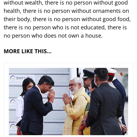
without wealth, there is no person without good
health, there is no person without ornaments on
their body, there is no person without good food,
there is no person who is not educated, there is
no person who does not own a house.
MORE LIKE THIS…