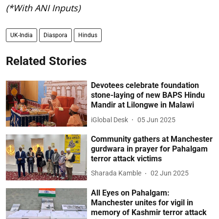
(*With ANI Inputs)
UK-India
Diaspora
Hindus
Related Stories
Devotees celebrate foundation
stone-laying of new BAPS Hindu
Mandir at Lilongwe in Malawi
iGlobal Desk
05 Jun 2025
Community gathers at Manchester
gurdwara in prayer for Pahalgam
terror attack victims
Sharada Kamble
02 Jun 2025
All Eyes on Pahalgam:
Manchester unites for vigil in
memory of Kashmir terror attack