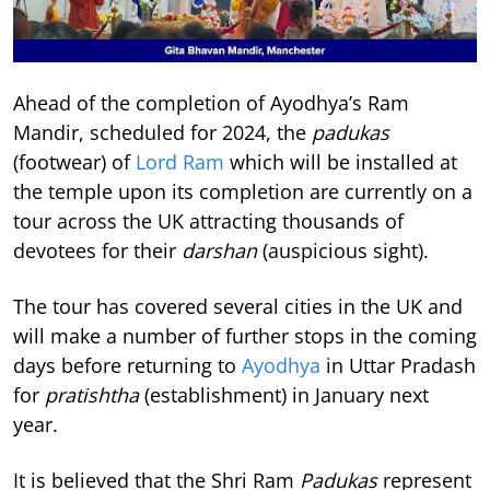
Ahead of the completion of Ayodhya’s Ram
Mandir, scheduled for 2024, the
padukas
(footwear) of
Lord Ram
which will be installed at
the temple upon its completion are currently on a
tour across the UK attracting thousands of
devotees for their
darshan
(auspicious sight).
The tour has covered several cities in the UK and
will make a number of further stops in the coming
days before returning to
Ayodhya
in Uttar Pradash
for
pratishtha
(establishment) in January next
year.
It is believed that the Shri Ram
Padukas
represent