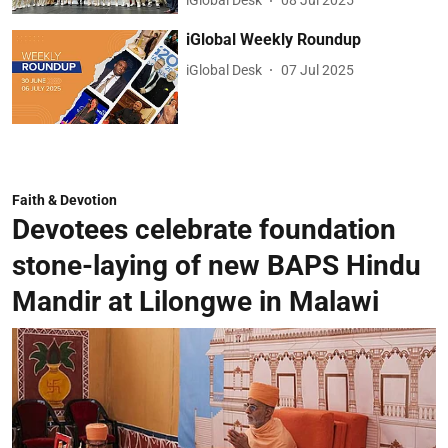
iGlobal Desk
08 Jul 2025
iGlobal Weekly Roundup
iGlobal Desk
07 Jul 2025
Faith & Devotion
Devotees celebrate foundation
stone-laying of new BAPS Hindu
Mandir at Lilongwe in Malawi