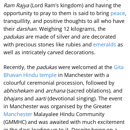
Ram Rajya
(Lord Ram’s kingdom) and having the
opportunity to pray to them is said to bring
peace
,
tranquillity, and positive thoughts to all who have
their
darshan
. Weighing 12 kilograms, the
padukas
are made of silver and are decorated
with precious stones like rubies and
emeralds
as
well as intricately carved decorations.
Recently, the
padukas
were welcomed at the
Gita
Bhavan Hindu temple
in Manchester with a
colourful ceremonial procession, followed by
abhishekam
and
archana
(sacred oblations), and
bhajans
and
aarti
(devotional singing). The event
in Manchester was organised by the Greater
Manchester
Malayalee Hindu Community
(GMMHC) and was awaited with much excitement
in the days leading up to it. Despite being on a