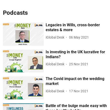
Podcasts
Legacies in Wills, cross-border
estates & more
iGlobal Desk
06 May 2021
Is investing in the UK lucrative for
Indians?
iGlobal Desk
25 Nov 2021
The Covid impact on the wedding
market
iGlobal Desk
17 Nov 2021
Battle of the bulge made easy with