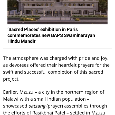
‘Sacred Places’ exhibition in Paris
commemorates new BAPS Swaminarayan
Hindu Mandir
The atmosphere was charged with pride and joy,
as devotees offered their heartfelt prayers for the
swift and successful completion of this sacred
project.
Earlier, Mzuzu – a city in the northern region of
Malawi with a small Indian population –
showcased
satsang
(prayer) assemblies through
the efforts of Rasikbhai Patel – settled in Mzuzu