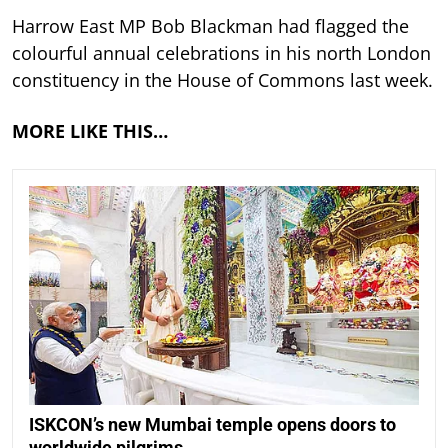
Harrow East MP Bob Blackman had flagged the
colourful annual celebrations in his north London
constituency in the House of Commons last week.
MORE LIKE THIS…
ISKCON’s new Mumbai temple opens doors to
worldwide pilgrims