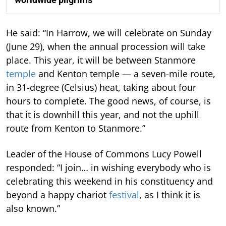
He said: “In Harrow, we will celebrate on Sunday
(June 29), when the annual procession will take
place. This year, it will be between Stanmore
temple
and Kenton temple — a seven-mile route,
in 31-degree (Celsius) heat, taking about four
hours to complete. The good news, of course, is
that it is downhill this year, and not the uphill
route from Kenton to Stanmore.”
Leader of the House of Commons Lucy Powell
responded: “I join… in wishing everybody who is
celebrating this weekend in his constituency and
beyond a happy chariot
festival
, as I think it is
also known.”