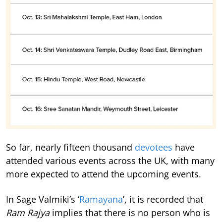
So far, nearly fifteen thousand
devotees
have
attended various events across the UK, with many
more expected to attend the upcoming events.
In Sage Valmiki’s ‘
Ramayana
’, it is recorded that
Ram Rajya
implies that there is no person who is