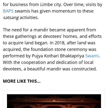
for business from Limbe city. Over time, visits by
BAPS
swamis has given momentum to these
satsang
activities.
The need for a mandir became apparent from
these gatherings at devotees’ homes, and efforts
to acquire land began. In 2018, after land was
acquired, the foundation stone ceremony was
performed by Pujya Kothari Bhaktapriya
Swami
.
With the cooperation and dedication of local
devotees, a beautiful mandir was constructed.
MORE LIKE THIS…