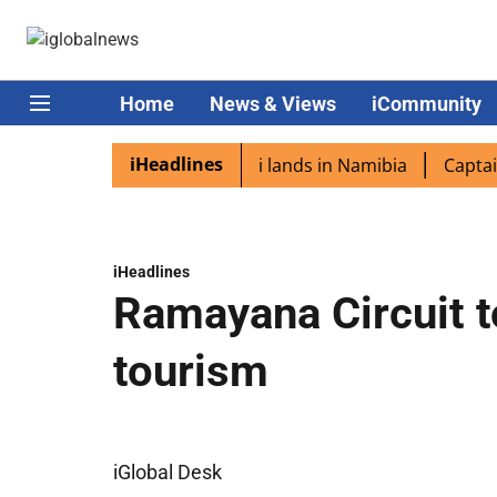
Home
News & Views
iCommunity
iHeadlines
aspora excited as PM Modi lands in Namibia
Captain Shu
iHeadlines
Ramayana Circuit t
tourism
iGlobal Desk