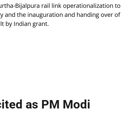
ha-Bijalpura rail link operationalization to
y and the inauguration and handing over of
 by Indian grant.
cited as PM Modi