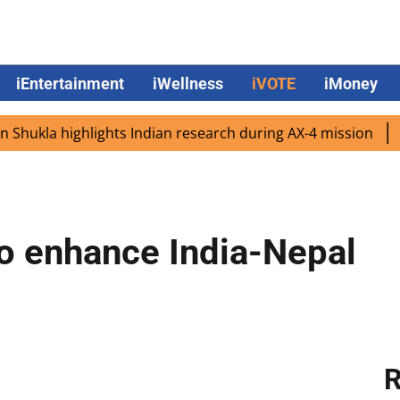
iEntertainment
iWellness
iVOTE
iMoney
kla highlights Indian research during AX-4 mission
Googl
o enhance India-Nepal
R