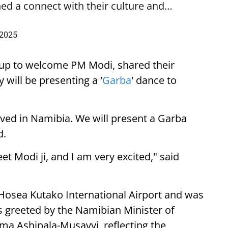
ed a connect with their culture and…
 2025
up to welcome PM Modi, shared their
 will be presenting a '
Garba
' dance to
ived in Namibia. We will present a Garba
d.
eet Modi ji, and I am very excited," said
 Hosea Kutako International Airport and was
 greeted by the Namibian Minister of
lma Ashipala-Musavyi, reflecting the