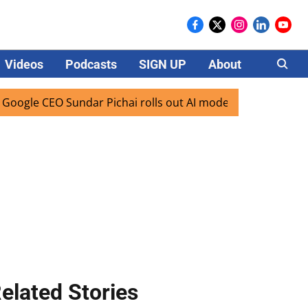
Videos
Podcasts
SIGN UP
About
Careers
e CEO Sundar Pichai rolls out AI mode search for users in I
elated Stories