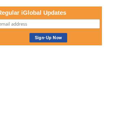
Regular iGlobal Updates