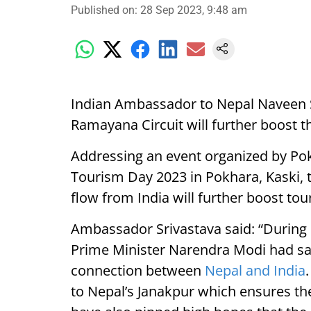
Published on
:
28 Sep 2023, 9:48 am
Indian Ambassador to Nepal Naveen S
Ramayana Circuit will further boost 
Addressing an event organized by Po
Tourism Day 2023 in Pokhara, Kaski, 
flow from India will further boost tou
Ambassador Srivastava said: “During N
Prime Minister Narendra Modi had sa
connection between
Nepal and India
to Nepal’s Janakpur which ensures the