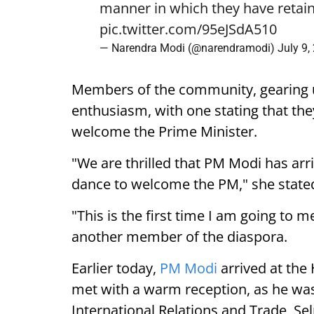
manner in which they have retain
pic.twitter.com/95eJSdA510
— Narendra Modi (@narendramodi)
July 9,
Members of the community, gearing 
enthusiasm, with one stating that they
welcome the Prime Minister.
"We are thrilled that PM Modi has arr
dance to welcome the PM," she state
"This is the first time I am going to m
another member of the diaspora.
Earlier today,
PM Modi
arrived at the
met with a warm reception, as he was
International Relations and Trade, Se