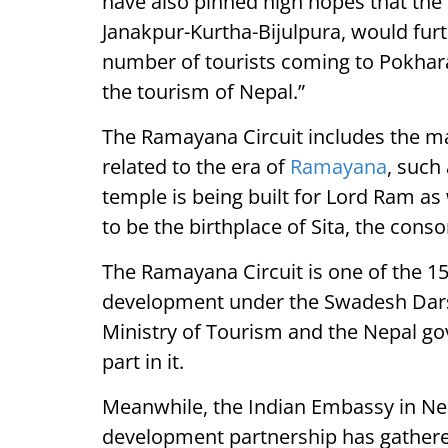
have also pinned high hopes that th
Janakpur-Kurtha-Bijulpura, would furth
number of tourists coming to Pokhara 
the tourism of Nepal.”
The Ramayana Circuit includes the maj
related to the era of
Ramayana
, such
temple is being built for Lord Ram as 
to be the birthplace of Sita, the cons
The Ramayana Circuit is one of the 15 
development under the Swadesh Dar
Ministry of Tourism and the Nepal g
part in it.
Meanwhile, the Indian Embassy in Nep
development partnership has gathe