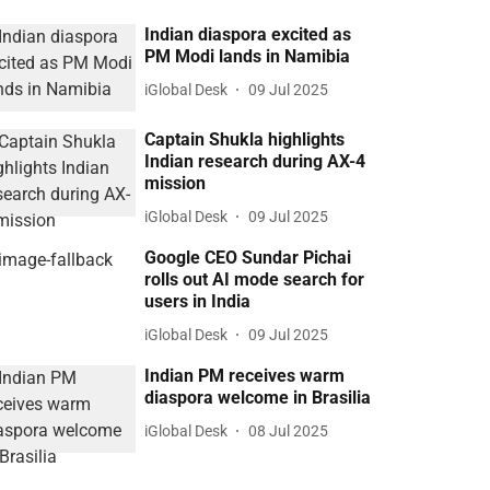
Indian diaspora excited as
PM Modi lands in Namibia
iGlobal Desk
09 Jul 2025
Captain Shukla highlights
Indian research during AX-4
mission
iGlobal Desk
09 Jul 2025
Google CEO Sundar Pichai
rolls out AI mode search for
users in India
iGlobal Desk
09 Jul 2025
Indian PM receives warm
diaspora welcome in Brasilia
iGlobal Desk
08 Jul 2025