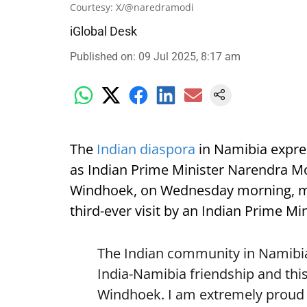
Courtesy: X/@naredramodi
iGlobal Desk
Published on
:
09 Jul 2025, 8:17 am
The
Indian diaspora
in Namibia expre
as Indian Prime Minister Narendra Mod
Windhoek, on Wednesday morning, mark
third-ever visit by an Indian Prime Min
The Indian community in Namibia 
India-Namibia friendship and this
Windhoek. I am extremely proud o