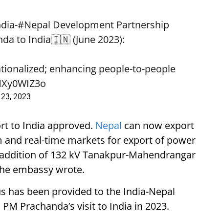
ndia
-
#Nepal
Development Partnership
nda
to India🇮🇳 (June 2023):
rationalized; enhancing people-to-people
aMXy0WIZ3o
 23, 2023
ort to India approved.
Nepal
can now export
and real-time markets for export of power
, addition of 132 kV Tanakpur-Mahendrangar
 the embassy wrote.
s has been provided to the India-Nepal
PM Prachanda’s visit to India in 2023.