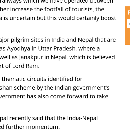
e railways which we have operated between
er increase the footfall of tourists, the
is uncertain but this would certainly boost
or pilgrim sites in India and Nepal that are
 as Ayodhya in Uttar Pradesh, where a
well as Janakpur in Nepal, which is believed
ort of Lord Ram.
thematic circuits identified for
shan scheme by the Indian government's
overnment has also come forward to take
al recently said that the India-Nepal
red further momentum.