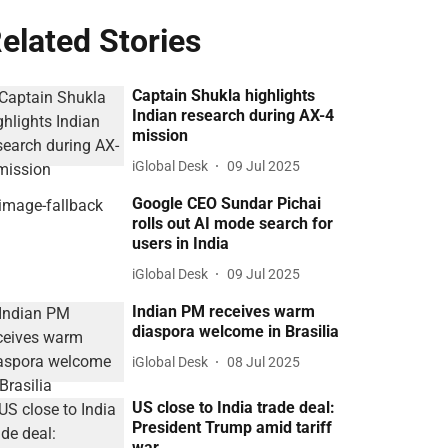
elated Stories
Captain Shukla highlights
Indian research during AX-4
mission
iGlobal Desk
09 Jul 2025
Google CEO Sundar Pichai
rolls out AI mode search for
users in India
iGlobal Desk
09 Jul 2025
Indian PM receives warm
diaspora welcome in Brasilia
iGlobal Desk
08 Jul 2025
US close to India trade deal:
President Trump amid tariff
war