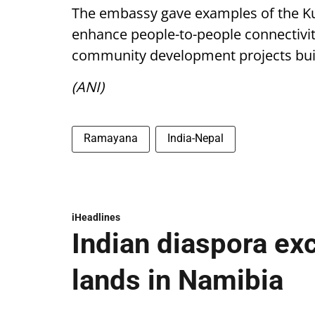
The embassy gave examples of the Kurt
enhance people-to-people connectivit
community development projects built
(ANI)
Ramayana
India-Nepal
iHeadlines
Indian diaspora ex
lands in Namibia