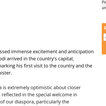
ssed immense excitement and anticipation
i arrived in the country's capital,
ing his first visit to the country and the
ister.
is extremely optimistic about closer
 reflected in the special welcome in
f our diaspora, particularly the