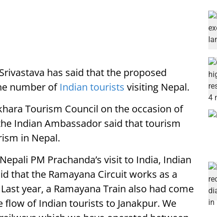
rivastava has said that the proposed
the number of
Indian tourists
visiting Nepal.
khara Tourism Council on the occasion of
the Indian Ambassador said that tourism
rism in Nepal.
epali PM Prachanda’s visit to India, Indian
id that the Ramayana Circuit works as a
. Last year, a Ramayana Train also had come
 flow of Indian tourists to Janakpur. We