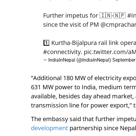
Further impetus for 🇮🇳-🇳🇵
#I
since the visit of PM
@cmpracha
1️⃣ Kurtha-Bijalpura rail link ope
#connectivity
.
pic.twitter.com/
— IndiaInNepal (@IndiaInNepal)
September
“Additional 180 MW of electricity exp
631 MW power to India, medium term 
available, besides day ahead market
transmission line for power export,”
The embassy said that further impetu
development
partnership since Nepal 