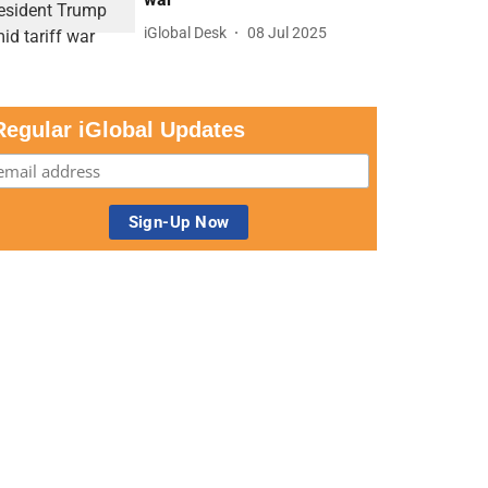
iGlobal Desk
08 Jul 2025
Regular iGlobal Updates