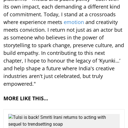
its own impact, each demanding a different kind
of commitment. Today, I stand at a crossroads
where experience meets
emotion
and creativity
meets conviction. I return not just as an actor but
as someone who believes in the power of
storytelling to spark change, preserve culture, and
build empathy. In contributing to this next
chapter, I hope to honour the legacy of ‘Kyunki…’
and help shape a future where India's creative
industries aren't just celebrated, but truly
empowered."
MORE LIKE THIS…