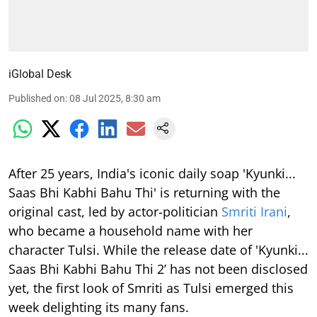
iGlobal Desk
Published on
:
08 Jul 2025, 8:30 am
After 25 years, India's iconic daily soap 'Kyunki...
Saas Bhi Kabhi Bahu Thi' is returning with the
original cast, led by actor-politician
Smriti Irani
,
who became a household name with her
character Tulsi. While the release date of 'Kyunki...
Saas Bhi Kabhi Bahu Thi 2’ has not been disclosed
yet, the first look of Smriti as Tulsi emerged this
week delighting its many fans.