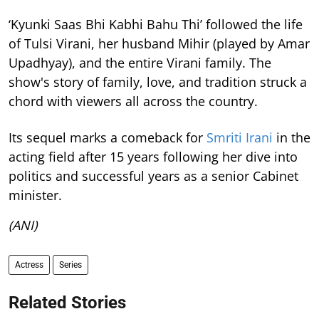
‘Kyunki Saas Bhi Kabhi Bahu Thi’ followed the life
of Tulsi Virani, her husband Mihir (played by Amar
Upadhyay), and the entire Virani family. The
show's story of family, love, and tradition struck a
chord with viewers all across the country.
Its sequel marks a comeback for
Smriti Irani
in the
acting field after 15 years following her dive into
politics and successful years as a senior Cabinet
minister.
(ANI)
Actress
Series
Related Stories