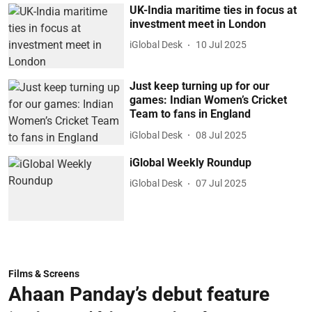
UK-India maritime ties in focus at
investment meet in London
iGlobal Desk
10 Jul 2025
Just keep turning up for our
games: Indian Women’s Cricket
Team to fans in England
iGlobal Desk
08 Jul 2025
iGlobal Weekly Roundup
iGlobal Desk
07 Jul 2025
Films & Screens
Ahaan Panday’s debut feature