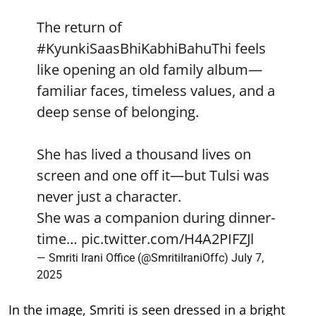
The return of
#KyunkiSaasBhiKabhiBahuThi
feels
like opening an old family album—
familiar faces, timeless values, and a
deep sense of belonging.
She has lived a thousand lives on
screen and one off it—but Tulsi was
never just a character.
She was a companion during dinner-
time…
pic.twitter.com/H4A2PIFZJl
— Smriti Irani Office (@SmritiIraniOffc)
July 7,
2025
In the image, Smriti is seen dressed in a bright