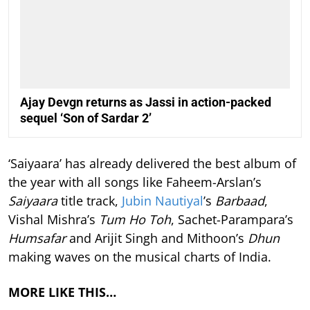
Ajay Devgn returns as Jassi in action-packed
sequel ‘Son of Sardar 2’
‘Saiyaara’ has already delivered the best album of
the year with all songs like Faheem-Arslan’s
Saiyaara
title track,
Jubin Nautiyal
’s
Barbaad
,
Vishal Mishra’s
Tum Ho Toh
, Sachet-Parampara’s
Humsafar
and Arijit Singh and Mithoon’s
Dhun
making waves on the musical charts of India.
MORE LIKE THIS…