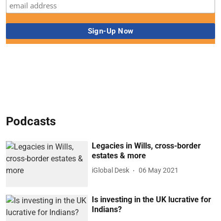
Podcasts
Legacies in Wills, cross-border
estates & more
iGlobal Desk
06 May 2021
Is investing in the UK lucrative for
Indians?