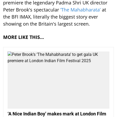
premiere the legendary Padma Shri UK director
Peter Brook's spectacular
‘The Mahabharata’
at
the BFI IMAX, literally the biggest story ever
showing on the Britain's largest screen.
MORE LIKE THIS…
‘A Nice Indian Boy’ makes mark at London Film