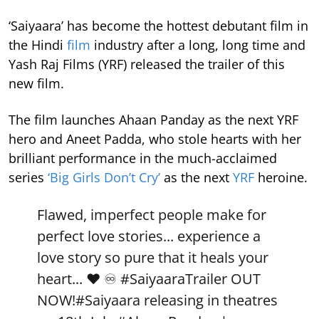
‘Saiyaara’ has become the hottest debutant film in
the Hindi
film
industry after a long, long time and
Yash Raj Films (YRF) released the trailer of this
new film.
The film launches Ahaan Panday as the next YRF
hero and Aneet Padda, who stole hearts with her
brilliant performance in the much-acclaimed
series
‘Big Girls Don’t Cry’
as the next
YRF
heroine.
Flawed, imperfect people make for
perfect love stories... experience a
love story so pure that it heals your
heart... ❤️ ♾️
#SaiyaaraTrailer
OUT
NOW!
#Saiyaara
releasing in theatres