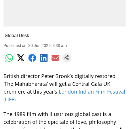
iGlobal Desk
Published on
:
30 Jun 2025, 8:30 am
British director Peter Brook’s digitally restored
‘The Mahabharata’ will get a Central Gala UK
premiere at this year’s
London Indian Film Festival
(LIFF)
.
The 1989 film with illustrious global cast is a
celebration of the epic tale of love, philosophy