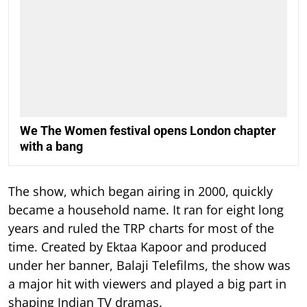
We The Women festival opens London chapter
with a bang
The show, which began airing in 2000, quickly
became a household name. It ran for eight long
years and ruled the TRP charts for most of the
time.
Created by Ektaa Kapoor and produced
under her banner, Balaji Telefilms, the show was
a major hit with viewers and played a big part in
shaping Indian TV dramas.