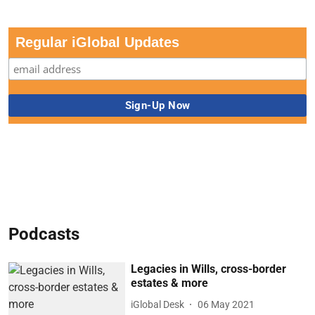
Regular iGlobal Updates
Podcasts
Legacies in Wills, cross-border
estates & more
iGlobal Desk
06 May 2021