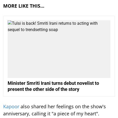
MORE LIKE THIS…
Minister Smriti Irani turns debut novelist to
present the other side of the story
Kapoor
also shared her feelings on the show's
anniversary, calling it "a piece of my heart".