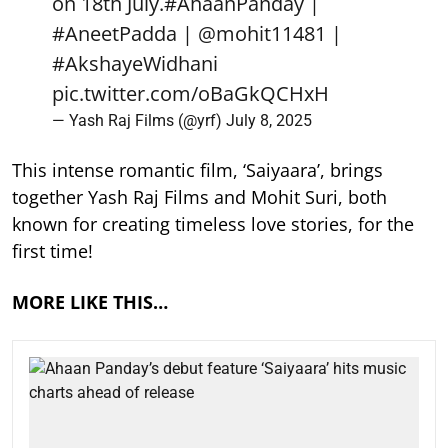
on 18th July.
#AhaanPanday
|
#AneetPadda
|
@mohit11481
|
#AkshayeWidhani
pic.twitter.com/oBaGkQCHxH
— Yash Raj Films (@yrf)
July 8, 2025
This intense romantic film, ‘Saiyaara’, brings
together Yash Raj Films and Mohit Suri, both
known for creating timeless love stories, for the
first time!
MORE LIKE THIS…