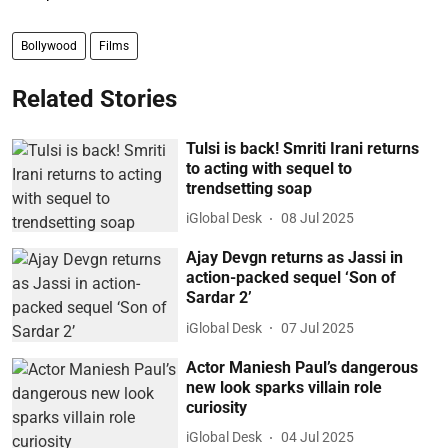
Bollywood
Films
Related Stories
Tulsi is back! Smriti Irani returns
to acting with sequel to
trendsetting soap
iGlobal Desk
08 Jul 2025
Ajay Devgn returns as Jassi in
action-packed sequel ‘Son of
Sardar 2’
iGlobal Desk
07 Jul 2025
Actor Maniesh Paul’s dangerous
new look sparks villain role
curiosity
iGlobal Desk
04 Jul 2025