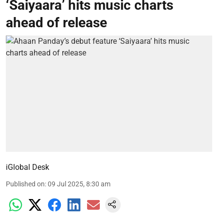
‘Saiyaara’ hits music charts
ahead of release
iGlobal Desk
Published on
:
09 Jul 2025, 8:30 am