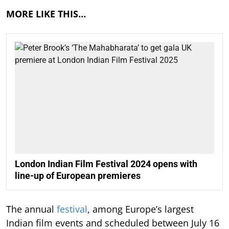
MORE LIKE THIS…
London Indian Film Festival 2024 opens with
line-up of European premieres
The annual
festival
, among Europe’s largest
Indian film events and scheduled between July 16