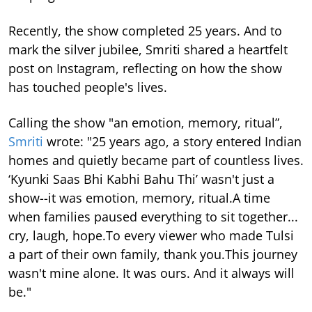
Recently, the show completed 25 years. And to
mark the silver jubilee, Smriti shared a heartfelt
post on Instagram, reflecting on how the show
has touched people's lives.
Calling the show "an emotion, memory, ritual”,
Smriti
wrote: "25 years ago, a story entered Indian
homes and quietly became part of countless lives.
‘Kyunki Saas Bhi Kabhi Bahu Thi’ wasn't just a
show--it was emotion, memory, ritual.A time
when families paused everything to sit together...
cry, laugh, hope.To every viewer who made Tulsi
a part of their own family, thank you.This journey
wasn't mine alone. It was ours. And it always will
be."