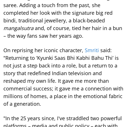
saree. Adding a touch from the past, she
completed her look with the signature big red
bindi, traditional jewellery, a black-beaded
mangalsutra
and, of course, tied her hair in a bun
– the way fans saw her years ago.
On reprising her iconic character,
Smriti
said:
"Returning to ‘Kyunki Saas Bhi Kabhi Bahu Thi’ is
not just a step back into a role, but a return to a
story that redefined Indian television and
reshaped my own life. It gave me more than
commercial success; it gave me a connection with
millions of homes, a place in the emotional fabric
of a generation.
"In the 25 years since, I've straddled two powerful
platforms – media and public policy – each with