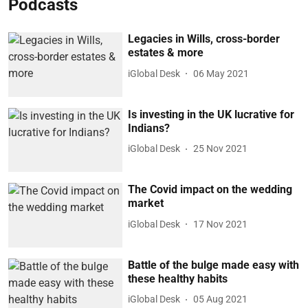
Podcasts
Legacies in Wills, cross-border
estates & more
iGlobal Desk
06 May 2021
Is investing in the UK lucrative for
Indians?
iGlobal Desk
25 Nov 2021
The Covid impact on the wedding
market
iGlobal Desk
17 Nov 2021
Battle of the bulge made easy with
these healthy habits
iGlobal Desk
05 Aug 2021