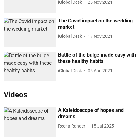
iGlobal Desk
25 Nov 2021
The Covid impact on the wedding
market
iGlobal Desk
17 Nov 2021
Battle of the bulge made easy with
these healthy habits
iGlobal Desk
05 Aug 2021
Videos
A Kaleidoscope of hopes and
dreams
Reena Ranger
15 Jul 2025