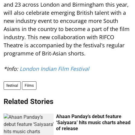
and 23 across London and Birmingham this year,
will also celebrate emerging British talent with a
new industry event to encourage more South
Asians in the country to become a part of the film
industry. This new collaboration with RIFCO
Theatre is accompanied by the festival’s regular
programme of Brit-Asian shorts.
*Info:
London Indian Film Festival
festival
Films
Related Stories
Ahaan Panday’s debut feature
‘Saiyaara’ hits music charts ahead
of release