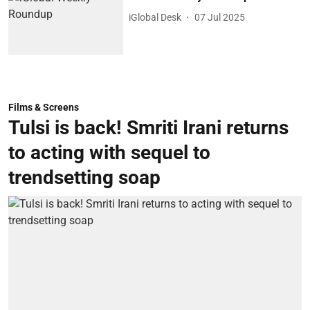
iGlobal Desk
07 Jul 2025
Films & Screens
Tulsi is back! Smriti Irani returns
to acting with sequel to
trendsetting soap