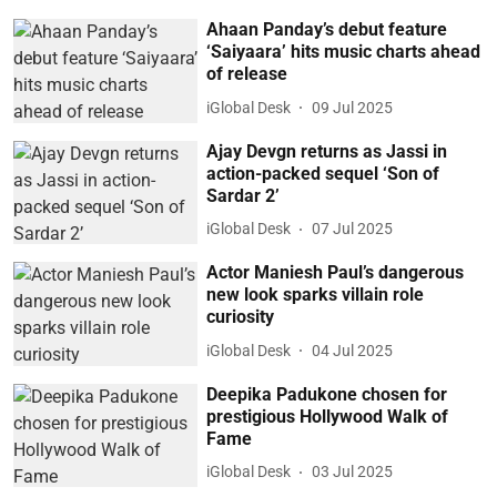
Ahaan Panday’s debut feature
‘Saiyaara’ hits music charts ahead
of release
iGlobal Desk
09 Jul 2025
Ajay Devgn returns as Jassi in
action-packed sequel ‘Son of
Sardar 2’
iGlobal Desk
07 Jul 2025
Actor Maniesh Paul’s dangerous
new look sparks villain role
curiosity
iGlobal Desk
04 Jul 2025
Deepika Padukone chosen for
prestigious Hollywood Walk of
Fame
iGlobal Desk
03 Jul 2025