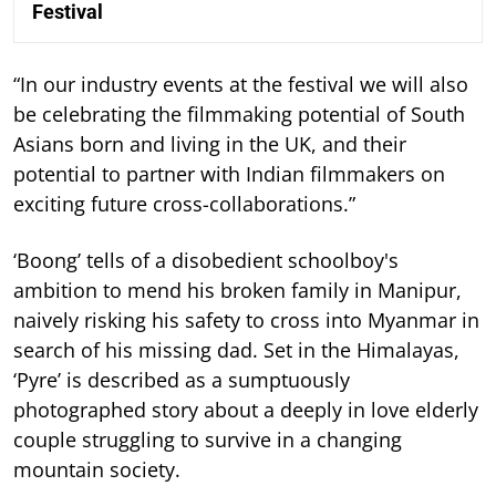
Festival
“In our industry events at the festival we will also
be celebrating the filmmaking potential of South
Asians born and living in the UK, and their
potential to partner with Indian filmmakers on
exciting future cross-collaborations.”
‘Boong’ tells of a disobedient schoolboy's
ambition to mend his broken family in Manipur,
naively risking his safety to cross into Myanmar in
search of his missing dad. Set in the Himalayas,
‘Pyre’ is described as a sumptuously
photographed story about a deeply in love elderly
couple struggling to survive in a changing
mountain society.