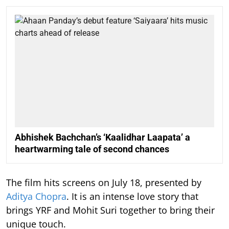
Abhishek Bachchan’s ‘Kaalidhar Laapata’ a
heartwarming tale of second chances
The film hits screens on July 18, presented by
Aditya Chopra
. It is an intense love story that
brings YRF and Mohit Suri together to bring their
unique touch.