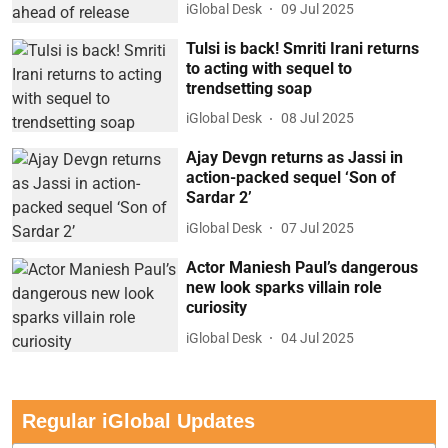
iGlobal Desk
09 Jul 2025
Tulsi is back! Smriti Irani returns
to acting with sequel to
trendsetting soap
iGlobal Desk
08 Jul 2025
Ajay Devgn returns as Jassi in
action-packed sequel ‘Son of
Sardar 2’
iGlobal Desk
07 Jul 2025
Actor Maniesh Paul’s dangerous
new look sparks villain role
curiosity
iGlobal Desk
04 Jul 2025
Regular iGlobal Updates