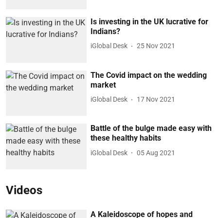
Is investing in the UK lucrative for
Indians?
iGlobal Desk
25 Nov 2021
The Covid impact on the wedding
market
iGlobal Desk
17 Nov 2021
Battle of the bulge made easy with
these healthy habits
iGlobal Desk
05 Aug 2021
Videos
A Kaleidoscope of hopes and