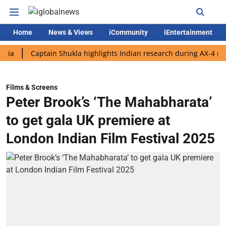
Home
News & Views
iCommunity
iEntertainment
Captain Shukla highlights Indian research during AX-4 mission
Films & Screens
Peter Brook’s ‘The Mahabharata’
to get gala UK premiere at
London Indian Film Festival 2025