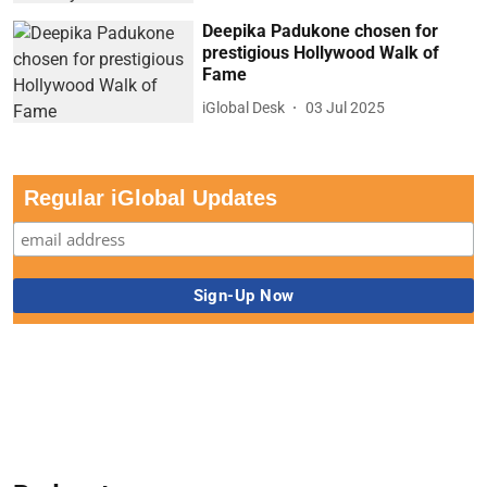
Deepika Padukone chosen for
prestigious Hollywood Walk of
Fame
iGlobal Desk
03 Jul 2025
Regular iGlobal Updates