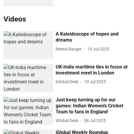
Videos
A Kaleidoscope of hopes and
dreams
Reena Ranger
15 Jul 2025
UK-India maritime ties in focus at
investment meet in London
iGlobal Desk
10 Jul 2025
Just keep turning up for our
games: Indian Women’s Cricket
Team to fans in England
iGlobal Desk
08 Jul 2025
iGlobal Weekly Roundup