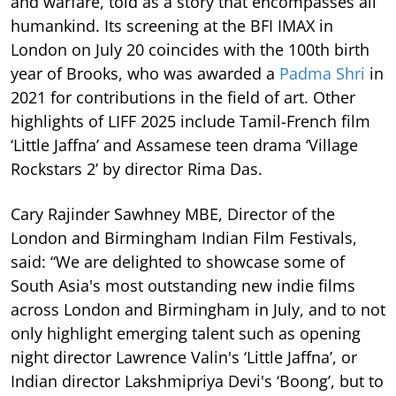
and warfare, told as a story that encompasses all
humankind. Its screening at the BFI IMAX in
London on July 20 coincides with the 100th birth
year of Brooks, who was awarded a
Padma Shri
in
2021 for contributions in the field of art. Other
highlights of LIFF 2025 include Tamil-French film
‘Little Jaffna’ and Assamese teen drama ‘Village
Rockstars 2’ by director Rima Das.
Cary Rajinder Sawhney MBE, Director of the
London and Birmingham Indian Film Festivals,
said: “We are delighted to showcase some of
South Asia's most outstanding new indie films
across London and Birmingham in July, and to not
only highlight emerging talent such as opening
night director Lawrence Valin's ‘Little Jaffna’, or
Indian director Lakshmipriya Devi's ‘Boong’, but to