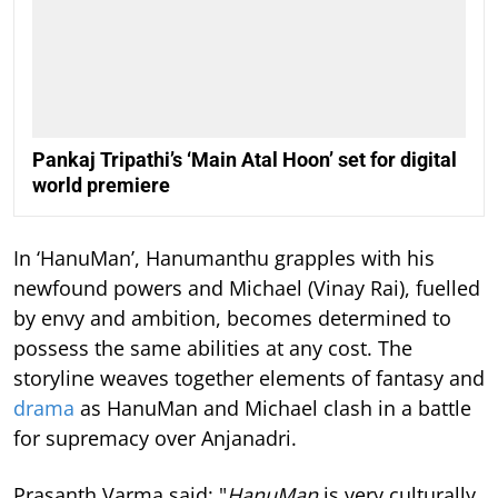
Pankaj Tripathi’s ‘Main Atal Hoon’ set for digital
world premiere
In ‘HanuMan’, Hanumanthu grapples with his
newfound powers and Michael (Vinay Rai), fuelled
by envy and ambition, becomes determined to
possess the same abilities at any cost. The
storyline weaves together elements of fantasy and
drama
as HanuMan and Michael clash in a battle
for supremacy over Anjanadri.
Prasanth Varma said: "
HanuMan
is very culturally