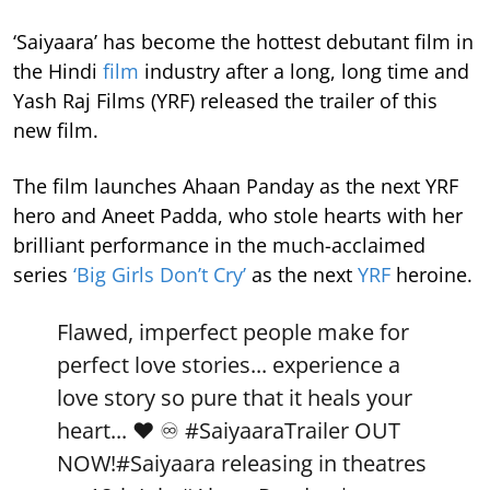
‘Saiyaara’ has become the hottest debutant film in
the Hindi
film
industry after a long, long time and
Yash Raj Films (YRF) released the trailer of this
new film.
The film launches Ahaan Panday as the next YRF
hero and Aneet Padda, who stole hearts with her
brilliant performance in the much-acclaimed
series
‘Big Girls Don’t Cry’
as the next
YRF
heroine.
Flawed, imperfect people make for
perfect love stories... experience a
love story so pure that it heals your
heart... ❤️ ♾️
#SaiyaaraTrailer
OUT
NOW!
#Saiyaara
releasing in theatres