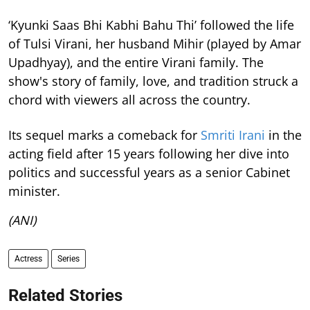
‘Kyunki Saas Bhi Kabhi Bahu Thi’ followed the life
of Tulsi Virani, her husband Mihir (played by Amar
Upadhyay), and the entire Virani family. The
show's story of family, love, and tradition struck a
chord with viewers all across the country.
Its sequel marks a comeback for
Smriti Irani
in the
acting field after 15 years following her dive into
politics and successful years as a senior Cabinet
minister.
(ANI)
Actress
Series
Related Stories