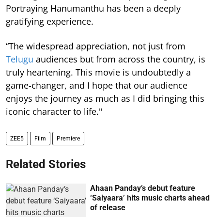
Portraying Hanumanthu has been a deeply
gratifying experience.
“The widespread appreciation, not just from
Telugu
audiences but from across the country, is
truly heartening. This movie is undoubtedly a
game-changer, and I hope that our audience
enjoys the journey as much as I did bringing this
iconic character to life."
ZEE5
Film
Premiere
Related Stories
Ahaan Panday’s debut feature
‘Saiyaara’ hits music charts ahead
of release