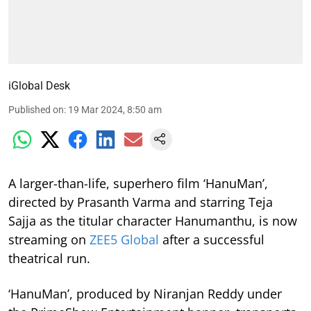
iGlobal Desk
Published on
:
19 Mar 2024, 8:50 am
A larger-than-life, superhero film ‘HanuMan’,
directed by Prasanth Varma and starring Teja
Sajja as the titular character Hanumanthu, is now
streaming on
ZEE5 Global
after a successful
theatrical run.
‘HanuMan’, produced by Niranjan Reddy under