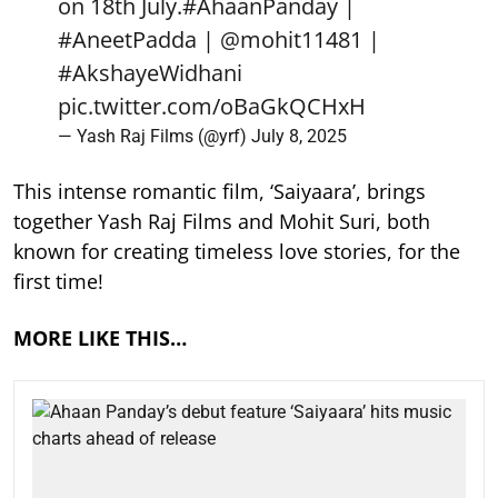
on 18th July.
#AhaanPanday
|
#AneetPadda
|
@mohit11481
|
#AkshayeWidhani
pic.twitter.com/oBaGkQCHxH
— Yash Raj Films (@yrf)
July 8, 2025
This intense romantic film, ‘Saiyaara’, brings
together Yash Raj Films and Mohit Suri, both
known for creating timeless love stories, for the
first time!
MORE LIKE THIS…