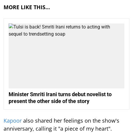
MORE LIKE THIS…
Minister Smriti Irani turns debut novelist to
present the other side of the story
Kapoor
also shared her feelings on the show's
anniversary, calling it "a piece of my heart".