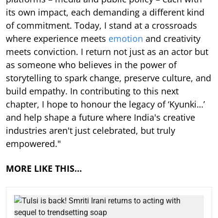
its own impact, each demanding a different kind
of commitment. Today, I stand at a crossroads
where experience meets
emotion
and creativity
meets conviction. I return not just as an actor but
as someone who believes in the power of
storytelling to spark change, preserve culture, and
build empathy. In contributing to this next
chapter, I hope to honour the legacy of ‘Kyunki…’
and help shape a future where India's creative
industries aren't just celebrated, but truly
empowered."
MORE LIKE THIS…