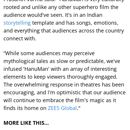
rooted and unlike any other superhero film the
audience would've seen. It's in an Indian
storytelling
template and has songs, emotions,
and everything that audiences across the country
connect with.
“While some audiences may perceive
mythological tales as slow or predictable, we've
infused 'HanuMan' with an array of interesting
elements to keep viewers thoroughly engaged.
The overwhelming response in theatres has been
encouraging, and I'm optimistic that our audience
will continue to embrace the film's magic as it
finds its home on
ZEE5 Global
."
MORE LIKE THIS…