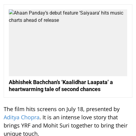
Abhishek Bachchan’s ‘Kaalidhar Laapata’ a
heartwarming tale of second chances
The film hits screens on July 18, presented by
Aditya Chopra
. It is an intense love story that
brings YRF and Mohit Suri together to bring their
unique touch.