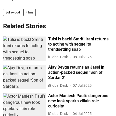
Bollywood
Films
Related Stories
Tulsi is back! Smriti Irani returns
to acting with sequel to
trendsetting soap
iGlobal Desk
08 Jul 2025
Ajay Devgn returns as Jassi in
action-packed sequel ‘Son of
Sardar 2’
iGlobal Desk
07 Jul 2025
Actor Maniesh Paul’s dangerous
new look sparks villain role
curiosity
iGlobal Desk
04 Jul 2025