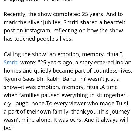
Recently, the show completed 25 years. And to
mark the silver jubilee, Smriti shared a heartfelt
post on Instagram, reflecting on how the show
has touched people's lives.
Calling the show "an emotion, memory, ritual”,
Smriti
wrote: "25 years ago, a story entered Indian
homes and quietly became part of countless lives.
‘Kyunki Saas Bhi Kabhi Bahu Thi’ wasn't just a
show--it was emotion, memory, ritual.A time
when families paused everything to sit together...
cry, laugh, hope.To every viewer who made Tulsi
a part of their own family, thank you.This journey
wasn't mine alone. It was ours. And it always will
be."