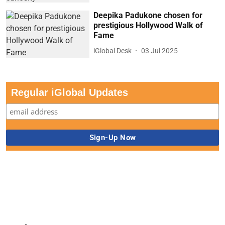
Deepika Padukone chosen for
prestigious Hollywood Walk of
Fame
iGlobal Desk
03 Jul 2025
Regular iGlobal Updates