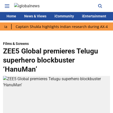
Home
News & Views
iCommunity
iEntertainment
Captain Shukla highlights Indian research during AX-4 mission
Films & Screens
ZEE5 Global premieres Telugu
superhero blockbuster
‘HanuMan’