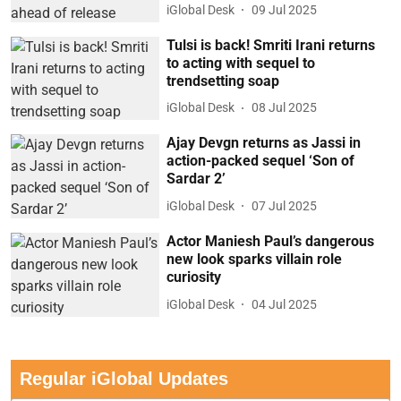
iGlobal Desk
09 Jul 2025
Tulsi is back! Smriti Irani returns
to acting with sequel to
trendsetting soap
iGlobal Desk
08 Jul 2025
Ajay Devgn returns as Jassi in
action-packed sequel ‘Son of
Sardar 2’
iGlobal Desk
07 Jul 2025
Actor Maniesh Paul’s dangerous
new look sparks villain role
curiosity
iGlobal Desk
04 Jul 2025
Regular iGlobal Updates