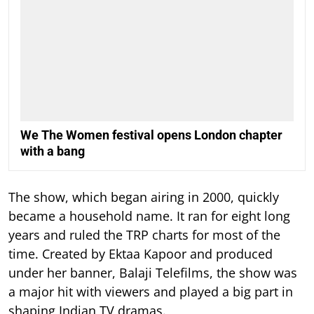
We The Women festival opens London chapter
with a bang
The show, which began airing in 2000, quickly
became a household name. It ran for eight long
years and ruled the TRP charts for most of the
time.
Created by Ektaa Kapoor and produced
under her banner, Balaji Telefilms, the show was
a major hit with viewers and played a big part in
shaping Indian TV dramas.