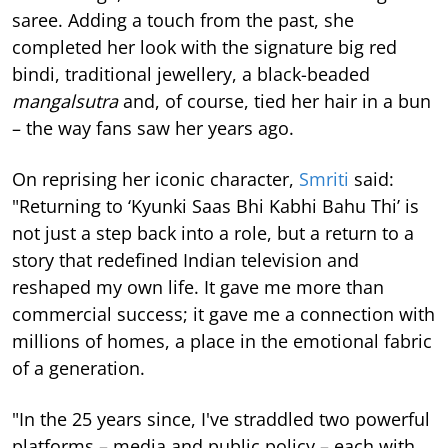
saree. Adding a touch from the past, she
completed her look with the signature big red
bindi, traditional jewellery, a black-beaded
mangalsutra
and, of course, tied her hair in a bun
– the way fans saw her years ago.
On reprising her iconic character,
Smriti
said:
"Returning to ‘Kyunki Saas Bhi Kabhi Bahu Thi’ is
not just a step back into a role, but a return to a
story that redefined Indian television and
reshaped my own life. It gave me more than
commercial success; it gave me a connection with
millions of homes, a place in the emotional fabric
of a generation.
"In the 25 years since, I've straddled two powerful
platforms – media and public policy – each with