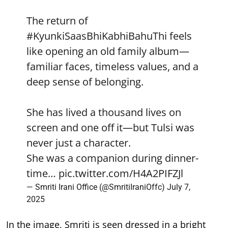
The return of
#KyunkiSaasBhiKabhiBahuThi
feels
like opening an old family album—
familiar faces, timeless values, and a
deep sense of belonging.
She has lived a thousand lives on
screen and one off it—but Tulsi was
never just a character.
She was a companion during dinner-
time…
pic.twitter.com/H4A2PIFZJl
— Smriti Irani Office (@SmritiIraniOffc)
July 7,
2025
In the image, Smriti is seen dressed in a bright