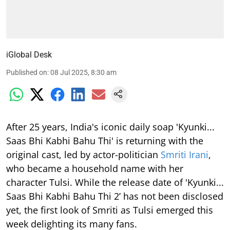
iGlobal Desk
Published on
:
08 Jul 2025, 8:30 am
After 25 years, India's iconic daily soap 'Kyunki...
Saas Bhi Kabhi Bahu Thi' is returning with the
original cast, led by actor-politician
Smriti Irani
,
who became a household name with her
character Tulsi. While the release date of 'Kyunki...
Saas Bhi Kabhi Bahu Thi 2’ has not been disclosed
yet, the first look of Smriti as Tulsi emerged this
week delighting its many fans.