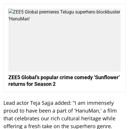
ZEE5 Global’s popular crime comedy ‘Sunflower’
returns for Season 2
Lead actor Teja Sajja added: "I am immensely
proud to have been a part of 'HanuMan,' a film
that celebrates our rich cultural heritage while
offering a fresh take on the superhero genre.