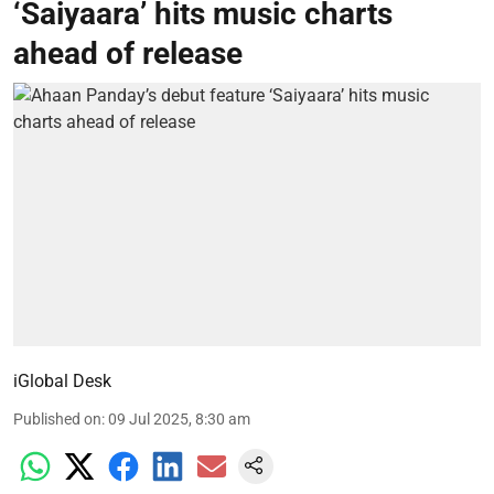
‘Saiyaara’ hits music charts
ahead of release
iGlobal Desk
Published on
:
09 Jul 2025, 8:30 am