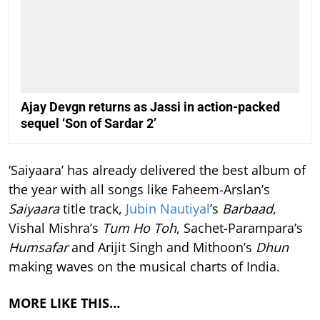
Ajay Devgn returns as Jassi in action-packed
sequel ‘Son of Sardar 2’
‘Saiyaara’ has already delivered the best album of
the year with all songs like Faheem-Arslan’s
Saiyaara
title track,
Jubin Nautiyal
’s
Barbaad
,
Vishal Mishra’s
Tum Ho Toh
, Sachet-Parampara’s
Humsafar
and Arijit Singh and Mithoon’s
Dhun
making waves on the musical charts of India.
MORE LIKE THIS…