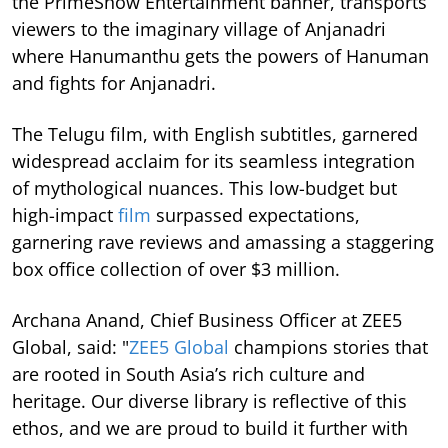
the PrimeShow Entertainment banner, transports
viewers to the imaginary village of Anjanadri
where Hanumanthu gets the powers of Hanuman
and fights for Anjanadri.
The Telugu film, with English subtitles, garnered
widespread acclaim for its seamless integration
of mythological nuances. This low-budget but
high-impact
film
surpassed expectations,
garnering rave reviews and amassing a staggering
box office collection of over $3 million.
Archana Anand, Chief Business Officer at ZEE5
Global, said: "
ZEE5 Global
champions stories that
are rooted in South Asia’s rich culture and
heritage. Our diverse library is reflective of this
ethos, and we are proud to build it further with