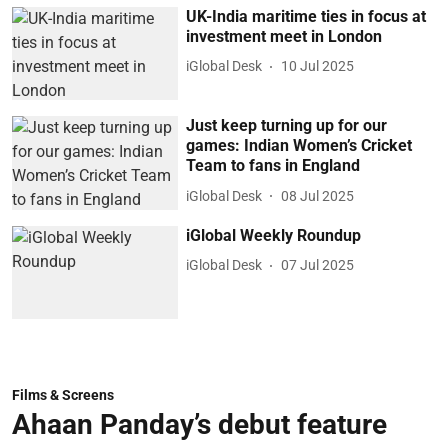
UK-India maritime ties in focus at
investment meet in London
iGlobal Desk
10 Jul 2025
Just keep turning up for our
games: Indian Women’s Cricket
Team to fans in England
iGlobal Desk
08 Jul 2025
iGlobal Weekly Roundup
iGlobal Desk
07 Jul 2025
Films & Screens
Ahaan Panday’s debut feature