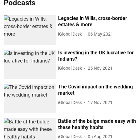
Podcasts
Legacies in Wills, cross-border
estates & more
iGlobal Desk
06 May 2021
Is investing in the UK lucrative for
Indians?
iGlobal Desk
25 Nov 2021
The Covid impact on the wedding
market
iGlobal Desk
17 Nov 2021
Battle of the bulge made easy with
these healthy habits
iGlobal Desk
05 Aug 2021