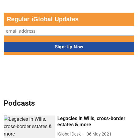
Regular iGlobal Updates
Podcasts
Legacies in Wills, cross-border
estates & more
iGlobal Desk
06 May 2021