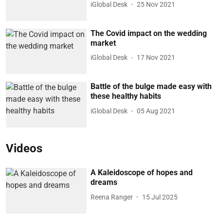
iGlobal Desk
25 Nov 2021
The Covid impact on the wedding
market
iGlobal Desk
17 Nov 2021
Battle of the bulge made easy with
these healthy habits
iGlobal Desk
05 Aug 2021
Videos
A Kaleidoscope of hopes and
dreams
Reena Ranger
15 Jul 2025