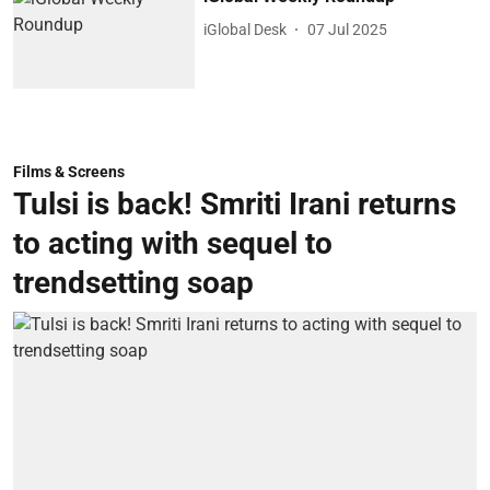
iGlobal Desk
07 Jul 2025
Films & Screens
Tulsi is back! Smriti Irani returns
to acting with sequel to
trendsetting soap