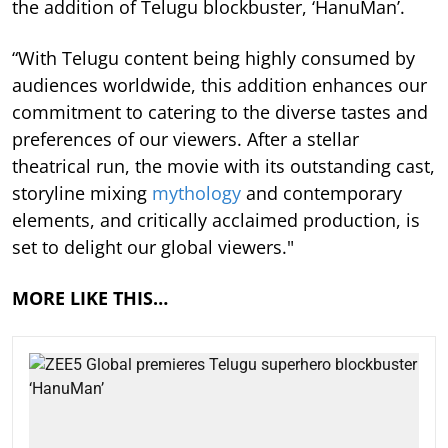
the addition of Telugu blockbuster, ‘HanuMan’.
“With Telugu content being highly consumed by
audiences worldwide, this addition enhances our
commitment to catering to the diverse tastes and
preferences of our viewers. After a stellar
theatrical run, the movie with its outstanding cast,
storyline mixing
mythology
and contemporary
elements, and critically acclaimed production, is
set to delight our global viewers."
MORE LIKE THIS…