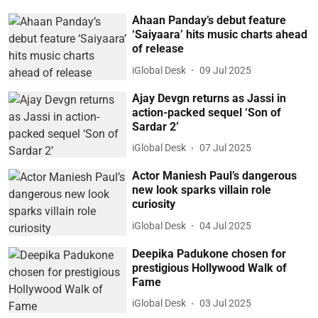
Ahaan Panday’s debut feature
‘Saiyaara’ hits music charts ahead
of release
iGlobal Desk
09 Jul 2025
Ajay Devgn returns as Jassi in
action-packed sequel ‘Son of
Sardar 2’
iGlobal Desk
07 Jul 2025
Actor Maniesh Paul’s dangerous
new look sparks villain role
curiosity
iGlobal Desk
04 Jul 2025
Deepika Padukone chosen for
prestigious Hollywood Walk of
Fame
iGlobal Desk
03 Jul 2025