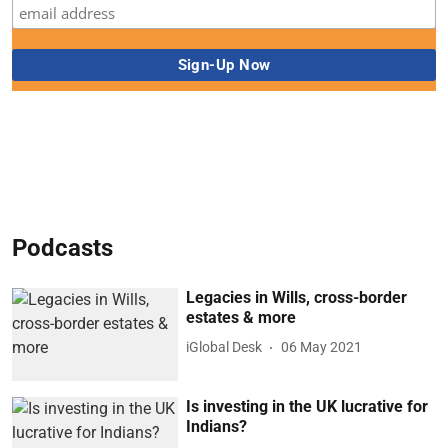
Podcasts
Legacies in Wills, cross-border
estates & more
iGlobal Desk
06 May 2021
Is investing in the UK lucrative for
Indians?