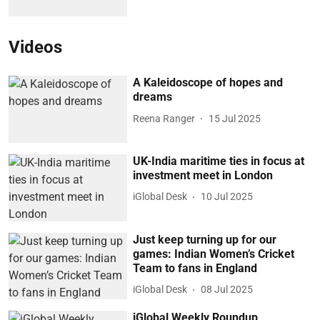
Videos
A Kaleidoscope of hopes and
dreams
Reena Ranger
15 Jul 2025
UK-India maritime ties in focus at
investment meet in London
iGlobal Desk
10 Jul 2025
Just keep turning up for our
games: Indian Women’s Cricket
Team to fans in England
iGlobal Desk
08 Jul 2025
iGlobal Weekly Roundup