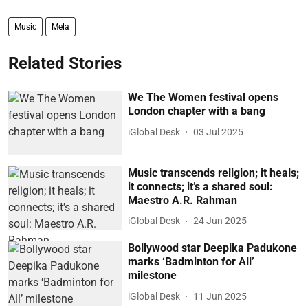
Music
Mela
Related Stories
We The Women festival opens
London chapter with a bang
iGlobal Desk
03 Jul 2025
Music transcends religion; it heals;
it connects; it’s a shared soul:
Maestro A.R. Rahman
iGlobal Desk
24 Jun 2025
Bollywood star Deepika Padukone
marks ‘Badminton for All’
milestone
iGlobal Desk
11 Jun 2025