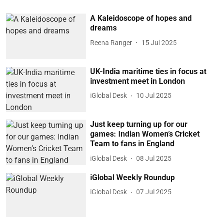
A Kaleidoscope of hopes and
dreams
Reena Ranger
15 Jul 2025
UK-India maritime ties in focus at
investment meet in London
iGlobal Desk
10 Jul 2025
Just keep turning up for our
games: Indian Women’s Cricket
Team to fans in England
iGlobal Desk
08 Jul 2025
iGlobal Weekly Roundup
iGlobal Desk
07 Jul 2025