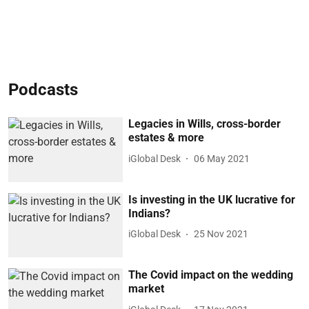
Podcasts
Legacies in Wills, cross-border
estates & more
iGlobal Desk
06 May 2021
Is investing in the UK lucrative for
Indians?
iGlobal Desk
25 Nov 2021
The Covid impact on the wedding
market