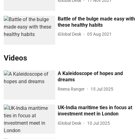
iGlobal Desk
17 Nov 2021
Battle of the bulge made easy with
these healthy habits
iGlobal Desk
05 Aug 2021
Videos
A Kaleidoscope of hopes and
dreams
Reena Ranger
15 Jul 2025
UK-India maritime ties in focus at
investment meet in London
iGlobal Desk
10 Jul 2025