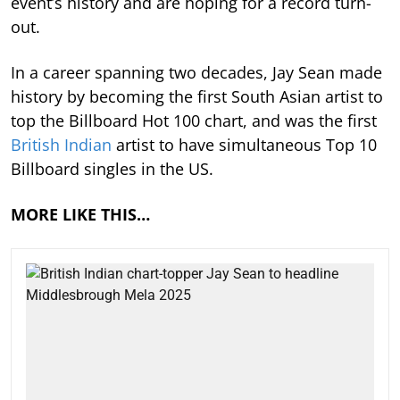
event’s history and are hoping for a record turn-
out.
In a career spanning two decades, Jay Sean made
history by becoming the first South Asian artist to
top the Billboard Hot 100 chart, and was the first
British Indian
artist to have simultaneous Top 10
Billboard singles in the US.
MORE LIKE THIS…