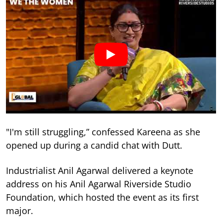
"I'm still struggling,” confessed Kareena as she
opened up during a candid chat with Dutt.
Industrialist Anil Agarwal delivered a keynote
address on his Anil Agarwal Riverside Studio
Foundation, which hosted the event as its first
major.