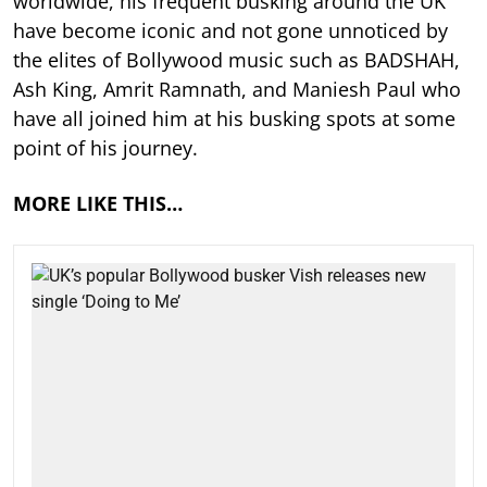
worldwide, his frequent busking around the UK
have become iconic and not gone unnoticed by
the elites of Bollywood music such as BADSHAH,
Ash King, Amrit Ramnath, and Maniesh Paul who
have all joined him at his busking spots at some
point of his journey.
MORE LIKE THIS…