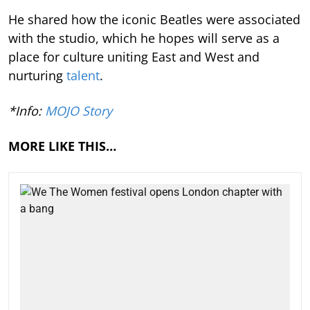
He shared how the iconic Beatles were associated
with the studio, which he hopes will serve as a
place for culture uniting East and West and
nurturing
talent
.
*Info:
MOJO Story
MORE LIKE THIS…