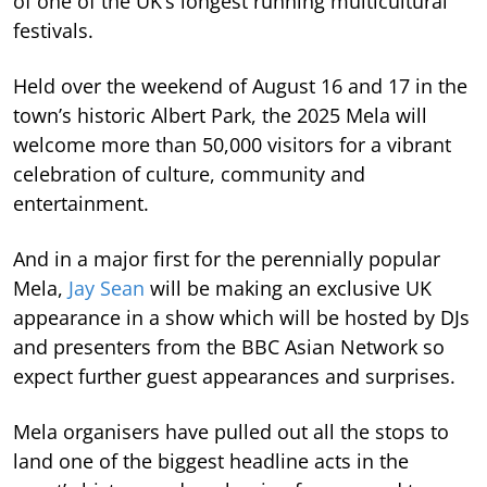
of one of the UK’s longest running multicultural
festivals.
Held over the weekend of August 16 and 17 in the
town’s historic Albert Park, the 2025 Mela will
welcome more than 50,000 visitors for a vibrant
celebration of culture, community and
entertainment.
And in a major first for the perennially popular
Mela,
Jay Sean
will be making an exclusive UK
appearance in a show which will be hosted by DJs
and presenters from the BBC Asian Network so
expect further guest appearances and surprises.
Mela organisers have pulled out all the stops to
land one of the biggest headline acts in the