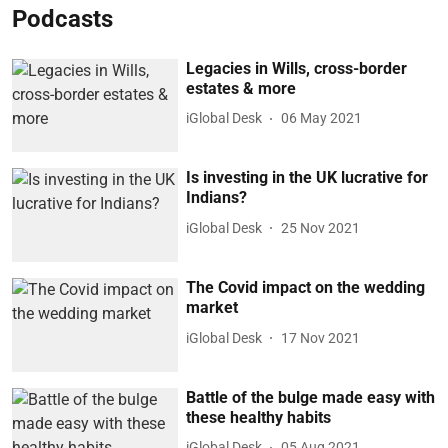
Podcasts
Legacies in Wills, cross-border
estates & more
iGlobal Desk
06 May 2021
Is investing in the UK lucrative for
Indians?
iGlobal Desk
25 Nov 2021
The Covid impact on the wedding
market
iGlobal Desk
17 Nov 2021
Battle of the bulge made easy with
these healthy habits
iGlobal Desk
05 Aug 2021