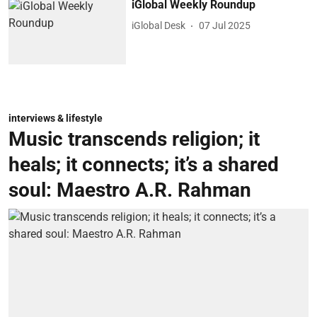
iGlobal Weekly Roundup
iGlobal Desk
07 Jul 2025
interviews & lifestyle
Music transcends religion; it
heals; it connects; it’s a shared
soul: Maestro A.R. Rahman