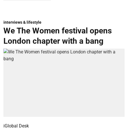
interviews & lifestyle
We The Women festival opens
London chapter with a bang
iGlobal Desk