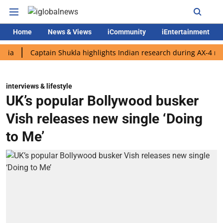
Home
News & Views
iCommunity
iEntertainment
Captain Shukla highlights Indian research during AX-4 mission
interviews & lifestyle
UK’s popular Bollywood busker
Vish releases new single ‘Doing
to Me’