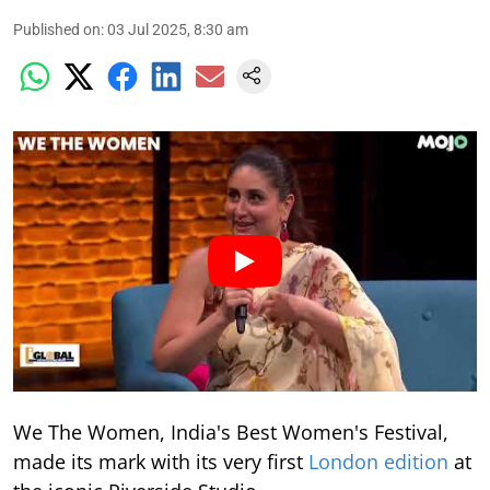
Published on
:
03 Jul 2025, 8:30 am
We The Women, India's Best Women's Festival,
made its mark with its very first
London edition
at