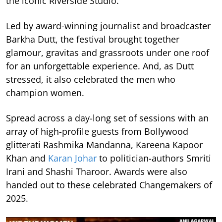
the iconic Riverside Studio.
Led by award-winning journalist and broadcaster
Barkha Dutt, the festival brought together
glamour, gravitas and grassroots under one roof
for an unforgettable experience. And, as Dutt
stressed, it also celebrated the men who
champion women.
Spread across a day-long set of sessions with an
array of high-profile guests from Bollywood
glitterati Rashmika Mandanna, Kareena Kapoor
Khan and
Karan Johar
to politician-authors Smriti
Irani and Shashi Tharoor. Awards were also
handed out to these celebrated Changemakers of
2025.