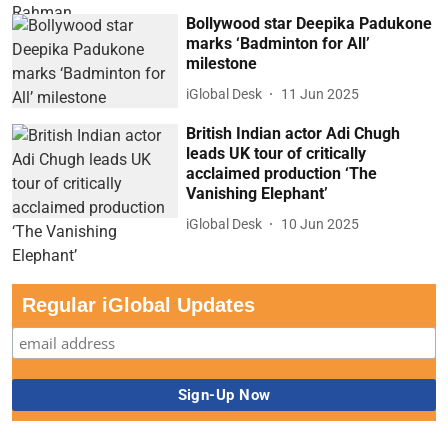
Bollywood star Deepika Padukone
marks ‘Badminton for All’
milestone
iGlobal Desk
11 Jun 2025
British Indian actor Adi Chugh
leads UK tour of critically
acclaimed production ‘The
Vanishing Elephant’
iGlobal Desk
10 Jun 2025
Regular iGlobal Updates