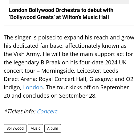
London Bollywood Orchestra to debut with
‘Bollywood Greats’ at Wilton’s Music Hall
The singer is poised to expand his reach and grow
his dedicated fan base, affectionately known as
the Vish Army. He will be the main support act for
the legendary B Praak on his four-date 2024 UK
concert tour – Morningside, Leicester; Leeds
Direct Arena; Royal Concert Hall, Glasgow; and O2
Indigo,
London
. The tour kicks off on September
20 and concludes on September 28.
*Ticket Info:
Concert
Bollywood
Music
Album