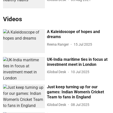
Videos
A Kaleidoscope of hopes and
dreams
Reena Ranger
15 Jul 2025
UK-India maritime ties in focus at
investment meet in London
iGlobal Desk
10 Jul 2025
Just keep turning up for our
games: Indian Women’s Cricket
Team to fans in England
iGlobal Desk
08 Jul 2025