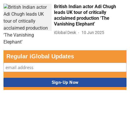
British Indian actor Adi Chugh
leads UK tour of critically
acclaimed production ‘The
Vanishing Elephant’
iGlobal Desk
10 Jun 2025
Regular iGlobal Updates