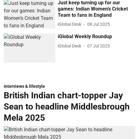
Just keep turning up for our
games: Indian Women’s Cricket
Team to fans in England
iGlobal Desk
08 Jul 2025
iGlobal Weekly Roundup
iGlobal Desk
07 Jul 2025
interviews & lifestyle
British Indian chart-topper Jay
Sean to headline Middlesbrough
Mela 2025