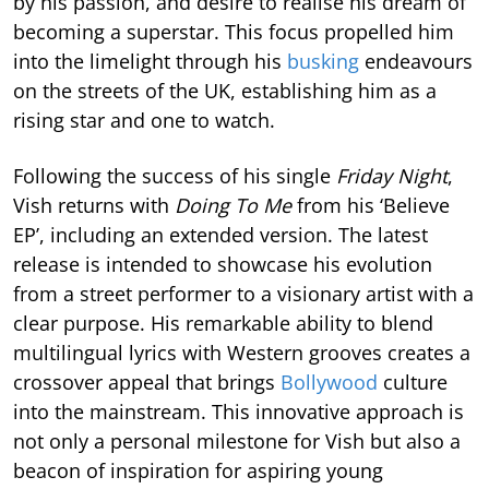
by his passion, and desire to realise his dream of
becoming a superstar. This focus propelled him
into the limelight through his
busking
endeavours
on the streets of the UK, establishing him as a
rising star and one to watch.
Following the success of his single
Friday Night
,
Vish returns with
Doing To Me
from his ‘Believe
EP’, including an extended version. The latest
release is intended to showcase his evolution
from a street performer to a visionary artist with a
clear purpose. His remarkable ability to blend
multilingual lyrics with Western grooves creates a
crossover appeal that brings
Bollywood
culture
into the mainstream. This innovative approach is
not only a personal milestone for Vish but also a
beacon of inspiration for aspiring young