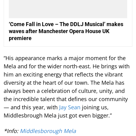
‘Come Fall in Love – The DDLJ Musical’ makes
waves after Manchester Opera House UK
premiere
“His appearance marks a major moment for the
Mela and for the wider north-east. He brings with
him an exciting energy that reflects the vibrant
diversity at the heart of our town. The Mela has
always been a celebration of culture, unity, and
the incredible talent that defines our community
— and this year, with
Jay Sean
joining us,
Middlesbrough Mela just got even bigger.”
*Info:
Middlesborough Mela