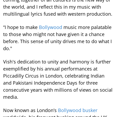
the world, and I reflect this in my music with
multilingual lyrics fused with western production.
“I hope to make
Bollywood
music more palatable
to those who might not have given it a chance
before. This sense of unity drives me to do what I
do."
Vish's dedication to unity and harmony is further
exemplified by his annual performances at
Piccadilly Circus in London, celebrating Indian
and Pakistani Independence Days for three
consecutive years with millions of views on social
media.
Now known as London’s
Bollywood busker