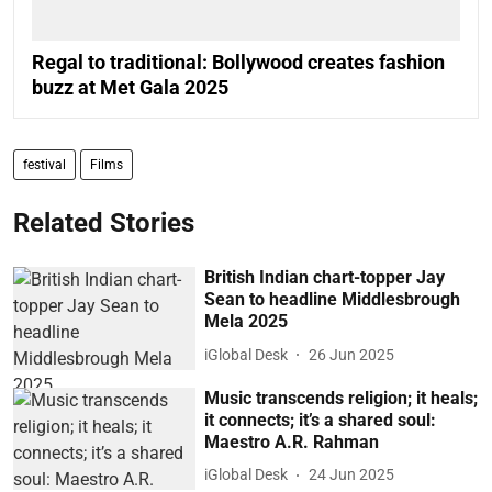
Regal to traditional: Bollywood creates fashion
buzz at Met Gala 2025
festival
Films
Related Stories
British Indian chart-topper Jay
Sean to headline Middlesbrough
Mela 2025
iGlobal Desk
26 Jun 2025
Music transcends religion; it heals;
it connects; it’s a shared soul:
Maestro A.R. Rahman
iGlobal Desk
24 Jun 2025