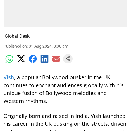
iGlobal Desk
Published on
:
31 Aug 2024, 8:30 am
Vish
, a popular Bollywood busker in the UK,
continues to enchant audiences globally with his
unique fusion of Bollywood melodies and
Western rhythms.
Originally born and raised in India, Vish launched
his career in the UK busking on the streets, driven