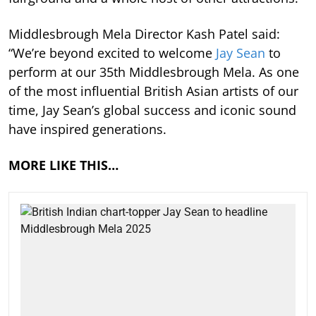
Middlesbrough Mela Director Kash Patel said:
“We’re beyond excited to welcome
Jay Sean
to
perform at our 35th Middlesbrough Mela. As one
of the most influential British Asian artists of our
time, Jay Sean’s global success and iconic sound
have inspired generations.
MORE LIKE THIS…