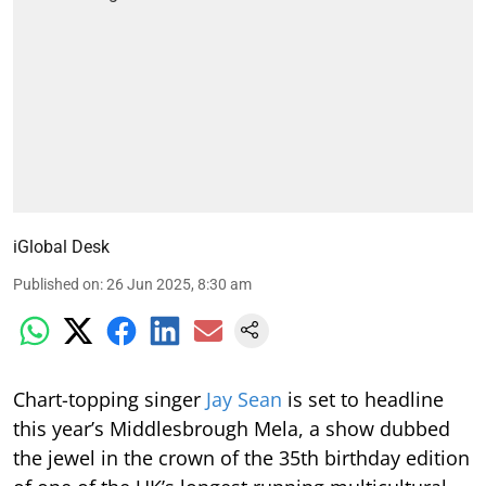
iGlobal Desk
Published on
:
26 Jun 2025, 8:30 am
Chart-topping singer
Jay Sean
is set to headline
this year’s Middlesbrough Mela, a show dubbed
the jewel in the crown of the 35th birthday edition