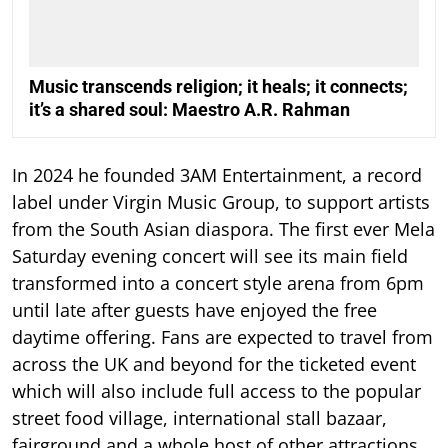
Music transcends religion; it heals; it connects;
it’s a shared soul: Maestro A.R. Rahman
In 2024 he founded 3AM Entertainment, a record
label under Virgin Music Group, to support artists
from the South Asian diaspora. The first ever Mela
Saturday evening concert will see its main field
transformed into a concert style arena from 6pm
until late after guests have enjoyed the free
daytime offering. Fans are expected to travel from
across the UK and beyond for the ticketed event
which will also include full access to the popular
street food village, international stall bazaar,
fairground and a whole host of other attractions.