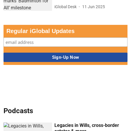
iGlobal Desk
11 Jun 2025
Regular iGlobal Updates
Podcasts
Legacies in Wills, cross-border