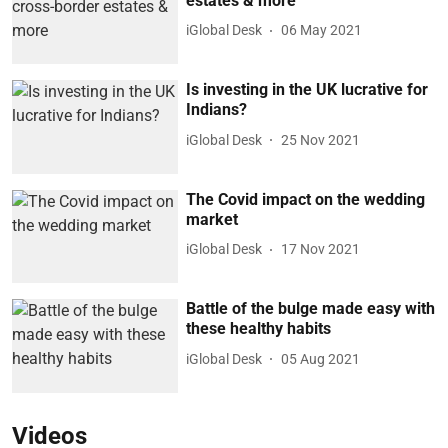
estates & more
iGlobal Desk
06 May 2021
Is investing in the UK lucrative for
Indians?
iGlobal Desk
25 Nov 2021
The Covid impact on the wedding
market
iGlobal Desk
17 Nov 2021
Battle of the bulge made easy with
these healthy habits
iGlobal Desk
05 Aug 2021
Videos