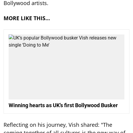
Bollywood artists.
MORE LIKE THIS…
Winning hearts as UK’s first Bollywood Busker
Reflecting on his journey, Vish shared: "The
coming together of all cultures is the new way of