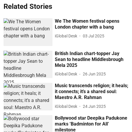
Related Stories
We The Women festival opens
London chapter with a bang
iGlobal Desk
03 Jul 2025
British Indian chart-topper Jay
Sean to headline Middlesbrough
Mela 2025
iGlobal Desk
26 Jun 2025
Music transcends religion; it heals;
it connects; it’s a shared soul:
Maestro A.R. Rahman
iGlobal Desk
24 Jun 2025
Bollywood star Deepika Padukone
marks ‘Badminton for All’
milestone