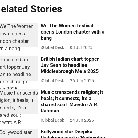
elated Stories
We The Women festival
opens London chapter with a
bang
iGlobal Desk
03 Jul 2025
British Indian chart-topper
Jay Sean to headline
Middlesbrough Mela 2025
iGlobal Desk
26 Jun 2025
Music transcends religion; it
heals; it connects; it’s a
shared soul: Maestro A.R.
Rahman
iGlobal Desk
24 Jun 2025
Bollywood star Deepika
Padukone marks ‘Badminton