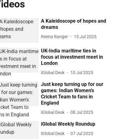
ideos
A Kaleidoscope of hopes and
dreams
Reena Ranger
15 Jul 2025
UK-India maritime ties in
focus at investment meet in
London
iGlobal Desk
10 Jul 2025
Just keep turning up for our
games: Indian Women’s
Cricket Team to fans in
England
iGlobal Desk
08 Jul 2025
iGlobal Weekly Roundup
iGlobal Desk
07 Jul 2025