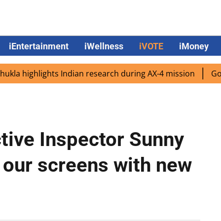
iEntertainment
iWellness
iVOTE
iMoney
 highlights Indian research during AX-4 mission
Google C
ctive Inspector Sunny
 our screens with new