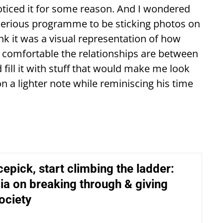
noticed it for some reason. And I wondered
 serious programme to be sticking photos on
ink it was a visual representation of how
w comfortable the relationships are between
d fill it with stuff that would make me look
on a lighter note while reminiscing his time
cepick, start climbing the ladder:
a on breaking through & giving
ociety