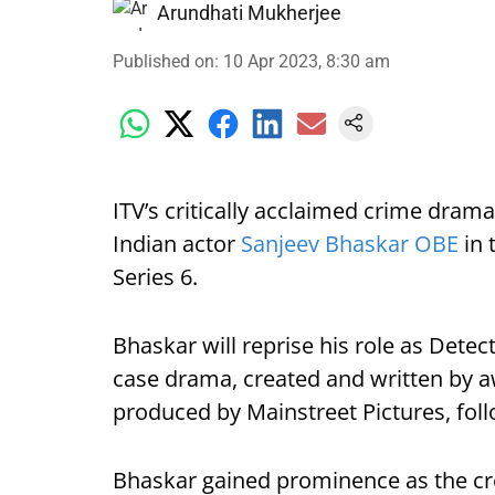
Arundhati Mukherjee
Published on
:
10 Apr 2023, 8:30 am
ITV’s critically acclaimed crime drama,
Indian actor
Sanjeev Bhaskar OBE
in 
Series 6.
Bhaskar will reprise his role as Detect
case drama, created and written by 
produced by Mainstreet Pictures, fol
Bhaskar gained prominence as the cre