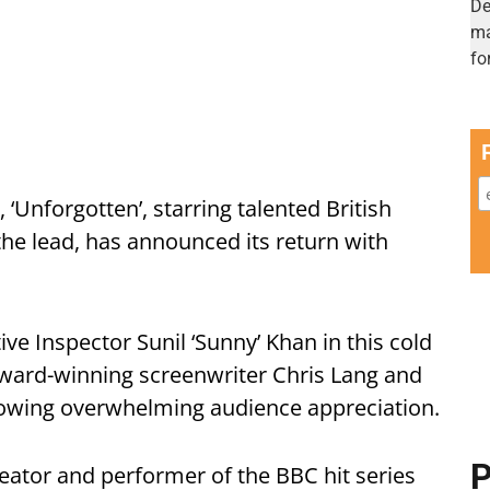
 ‘Unforgotten’, starring talented British
the lead, has announced its return with
ive Inspector Sunil ‘Sunny’ Khan in this cold
award-winning screenwriter Chris Lang and
lowing overwhelming audience appreciation.
P
ator and performer of the BBC hit series