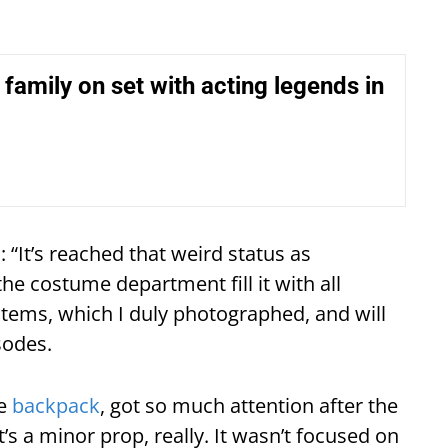
ke family on set with acting legends in
 “It’s reached that weird status as
he costume department fill it with all
items, which I duly photographed, and will
sodes.
he
backpack
, got so much attention after the
 It’s a minor prop, really. It wasn’t focused on