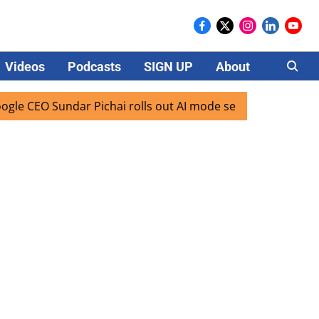
Videos
Podcasts
SIGN UP
About
Careers
EO Sundar Pichai rolls out AI mode search for users in Indi