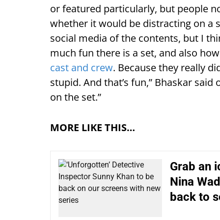
or featured particularly, but people 
whether it would be distracting on a
social media of the contents, but I th
much fun there is a set, and also ho
cast and crew
. Because they really di
stupid. And that’s fun,” Bhaskar said 
on the set.”
MORE LIKE THIS…
Grab an i
Nina Wadi
back to s