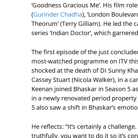
‘Goodness Gracious Me’. His film roles
(
Gurinder Chadha
), ‘London Boulevar
Theorum’ (Terry Gilliam). He led the 
series ‘Indian Doctor’, which garnered
The first episode of the just concluded
most-watched programme on ITV this y
shocked at the death of DI Sunny Khan
Cassey Stuart (Nicola Walker), in a ca
Keenan joined Bhaskar in Season 5 a
in a newly renovated period propert
5 also saw a shift in Bhaskar’s emotio
He reflects: “It’s certainly a challeng
truthfully, you want to do it so it’s co