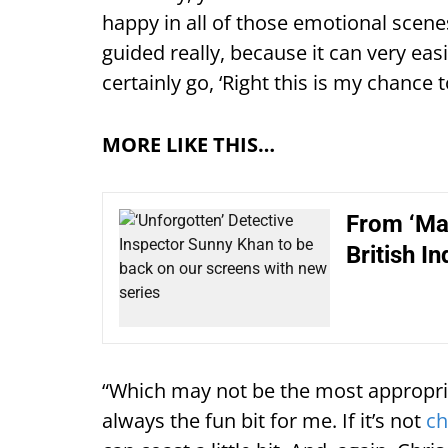
happy in all of those emotional scene
guided really, because it can very ea
certainly go, ‘Right this is my chance 
MORE LIKE THIS…
From ‘Mat
British In
“Which may not be the most appropria
always the fun bit for me. If it’s not
ch