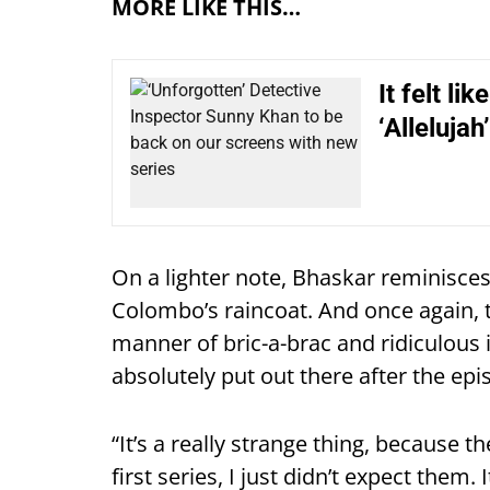
MORE LIKE THIS…
It felt li
‘Allelujah’
On a lighter note, Bhaskar reminisces:
Colombo’s raincoat. And once again, t
manner of bric-a-brac and ridiculous 
absolutely put out there after the epi
“It’s a really strange thing, because t
first series, I just didn’t expect them.