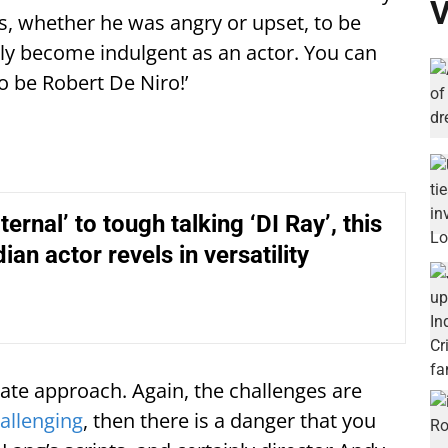
V
s, whether he was angry or upset, to be
sily become indulgent as an actor. You can
to be Robert De Niro!’
ernal’ to tough talking ‘DI Ray’, this
dian actor revels in versatility
te approach. Again, the challenges are
allenging
, then there is a danger that you