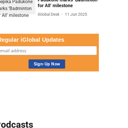
for All’ milestone
iGlobal Desk
11 Jun 2025
Regular iGlobal Updates
odcasts