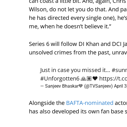
can coast a little bit. And, again, Chri
Wilson, do not let you do that. And pa
he has directed every single one), he’s
me, when he doesn’t believe it.”
Series 6 will follow DI Khan and DCI 
unsolved crimes from the past, unrave
Just in case you missed it…
#sun
#Unforgotten6
🙏🏽♥️
https://t
— Sanjeev Bhaskar💙 (@TVSanjeev)
April 
Alongside the
BAFTA-nominated
acto
has also developed its own fan base si