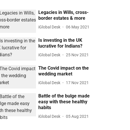
Legacies in Wills, cross-
border estates & more
iGlobal Desk
06 May 2021
Is investing in the UK
lucrative for Indians?
iGlobal Desk
25 Nov 2021
The Covid impact on the
wedding market
iGlobal Desk
17 Nov 2021
Battle of the bulge made
easy with these healthy
habits
iGlobal Desk
05 Aug 2021