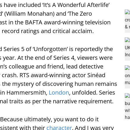
 have included ‘It’s A Wonderful Afterlife’
d’ (William Monahan) and ‘The Zero
cast in the BAFTA award-winning television
 record ratings and critical acclaim.
 Series 5 of ‘Unforgotten’ is reportedly the
ear. At the end of Series 4, viewers were
’s colleague and friend, lead detective
r crash. RTS award-winning actor Sinéad
s the mystery of discovering human remains
y in Hammersmith,
London
, unfolded. Series
nal traits as per the narrative requirement.
e. Because ultimately, you want to do it
nsistent with their
character
. And I was very