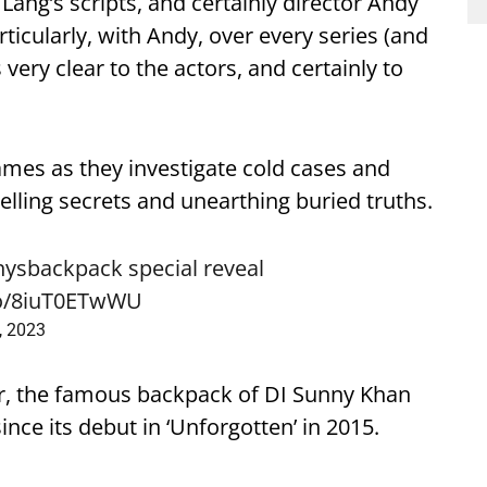
s Lang’s scripts, and certainly director Andy
rticularly, with Andy, over every series (and
 very clear to the actors, and certainly to
James as they investigate cold cases and
lling secrets and unearthing buried truths.
nysbackpack
special reveal
.co/8iuT0ETwWU
3, 2023
r, the famous backpack of DI Sunny Khan
nce its debut in ‘Unforgotten’ in 2015.