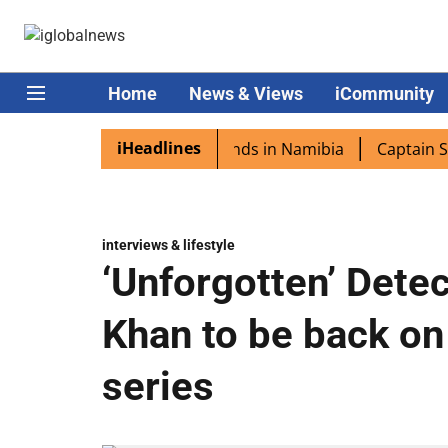
Home
News & Views
iCommunity
iHeadlines
ora excited as PM Modi lands in Namibia
Captain Shukla
interviews & lifestyle
‘Unforgotten’ Dete
Khan to be back on
series