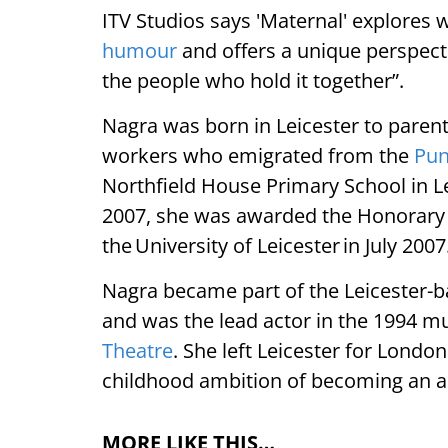
ITV Studios says 'Maternal' explores
humour
and offers a unique perspect
the people who hold it together”.
Nagra was born in Leicester to paren
workers who emigrated from the
Pun
Northfield House Primary School in Lei
2007, she was awarded the Honorary 
the University of Leicester in July 2007
Nagra became part of the Leicester-
and was the lead actor in the 1994 mu
Theatre
. She left Leicester for Londo
childhood ambition of becoming an a
MORE LIKE THIS…