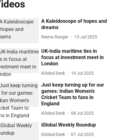
ideos
A Kaleidoscope of hopes and
dreams
Reena Ranger
15 Jul 2025
UK-India maritime ties in
focus at investment meet in
London
iGlobal Desk
10 Jul 2025
Just keep turning up for our
games: Indian Women’s
Cricket Team to fans in
England
iGlobal Desk
08 Jul 2025
iGlobal Weekly Roundup
iGlobal Desk
07 Jul 2025