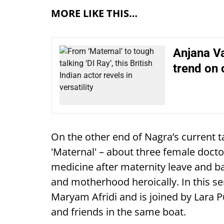
MORE LIKE THIS…
Anjana V
trend on 
On the other end of Nagra’s current t
'Maternal' – about three female docto
medicine after maternity leave and b
and motherhood heroically. In this ser
Maryam Afridi and is joined by Lara P
and friends in the same boat.