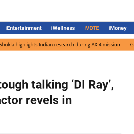
iEntertainment
iWellness
iVOTE
iMoney
a highlights Indian research during AX-4 mission
Google 
tough talking ‘DI Ray’,
actor revels in