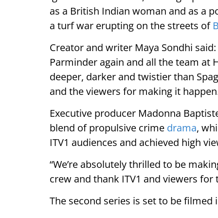
as a British Indian woman and as a po
a turf war erupting on the streets of
Creator and writer Maya Sondhi said: 
Parminder again and all the team at 
deeper, darker and twistier than Spa
and the viewers for making it happen
Executive producer Madonna Baptiste
blend of propulsive crime
drama
, wh
ITV1 audiences and achieved high vie
“We’re absolutely thrilled to be makin
crew and thank ITV1 and viewers for 
The second series is set to be filmed 