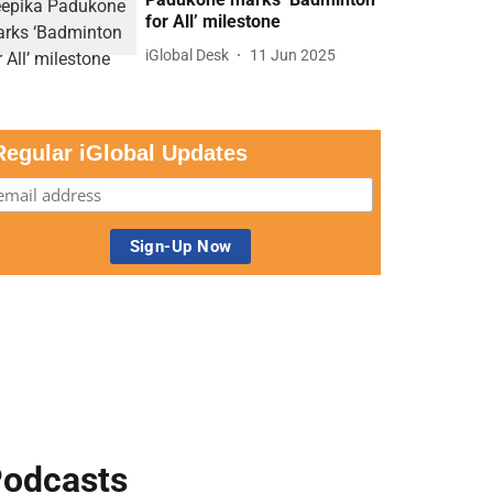
for All’ milestone
iGlobal Desk
11 Jun 2025
Regular iGlobal Updates
odcasts