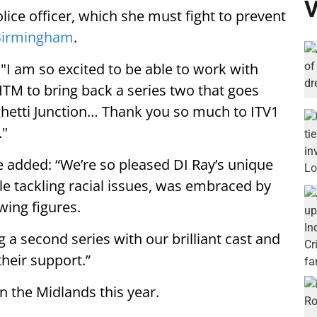
V
lice officer, which she must fight to prevent
Birmingham
.
"I am so excited to be able to work with
HTM to bring back a series two that goes
ghetti Junction… Thank you so much to ITV1
."
 added: “We’re so pleased DI Ray’s unique
ile tackling racial issues, was embraced by
wing figures.
g a second series with our brilliant cast and
their support.”
in the Midlands this year.