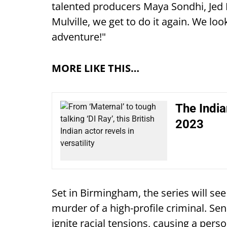
talented producers Maya Sondhi, Jed
Mulville, we get to do it again. We lo
adventure!"
MORE LIKE THIS…
The India
2023
Set in Birmingham, the series will se
murder of a high-profile criminal. Sens
ignite racial tensions, causing a perso