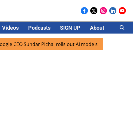
Videos
Podcasts
SIGN UP
About
Careers
CEO Sundar Pichai rolls out AI mode search for users in Ind