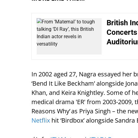
British I
Concerts 
Auditori
In 2002 aged 27, Nagra essayed her 
‘Bend It Like Beckham’ alongside Jo
Khan, and Keira Knightley. Some of he
medical drama 'ER' from 2003-2009, th
Reasons Why’ as Priya Singh – the new
Netflix
hit ‘Birdbox’ alongside Sandra 