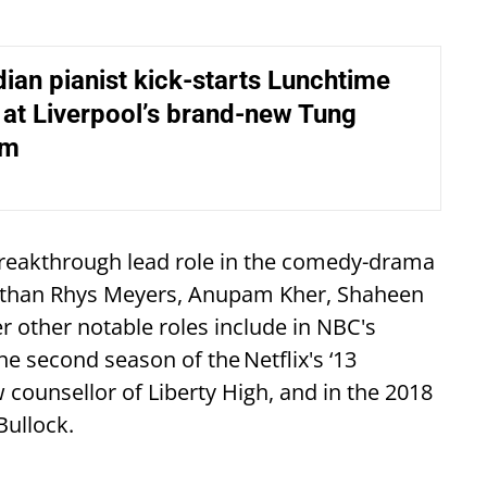
ndian pianist kick-starts Lunchtime
at Liverpool’s brand-new Tung
um
breakthrough lead role in the comedy-drama
nathan Rhys Meyers, Anupam Kher, Shaheen
r other notable roles include in NBC's
e second season of the Netflix's ‘13
 counsellor of Liberty High, and in the 2018
Bullock.