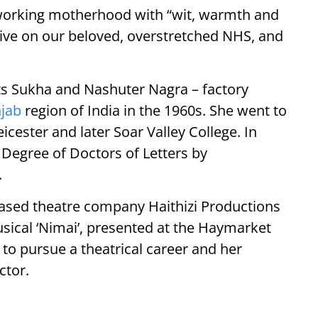
 working motherhood with “wit, warmth and
ive on our beloved, overstretched NHS, and
ts Sukha and Nashuter Nagra – factory
jab
region of India in the 1960s. She went to
cester and later Soar Valley College. In
Degree of Doctors of Letters by
.
based theatre company Haithizi Productions
sical ‘Nimai’, presented at the Haymarket
n to pursue a theatrical career and her
ctor.