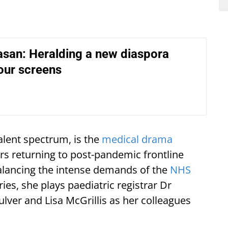
asan: Heralding a new diaspora
our screens
alent spectrum, is the
medical drama
rs returning to post-pandemic frontline
alancing the intense demands of the
NHS
ies, she plays paediatric registrar Dr
ulver and Lisa McGrillis as her colleagues