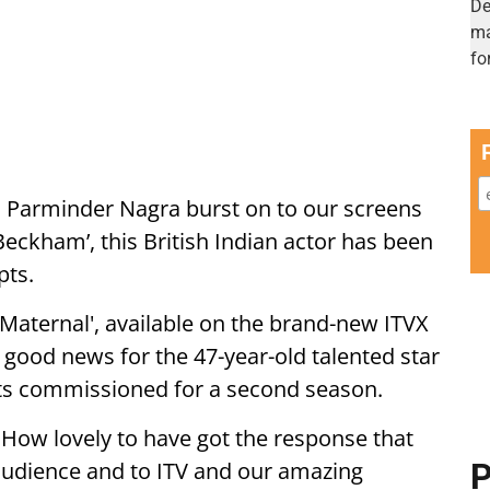
rn Parminder Nagra burst on to our screens
Beckham’, this British Indian actor has been
pts.
Maternal', available on the brand-new ITVX
good news for the 47-year-old talented star
gets commissioned for a second season.
 "How lovely to have got the response that
 audience and to ITV and our amazing
P