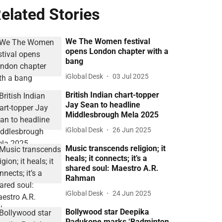
elated Stories
We The Women festival
opens London chapter with a
bang
iGlobal Desk
03 Jul 2025
British Indian chart-topper
Jay Sean to headline
Middlesbrough Mela 2025
iGlobal Desk
26 Jun 2025
Music transcends religion; it
heals; it connects; it’s a
shared soul: Maestro A.R.
Rahman
iGlobal Desk
24 Jun 2025
Bollywood star Deepika
Padukone marks ‘Badminton