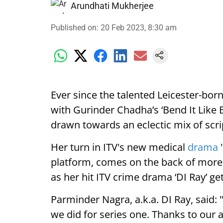
Arundhati Mukherjee
Published on
:
20 Feb 2023, 8:30 am
Ever since the talented Leicester-bo
with Gurinder Chadha’s ‘Bend It Like 
drawn towards an eclectic mix of scri
Her turn in ITV's new medical
drama
'
platform, comes on the back of more 
as her hit ITV crime drama ‘DI Ray’ 
Parminder Nagra, a.k.a. DI Ray, said:
we did for series one. Thanks to our