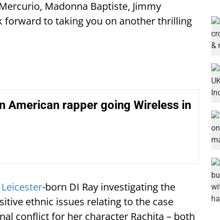
 Mercurio, Madonna Baptiste, Jimmy
ok forward to taking you on another thrilling
n American rapper going Wireless in
e
Leicester
-born DI Ray investigating the
itive ethnic issues relating to the case
nal conflict for her character Rachita – both