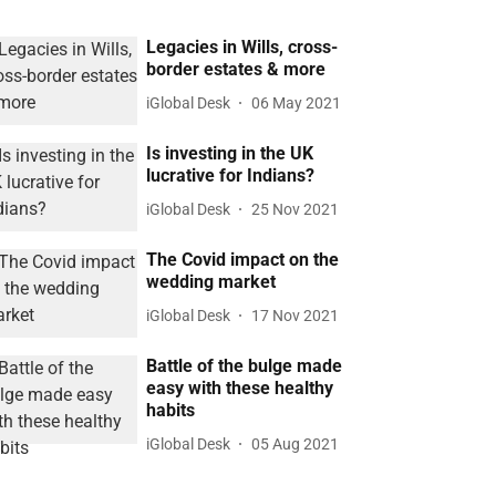
Legacies in Wills, cross-
border estates & more
iGlobal Desk
06 May 2021
Is investing in the UK
lucrative for Indians?
iGlobal Desk
25 Nov 2021
The Covid impact on the
wedding market
iGlobal Desk
17 Nov 2021
Battle of the bulge made
easy with these healthy
habits
iGlobal Desk
05 Aug 2021