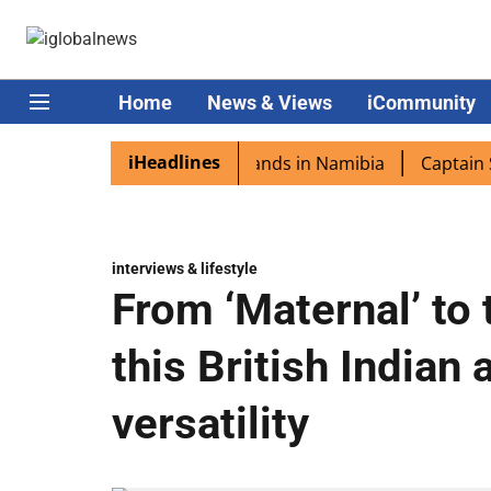
Home
News & Views
iCommunity
iHeadlines
pora excited as PM Modi lands in Namibia
Captain Shukl
interviews & lifestyle
From ‘Maternal’ to 
this British Indian 
versatility