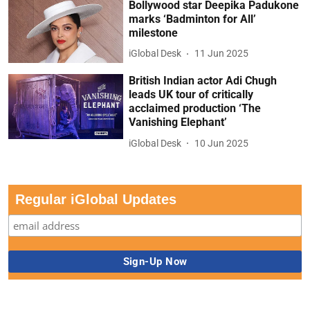
Bollywood star Deepika Padukone
marks ‘Badminton for All’
milestone
iGlobal Desk
11 Jun 2025
British Indian actor Adi Chugh
leads UK tour of critically
acclaimed production ‘The
Vanishing Elephant’
iGlobal Desk
10 Jun 2025
Regular iGlobal Updates