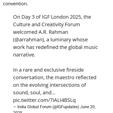
convention.
On Day 3 of IGF London 2025, the
Culture and Creativity Forum
welcomed A.R. Rahman
(
@arrahman
), a luminary whose
work has redefined the global music
narrative.
In a rare and exclusive fireside
conversation, the maestro reflected
on the evolving intersections of
sound, soul, and…
pic.twitter.com/7iALI4BSLq
— India Global Forum (@IGFupdates)
June 20,
2025