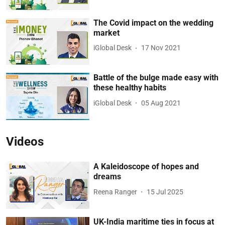
The Covid impact on the wedding
market
iGlobal Desk
17 Nov 2021
Battle of the bulge made easy with
these healthy habits
iGlobal Desk
05 Aug 2021
Videos
A Kaleidoscope of hopes and
dreams
Reena Ranger
15 Jul 2025
UK-India maritime ties in focus at