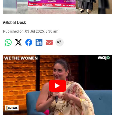
iGlobal Desk
Published on
:
03 Jul 2025, 8:30 am