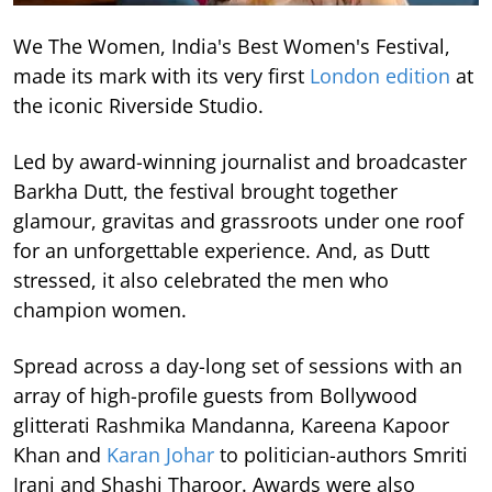
We The Women, India's Best Women's Festival,
made its mark with its very first
London edition
at
the iconic Riverside Studio.
Led by award-winning journalist and broadcaster
Barkha Dutt, the festival brought together
glamour, gravitas and grassroots under one roof
for an unforgettable experience. And, as Dutt
stressed, it also celebrated the men who
champion women.
Spread across a day-long set of sessions with an
array of high-profile guests from Bollywood
glitterati Rashmika Mandanna, Kareena Kapoor
Khan and
Karan Johar
to politician-authors Smriti
Irani and Shashi Tharoor. Awards were also