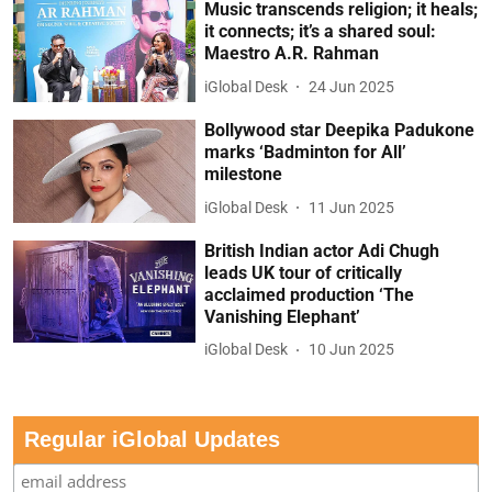
Music transcends religion; it heals;
it connects; it’s a shared soul:
Maestro A.R. Rahman
iGlobal Desk
24 Jun 2025
Bollywood star Deepika Padukone
marks ‘Badminton for All’
milestone
iGlobal Desk
11 Jun 2025
British Indian actor Adi Chugh
leads UK tour of critically
acclaimed production ‘The
Vanishing Elephant’
iGlobal Desk
10 Jun 2025
Regular iGlobal Updates