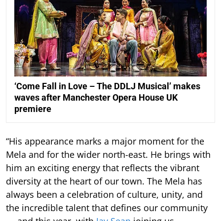
‘Come Fall in Love – The DDLJ Musical’ makes
waves after Manchester Opera House UK
premiere
“His appearance marks a major moment for the
Mela and for the wider north-east. He brings with
him an exciting energy that reflects the vibrant
diversity at the heart of our town. The Mela has
always been a celebration of culture, unity, and
the incredible talent that defines our community
— and this year, with
Jay Sean
joining us,