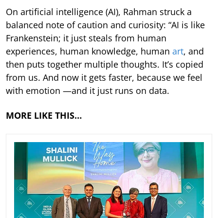
On artificial intelligence (AI), Rahman struck a
balanced note of caution and curiosity: “AI is like
Frankenstein; it just steals from human
experiences, human knowledge, human
art
, and
then puts together multiple thoughts. It’s copied
from us. And now it gets faster, because we feel
with emotion —and it just runs on data.
MORE LIKE THIS…