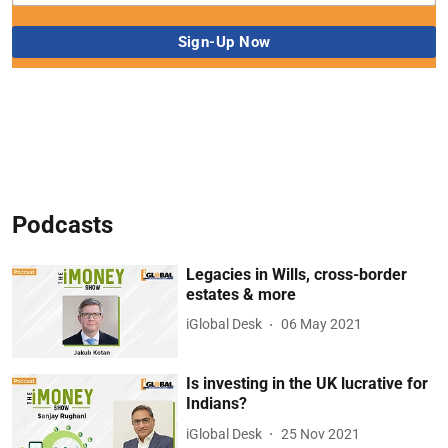
Podcasts
Legacies in Wills, cross-border
estates & more
iGlobal Desk
06 May 2021
Is investing in the UK lucrative for
Indians?
iGlobal Desk
25 Nov 2021