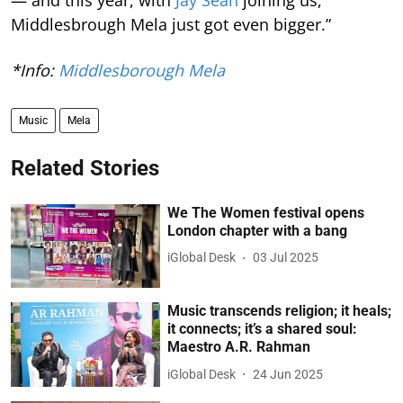
Middlesbrough Mela just got even bigger.”
*Info:
Middlesborough Mela
Music
Mela
Related Stories
We The Women festival opens
London chapter with a bang
iGlobal Desk
03 Jul 2025
Music transcends religion; it heals;
it connects; it’s a shared soul:
Maestro A.R. Rahman
iGlobal Desk
24 Jun 2025