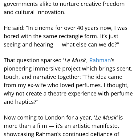
governments alike to nurture creative freedom
and cultural innovation.
He said: “In cinema for over 40 years now, I was
bored with the same rectangle form. It’s just
seeing and hearing — what else can we do?”
That question sparked ‘
Le Musk
’,
Rahman
’s
pioneering immersive project which brings scent,
touch, and narrative together: “The idea came
from my ex-wife who loved perfumes. I thought,
why not create a theatre experience with perfume
and haptics?”
Now coming to London for a year, ‘
Le Musk’
is
more than a film — it’s an artistic manifesto,
showcasing Rahman’s continued defiance of