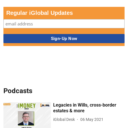
Regular iGlobal Updates
Podcasts
Legacies in Wills, cross-border
estates & more
iGlobal Desk
06 May 2021