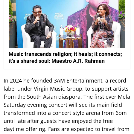
Music transcends religion; it heals; it connects;
it’s a shared soul: Maestro A.R. Rahman
In 2024 he founded 3AM Entertainment, a record
label under Virgin Music Group, to support artists
from the South Asian diaspora. The first ever Mela
Saturday evening concert will see its main field
transformed into a concert style arena from 6pm
until late after guests have enjoyed the free
daytime offering. Fans are expected to travel from