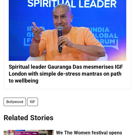
Spiritual leader Gauranga Das mesmerises IGF
London with simple de-stress mantras on path
to wellbeing
Bollywood
IGF
Related Stories
We The Women festival opens