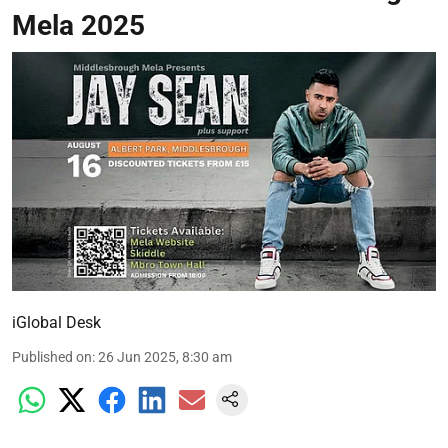
Mela 2025
iGlobal Desk
Published on
:
26 Jun 2025, 8:30 am