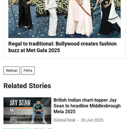
Regal to traditional: Bollywood creates fashion
buzz at Met Gala 2025
festival
Films
Related Stories
British Indian chart-topper Jay
Sean to headline Middlesbrough
Mela 2025
iGlobal Desk
26 Jun 2025