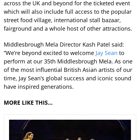
across the UK and beyond for the ticketed event
which will also include full access to the popular
street food village, international stall bazaar,
fairground and a whole host of other attractions.
Middlesbrough Mela Director Kash Patel said:
“We’re beyond excited to welcome
Jay Sean
to
perform at our 35th Middlesbrough Mela. As one
of the most influential British Asian artists of our
time, Jay Sean’s global success and iconic sound
have inspired generations.
MORE LIKE THIS…