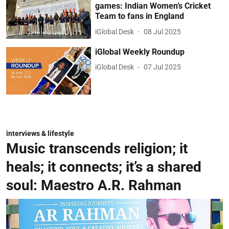
games: Indian Women’s Cricket
Team to fans in England
iGlobal Desk
08 Jul 2025
iGlobal Weekly Roundup
iGlobal Desk
07 Jul 2025
interviews & lifestyle
Music transcends religion; it
heals; it connects; it’s a shared
soul: Maestro A.R. Rahman