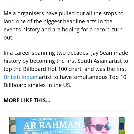
Mela organisers have pulled out all the stops to
land one of the biggest headline acts in the
event’s history and are hoping for a record turn-
out.
In a career spanning two decades, Jay Sean made
history by becoming the first South Asian artist to
top the Billboard Hot 100 chart, and was the first
British Indian
artist to have simultaneous Top 10
Billboard singles in the US.
MORE LIKE THIS…