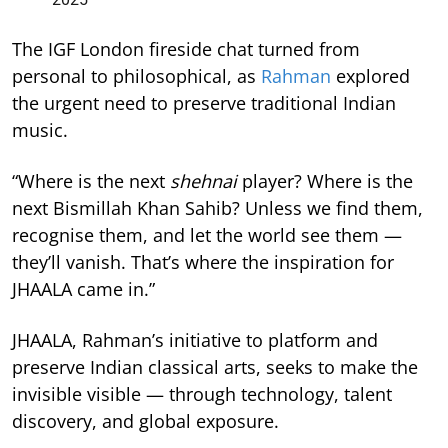
The IGF London fireside chat turned from
personal to philosophical, as
Rahman
explored
the urgent need to preserve traditional Indian
music.
“Where is the next
shehnai
player? Where is the
next Bismillah Khan Sahib? Unless we find them,
recognise them, and let the world see them —
they’ll vanish. That’s where the inspiration for
JHAALA came in.”
JHAALA, Rahman’s initiative to platform and
preserve Indian classical arts, seeks to make the
invisible visible — through technology, talent
discovery, and global exposure.