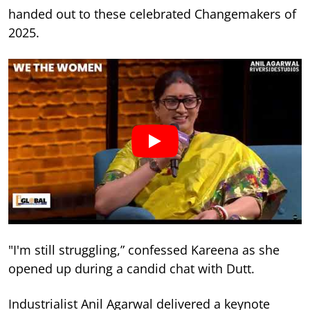
handed out to these celebrated Changemakers of
2025.
"I'm still struggling,” confessed Kareena as she
opened up during a candid chat with Dutt.
Industrialist Anil Agarwal delivered a keynote