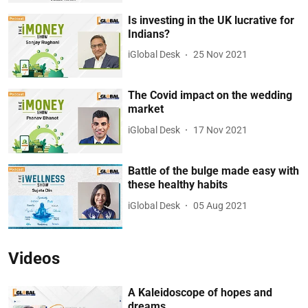
Is investing in the UK lucrative for
Indians?
iGlobal Desk
25 Nov 2021
The Covid impact on the wedding
market
iGlobal Desk
17 Nov 2021
Battle of the bulge made easy with
these healthy habits
iGlobal Desk
05 Aug 2021
Videos
A Kaleidoscope of hopes and
dreams