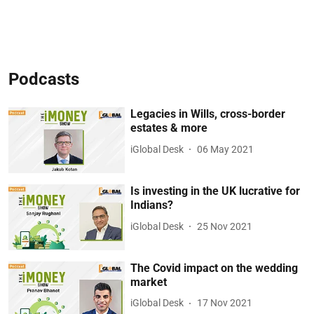
Podcasts
Legacies in Wills, cross-border
estates & more
iGlobal Desk
06 May 2021
Is investing in the UK lucrative for
Indians?
iGlobal Desk
25 Nov 2021
The Covid impact on the wedding
market
iGlobal Desk
17 Nov 2021