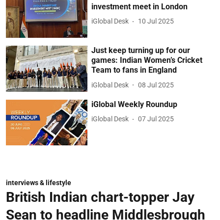
investment meet in London
iGlobal Desk
10 Jul 2025
Just keep turning up for our
games: Indian Women’s Cricket
Team to fans in England
iGlobal Desk
08 Jul 2025
iGlobal Weekly Roundup
iGlobal Desk
07 Jul 2025
interviews & lifestyle
British Indian chart-topper Jay
Sean to headline Middlesbrough