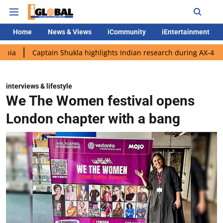
Home
News & Views
iCommunity
iEntertainment
tain Shukla highlights Indian research during AX-4 mission
Go
interviews & lifestyle
We The Women festival opens
London chapter with a bang