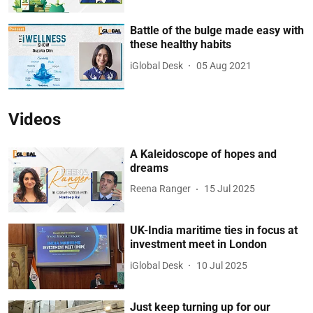
Battle of the bulge made easy with
these healthy habits
iGlobal Desk
05 Aug 2021
Videos
A Kaleidoscope of hopes and
dreams
Reena Ranger
15 Jul 2025
UK-India maritime ties in focus at
investment meet in London
iGlobal Desk
10 Jul 2025
Just keep turning up for our