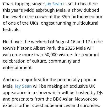
Chart-topping singer
Jay Sean
is set to headline
this year’s Middlesbrough Mela, a show dubbed
the jewel in the crown of the 35th birthday edition
of one of the UK’s longest running multicultural
festivals.
Held over the weekend of August 16 and 17 in the
town’s historic Albert Park, the 2025 Mela will
welcome more than 50,000 visitors for a vibrant
celebration of culture, community and
entertainment.
And in a major first for the perennially popular
Mela,
Jay Sean
will be making an exclusive UK
appearance in a show which will be hosted by DJs
and presenters from the BBC Asian Network so
expect further guest appearances and surprises.