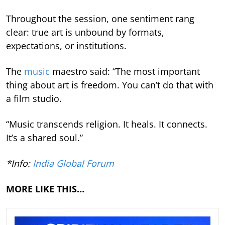
Throughout the session, one sentiment rang
clear: true art is unbound by formats,
expectations, or institutions.
The
music
maestro said: “The most important
thing about art is freedom. You can’t do that with
a film studio.
“Music transcends religion. It heals. It connects.
It’s a shared soul.”
*Info:
India Global Forum
MORE LIKE THIS…