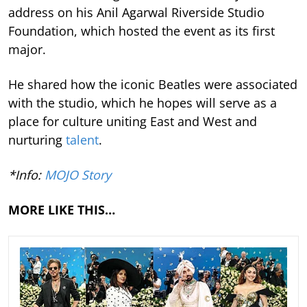
address on his Anil Agarwal Riverside Studio
Foundation, which hosted the event as its first
major.
He shared how the iconic Beatles were associated
with the studio, which he hopes will serve as a
place for culture uniting East and West and
nurturing
talent
.
*Info:
MOJO Story
MORE LIKE THIS…