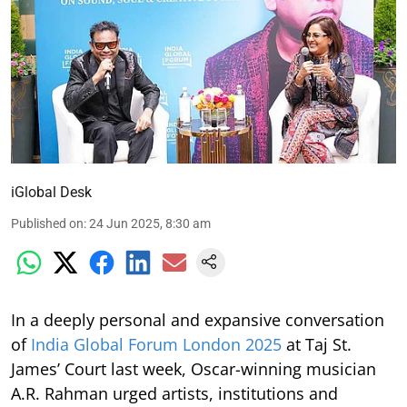
iGlobal Desk
Published on
:
24 Jun 2025, 8:30 am
In a deeply personal and expansive conversation
of
India Global Forum London 2025
at Taj St.
James’ Court last week, Oscar-winning musician
A.R. Rahman urged artists, institutions and