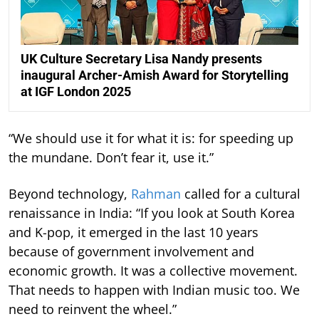
UK Culture Secretary Lisa Nandy presents
inaugural Archer-Amish Award for Storytelling
at IGF London 2025
“We should use it for what it is: for speeding up
the mundane. Don’t fear it, use it.”
Beyond technology,
Rahman
called for a cultural
renaissance in India: “If you look at South Korea
and K-pop, it emerged in the last 10 years
because of government involvement and
economic growth. It was a collective movement.
That needs to happen with Indian music too. We
need to reinvent the wheel.”