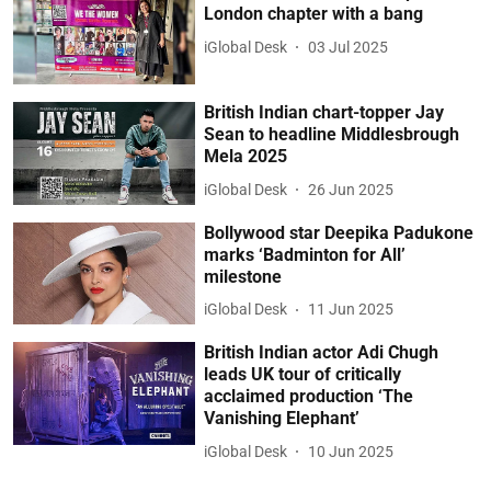
London chapter with a bang
iGlobal Desk
03 Jul 2025
British Indian chart-topper Jay
Sean to headline Middlesbrough
Mela 2025
iGlobal Desk
26 Jun 2025
Bollywood star Deepika Padukone
marks ‘Badminton for All’
milestone
iGlobal Desk
11 Jun 2025
British Indian actor Adi Chugh
leads UK tour of critically
acclaimed production ‘The
Vanishing Elephant’
iGlobal Desk
10 Jun 2025