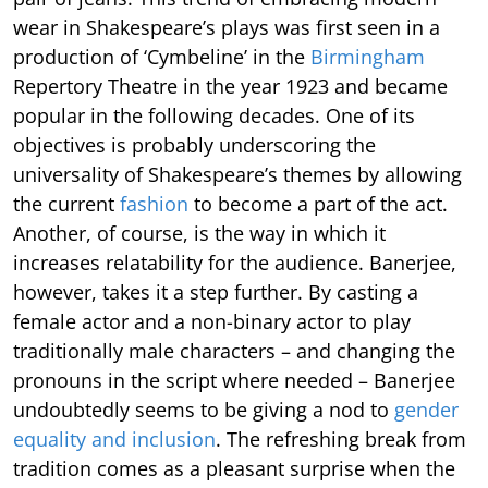
wear in Shakespeare’s plays was first seen in a
production of ‘Cymbeline’ in the
Birmingham
Repertory Theatre in the year 1923 and became
popular in the following decades. One of its
objectives is probably underscoring the
universality of Shakespeare’s themes by allowing
the current
fashion
to become a part of the act.
Another, of course, is the way in which it
increases relatability for the audience. Banerjee,
however, takes it a step further. By casting a
female actor and a non-binary actor to play
traditionally male characters – and changing the
pronouns in the script where needed – Banerjee
undoubtedly seems to be giving a nod to
gender
equality and inclusion
. The refreshing break from
tradition comes as a pleasant surprise when the