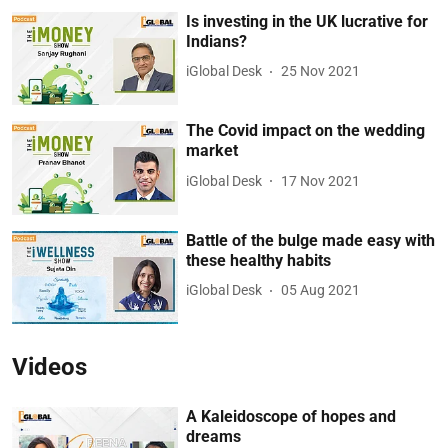
Is investing in the UK lucrative for
Indians?
iGlobal Desk
25 Nov 2021
The Covid impact on the wedding
market
iGlobal Desk
17 Nov 2021
Battle of the bulge made easy with
these healthy habits
iGlobal Desk
05 Aug 2021
Videos
A Kaleidoscope of hopes and
dreams