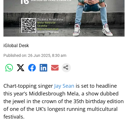
iGlobal Desk
Published on
:
26 Jun 2025, 8:30 am
Chart-topping singer
Jay Sean
is set to headline
this year’s Middlesbrough Mela, a show dubbed
the jewel in the crown of the 35th birthday edition
of one of the UK’s longest running multicultural
festivals.