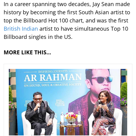
In a career spanning two decades, Jay Sean made
history by becoming the first South Asian artist to
top the Billboard Hot 100 chart, and was the first
British Indian
artist to have simultaneous Top 10
Billboard singles in the US.
MORE LIKE THIS…