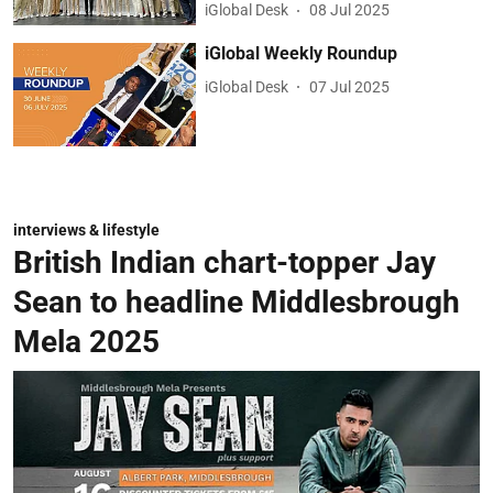
iGlobal Desk
08 Jul 2025
iGlobal Weekly Roundup
iGlobal Desk
07 Jul 2025
interviews & lifestyle
British Indian chart-topper Jay
Sean to headline Middlesbrough
Mela 2025