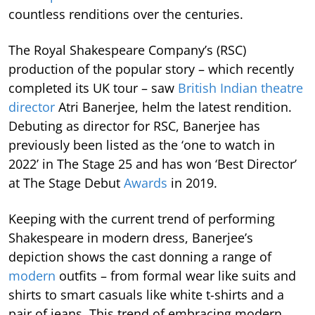
countless renditions over the centuries.
The Royal Shakespeare Company’s (RSC)
production of the popular story – which recently
completed its UK tour – saw
British Indian theatre
director
Atri Banerjee, helm the latest rendition.
Debuting as director for RSC, Banerjee has
previously been listed as the ‘one to watch in
2022’ in The Stage 25 and has won ‘Best Director’
at The Stage Debut
Awards
in 2019.
Keeping with the current trend of performing
Shakespeare in modern dress, Banerjee’s
depiction shows the cast donning a range of
modern
outfits – from formal wear like suits and
shirts to smart casuals like white t-shirts and a
pair of jeans. This trend of embracing modern