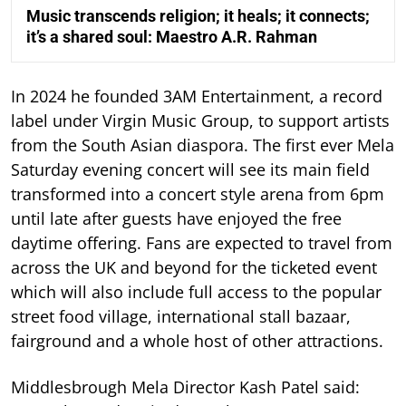
Music transcends religion; it heals; it connects;
it’s a shared soul: Maestro A.R. Rahman
In 2024 he founded 3AM Entertainment, a record
label under Virgin Music Group, to support artists
from the South Asian diaspora. The first ever Mela
Saturday evening concert will see its main field
transformed into a concert style arena from 6pm
until late after guests have enjoyed the free
daytime offering. Fans are expected to travel from
across the UK and beyond for the ticketed event
which will also include full access to the popular
street food village, international stall bazaar,
fairground and a whole host of other attractions.
Middlesbrough Mela Director Kash Patel said: