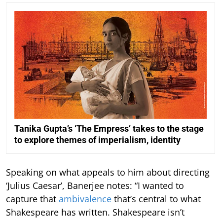
Tanika Gupta’s ‘The Empress’ takes to the stage
to explore themes of imperialism, identity
Speaking on what appeals to him about directing
‘Julius Caesar’, Banerjee notes: “I wanted to
capture that
ambivalence
that’s central to what
Shakespeare has written. Shakespeare isn’t