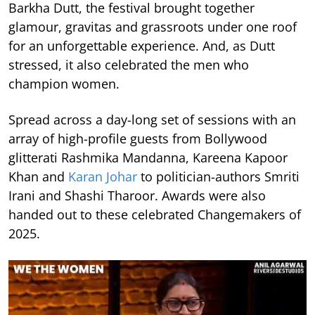
Barkha Dutt, the festival brought together
glamour, gravitas and grassroots under one roof
for an unforgettable experience. And, as Dutt
stressed, it also celebrated the men who
champion women.
Spread across a day-long set of sessions with an
array of high-profile guests from Bollywood
glitterati Rashmika Mandanna, Kareena Kapoor
Khan and
Karan Johar
to politician-authors Smriti
Irani and Shashi Tharoor. Awards were also
handed out to these celebrated Changemakers of
2025.