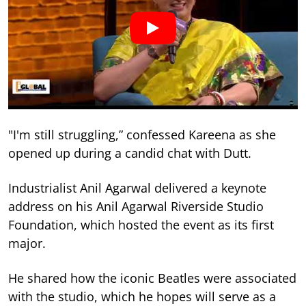
"I'm still struggling,” confessed Kareena as she
opened up during a candid chat with Dutt.
Industrialist Anil Agarwal delivered a keynote
address on his Anil Agarwal Riverside Studio
Foundation, which hosted the event as its first
major.
He shared how the iconic Beatles were associated
with the studio, which he hopes will serve as a