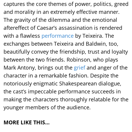
captures the core themes of power, politics, greed
and morality in an extremely effective manner.
The gravity of the dilemma and the emotional
aftereffect of Caesar’s assassination is rendered
with a flawless
performance
by Teixeira. The
exchanges between Teixeira and Baldwin, too,
beautifully convey the friendship, trust and loyalty
between the two friends. Robinson, who plays
Mark Antony, brings out the
grief
and anger of the
character in a remarkable fashion. Despite the
notoriously enigmatic Shakespearean dialogue,
the cast’s impeccable performance succeeds in
making the characters thoroughly relatable for the
younger members of the audience.
MORE LIKE THIS…