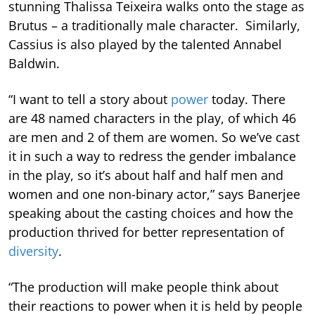
stunning Thalissa Teixeira walks onto the stage as
Brutus – a traditionally male character. Similarly,
Cassius is also played by the talented Annabel
Baldwin.
“I want to tell a story about
power
today. There
are 48 named characters in the play, of which 46
are men and 2 of them are women. So we’ve cast
it in such a way to redress the gender imbalance
in the play, so it’s about half and half men and
women and one non-binary actor,” says Banerjee
speaking about the casting choices and how the
production thrived for better representation of
diversity
.
“The production will make people think about
their reactions to power when it is held by people