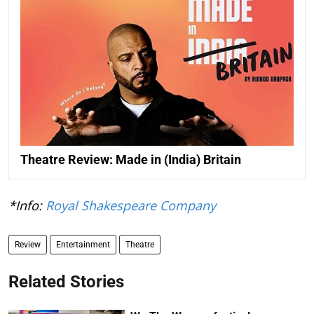
Theatre Review: Made in (India) Britain
*Info:
Royal Shakespeare Company
Review
Entertainment
Theatre
Related Stories