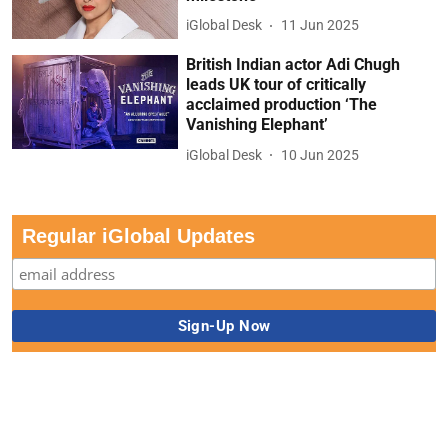
iGlobal Desk
11 Jun 2025
British Indian actor Adi Chugh
leads UK tour of critically
acclaimed production ‘The
Vanishing Elephant’
iGlobal Desk
10 Jun 2025
Regular iGlobal Updates