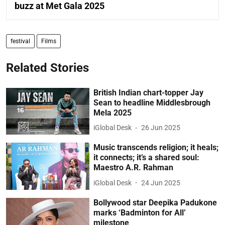
buzz at Met Gala 2025
festival
Films
Related Stories
British Indian chart-topper Jay
Sean to headline Middlesbrough
Mela 2025
iGlobal Desk
26 Jun 2025
Music transcends religion; it heals;
it connects; it’s a shared soul:
Maestro A.R. Rahman
iGlobal Desk
24 Jun 2025
Bollywood star Deepika Padukone
marks ‘Badminton for All’
milestone