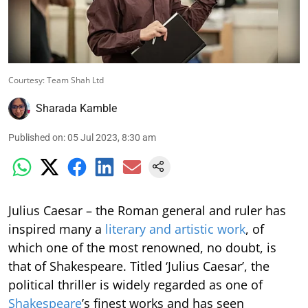
Courtesy: Team Shah Ltd
Sharada Kamble
Published on
:
05 Jul 2023, 8:30 am
Julius Caesar – the Roman general and ruler has
inspired many a
literary and artistic work
, of
which one of the most renowned, no doubt, is
that of Shakespeare. Titled ‘Julius Caesar’, the
political thriller is widely regarded as one of
Shakespeare
’s finest works and has seen