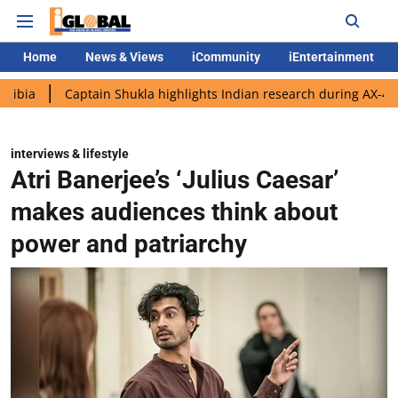
Home
News & Views
iCommunity
iEntertainment
Captain Shukla highlights Indian research during AX-4 mission
interviews & lifestyle
Atri Banerjee’s ‘Julius Caesar’
makes audiences think about
power and patriarchy