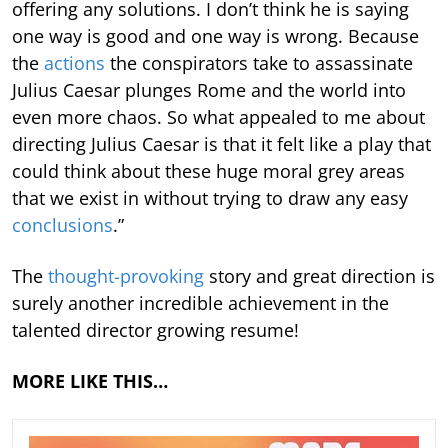
offering any solutions. I don’t think he is saying
one way is good and one way is wrong. Because
the
actions
the conspirators take to assassinate
Julius Caesar plunges Rome and the world into
even more chaos. So what appealed to me about
directing Julius Caesar is that it felt like a play that
could think about these huge moral grey areas
that we exist in without trying to draw any easy
conclusions
.”
The
thought-provoking
story and great direction is
surely another incredible achievement in the
talented director growing resume!
MORE LIKE THIS…