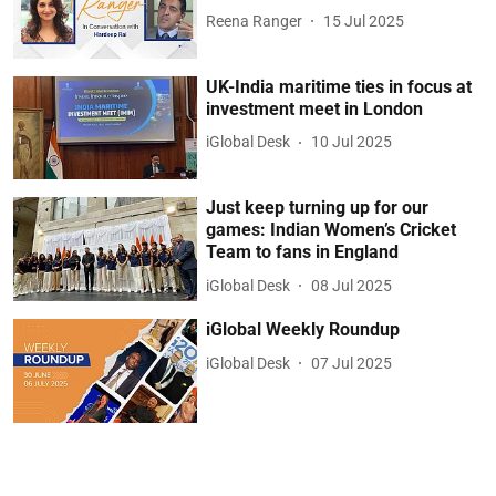
Reena Ranger
15 Jul 2025
UK-India maritime ties in focus at
investment meet in London
iGlobal Desk
10 Jul 2025
Just keep turning up for our
games: Indian Women’s Cricket
Team to fans in England
iGlobal Desk
08 Jul 2025
iGlobal Weekly Roundup
iGlobal Desk
07 Jul 2025