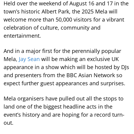
Held over the weekend of August 16 and 17 in the
town’s historic Albert Park, the 2025 Mela will
welcome more than 50,000 visitors for a vibrant
celebration of culture, community and
entertainment.
And in a major first for the perennially popular
Mela,
Jay Sean
will be making an exclusive UK
appearance in a show which will be hosted by DJs
and presenters from the BBC Asian Network so
expect further guest appearances and surprises.
Mela organisers have pulled out all the stops to
land one of the biggest headline acts in the
event’s history and are hoping for a record turn-
out.