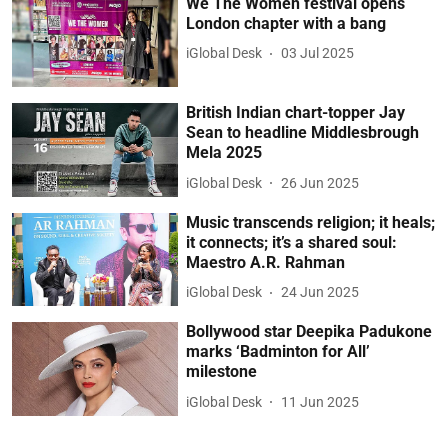
We The Women festival opens
London chapter with a bang
iGlobal Desk
03 Jul 2025
British Indian chart-topper Jay
Sean to headline Middlesbrough
Mela 2025
iGlobal Desk
26 Jun 2025
Music transcends religion; it heals;
it connects; it’s a shared soul:
Maestro A.R. Rahman
iGlobal Desk
24 Jun 2025
Bollywood star Deepika Padukone
marks ‘Badminton for All’
milestone
iGlobal Desk
11 Jun 2025