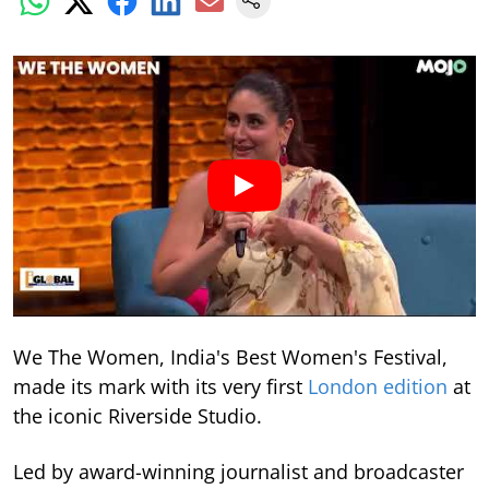
We The Women, India's Best Women's Festival,
made its mark with its very first
London edition
at
the iconic Riverside Studio.
Led by award-winning journalist and broadcaster