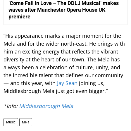
‘Come Fall in Love – The DDLJ Musical’ makes
waves after Manchester Opera House UK
premiere
“His appearance marks a major moment for the
Mela and for the wider north-east. He brings with
him an exciting energy that reflects the vibrant
diversity at the heart of our town. The Mela has
always been a celebration of culture, unity, and
the incredible talent that defines our community
— and this year, with
Jay Sean
joining us,
Middlesbrough Mela just got even bigger.”
*Info:
Middlesborough Mela
Music
Mela