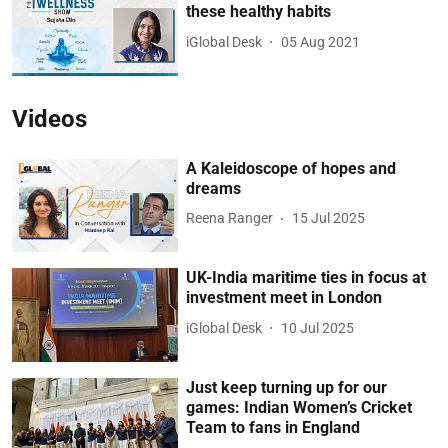
these healthy habits
iGlobal Desk
05 Aug 2021
Videos
A Kaleidoscope of hopes and
dreams
Reena Ranger
15 Jul 2025
UK-India maritime ties in focus at
investment meet in London
iGlobal Desk
10 Jul 2025
Just keep turning up for our
games: Indian Women’s Cricket
Team to fans in England