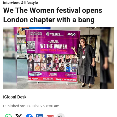
interviews & lifestyle
We The Women festival opens
London chapter with a bang
iGlobal Desk
Published on
:
03 Jul 2025, 8:30 am