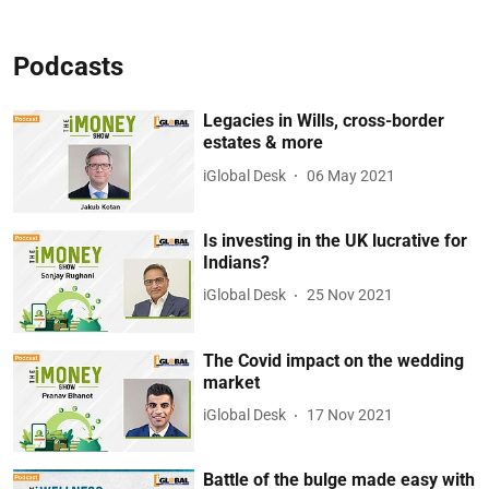
Podcasts
Legacies in Wills, cross-border
estates & more
iGlobal Desk
06 May 2021
Is investing in the UK lucrative for
Indians?
iGlobal Desk
25 Nov 2021
The Covid impact on the wedding
market
iGlobal Desk
17 Nov 2021
Battle of the bulge made easy with