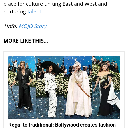
place for culture uniting East and West and
nurturing
talent
.
*Info:
MOJO Story
MORE LIKE THIS…
Regal to traditional: Bollywood creates fashion