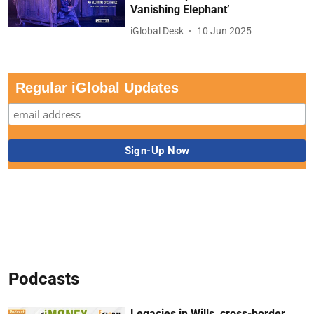
Vanishing Elephant’
iGlobal Desk
10 Jun 2025
Regular iGlobal Updates
Podcasts
Legacies in Wills, cross-border