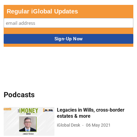
Regular iGlobal Updates
Podcasts
Legacies in Wills, cross-border
estates & more
iGlobal Desk
06 May 2021