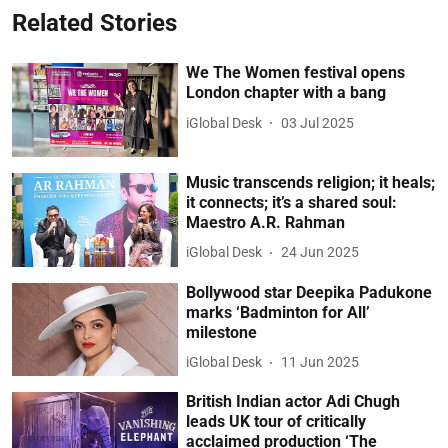
Related Stories
We The Women festival opens
London chapter with a bang
iGlobal Desk
03 Jul 2025
Music transcends religion; it heals;
it connects; it’s a shared soul:
Maestro A.R. Rahman
iGlobal Desk
24 Jun 2025
Bollywood star Deepika Padukone
marks ‘Badminton for All’
milestone
iGlobal Desk
11 Jun 2025
British Indian actor Adi Chugh
leads UK tour of critically
acclaimed production ‘The