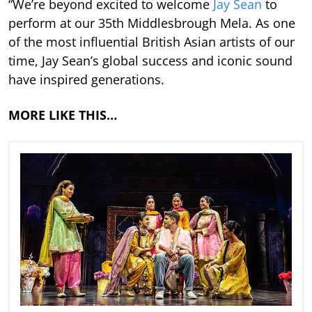
“We’re beyond excited to welcome
Jay Sean
to
perform at our 35th Middlesbrough Mela. As one
of the most influential British Asian artists of our
time, Jay Sean’s global success and iconic sound
have inspired generations.
MORE LIKE THIS…