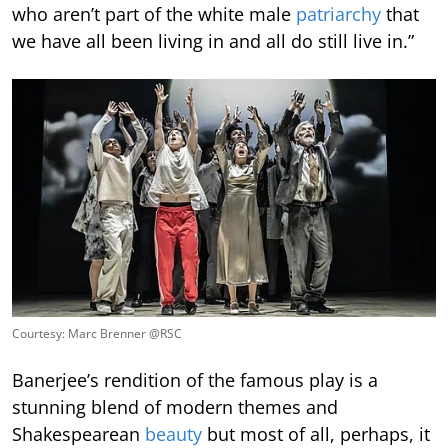
who aren’t part of the white male
patriarchy
that
we have all been living in and all do still live in.”
Courtesy: Marc Brenner @RSC
Banerjee’s rendition of the famous play is a
stunning blend of modern themes and
Shakespearean
beauty
but most of all, perhaps, it