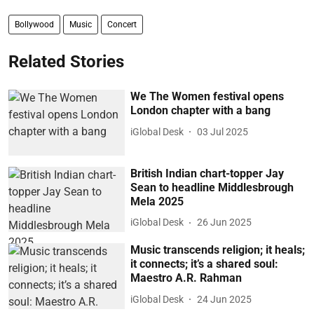
Bollywood
Music
Concert
Related Stories
We The Women festival opens
London chapter with a bang
iGlobal Desk
03 Jul 2025
British Indian chart-topper Jay
Sean to headline Middlesbrough
Mela 2025
iGlobal Desk
26 Jun 2025
Music transcends religion; it heals;
it connects; it’s a shared soul:
Maestro A.R. Rahman
iGlobal Desk
24 Jun 2025