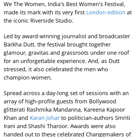
We The Women, India's Best Women's Festival,
made its mark with its very first
London edition
at
the iconic Riverside Studio.
Led by award-winning journalist and broadcaster
Barkha Dutt, the festival brought together
glamour, gravitas and grassroots under one roof
for an unforgettable experience. And, as Dutt
stressed, it also celebrated the men who
champion women.
Spread across a day-long set of sessions with an
array of high-profile guests from Bollywood
glitterati Rashmika Mandanna, Kareena Kapoor
Khan and
Karan Johar
to politician-authors Smriti
Irani and Shashi Tharoor. Awards were also
handed out to these celebrated Changemakers of