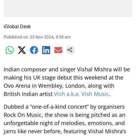
iGlobal Desk
Published on
:
23 Nov 2024, 9:58 am
Indian composer and singer Vishal Mishra will be
making his UK stage debut this weekend at the
Ovo Arena in Wembley, London, along with
British Indian artist
Vish a.k.a. Vish Music
.
Dubbed a “one-of-a-kind concert” by organisers
Rock On Music, the show is being pitched as an
unforgettable night of melodies, emotions, and
jams like never before, featuring Vishal Mishra’s