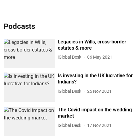
Podcasts
Legacies in Wills, cross-border
estates & more
iGlobal Desk
06 May 2021
Is investing in the UK lucrative for
Indians?
iGlobal Desk
25 Nov 2021
The Covid impact on the wedding
market
iGlobal Desk
17 Nov 2021