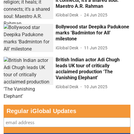
it connects; it’s a shared soul:
Maestro A.R. Rahman
iGlobal Desk
24 Jun 2025
Bollywood star Deepika Padukone
marks ‘Badminton for All’
milestone
iGlobal Desk
11 Jun 2025
British Indian actor Adi Chugh
leads UK tour of critically
acclaimed production ‘The
Vanishing Elephant’
iGlobal Desk
10 Jun 2025
Regular iGlobal Updates