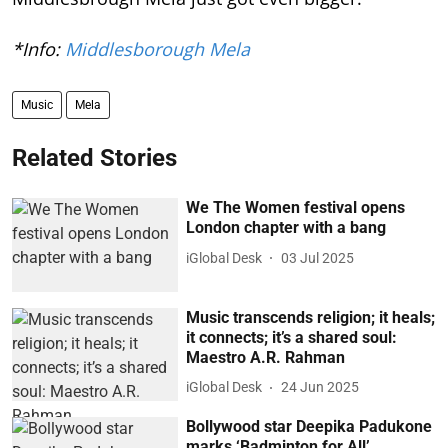
*Info:
Middlesborough Mela
Music
Mela
Related Stories
We The Women festival opens
London chapter with a bang
iGlobal Desk
03 Jul 2025
Music transcends religion; it heals;
it connects; it’s a shared soul:
Maestro A.R. Rahman
iGlobal Desk
24 Jun 2025
Bollywood star Deepika Padukone
marks ‘Badminton for All’