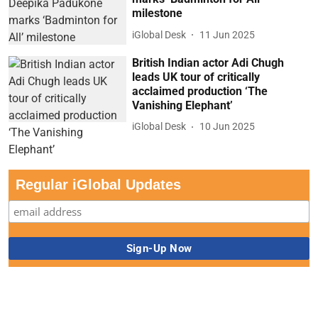
milestone
iGlobal Desk
11 Jun 2025
British Indian actor Adi Chugh
leads UK tour of critically
acclaimed production ‘The
Vanishing Elephant’
iGlobal Desk
10 Jun 2025
Regular iGlobal Updates