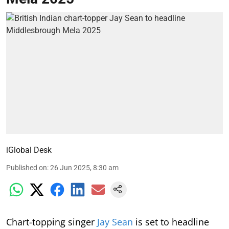
iGlobal Desk
Published on
:
26 Jun 2025, 8:30 am
Chart-topping singer
Jay Sean
is set to headline