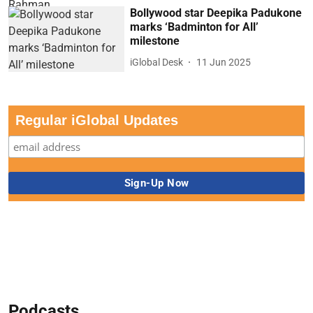
Bollywood star Deepika Padukone
marks ‘Badminton for All’
milestone
iGlobal Desk
11 Jun 2025
Regular iGlobal Updates
Podcasts