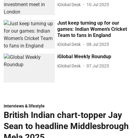
iGlobal Desk
10 Jul 2025
Just keep turning up for our
games: Indian Women’s Cricket
Team to fans in England
iGlobal Desk
08 Jul 2025
iGlobal Weekly Roundup
iGlobal Desk
07 Jul 2025
interviews & lifestyle
British Indian chart-topper Jay
Sean to headline Middlesbrough
Mela 2025