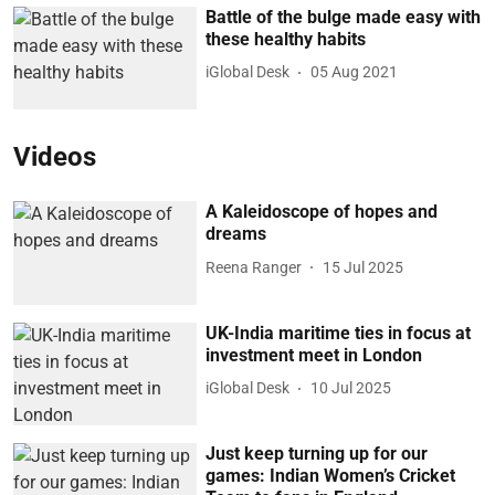
Battle of the bulge made easy with
these healthy habits
iGlobal Desk
05 Aug 2021
Videos
A Kaleidoscope of hopes and
dreams
Reena Ranger
15 Jul 2025
UK-India maritime ties in focus at
investment meet in London
iGlobal Desk
10 Jul 2025
Just keep turning up for our
games: Indian Women’s Cricket