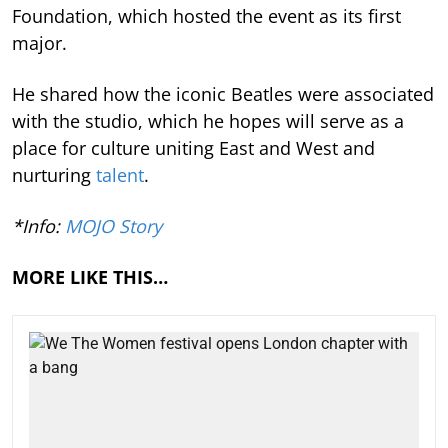
Foundation, which hosted the event as its first
major.
He shared how the iconic Beatles were associated
with the studio, which he hopes will serve as a
place for culture uniting East and West and
nurturing
talent
.
*Info:
MOJO Story
MORE LIKE THIS…