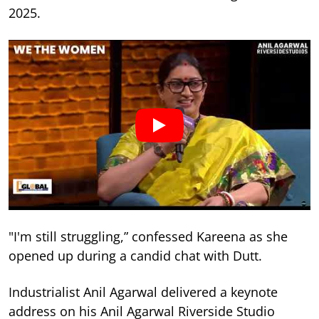
2025.
"I'm still struggling,” confessed Kareena as she
opened up during a candid chat with Dutt.
Industrialist Anil Agarwal delivered a keynote
address on his Anil Agarwal Riverside Studio