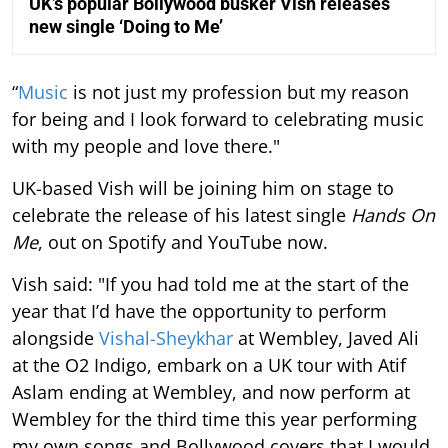
UK’s popular Bollywood busker Vish releases
new single ‘Doing to Me’
“
Music
is not just my profession but my reason
for being and I look forward to celebrating music
with my people and love there."
UK-based Vish will be joining him on stage to
celebrate the release of his latest single
Hands On
Me
, out on Spotify and YouTube now.
Vish said: "If you had told me at the start of the
year that I’d have the opportunity to perform
alongside
Vishal-Sheykhar
at Wembley, Javed Ali
at the O2 Indigo, embark on a UK tour with Atif
Aslam ending at Wembley, and now perform at
Wembley for the third time this year performing
my own songs and Bollywood covers that I would