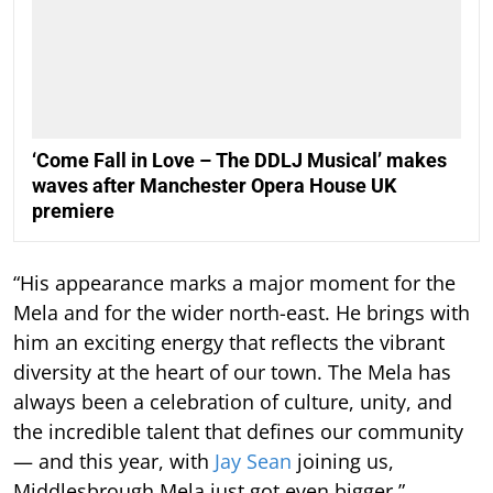
‘Come Fall in Love – The DDLJ Musical’ makes
waves after Manchester Opera House UK
premiere
“His appearance marks a major moment for the
Mela and for the wider north-east. He brings with
him an exciting energy that reflects the vibrant
diversity at the heart of our town. The Mela has
always been a celebration of culture, unity, and
the incredible talent that defines our community
— and this year, with
Jay Sean
joining us,
Middlesbrough Mela just got even bigger.”