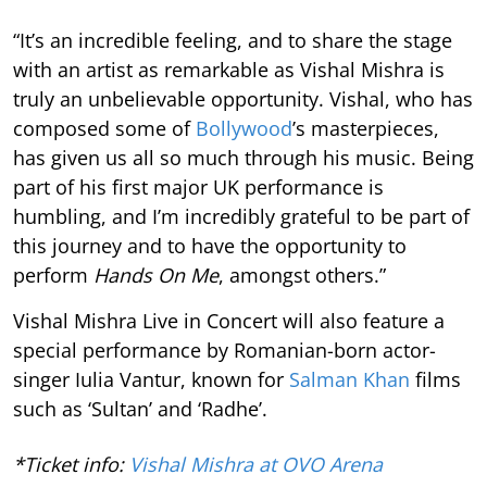
“It’s an incredible feeling, and to share the stage
with an artist as remarkable as Vishal Mishra is
truly an unbelievable opportunity. Vishal, who has
composed some of
Bollywood
’s masterpieces,
has given us all so much through his music. Being
part of his first major UK performance is
humbling, and I’m incredibly grateful to be part of
this journey and to have the opportunity to
perform
Hands On Me
, amongst others.”
Vishal Mishra Live in Concert will also feature a
special performance by Romanian-born actor-
singer Iulia Vantur, known for
Salman Khan
films
such as ‘Sultan’ and ‘Radhe’.
*Ticket info:
Vishal Mishra at OVO Arena