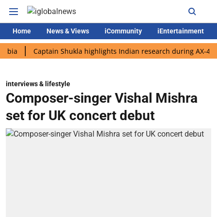
Home
News & Views
iCommunity
iEntertainment
Captain Shukla highlights Indian research during AX-4 mission
interviews & lifestyle
Composer-singer Vishal Mishra
set for UK concert debut