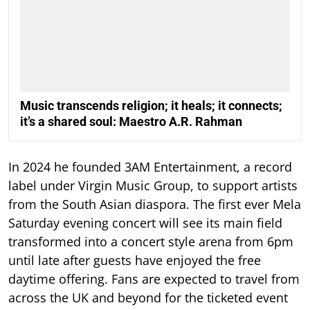
Music transcends religion; it heals; it connects;
it’s a shared soul: Maestro A.R. Rahman
In 2024 he founded 3AM Entertainment, a record
label under Virgin Music Group, to support artists
from the South Asian diaspora. The first ever Mela
Saturday evening concert will see its main field
transformed into a concert style arena from 6pm
until late after guests have enjoyed the free
daytime offering. Fans are expected to travel from
across the UK and beyond for the ticketed event