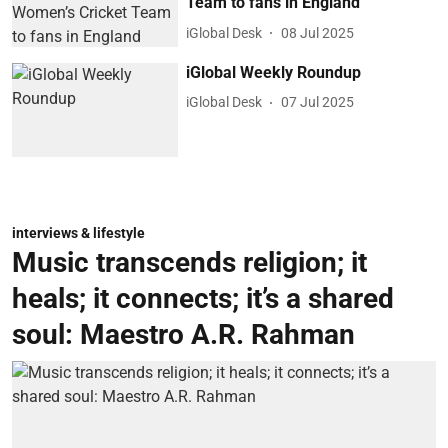
Team to fans in England
iGlobal Desk
08 Jul 2025
iGlobal Weekly Roundup
iGlobal Desk
07 Jul 2025
interviews & lifestyle
Music transcends religion; it
heals; it connects; it’s a shared
soul: Maestro A.R. Rahman