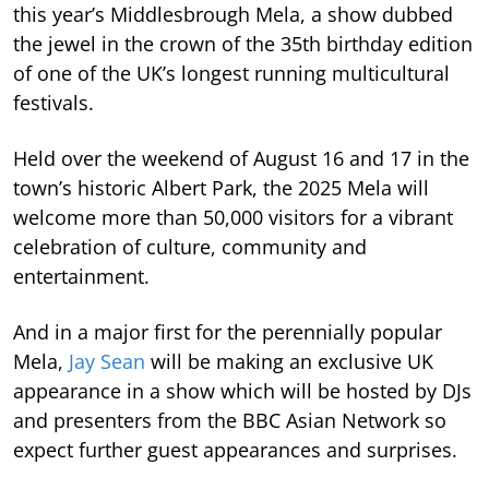
this year’s Middlesbrough Mela, a show dubbed
the jewel in the crown of the 35th birthday edition
of one of the UK’s longest running multicultural
festivals.
Held over the weekend of August 16 and 17 in the
town’s historic Albert Park, the 2025 Mela will
welcome more than 50,000 visitors for a vibrant
celebration of culture, community and
entertainment.
And in a major first for the perennially popular
Mela,
Jay Sean
will be making an exclusive UK
appearance in a show which will be hosted by DJs
and presenters from the BBC Asian Network so
expect further guest appearances and surprises.