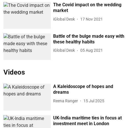
The Covid impact on the wedding
market
iGlobal Desk
17 Nov 2021
Battle of the bulge made easy with
these healthy habits
iGlobal Desk
05 Aug 2021
Videos
A Kaleidoscope of hopes and
dreams
Reena Ranger
15 Jul 2025
UK-India maritime ties in focus at
investment meet in London