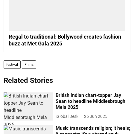
Regal to traditional: Bollywood creates fashion
buzz at Met Gala 2025
festival
Films
Related Stories
British Indian chart-topper Jay
Sean to headline Middlesbrough
Mela 2025
iGlobal Desk
26 Jun 2025
Music transcends religion; it heals;