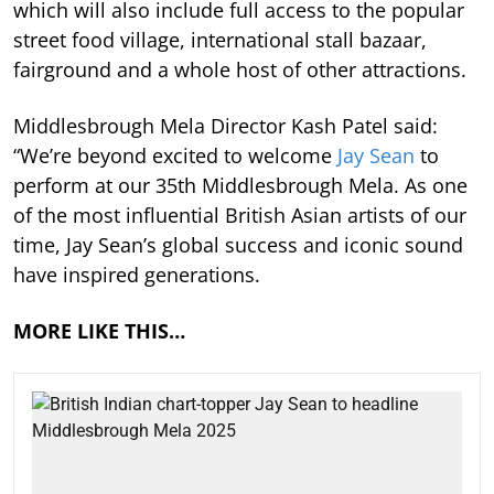
which will also include full access to the popular
street food village, international stall bazaar,
fairground and a whole host of other attractions.
Middlesbrough Mela Director Kash Patel said:
“We’re beyond excited to welcome
Jay Sean
to
perform at our 35th Middlesbrough Mela. As one
of the most influential British Asian artists of our
time, Jay Sean’s global success and iconic sound
have inspired generations.
MORE LIKE THIS…