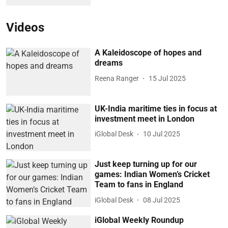
Videos
A Kaleidoscope of hopes and
dreams
Reena Ranger
15 Jul 2025
UK-India maritime ties in focus at
investment meet in London
iGlobal Desk
10 Jul 2025
Just keep turning up for our
games: Indian Women’s Cricket
Team to fans in England
iGlobal Desk
08 Jul 2025
iGlobal Weekly Roundup