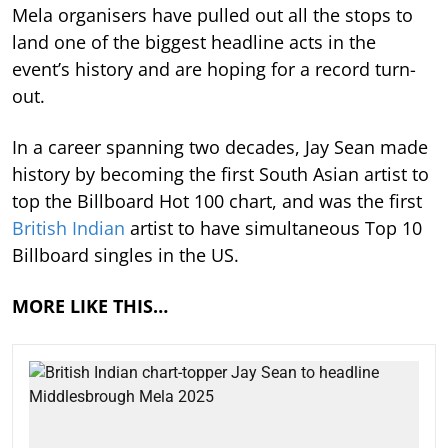
Mela organisers have pulled out all the stops to
land one of the biggest headline acts in the
event’s history and are hoping for a record turn-
out.
In a career spanning two decades, Jay Sean made
history by becoming the first South Asian artist to
top the Billboard Hot 100 chart, and was the first
British Indian
artist to have simultaneous Top 10
Billboard singles in the US.
MORE LIKE THIS…