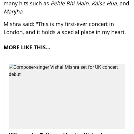
many hits such as
Pehle Bhi Main
,
Kaise Hua
, and
Manjha
.
Mishra said: "This is my first-ever concert in
London, and it holds a special place in my heart.
MORE LIKE THIS…