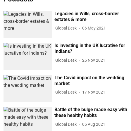
Legacies in Wills, cross-border
estates & more
iGlobal Desk
06 May 2021
Is investing in the UK lucrative for
Indians?
iGlobal Desk
25 Nov 2021
The Covid impact on the wedding
market
iGlobal Desk
17 Nov 2021
Battle of the bulge made easy with
these healthy habits
iGlobal Desk
05 Aug 2021