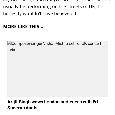
usually be performing on the streets of UK, I
honestly wouldn’t have believed it.
MORE LIKE THIS…
Arijit Singh wows London audiences with Ed
Sheeran duets