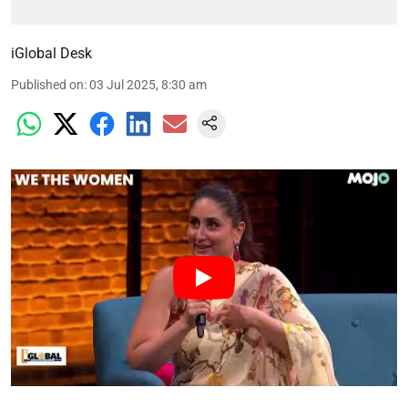
iGlobal Desk
Published on
:
03 Jul 2025, 8:30 am