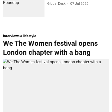
iGlobal Desk
07 Jul 2025
interviews & lifestyle
We The Women festival opens
London chapter with a bang