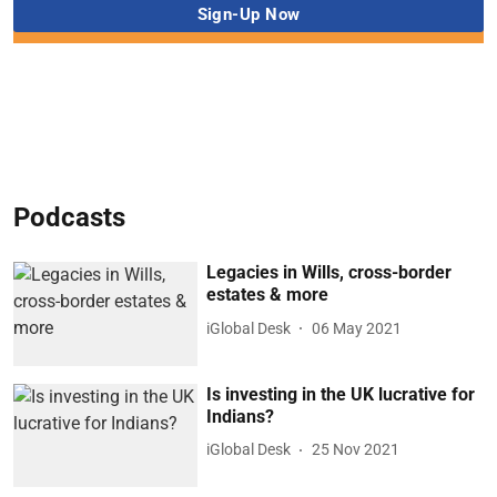
Podcasts
Legacies in Wills, cross-border
estates & more
iGlobal Desk
06 May 2021
Is investing in the UK lucrative for
Indians?
iGlobal Desk
25 Nov 2021