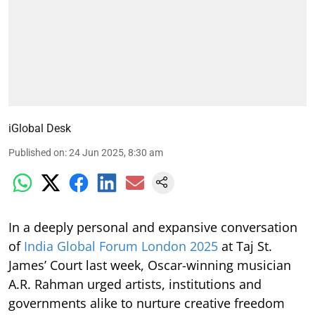
iGlobal Desk
Published on
:
24 Jun 2025, 8:30 am
In a deeply personal and expansive conversation
of
India Global Forum London 2025
at Taj St.
James’ Court last week, Oscar-winning musician
A.R. Rahman urged artists, institutions and
governments alike to nurture creative freedom