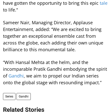
have gotten the opportunity to bring this epic
tale
to life."
Sameer Nair, Managing Director, Applause
Entertainment, added: “We are excited to bring
together an exceptional ensemble cast from
across the globe, each adding their own unique
brilliance to this monumental tale.
“With Hansal Mehta at the helm, and the
incomparable Pratik Gandhi embodying the spirit
of
Gandhi
, we aim to propel our Indian series
onto the global stage with resounding impact.”
Series
Gandhi
Related Stories