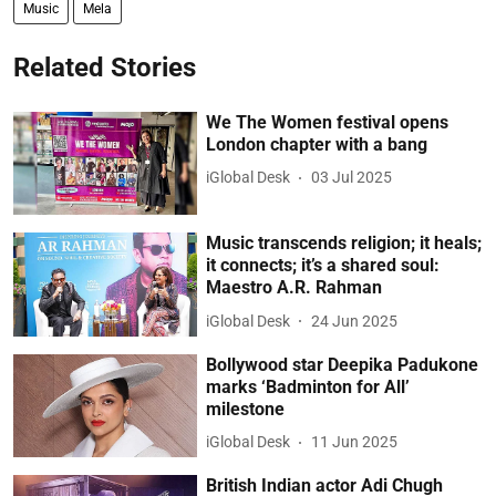
Music
Mela
Related Stories
We The Women festival opens
London chapter with a bang
iGlobal Desk
03 Jul 2025
Music transcends religion; it heals;
it connects; it’s a shared soul:
Maestro A.R. Rahman
iGlobal Desk
24 Jun 2025
Bollywood star Deepika Padukone
marks ‘Badminton for All’
milestone
iGlobal Desk
11 Jun 2025
British Indian actor Adi Chugh