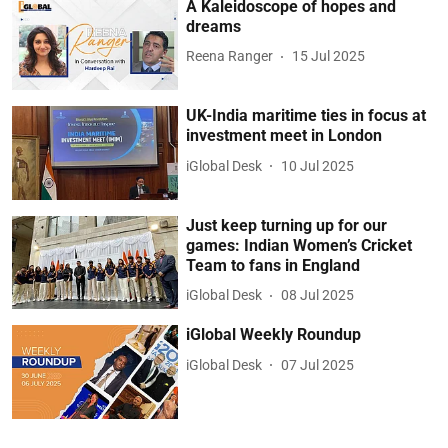
A Kaleidoscope of hopes and
dreams
Reena Ranger
15 Jul 2025
UK-India maritime ties in focus at
investment meet in London
iGlobal Desk
10 Jul 2025
Just keep turning up for our
games: Indian Women’s Cricket
Team to fans in England
iGlobal Desk
08 Jul 2025
iGlobal Weekly Roundup
iGlobal Desk
07 Jul 2025