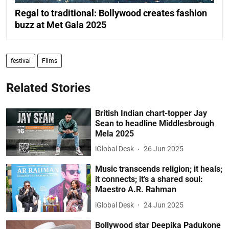
Regal to traditional: Bollywood creates fashion
buzz at Met Gala 2025
festival
Films
Related Stories
British Indian chart-topper Jay
Sean to headline Middlesbrough
Mela 2025
iGlobal Desk
26 Jun 2025
Music transcends religion; it heals;
it connects; it’s a shared soul:
Maestro A.R. Rahman
iGlobal Desk
24 Jun 2025
Bollywood star Deepika Padukone