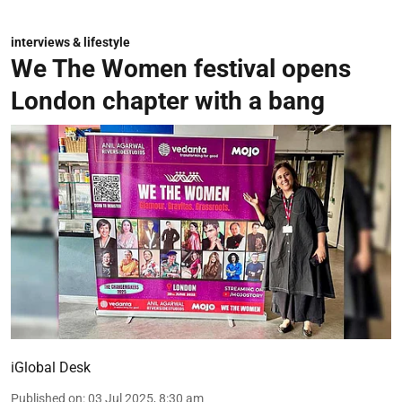
interviews & lifestyle
We The Women festival opens
London chapter with a bang
iGlobal Desk
Published on
:
03 Jul 2025, 8:30 am