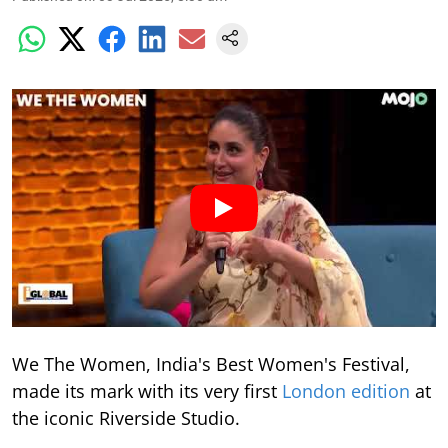
We The Women, India's Best Women's Festival,
made its mark with its very first
London edition
at
the iconic Riverside Studio.