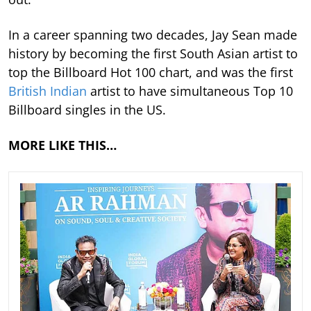
In a career spanning two decades, Jay Sean made
history by becoming the first South Asian artist to
top the Billboard Hot 100 chart, and was the first
British Indian
artist to have simultaneous Top 10
Billboard singles in the US.
MORE LIKE THIS…