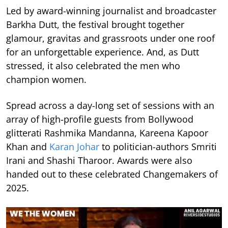
Led by award-winning journalist and broadcaster
Barkha Dutt, the festival brought together
glamour, gravitas and grassroots under one roof
for an unforgettable experience. And, as Dutt
stressed, it also celebrated the men who
champion women.
Spread across a day-long set of sessions with an
array of high-profile guests from Bollywood
glitterati Rashmika Mandanna, Kareena Kapoor
Khan and
Karan Johar
to politician-authors Smriti
Irani and Shashi Tharoor. Awards were also
handed out to these celebrated Changemakers of
2025.