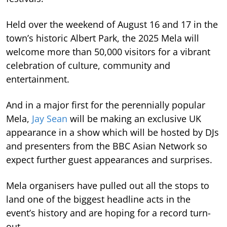
Held over the weekend of August 16 and 17 in the
town’s historic Albert Park, the 2025 Mela will
welcome more than 50,000 visitors for a vibrant
celebration of culture, community and
entertainment.
And in a major first for the perennially popular
Mela,
Jay Sean
will be making an exclusive UK
appearance in a show which will be hosted by DJs
and presenters from the BBC Asian Network so
expect further guest appearances and surprises.
Mela organisers have pulled out all the stops to
land one of the biggest headline acts in the
event’s history and are hoping for a record turn-
out.