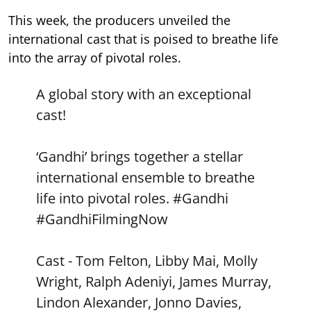
This week, the producers unveiled the
international cast that is poised to breathe life
into the array of pivotal roles.
A global story with an exceptional
cast!
‘Gandhi’ brings together a stellar
international ensemble to breathe
life into pivotal roles.
#Gandhi
#GandhiFilmingNow
Cast - Tom Felton, Libby Mai, Molly
Wright, Ralph Adeniyi, James Murray,
Lindon Alexander, Jonno Davies,