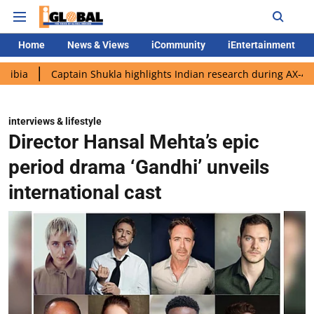
Home
News & Views
iCommunity
iEntertainment
aptain Shukla highlights Indian research during AX-4 mission
interviews & lifestyle
Director Hansal Mehta’s epic
period drama ‘Gandhi’ unveils
international cast