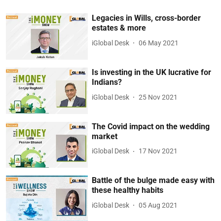
Legacies in Wills, cross-border
estates & more
iGlobal Desk
06 May 2021
Is investing in the UK lucrative for
Indians?
iGlobal Desk
25 Nov 2021
The Covid impact on the wedding
market
iGlobal Desk
17 Nov 2021
Battle of the bulge made easy with
these healthy habits
iGlobal Desk
05 Aug 2021