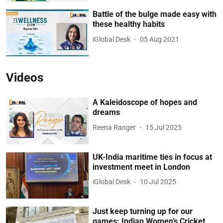
Battle of the bulge made easy with
these healthy habits
iGlobal Desk
05 Aug 2021
Videos
A Kaleidoscope of hopes and
dreams
Reena Ranger
15 Jul 2025
UK-India maritime ties in focus at
investment meet in London
iGlobal Desk
10 Jul 2025
Just keep turning up for our
games: Indian Women’s Cricket