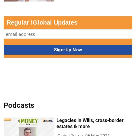
Regular iGlobal Updates
Podcasts
Legacies in Wills, cross-border
estates & more
iGlobal Desk
06 May 2021