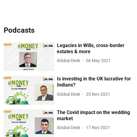
Podcasts
Legacies in Wills, cross-border
estates & more
iGlobal Desk
06 May 2021
Is investing in the UK lucrative for
Indians?
iGlobal Desk
25 Nov 2021
The Covid impact on the wedding
market
iGlobal Desk
17 Nov 2021