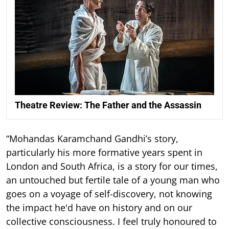
Theatre Review: The Father and the Assassin
“Mohandas Karamchand Gandhi’s story,
particularly his more formative years spent in
London and South Africa, is a story for our times,
an untouched but fertile tale of a young man who
goes on a voyage of self-discovery, not knowing
the impact he'd have on history and on our
collective consciousness. I feel truly honoured to