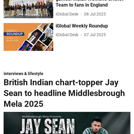
Team to fans in England
iGlobal Desk
08 Jul 2025
iGlobal Weekly Roundup
iGlobal Desk
07 Jul 2025
interviews & lifestyle
British Indian chart-topper Jay
Sean to headline Middlesbrough
Mela 2025