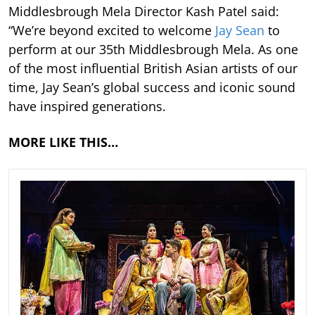
Middlesbrough Mela Director Kash Patel said:
“We’re beyond excited to welcome
Jay Sean
to
perform at our 35th Middlesbrough Mela. As one
of the most influential British Asian artists of our
time, Jay Sean’s global success and iconic sound
have inspired generations.
MORE LIKE THIS…