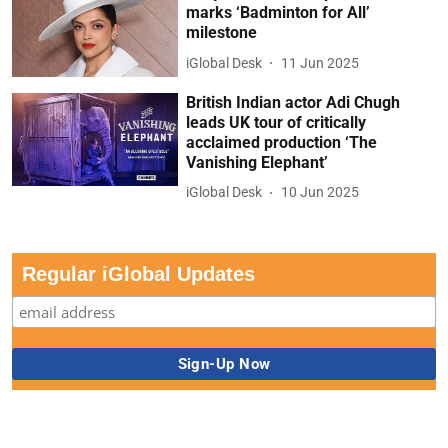
marks ‘Badminton for All’
milestone
iGlobal Desk
11 Jun 2025
British Indian actor Adi Chugh
leads UK tour of critically
acclaimed production ‘The
Vanishing Elephant’
iGlobal Desk
10 Jun 2025
Regular iGlobal Updates