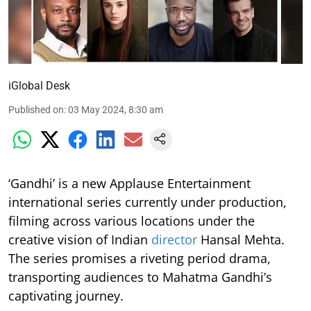
iGlobal Desk
Published on
:
03 May 2024, 8:30 am
‘Gandhi’ is a new Applause Entertainment
international series currently under production,
filming across various locations under the
creative vision of Indian
director
Hansal Mehta.
The series promises a riveting period drama,
transporting audiences to Mahatma Gandhi’s
captivating journey.