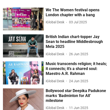
We The Women festival opens
London chapter with a bang
iGlobal Desk
03 Jul 2025
British Indian chart-topper Jay
Sean to headline Middlesbrough
Mela 2025
iGlobal Desk
26 Jun 2025
Music transcends religion; it heals;
it connects; it’s a shared soul:
Maestro A.R. Rahman
iGlobal Desk
24 Jun 2025
Bollywood star Deepika Padukone
marks ‘Badminton for All’
milestone
iGlobal Desk
11 Jun 2025