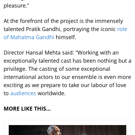
pleasure.”
At the forefront of the project is the immensely
talented Pratik Gandhi, portraying the iconic
role
of Mahatma Gandhi
himself.
Director Hansal Mehta said: “Working with an
exceptionally talented cast has been nothing but a
privilege. The casting of some exceptional
international actors to our ensemble is even more
exciting as we prepare to take our labour of love
to
audiences
worldwide.
MORE LIKE THIS…