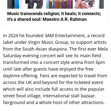
Music transcends religion; it heals; it connects;
it’s a shared soul: Maestro A.R. Rahman
In 2024 he founded 3AM Entertainment, a record
label under Virgin Music Group, to support artists
from the South Asian diaspora. The first ever Mela
Saturday evening concert will see its main field
transformed into a concert style arena from 6pm
until late after guests have enjoyed the free
daytime offering. Fans are expected to travel from
across the UK and beyond for the ticketed event
which will also include full access to the popular
street food village, international stall bazaar,
fairground and a whole host of other attractions.