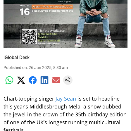
iGlobal Desk
Published on
:
26 Jun 2025, 8:30 am
Chart-topping singer
Jay Sean
is set to headline
this year’s Middlesbrough Mela, a show dubbed
the jewel in the crown of the 35th birthday edition
of one of the UK’s longest running multicultural
festivals.