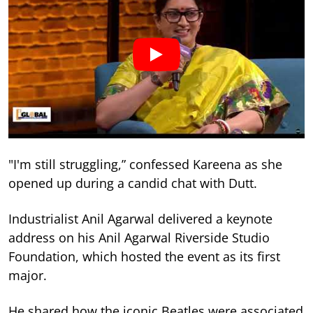
"I'm still struggling,” confessed Kareena as she
opened up during a candid chat with Dutt.
Industrialist Anil Agarwal delivered a keynote
address on his Anil Agarwal Riverside Studio
Foundation, which hosted the event as its first
major.
He shared how the iconic Beatles were associated