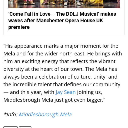
‘Come Fall in Love – The DDLJ Musical’ makes
waves after Manchester Opera House UK
premiere
“His appearance marks a major moment for the
Mela and for the wider north-east. He brings with
him an exciting energy that reflects the vibrant
diversity at the heart of our town. The Mela has
always been a celebration of culture, unity, and
the incredible talent that defines our community
— and this year, with
Jay Sean
joining us,
Middlesbrough Mela just got even bigger.”
*Info:
Middlesborough Mela