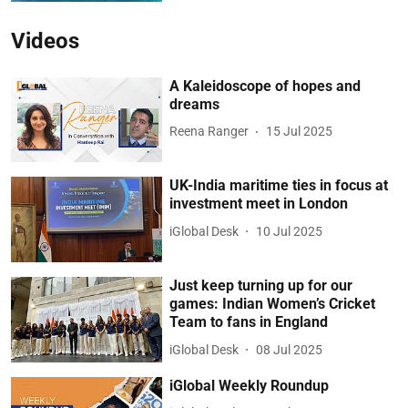
Videos
A Kaleidoscope of hopes and
dreams
Reena Ranger
15 Jul 2025
UK-India maritime ties in focus at
investment meet in London
iGlobal Desk
10 Jul 2025
Just keep turning up for our
games: Indian Women’s Cricket
Team to fans in England
iGlobal Desk
08 Jul 2025
iGlobal Weekly Roundup