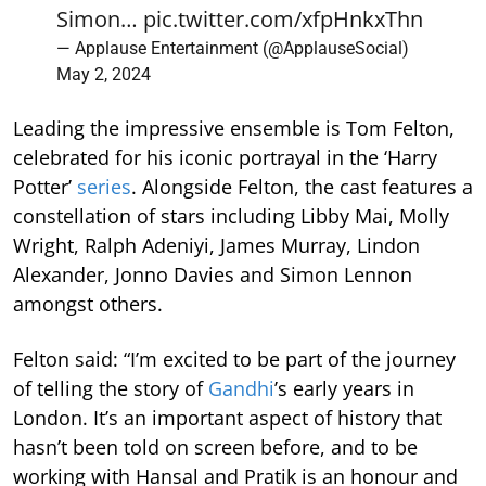
Simon…
pic.twitter.com/xfpHnkxThn
— Applause Entertainment (@ApplauseSocial)
May 2, 2024
Leading the impressive ensemble is Tom Felton,
celebrated for his iconic portrayal in the ‘Harry
Potter’
series
. Alongside Felton, the cast features a
constellation of stars including Libby Mai, Molly
Wright, Ralph Adeniyi, James Murray, Lindon
Alexander, Jonno Davies and Simon Lennon
amongst others.
Felton said: “I’m excited to be part of the journey
of telling the story of
Gandhi
’s early years in
London. It’s an important aspect of history that
hasn’t been told on screen before, and to be
working with Hansal and Pratik is an honour and