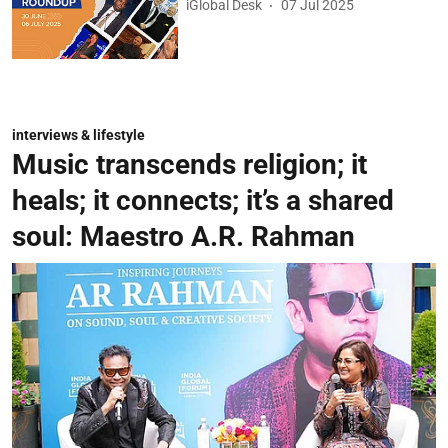
iGlobal Desk
07 Jul 2025
interviews & lifestyle
Music transcends religion; it
heals; it connects; it’s a shared
soul: Maestro A.R. Rahman