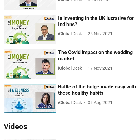
Is investing in the UK lucrative for
Indians?
iGlobal Desk
25 Nov 2021
The Covid impact on the wedding
market
iGlobal Desk
17 Nov 2021
Battle of the bulge made easy with
these healthy habits
iGlobal Desk
05 Aug 2021
Videos