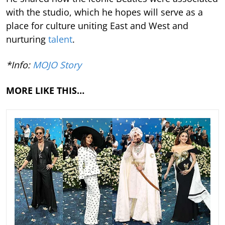
with the studio, which he hopes will serve as a
place for culture uniting East and West and
nurturing
talent
.
*Info:
MOJO Story
MORE LIKE THIS…