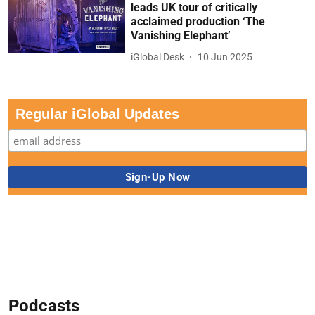
leads UK tour of critically
acclaimed production ‘The
Vanishing Elephant’
iGlobal Desk
10 Jun 2025
Regular iGlobal Updates
Podcasts