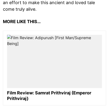
an effort to make this ancient and loved tale
come truly alive.
MORE LIKE THIS…
Film Review: Samrat Prithviraj (Emperor
Prithviraj)