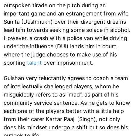
outspoken tirade on the pitch during an
important game and an estrangement from wife
Sunita (Deshmukh) over their divergent dreams
lead him towards seeking some solace in alcohol.
However, a crash with a police van while driving
under the influence (DUI) lands him in court,
where the judge chooses to make use of his
sporting
talent
over imprisonment.
Gulshan very reluctantly agrees to coach a team
of intellectually challenged players, whom he
misguidedly refers to as “mad”, as part of his
community service sentence. As he gets to know
each one of the players better with a little help
from their carer Kartar Paaji (Singh), not only
does his mindset undergo a shift but so does his
outlook to life.