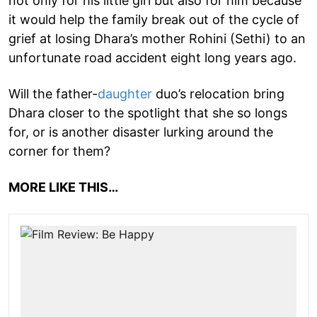
not only for his little girl but also for him because
it would help the family break out of the cycle of
grief at losing Dhara’s mother Rohini (Sethi) to an
unfortunate road accident eight long years ago.
Will the father-
daughter
duo’s relocation bring
Dhara closer to the spotlight that she so longs
for, or is another disaster lurking around the
corner for them?
MORE LIKE THIS…