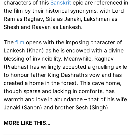
characters of this
Sanskrit
epic are referenced in
the film by their historical synonyms, with Lord
Ram as Raghav, Sita as Janaki, Lakshman as
Shesh and Raavan as Lankesh.
The
film
opens with the imposing character of
Lankesh (Khan) as he is endowed with a divine
blessing of invincibility. Meanwhile, Raghav
(Prabhas) has willingly accepted a gruelling exile
to honour father King Dashrath’s vow and has
created a home in the forest. This cave home,
though sparse and lacking in comforts, has
warmth and love in abundance – that of his wife
Janaki (Sanon) and brother Sesh (Singh).
MORE LIKE THIS…