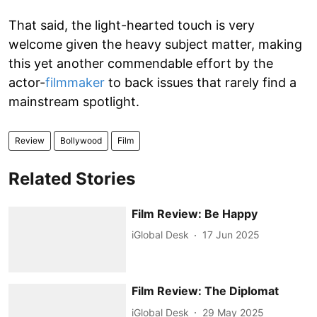
That said, the light-hearted touch is very
welcome given the heavy subject matter, making
this yet another commendable effort by the
actor-
filmmaker
to back issues that rarely find a
mainstream spotlight.
Review
Bollywood
Film
Related Stories
Film Review: Be Happy
iGlobal Desk
17 Jun 2025
Film Review: The Diplomat
iGlobal Desk
29 May 2025