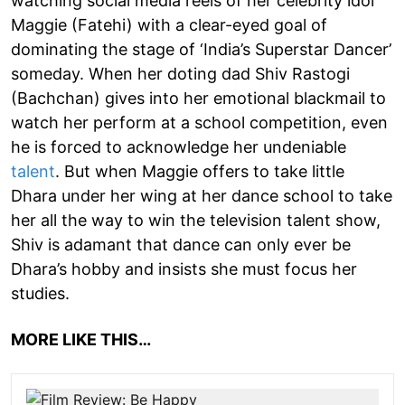
watching social media reels of her celebrity idol
Maggie (Fatehi) with a clear-eyed goal of
dominating the stage of ‘India’s Superstar Dancer’
someday. When her doting dad Shiv Rastogi
(Bachchan) gives into her emotional blackmail to
watch her perform at a school competition, even
he is forced to acknowledge her undeniable
talent
. But when Maggie offers to take little
Dhara under her wing at her dance school to take
her all the way to win the television talent show,
Shiv is adamant that dance can only ever be
Dhara’s hobby and insists she must focus her
studies.
MORE LIKE THIS…