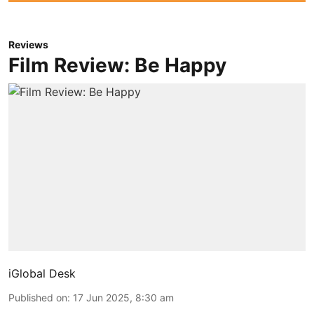
Reviews
Film Review: Be Happy
iGlobal Desk
Published on
:
17 Jun 2025, 8:30 am