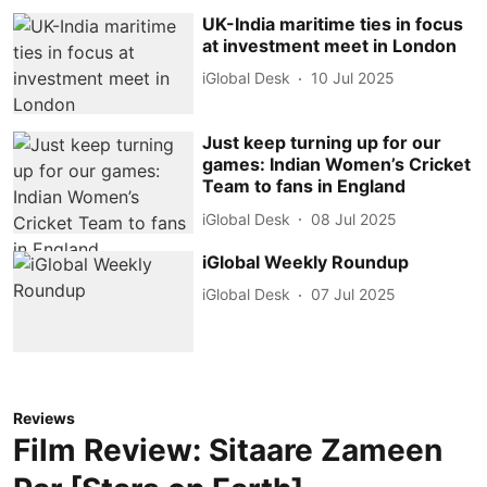
UK-India maritime ties in focus
at investment meet in London
iGlobal Desk
10 Jul 2025
Just keep turning up for our
games: Indian Women’s Cricket
Team to fans in England
iGlobal Desk
08 Jul 2025
iGlobal Weekly Roundup
iGlobal Desk
07 Jul 2025
Reviews
Film Review: Sitaare Zameen