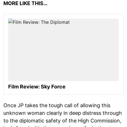
MORE LIKE THIS…
Film Review: Sky Force
Once JP takes the tough call of allowing this
unknown woman clearly in deep distress through
to the diplomatic safety of the High Commission,