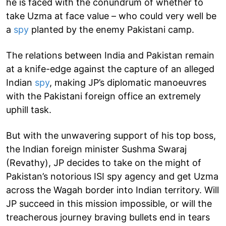
he is faced with the conundrum of whether to
take Uzma at face value – who could very well be
a
spy
planted by the enemy Pakistani camp.
The relations between India and Pakistan remain
at a knife-edge against the capture of an alleged
Indian
spy
, making JP’s diplomatic manoeuvres
with the Pakistani foreign office an extremely
uphill task.
But with the unwavering support of his top boss,
the Indian foreign minister Sushma Swaraj
(Revathy), JP decides to take on the might of
Pakistan’s notorious ISI spy agency and get Uzma
across the Wagah border into Indian territory. Will
JP succeed in this mission impossible, or will the
treacherous journey braving bullets end in tears