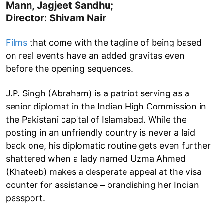
Mann, Jagjeet Sandhu;
Director: Shivam Nair
Films
that come with the tagline of being based
on real events have an added gravitas even
before the opening sequences.
J.P. Singh (Abraham) is a patriot serving as a
senior diplomat in the Indian High Commission in
the Pakistani capital of Islamabad. While the
posting in an unfriendly country is never a laid
back one, his diplomatic routine gets even further
shattered when a lady named Uzma Ahmed
(Khateeb) makes a desperate appeal at the visa
counter for assistance – brandishing her Indian
passport.