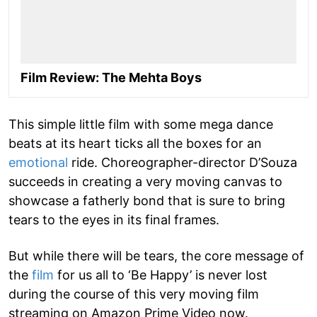
Film Review: The Mehta Boys
This simple little film with some mega dance
beats at its heart ticks all the boxes for an
emotional
ride. Choreographer-director D’Souza
succeeds in creating a very moving canvas to
showcase a fatherly bond that is sure to bring
tears to the eyes in its final frames.
But while there will be tears, the core message of
the
film
for us all to ‘Be Happy’ is never lost
during the course of this very moving film
streaming on Amazon Prime Video now.