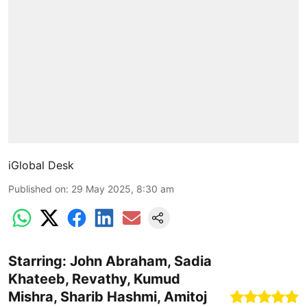
iGlobal Desk
Published on
:
29 May 2025, 8:30 am
Starring: John Abraham, Sadia
Khateeb, Revathy, Kumud
Mishra, Sharib Hashmi, Amitoj