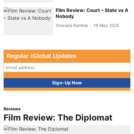
Film Review: Court – State vs A
Nobody
Sharada Kamble
16 May 2025
Regular iGlobal Updates
Reviews
Film Review: The Diplomat