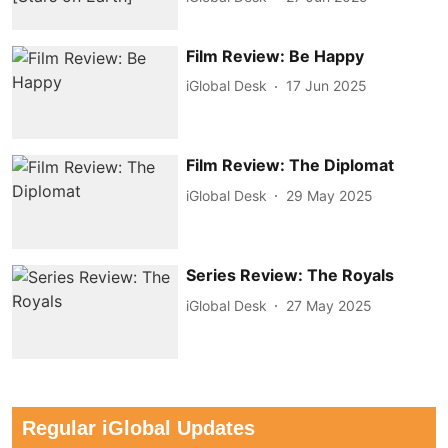
Film Review: Be Happy
iGlobal Desk
17 Jun 2025
Film Review: The Diplomat
iGlobal Desk
29 May 2025
Series Review: The Royals
iGlobal Desk
27 May 2025
Regular iGlobal Updates