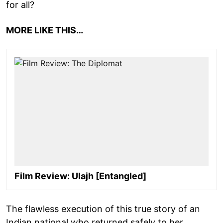
for all?
MORE LIKE THIS…
Film Review: Ulajh [Entangled]
The flawless execution of this true story of an
Indian national who returned safely to her