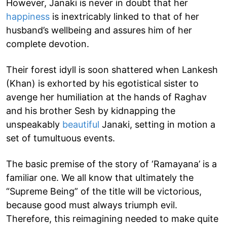
However, Janaki is never in doubt that her
happiness
is inextricably linked to that of her
husband’s wellbeing and assures him of her
complete devotion.
Their forest idyll is soon shattered when Lankesh
(Khan) is exhorted by his egotistical sister to
avenge her humiliation at the hands of Raghav
and his brother Sesh by kidnapping the
unspeakably
beautiful
Janaki, setting in motion a
set of tumultuous events.
The basic premise of the story of ‘Ramayana’ is a
familiar one. We all know that ultimately the
“Supreme Being” of the title will be victorious,
because good must always triumph evil.
Therefore, this reimagining needed to make quite