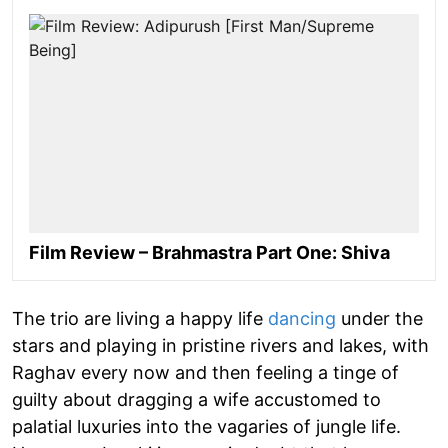
Film Review – Brahmastra Part One: Shiva
The trio are living a happy life
dancing
under the
stars and playing in pristine rivers and lakes, with
Raghav every now and then feeling a tinge of
guilty about dragging a wife accustomed to
palatial luxuries into the vagaries of jungle life.