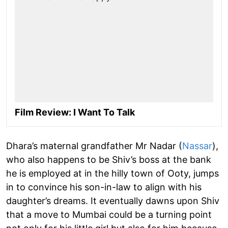
Film Review: I Want To Talk
Dhara’s maternal grandfather Mr Nadar (
Nassar
),
who also happens to be Shiv’s boss at the bank
he is employed at in the hilly town of Ooty, jumps
in to convince his son-in-law to align with his
daughter’s dreams. It eventually dawns upon Shiv
that a move to Mumbai could be a turning point