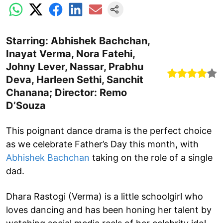
Starring: Abhishek Bachchan,
Inayat Verma, Nora Fatehi,
Johny Lever, Nassar, Prabhu
Deva, Harleen Sethi, Sanchit
Chanana; Director: Remo
D’Souza
This poignant dance drama is the perfect choice
as we celebrate Father’s Day this month, with
Abhishek Bachchan
taking on the role of a single
dad.
Dhara Rastogi (Verma) is a little schoolgirl who
loves dancing and has been honing her talent by