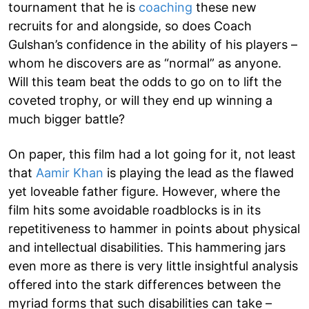
tournament that he is
coaching
these new
recruits for and alongside, so does Coach
Gulshan’s confidence in the ability of his players –
whom he discovers are as “normal” as anyone.
Will this team beat the odds to go on to lift the
coveted trophy, or will they end up winning a
much bigger battle?
On paper, this film had a lot going for it, not least
that
Aamir Khan
is playing the lead as the flawed
yet loveable father figure. However, where the
film hits some avoidable roadblocks is in its
repetitiveness to hammer in points about physical
and intellectual disabilities. This hammering jars
even more as there is very little insightful analysis
offered into the stark differences between the
myriad forms that such disabilities can take –