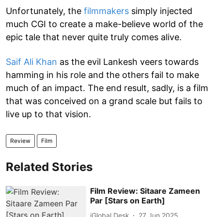
Unfortunately, the
filmmakers
simply injected
much CGI to create a make-believe world of the
epic tale that never quite truly comes alive.
Saif Ali Khan
as the evil Lankesh veers towards
hamming in his role and the others fail to make
much of an impact. The end result, sadly, is a film
that was conceived on a grand scale but fails to
live up to that vision.
Review
Film
Related Stories
Film Review: Sitaare Zameen
Par [Stars on Earth]
iGlobal Desk
27 Jun 2025