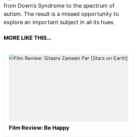
from Down’s Syndrome to the spectrum of
autism. The result is a missed opportunity to
explore an important subject in all its hues.
MORE LIKE THIS…
Film Review: Be Happy