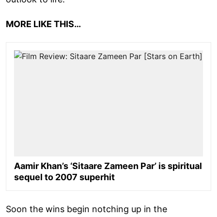
MORE LIKE THIS…
Aamir Khan’s ‘Sitaare Zameen Par’ is spiritual
sequel to 2007 superhit
Soon the wins begin notching up in the