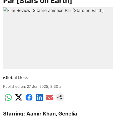
Par [Stars on Earth]
iGlobal Desk
Published on
:
27 Jun 2025, 8:30 am
Starring: Aamir Khan, Genelia