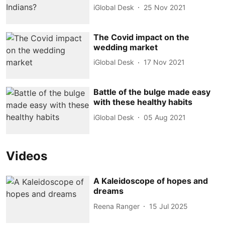
iGlobal Desk
25 Nov 2021
The Covid impact on the
wedding market
iGlobal Desk
17 Nov 2021
Battle of the bulge made easy
with these healthy habits
iGlobal Desk
05 Aug 2021
Videos
A Kaleidoscope of hopes and
dreams
Reena Ranger
15 Jul 2025