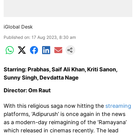
iGlobal Desk
Published on
:
17 Aug 2023, 8:30 am
Starring: Prabhas, Saif Ali Khan, Kriti Sanon,
Sunny Singh, Devdatta Nage
Director: Om Raut
With this religious saga now hitting the
streaming
platforms, ‘Adipurush’ is once again in the news
as a modern-day reimagining of the ‘Ramayana’
which released in cinemas recently. The lead