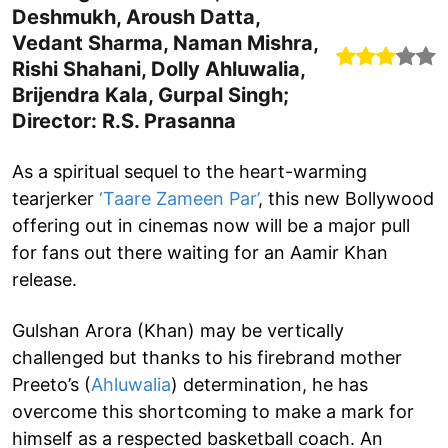
Deshmukh, Aroush Datta,
Vedant Sharma, Naman Mishra,
Rishi Shahani, Dolly Ahluwalia,
Brijendra Kala, Gurpal Singh;
Director: R.S. Prasanna
As a spiritual sequel to the heart-warming
tearjerker
‘Taare Zameen Par’
, this new Bollywood
offering out in cinemas now will be a major pull
for fans out there waiting for an Aamir Khan
release.
Gulshan Arora (Khan) may be vertically
challenged but thanks to his firebrand mother
Preeto’s (
Ahluwalia
) determination, he has
overcome this shortcoming to make a mark for
himself as a respected basketball coach. An