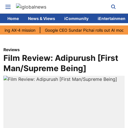
Home
News & Views
iCommunity
iEntertainment
AX-4 mission
Google CEO Sundar Pichai rolls out AI mode search f
Reviews
Film Review: Adipurush [First
Man/Supreme Being]