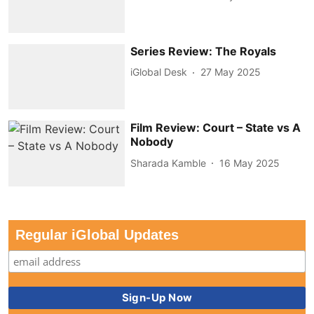
Series Review: The Royals
iGlobal Desk
27 May 2025
Film Review: Court – State vs A
Nobody
Sharada Kamble
16 May 2025
Regular iGlobal Updates