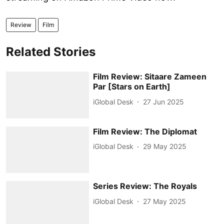
Review
Film
Related Stories
Film Review: Sitaare Zameen
Par [Stars on Earth]
iGlobal Desk
27 Jun 2025
Film Review: The Diplomat
iGlobal Desk
29 May 2025
Series Review: The Royals
iGlobal Desk
27 May 2025