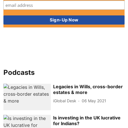
Podcasts
Legacies in Wills, cross-border
estates & more
iGlobal Desk
06 May 2021
Is investing in the UK lucrative
for Indians?