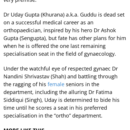
Dr Uday Gupta (Khurana) a.k.a. Guddu is dead set
on a successful medical career as an
orthopaedician, inspired by his hero Dr Ashok
Gupta (Sengupta), but fate has other plans for him
when he is offered the one last remaining
specialisation seat in the field of gynaecology.
Under the watchful eye of respected gynaec Dr
Nandini Shrivastav (Shah) and battling through
the ragging of his
female
seniors in the
department, including the alluring Dr Fatima
Siddiqui (Singh), Uday is determined to bide his
time until he scores a seat in his preferred
specialisation in the “ortho” department.