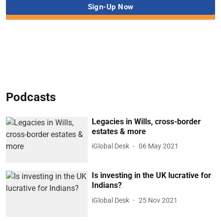
Podcasts
Legacies in Wills, cross-border
estates & more
iGlobal Desk
06 May 2021
Is investing in the UK lucrative for
Indians?
iGlobal Desk
25 Nov 2021