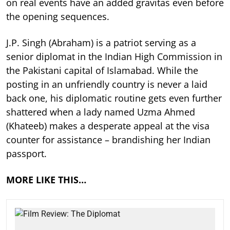
on real events have an added gravitas even before
the opening sequences.
J.P. Singh (Abraham) is a patriot serving as a
senior diplomat in the Indian High Commission in
the Pakistani capital of Islamabad. While the
posting in an unfriendly country is never a laid
back one, his diplomatic routine gets even further
shattered when a lady named Uzma Ahmed
(Khateeb) makes a desperate appeal at the visa
counter for assistance – brandishing her Indian
passport.
MORE LIKE THIS…