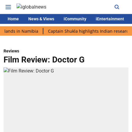
Home
News & Views
iCommunity
iEntertainment
s in Namibia
Captain Shukla highlights Indian research during
Reviews
Film Review: Doctor G