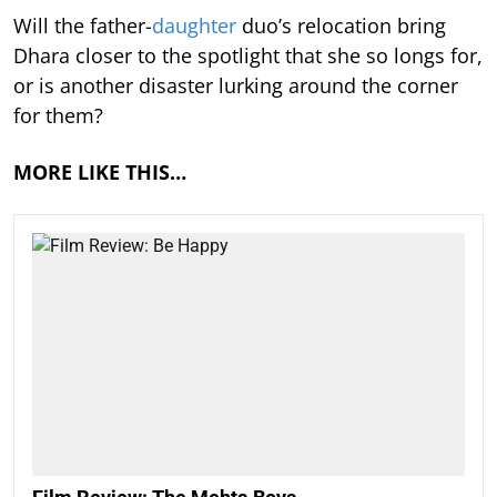
Will the father-
daughter
duo’s relocation bring
Dhara closer to the spotlight that she so longs for,
or is another disaster lurking around the corner
for them?
MORE LIKE THIS…