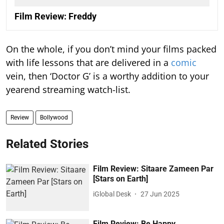
Film Review: Freddy
On the whole, if you don’t mind your films packed
with life lessons that are delivered in a
comic
vein, then ‘Doctor G’ is a worthy addition to your
yearend streaming watch-list.
Review
Bollywood
Related Stories
Film Review: Sitaare Zameen Par
[Stars on Earth]
iGlobal Desk
27 Jun 2025
Film Review: Be Happy