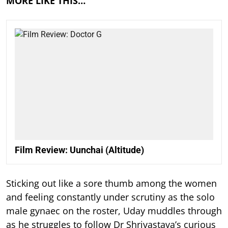
MORE LIKE THIS…
Film Review: Uunchai (Altitude)
Sticking out like a sore thumb among the women
and feeling constantly under scrutiny as the solo
male gynaec on the roster, Uday muddles through
as he struggles to follow Dr Shrivastava’s curious