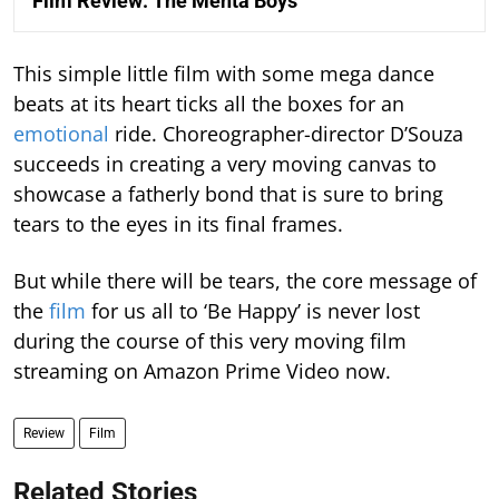
Film Review: The Mehta Boys
This simple little film with some mega dance
beats at its heart ticks all the boxes for an
emotional
ride. Choreographer-director D’Souza
succeeds in creating a very moving canvas to
showcase a fatherly bond that is sure to bring
tears to the eyes in its final frames.
But while there will be tears, the core message of
the
film
for us all to ‘Be Happy’ is never lost
during the course of this very moving film
streaming on Amazon Prime Video now.
Review
Film
Related Stories