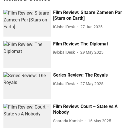
Film Review: Sitaare Zameen Par
[Stars on Earth]
iGlobal Desk
27 Jun 2025
Film Review: The Diplomat
iGlobal Desk
29 May 2025
Series Review: The Royals
iGlobal Desk
27 May 2025
Film Review: Court – State vs A
Nobody
Sharada Kamble
16 May 2025