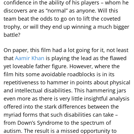
confidence in the ability of his players – whom he
discovers are as “normal” as anyone. Will this
team beat the odds to go on to lift the coveted
trophy, or will they end up winning a much bigger
battle?
On paper, this film had a lot going for it, not least
that
Aamir Khan
is playing the lead as the flawed
yet loveable father figure. However, where the
film hits some avoidable roadblocks is in its
repetitiveness to hammer in points about physical
and intellectual disabilities. This hammering jars
even more as there is very little insightful analysis
offered into the stark differences between the
myriad forms that such disabilities can take –
from Down’s Syndrome to the spectrum of
autism. The result is a missed opportunity to