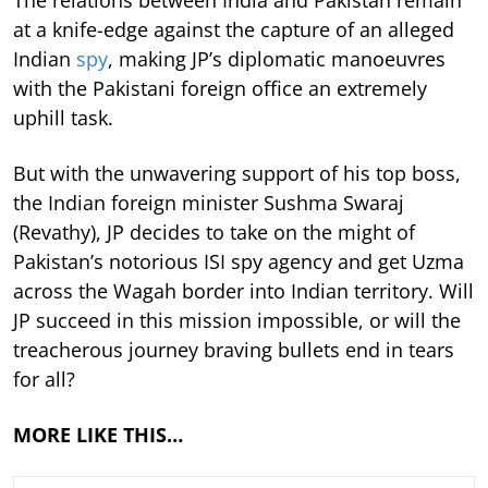
at a knife-edge against the capture of an alleged
Indian
spy
, making JP’s diplomatic manoeuvres
with the Pakistani foreign office an extremely
uphill task.
But with the unwavering support of his top boss,
the Indian foreign minister Sushma Swaraj
(Revathy), JP decides to take on the might of
Pakistan’s notorious ISI spy agency and get Uzma
across the Wagah border into Indian territory. Will
JP succeed in this mission impossible, or will the
treacherous journey braving bullets end in tears
for all?
MORE LIKE THIS…