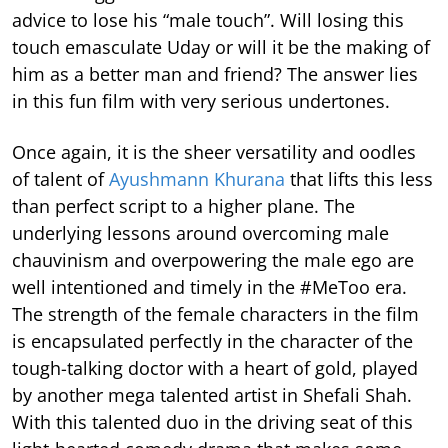
advice to lose his “male touch”. Will losing this
touch emasculate Uday or will it be the making of
him as a better man and friend? The answer lies
in this fun film with very serious undertones.
Once again, it is the sheer versatility and oodles
of talent of
Ayushmann Khurana
that lifts this less
than perfect script to a higher plane. The
underlying lessons around overcoming male
chauvinism and overpowering the male ego are
well intentioned and timely in the #MeToo era.
The strength of the female characters in the film
is encapsulated perfectly in the character of the
tough-talking doctor with a heart of gold, played
by another mega talented artist in Shefali Shah.
With this talented duo in the driving seat of this