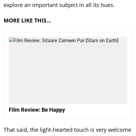
explore an important subject in all its hues.
MORE LIKE THIS…
Film Review: Be Happy
That said, the light-hearted touch is very welcome