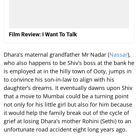
Film Review: I Want To Talk
Dhara’s maternal grandfather Mr Nadar (
Nassar
),
who also happens to be Shiv’s boss at the bank he
is employed at in the hilly town of Ooty, jumps in
to convince his son-in-law to align with his
daughter’s dreams. It eventually dawns upon Shiv
that a move to Mumbai could be a turning point
not only for his little girl but also for him because
it would help the family break out of the cycle of
grief at losing Dhara’s mother Rohini (Sethi) to an
unfortunate road accident eight long years ago.