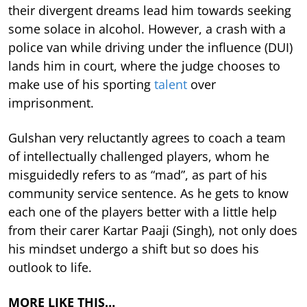
their divergent dreams lead him towards seeking
some solace in alcohol. However, a crash with a
police van while driving under the influence (DUI)
lands him in court, where the judge chooses to
make use of his sporting
talent
over
imprisonment.
Gulshan very reluctantly agrees to coach a team
of intellectually challenged players, whom he
misguidedly refers to as “mad”, as part of his
community service sentence. As he gets to know
each one of the players better with a little help
from their carer Kartar Paaji (Singh), not only does
his mindset undergo a shift but so does his
outlook to life.
MORE LIKE THIS…