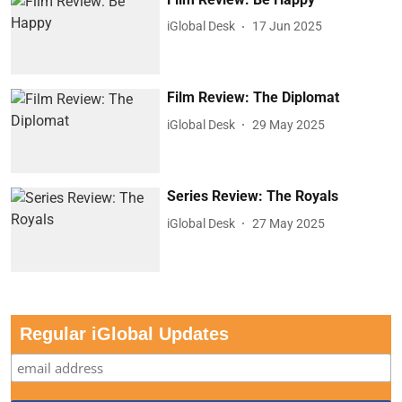
iGlobal Desk
17 Jun 2025
Film Review: The Diplomat
iGlobal Desk
29 May 2025
Series Review: The Royals
iGlobal Desk
27 May 2025
Regular iGlobal Updates