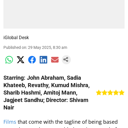
iGlobal Desk
Published on
:
29 May 2025, 8:30 am
Starring: John Abraham, Sadia
Khateeb, Revathy, Kumud Mishra,
Sharib Hashmi, Amitoj Mann,
Jagjeet Sandhu; Director: Shivam
Nair
Films
that come with the tagline of being based