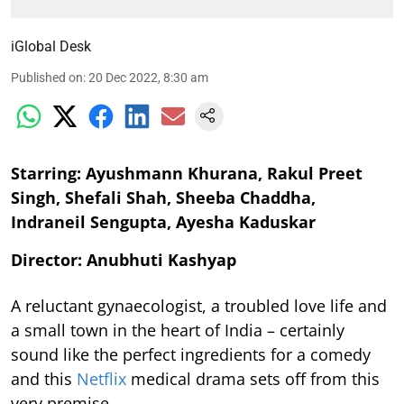
iGlobal Desk
Published on
:
20 Dec 2022, 8:30 am
Starring: Ayushmann Khurana, Rakul Preet
Singh, Shefali Shah, Sheeba Chaddha,
Indraneil Sengupta, Ayesha Kaduskar
Director: Anubhuti Kashyap
A reluctant gynaecologist, a troubled love life and
a small town in the heart of India – certainly
sound like the perfect ingredients for a comedy
and this
Netflix
medical drama sets off from this
very premise.