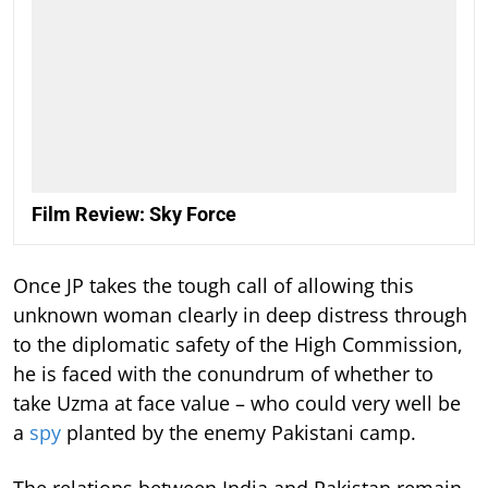
Film Review: Sky Force
Once JP takes the tough call of allowing this
unknown woman clearly in deep distress through
to the diplomatic safety of the High Commission,
he is faced with the conundrum of whether to
take Uzma at face value – who could very well be
a
spy
planted by the enemy Pakistani camp.
The relations between India and Pakistan remain