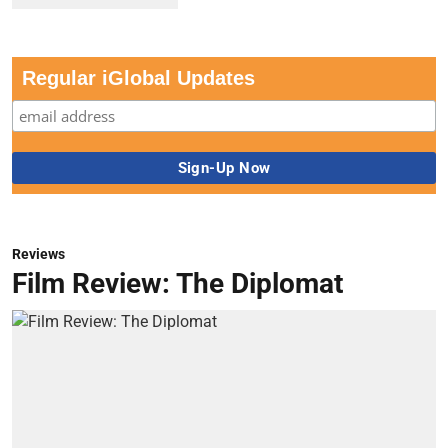
Regular iGlobal Updates
Reviews
Film Review: The Diplomat