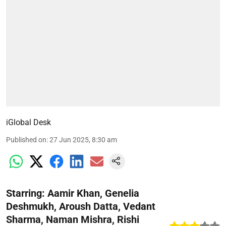
iGlobal Desk
Published on
:
27 Jun 2025, 8:30 am
Starring: Aamir Khan, Genelia
Deshmukh, Aroush Datta, Vedant
Sharma, Naman Mishra, Rishi