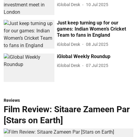
iGlobal Desk
10 Jul 2025
Just keep turning up for our
games: Indian Women’s Cricket
Team to fans in England
iGlobal Desk
08 Jul 2025
iGlobal Weekly Roundup
iGlobal Desk
07 Jul 2025
Reviews
Film Review: Sitaare Zameen Par
[Stars on Earth]