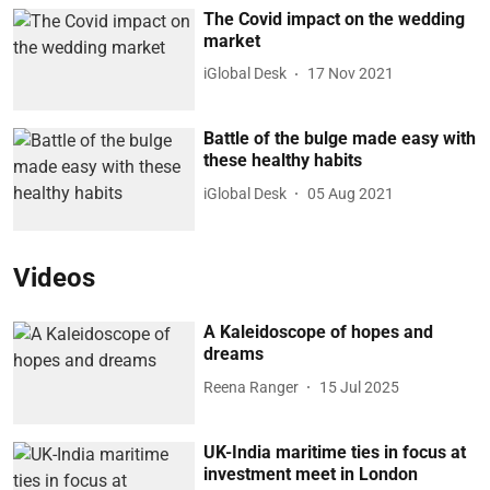
The Covid impact on the wedding
market
iGlobal Desk
17 Nov 2021
Battle of the bulge made easy with
these healthy habits
iGlobal Desk
05 Aug 2021
Videos
A Kaleidoscope of hopes and
dreams
Reena Ranger
15 Jul 2025
UK-India maritime ties in focus at
investment meet in London