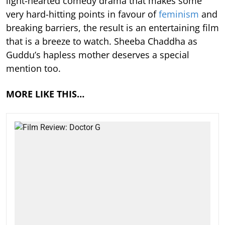
light-hearted comedy drama that makes some
very hard-hitting points in favour of
feminism
and
breaking barriers, the result is an entertaining film
that is a breeze to watch. Sheeba Chaddha as
Guddu’s hapless mother deserves a special
mention too.
MORE LIKE THIS…