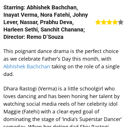
Starring: Abhishek Bachchan,
Inayat Verma, Nora Fatehi, Johny
Lever, Nassar, Prabhu Deva,
Harleen Sethi, Sanchit Chanana;
Director: Remo D’Souza
This poignant dance drama is the perfect choice
as we celebrate Father’s Day this month, with
Abhishek Bachchan
taking on the role of a single
dad.
Dhara Rastogi (Verma) is a little schoolgirl who
loves dancing and has been honing her talent by
watching social media reels of her celebrity idol
Maggie (Fatehi) with a clear-eyed goal of
dominating the stage of ‘India’s Superstar Dancer’
someday. When her doting dad Shiv Rastogi