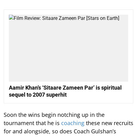
Aamir Khan’s ‘Sitaare Zameen Par’ is spiritual
sequel to 2007 superhit
Soon the wins begin notching up in the
tournament that he is
coaching
these new recruits
for and alongside, so does Coach Gulshan’s