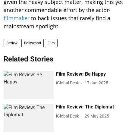
given the heavy subject matter, making this yet
another commendable effort by the actor-
filmmaker
to back issues that rarely find a
mainstream spotlight.
Review
Bollywood
Film
Related Stories
Film Review: Be Happy
iGlobal Desk
17 Jun 2025
Film Review: The Diplomat
iGlobal Desk
29 May 2025