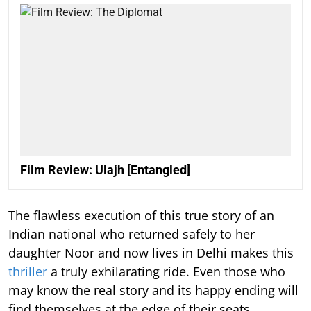
Film Review: Ulajh [Entangled]
The flawless execution of this true story of an
Indian national who returned safely to her
daughter Noor and now lives in Delhi makes this
thriller
a truly exhilarating ride. Even those who
may know the real story and its happy ending will
find themselves at the edge of their seats.