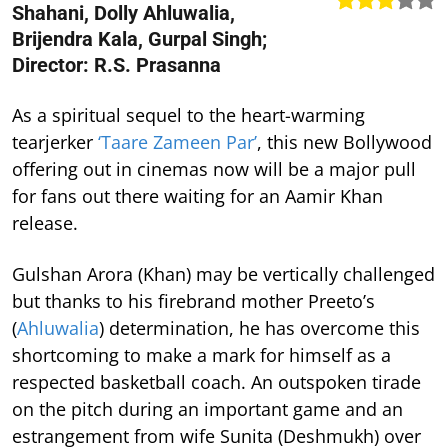
Shahani, Dolly Ahluwalia,
Brijendra Kala, Gurpal Singh;
Director: R.S. Prasanna
As a spiritual sequel to the heart-warming
tearjerker
‘Taare Zameen Par’
, this new Bollywood
offering out in cinemas now will be a major pull
for fans out there waiting for an Aamir Khan
release.
Gulshan Arora (Khan) may be vertically challenged
but thanks to his firebrand mother Preeto’s
(
Ahluwalia
) determination, he has overcome this
shortcoming to make a mark for himself as a
respected basketball coach. An outspoken tirade
on the pitch during an important game and an
estrangement from wife Sunita (Deshmukh) over