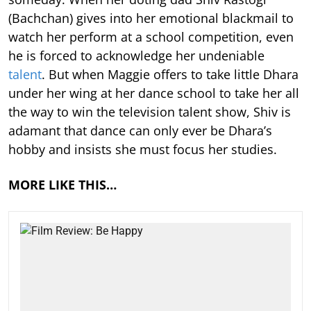
(Bachchan) gives into her emotional blackmail to
watch her perform at a school competition, even
he is forced to acknowledge her undeniable
talent
. But when Maggie offers to take little Dhara
under her wing at her dance school to take her all
the way to win the television talent show, Shiv is
adamant that dance can only ever be Dhara’s
hobby and insists she must focus her studies.
MORE LIKE THIS…