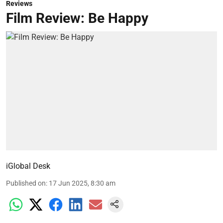
Reviews
Film Review: Be Happy
iGlobal Desk
Published on
:
17 Jun 2025, 8:30 am