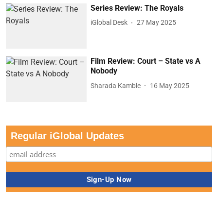
Series Review: The Royals
iGlobal Desk
27 May 2025
Film Review: Court – State vs A
Nobody
Sharada Kamble
16 May 2025
Regular iGlobal Updates