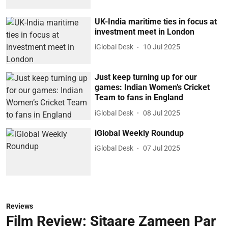
UK-India maritime ties in focus at
investment meet in London
iGlobal Desk
10 Jul 2025
Just keep turning up for our
games: Indian Women’s Cricket
Team to fans in England
iGlobal Desk
08 Jul 2025
iGlobal Weekly Roundup
iGlobal Desk
07 Jul 2025
Reviews
Film Review: Sitaare Zameen Par