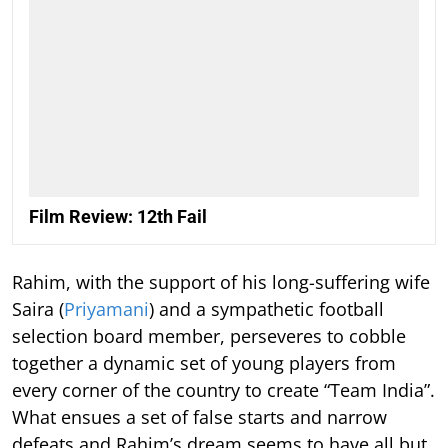
Film Review: 12th Fail
Rahim, with the support of his long-suffering wife
Saira (
Priyamani
) and a sympathetic football
selection board member, perseveres to cobble
together a dynamic set of young players from
every corner of the country to create “Team India”.
What ensues a set of false starts and narrow
defeats and Rahim’s dream seems to have all but