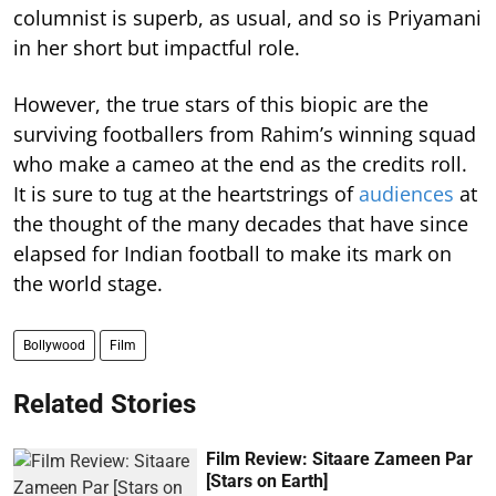
columnist is superb, as usual, and so is Priyamani
in her short but impactful role.
However, the true stars of this biopic are the
surviving footballers from Rahim’s winning squad
who make a cameo at the end as the credits roll.
It is sure to tug at the heartstrings of
audiences
at
the thought of the many decades that have since
elapsed for Indian football to make its mark on
the world stage.
Bollywood
Film
Related Stories
Film Review: Sitaare Zameen Par
[Stars on Earth]