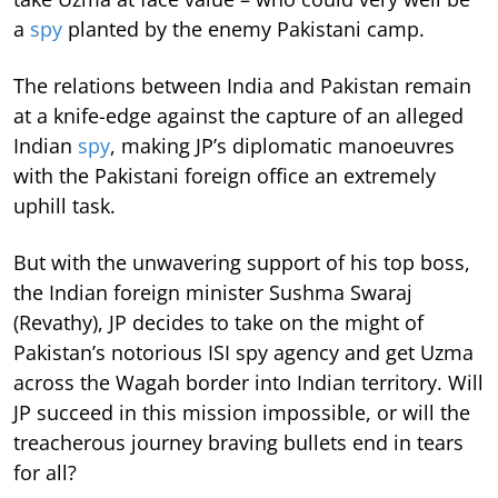
a
spy
planted by the enemy Pakistani camp.
The relations between India and Pakistan remain
at a knife-edge against the capture of an alleged
Indian
spy
, making JP’s diplomatic manoeuvres
with the Pakistani foreign office an extremely
uphill task.
But with the unwavering support of his top boss,
the Indian foreign minister Sushma Swaraj
(Revathy), JP decides to take on the might of
Pakistan’s notorious ISI spy agency and get Uzma
across the Wagah border into Indian territory. Will
JP succeed in this mission impossible, or will the
treacherous journey braving bullets end in tears
for all?