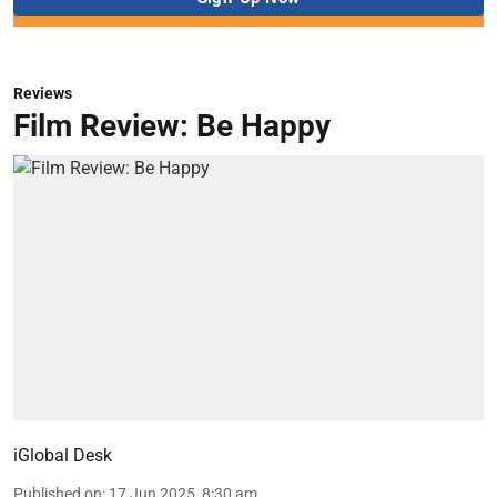
Reviews
Film Review: Be Happy
iGlobal Desk
Published on
:
17 Jun 2025, 8:30 am