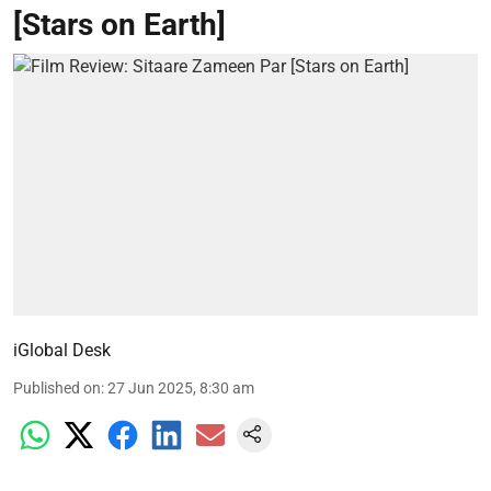
[Stars on Earth]
iGlobal Desk
Published on
:
27 Jun 2025, 8:30 am