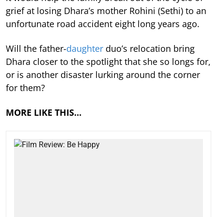
grief at losing Dhara’s mother Rohini (Sethi) to an
unfortunate road accident eight long years ago.
Will the father-
daughter
duo’s relocation bring
Dhara closer to the spotlight that she so longs for,
or is another disaster lurking around the corner
for them?
MORE LIKE THIS…