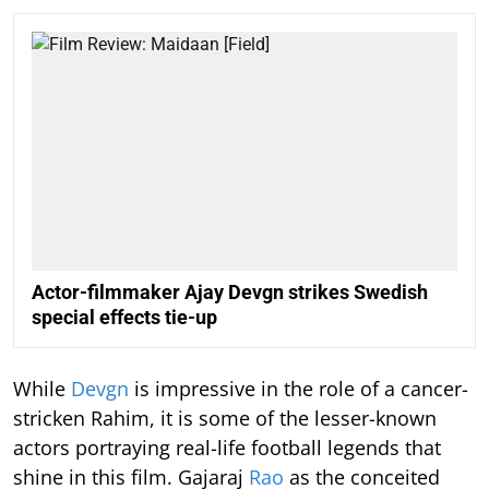
Actor-filmmaker Ajay Devgn strikes Swedish
special effects tie-up
While
Devgn
is impressive in the role of a cancer-
stricken Rahim, it is some of the lesser-known
actors portraying real-life football legends that
shine in this film. Gajaraj
Rao
as the conceited