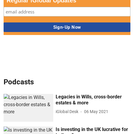
Regular iGlobal Updates
Podcasts
Legacies in Wills, cross-border
estates & more
iGlobal Desk
06 May 2021
Is investing in the UK lucrative for