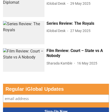
iGlobal Desk
29 May 2025
Series Review: The Royals
iGlobal Desk
27 May 2025
Film Review: Court – State vs A
Nobody
Sharada Kamble
16 May 2025
Regular iGlobal Updates