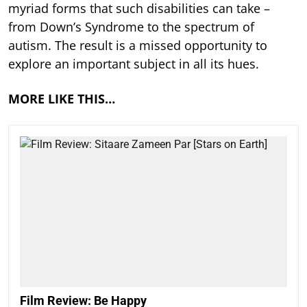
myriad forms that such disabilities can take –
from Down’s Syndrome to the spectrum of
autism. The result is a missed opportunity to
explore an important subject in all its hues.
MORE LIKE THIS…
Film Review: Be Happy