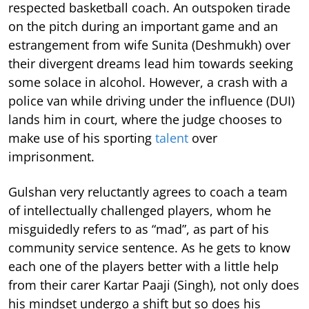
respected basketball coach. An outspoken tirade
on the pitch during an important game and an
estrangement from wife Sunita (Deshmukh) over
their divergent dreams lead him towards seeking
some solace in alcohol. However, a crash with a
police van while driving under the influence (DUI)
lands him in court, where the judge chooses to
make use of his sporting
talent
over
imprisonment.
Gulshan very reluctantly agrees to coach a team
of intellectually challenged players, whom he
misguidedly refers to as “mad”, as part of his
community service sentence. As he gets to know
each one of the players better with a little help
from their carer Kartar Paaji (Singh), not only does
his mindset undergo a shift but so does his