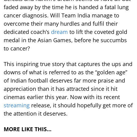
faded away by the time he is handed a fatal lung
cancer diagnosis. Will Team India manage to
overcome their many hurdles and fulfil their
dedicated coach’s
dream
to lift the coveted gold
medal in the Asian Games, before he succumbs
to cancer?
This inspiring true story that captures the ups and
downs of what is referred to as the “golden age”
of Indian football deserves far more praise and
appreciation than it has attracted since it hit
cinemas earlier this year. Now with its recent
streaming
release, it should hopefully get more of
the attention it deserves.
MORE LIKE THIS…