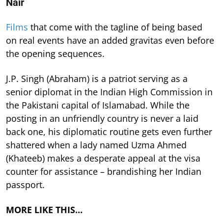
Nair
Films
that come with the tagline of being based
on real events have an added gravitas even before
the opening sequences.
J.P. Singh (Abraham) is a patriot serving as a
senior diplomat in the Indian High Commission in
the Pakistani capital of Islamabad. While the
posting in an unfriendly country is never a laid
back one, his diplomatic routine gets even further
shattered when a lady named Uzma Ahmed
(Khateeb) makes a desperate appeal at the visa
counter for assistance – brandishing her Indian
passport.
MORE LIKE THIS…