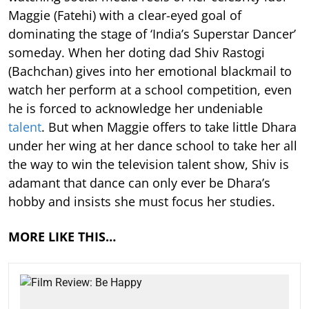
Maggie (Fatehi) with a clear-eyed goal of
dominating the stage of ‘India’s Superstar Dancer’
someday. When her doting dad Shiv Rastogi
(Bachchan) gives into her emotional blackmail to
watch her perform at a school competition, even
he is forced to acknowledge her undeniable
talent
. But when Maggie offers to take little Dhara
under her wing at her dance school to take her all
the way to win the television talent show, Shiv is
adamant that dance can only ever be Dhara’s
hobby and insists she must focus her studies.
MORE LIKE THIS…