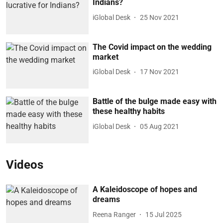
Indians?
iGlobal Desk
25 Nov 2021
The Covid impact on the wedding
market
iGlobal Desk
17 Nov 2021
Battle of the bulge made easy with
these healthy habits
iGlobal Desk
05 Aug 2021
Videos
A Kaleidoscope of hopes and
dreams
Reena Ranger
15 Jul 2025