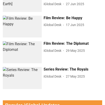
iGlobal Desk
27 Jun 2025
Film Review: Be Happy
iGlobal Desk
17 Jun 2025
Film Review: The Diplomat
iGlobal Desk
29 May 2025
Series Review: The Royals
iGlobal Desk
27 May 2025