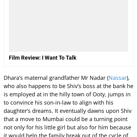
Film Review: I Want To Talk
Dhara’s maternal grandfather Mr Nadar (
Nassar
),
who also happens to be Shiv’s boss at the bank he
is employed at in the hilly town of Ooty, jumps in
to convince his son-in-law to align with his
daughter’s dreams. It eventually dawns upon Shiv
that a move to Mumbai could be a turning point
not only for his little girl but also for him because
it would help the family break out of the cycle of