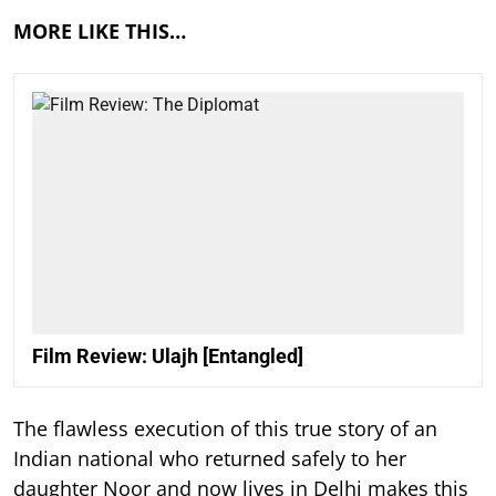
MORE LIKE THIS…
Film Review: Ulajh [Entangled]
The flawless execution of this true story of an
Indian national who returned safely to her
daughter Noor and now lives in Delhi makes this