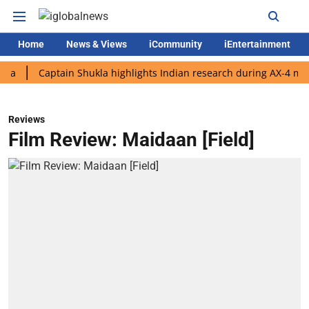
Home
News & Views
iCommunity
iEntertainment
Captain Shukla highlights Indian research during AX-4 mission
Reviews
Film Review: Maidaan [Field]