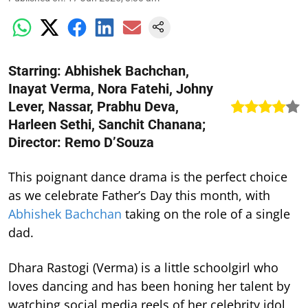
Starring: Abhishek Bachchan,
Inayat Verma, Nora Fatehi, Johny
Lever, Nassar, Prabhu Deva,
Harleen Sethi, Sanchit Chanana;
Director: Remo D’Souza
This poignant dance drama is the perfect choice
as we celebrate Father’s Day this month, with
Abhishek Bachchan
taking on the role of a single
dad.
Dhara Rastogi (Verma) is a little schoolgirl who
loves dancing and has been honing her talent by
watching social media reels of her celebrity idol