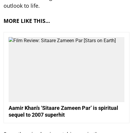
outlook to life.
MORE LIKE THIS…
Aamir Khan’s ‘Sitaare Zameen Par’ is spiritual
sequel to 2007 superhit