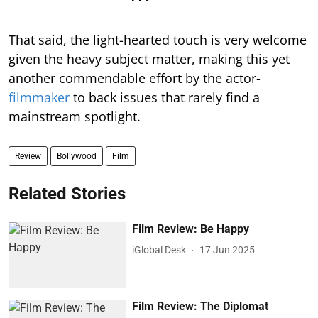
That said, the light-hearted touch is very welcome
given the heavy subject matter, making this yet
another commendable effort by the actor-
filmmaker
to back issues that rarely find a
mainstream spotlight.
Review
Bollywood
Film
Related Stories
Film Review: Be Happy
iGlobal Desk
17 Jun 2025
Film Review: The Diplomat