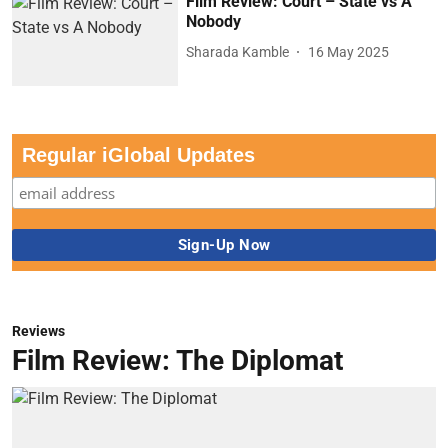
Film Review: Court – State vs A
Nobody
Sharada Kamble
16 May 2025
Regular iGlobal Updates
Reviews
Film Review: The Diplomat