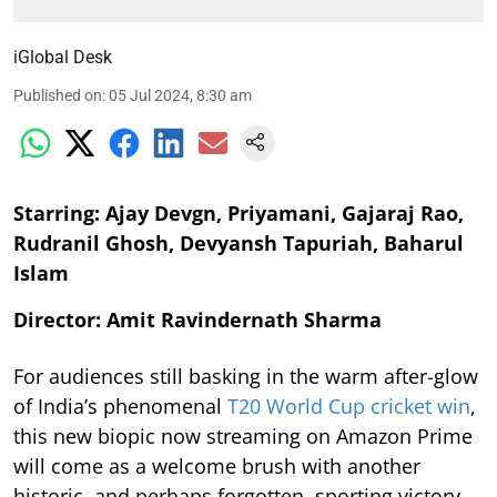
iGlobal Desk
Published on
:
05 Jul 2024, 8:30 am
Starring: Ajay Devgn, Priyamani, Gajaraj Rao,
Rudranil Ghosh, Devyansh Tapuriah, Baharul
Islam
Director: Amit Ravindernath Sharma
For audiences still basking in the warm after-glow
of India’s phenomenal
T20 World Cup cricket win
,
this new biopic now streaming on Amazon Prime
will come as a welcome brush with another
historic, and perhaps forgotten, sporting victory.