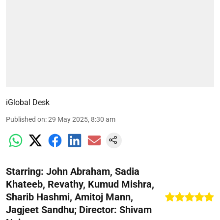
iGlobal Desk
Published on
:
29 May 2025, 8:30 am
Starring: John Abraham, Sadia
Khateeb, Revathy, Kumud Mishra,
Sharib Hashmi, Amitoj Mann,
Jagjeet Sandhu; Director: Shivam