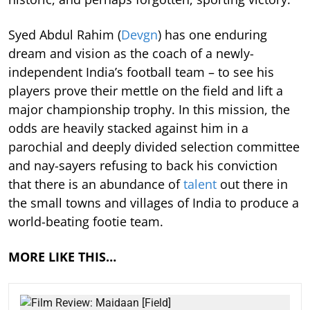
Syed Abdul Rahim (
Devgn
) has one enduring
dream and vision as the coach of a newly-
independent India’s football team – to see his
players prove their mettle on the field and lift a
major championship trophy. In this mission, the
odds are heavily stacked against him in a
parochial and deeply divided selection committee
and nay-sayers refusing to back his conviction
that there is an abundance of
talent
out there in
the small towns and villages of India to produce a
world-beating footie team.
MORE LIKE THIS…