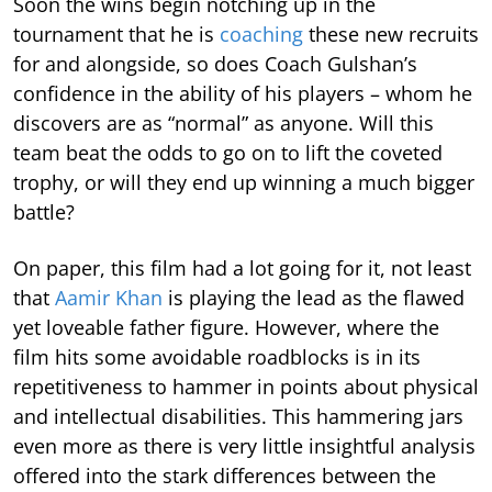
Soon the wins begin notching up in the
tournament that he is
coaching
these new recruits
for and alongside, so does Coach Gulshan’s
confidence in the ability of his players – whom he
discovers are as “normal” as anyone. Will this
team beat the odds to go on to lift the coveted
trophy, or will they end up winning a much bigger
battle?
On paper, this film had a lot going for it, not least
that
Aamir Khan
is playing the lead as the flawed
yet loveable father figure. However, where the
film hits some avoidable roadblocks is in its
repetitiveness to hammer in points about physical
and intellectual disabilities. This hammering jars
even more as there is very little insightful analysis
offered into the stark differences between the