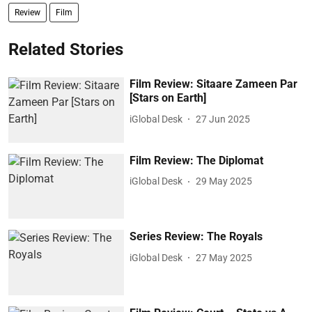
Review
Film
Related Stories
Film Review: Sitaare Zameen Par
[Stars on Earth]
iGlobal Desk
27 Jun 2025
Film Review: The Diplomat
iGlobal Desk
29 May 2025
Series Review: The Royals
iGlobal Desk
27 May 2025