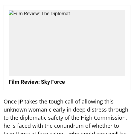
Film Review: Sky Force
Once JP takes the tough call of allowing this
unknown woman clearly in deep distress through
to the diplomatic safety of the High Commission,
he is faced with the conundrum of whether to
take Uzma at face value – who could very well be