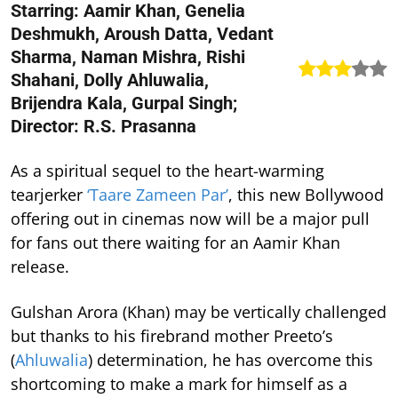
Starring: Aamir Khan, Genelia
Deshmukh, Aroush Datta, Vedant
Sharma, Naman Mishra, Rishi
Shahani, Dolly Ahluwalia,
Brijendra Kala, Gurpal Singh;
Director: R.S. Prasanna
As a spiritual sequel to the heart-warming
tearjerker
‘Taare Zameen Par’
, this new Bollywood
offering out in cinemas now will be a major pull
for fans out there waiting for an Aamir Khan
release.
Gulshan Arora (Khan) may be vertically challenged
but thanks to his firebrand mother Preeto’s
(
Ahluwalia
) determination, he has overcome this
shortcoming to make a mark for himself as a