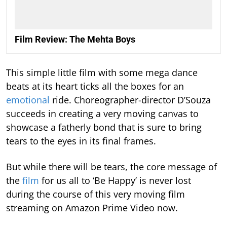
Film Review: The Mehta Boys
This simple little film with some mega dance
beats at its heart ticks all the boxes for an
emotional
ride. Choreographer-director D’Souza
succeeds in creating a very moving canvas to
showcase a fatherly bond that is sure to bring
tears to the eyes in its final frames.
But while there will be tears, the core message of
the
film
for us all to ‘Be Happy’ is never lost
during the course of this very moving film
streaming on Amazon Prime Video now.