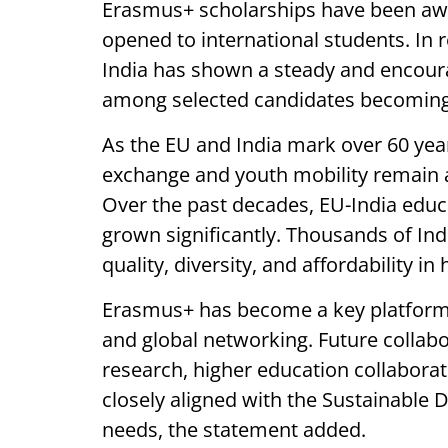
Erasmus+ scholarships have been awa
opened to international students. In 
India has shown a steady and encoura
among selected candidates becoming 
As the EU and India mark over 60 year
exchange and youth mobility remain at
Over the past decades, EU-India edu
grown significantly. Thousands of In
quality, diversity, and affordability i
Erasmus+ has become a key platform 
and global networking. Future collabo
research, higher education collaborat
closely aligned with the Sustainable
needs, the statement added.