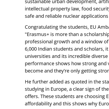
sustainable urban development, artific
intellectual property law, food securi
safe and reliable nuclear application
Congratulating the students, EU Amba
"Erasmus+ is more than a scholarship,
professional growth and a window of 
6,000 Indian students and scholars, i
universities and its incredible diverse
performance shows how strong and vi
become and they're only getting stro
He further added as quoted in the st
studying in Europe, a clear sign of t
offers. These students are choosing Eu
affordability and this shows why Europ