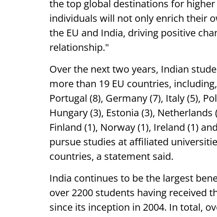
the top global destinations for highe
individuals will not only enrich thei
the EU and India, driving positive ch
relationship."
Over the next two years, Indian studen
more than 19 EU countries, including, 
Portugal (8), Germany (7), Italy (5), Po
Hungary (3), Estonia (3), Netherlands (
Finland (1), Norway (1), Ireland (1) an
pursue studies at affiliated universi
countries, a statement said.
India continues to be the largest be
over 2200 students having received 
since its inception in 2004. In total,