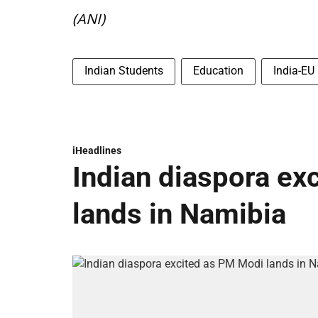
(ANI)
Indian Students
Education
India-EU
iHeadlines
Indian diaspora ex
lands in Namibia