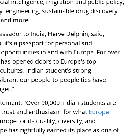
ial intelligence, migration and public policy,
ty, engineering, sustainable drug discovery,
s and more.
ssador to India, Herve Delphin, said,
 it's a passport for personal and
opportunities in and with Europe. For over
t has opened doors to Europe's top
 cultures. Indian student's strong
brant our people-to-people ties have
nger."
atement, "Over 90,000 Indian students are
he trust and enthusiasm for what
Europe
rope for its quality, diversity, and
e has rightfully earned its place as one of