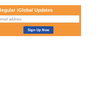
Regular iGlobal Updates