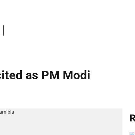
cited as PM Modi
R