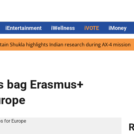
iEntertainment
iWellness
iVOTE
iMoney
Shukla highlights Indian research during AX-4 mission
G
ts bag Erasmus+
urope
R