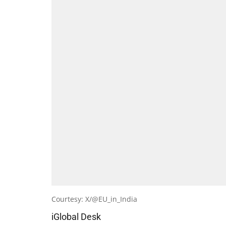
Courtesy: X/@EU_in_India
iGlobal Desk