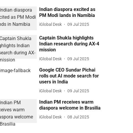
Indian diaspora excited as
PM Modi lands in Namibia
iGlobal Desk
09 Jul 2025
Captain Shukla highlights
Indian research during AX-4
mission
iGlobal Desk
09 Jul 2025
Google CEO Sundar Pichai
rolls out AI mode search for
users in India
iGlobal Desk
09 Jul 2025
Indian PM receives warm
diaspora welcome in Brasilia
iGlobal Desk
08 Jul 2025