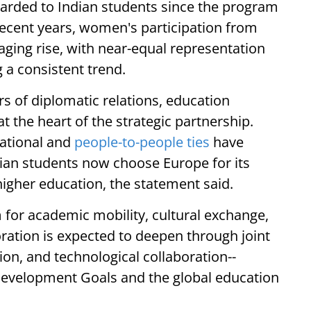
rded to Indian students since the program
recent years, women's participation from
ging rise, with near-equal representation
a consistent trend.
s of diplomatic relations, education
 the heart of the strategic partnership.
cational and
people-to-people ties
have
dian students now choose Europe for its
n higher education, the statement said.
for academic mobility, cultural exchange,
ration is expected to deepen through joint
ion, and technological collaboration--
 Development Goals and the global education