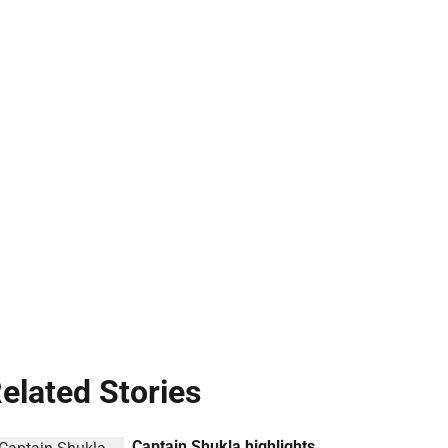
elated Stories
Captain Shukla highlights