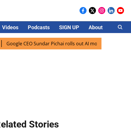
Videos
Podcasts
SIGN UP
About
Careers
oogle CEO Sundar Pichai rolls out AI mode search for users 
elated Stories