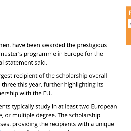
men, have been awarded the prestigious
 master's programme in Europe for the
al statement said.
rgest recipient of the scholarship overall
hree this year, further highlighting its
ership with the EU.
ts typically study in at least two European
le, or multiple degree. The scholarship
nses, providing the recipients with a unique