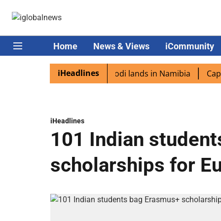
Home
News & Views
iCommunity
iHeadlines
 diaspora excited as PM Modi lands in Namibia
Captain 
iHeadlines
101 Indian studen
scholarships for E