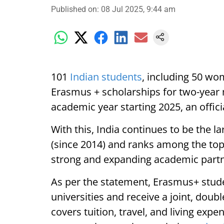
Published on
:
08 Jul 2025, 9:44 am
101
Indian students
, including 50 wo
Erasmus + scholarships for two-year
academic year starting 2025, an offici
With this, India continues to be the la
(since 2014) and ranks among the top t
strong and expanding academic partn
As per the statement, Erasmus+ studen
universities and receive a joint, doub
covers tuition, travel, and living expe