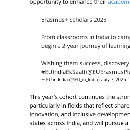
opportunity to enhance their
academ
Erasmus+ Scholars 2025
From classrooms in India to cam
begin a 2-year journey of learnin
Wishing them success, discovery
#EUIndiaEkSaath
@EUErasmusPl
— EU in India (@EU_in_India)
July 7, 2025
This year's cohort continues the stron
particularly in fields that reflect shar
innovation, and inclusive development
states across India, and will pursue a