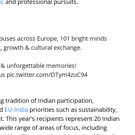
ic
and professional pursuits.
puses across Europe, 101 bright minds
g, growth & cultural exchange.
 & unforgettable memories!
us
pic.twitter.com/DTym4zuC94
g tradition of Indian participation,
ed
EU-India
priorities such as sustainability,
. This year's recipients represent 20 Indian
 wide range of areas of focus, including