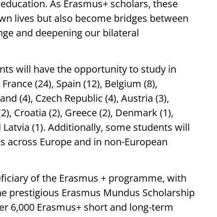
r education. As Erasmus+ scholars, these
r own lives but also become bridges between
ange and deepening our bilateral
ts will have the opportunity to study in
France (24), Spain (12), Belgium (8),
land (4), Czech Republic (4), Austria (3),
2), Croatia (2), Greece (2), Denmark (1),
d Latvia (1). Additionally, some students will
ties across Europe and in non-European
neficiary of the Erasmus + programme, with
the prestigious Erasmus Mundus Scholarship
 over 6,000 Erasmus+ short and long-term