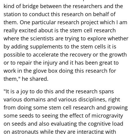
kind of bridge between the researchers and the
station to conduct this research on behalf of
them. One particular research project which I am
really excited about is the stem cell research
where the scientists are trying to explore whether
by adding supplements to the stem cells it is
possible to accelerate the recovery or the growth
or to repair the injury and it has been great to
work in the glove box doing this research for
them," he shared.
"It is a joy to do this and the research spans
various domains and various disciplines, right
from doing some stem cell research and growing
some seeds to seeing the effect of microgravity
on seeds and also evaluating the cognitive load
on astronauts while they are interacting with