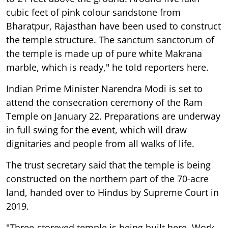
cubic feet of pink colour sandstone from
Bharatpur, Rajasthan have been used to construct
the temple structure. The sanctum sanctorum of
the temple is made up of pure white Makrana
marble, which is ready," he told reporters here.
Indian Prime Minister Narendra Modi is set to
attend the consecration ceremony of the Ram
Temple on January 22. Preparations are underway
in full swing for the event, which will draw
dignitaries and people from all walks of life.
The trust secretary said that the temple is being
constructed on the northern part of the 70-acre
land, handed over to Hindus by Supreme Court in
2019.
"Three-storeyed temple is being built here. Work