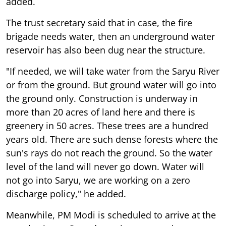
added.
The trust secretary said that in case, the fire
brigade needs water, then an underground water
reservoir has also been dug near the structure.
"If needed, we will take water from the Saryu River
or from the ground. But ground water will go into
the ground only. Construction is underway in
more than 20 acres of land here and there is
greenery in 50 acres. These trees are a hundred
years old. There are such dense forests where the
sun's rays do not reach the ground. So the water
level of the land will never go down. Water will
not go into Saryu, we are working on a zero
discharge policy," he added.
Meanwhile, PM Modi is scheduled to arrive at the