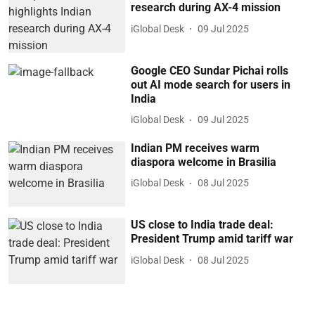
research during AX-4 mission
iGlobal Desk
09 Jul 2025
Google CEO Sundar Pichai rolls
out AI mode search for users in
India
iGlobal Desk
09 Jul 2025
Indian PM receives warm
diaspora welcome in Brasilia
iGlobal Desk
08 Jul 2025
US close to India trade deal:
President Trump amid tariff war
iGlobal Desk
08 Jul 2025