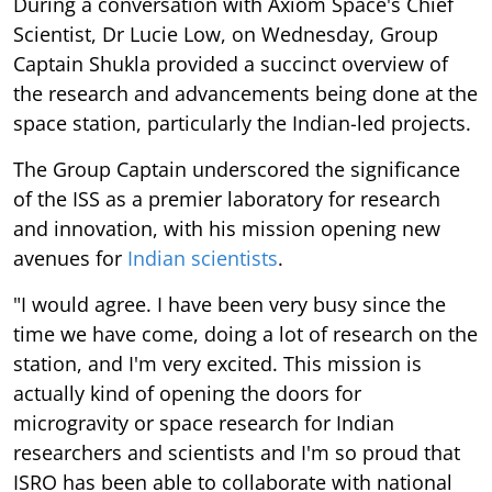
During a conversation with Axiom Space's Chief
Scientist, Dr Lucie Low, on Wednesday, Group
Captain Shukla provided a succinct overview of
the research and advancements being done at the
space station, particularly the Indian-led projects.
The Group Captain underscored the significance
of the ISS as a premier laboratory for research
and innovation, with his mission opening new
avenues for
Indian scientists
.
"I would agree. I have been very busy since the
time we have come, doing a lot of research on the
station, and I'm very excited. This mission is
actually kind of opening the doors for
microgravity or space research for Indian
researchers and scientists and I'm so proud that
ISRO has been able to collaborate with national