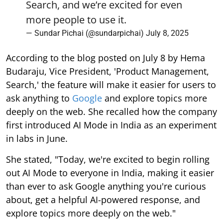
Search, and we’re excited for even
more people to use it.
— Sundar Pichai (@sundarpichai)
July 8, 2025
According to the blog posted on July 8 by Hema
Budaraju, Vice President, 'Product Management,
Search,' the feature will make it easier for users to
ask anything to
Google
and explore topics more
deeply on the web. She recalled how the company
first introduced AI Mode in India as an experiment
in labs in June.
She stated, "Today, we're excited to begin rolling
out AI Mode to everyone in India, making it easier
than ever to ask Google anything you're curious
about, get a helpful AI-powered response, and
explore topics more deeply on the web."