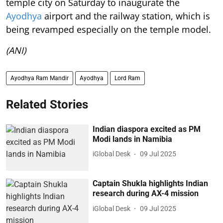
temple city on Saturday to inaugurate the
Ayodhya
airport and the railway station, which is
being revamped especially on the temple model.
(ANI)
Ayodhya Ram Mandir
Ayodhya
Lord Ram
Related Stories
Indian diaspora excited as PM
Modi lands in Namibia
iGlobal Desk
09 Jul 2025
Captain Shukla highlights Indian
research during AX-4 mission
iGlobal Desk
09 Jul 2025