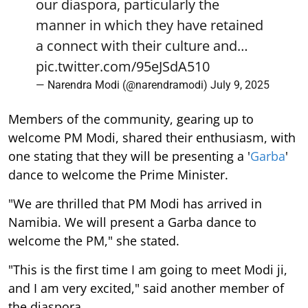
our diaspora, particularly the
manner in which they have retained
a connect with their culture and…
pic.twitter.com/95eJSdA510
— Narendra Modi (@narendramodi)
July 9, 2025
Members of the community, gearing up to
welcome PM Modi, shared their enthusiasm, with
one stating that they will be presenting a '
Garba
'
dance to welcome the Prime Minister.
"We are thrilled that PM Modi has arrived in
Namibia. We will present a Garba dance to
welcome the PM," she stated.
"This is the first time I am going to meet Modi ji,
and I am very excited," said another member of
the diaspora.