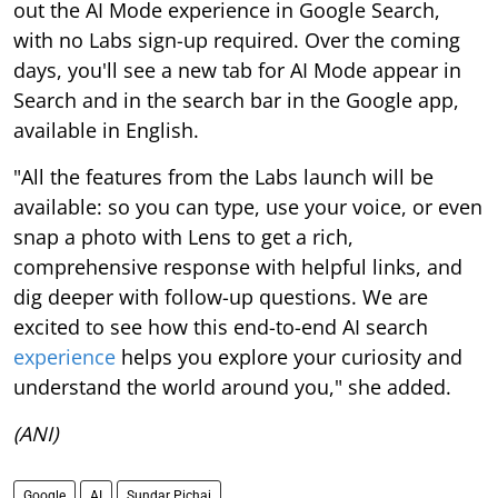
out the AI Mode experience in Google Search,
with no Labs sign-up required. Over the coming
days, you'll see a new tab for AI Mode appear in
Search and in the search bar in the Google app,
available in English.
"All the features from the Labs launch will be
available: so you can type, use your voice, or even
snap a photo with Lens to get a rich,
comprehensive response with helpful links, and
dig deeper with follow-up questions. We are
excited to see how this end-to-end AI search
experience
helps you explore your curiosity and
understand the world around you," she added.
(ANI)
Google
AI
Sundar Pichai