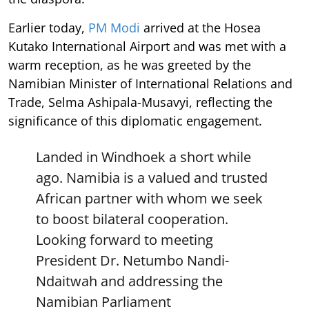
Earlier today,
PM Modi
arrived at the Hosea
Kutako International Airport and was met with a
warm reception, as he was greeted by the
Namibian Minister of International Relations and
Trade, Selma Ashipala-Musavyi, reflecting the
significance of this diplomatic engagement.
Landed in Windhoek a short while
ago. Namibia is a valued and trusted
African partner with whom we seek
to boost bilateral cooperation.
Looking forward to meeting
President Dr. Netumbo Nandi-
Ndaitwah and addressing the
Namibian Parliament