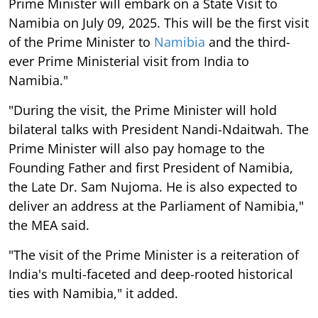
Prime Minister will embark on a State Visit to
Namibia on July 09, 2025. This will be the first visit
of the Prime Minister to
Namibia
and the third-
ever Prime Ministerial visit from India to
Namibia."
"During the visit, the Prime Minister will hold
bilateral talks with President Nandi-Ndaitwah. The
Prime Minister will also pay homage to the
Founding Father and first President of Namibia,
the Late Dr. Sam Nujoma. He is also expected to
deliver an address at the Parliament of Namibia,"
the MEA said.
"The visit of the Prime Minister is a reiteration of
India's multi-faceted and deep-rooted historical
ties with Namibia," it added.