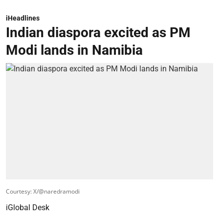
iHeadlines
Indian diaspora excited as PM
Modi lands in Namibia
Courtesy: X/@naredramodi
iGlobal Desk