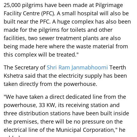
25,000 pilgrims have been made at Pilgrimage
Facility Centre (PFC). A small hospital will also be
built near the PFC. A huge complex has also been
made for the pilgrims for toilets and other
facilities, two sewer treatment plants are also
being made here where the waste material from
this complex will be treated."
The Secretary of
Shri Ram Janmabhoomi
Teerth
Kshetra said that the electricity supply has been
taken directly from the powerhouse.
"We have taken a direct dedicated line from the
powerhouse, 33 KW, its receiving station and
three distribution stations have been built inside
the premises, there will be no pressure on the
electrical line of the Municipal Corporation," he