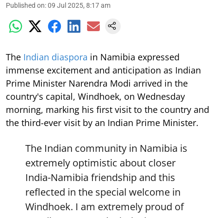
Published on
:
09 Jul 2025, 8:17 am
The
Indian diaspora
in Namibia expressed
immense excitement and anticipation as Indian
Prime Minister Narendra Modi arrived in the
country's capital, Windhoek, on Wednesday
morning, marking his first visit to the country and
the third-ever visit by an Indian Prime Minister.
The Indian community in Namibia is
extremely optimistic about closer
India-Namibia friendship and this
reflected in the special welcome in
Windhoek. I am extremely proud of