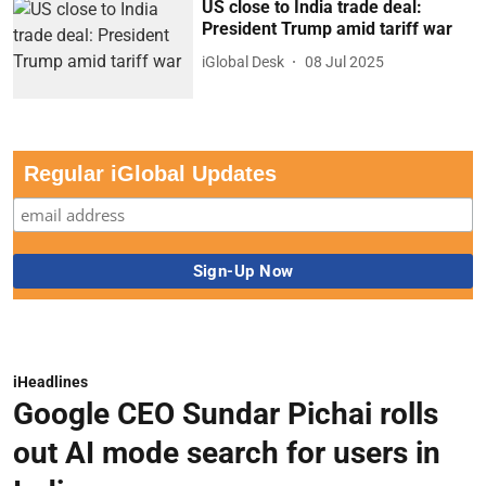
US close to India trade deal:
President Trump amid tariff war
iGlobal Desk
08 Jul 2025
Regular iGlobal Updates
iHeadlines
Google CEO Sundar Pichai rolls
out AI mode search for users in