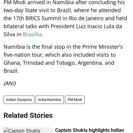
PM Modi arrived in Namibia after concluding his
two-day State visit to Brazil, where he attended
the 17th BRICS Summit in Rio de Janeiro and held
bilateral talks with President Luiz Inacio Lula da
Silva in
Brasilia
.
Namibia is the final stop in the Prime Minister's
five-nation tour, which also included visits to
Ghana, Trinidad and Tobago, Argentina, and
Brazil.
(ANI)
Indian Diaspora
India-Namibia
PM Modi
Related Stories
Captain Shukla highlights Indian