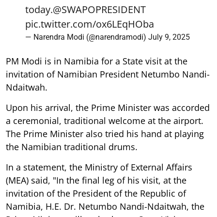
today.
@SWAPOPRESIDENT
pic.twitter.com/ox6LEqHOba
— Narendra Modi (@narendramodi)
July 9, 2025
PM Modi is in Namibia for a State visit at the
invitation of Namibian President Netumbo Nandi-
Ndaitwah.
Upon his arrival, the Prime Minister was accorded
a ceremonial, traditional welcome at the airport.
The Prime Minister also tried his hand at playing
the Namibian traditional drums.
In a statement, the Ministry of External Affairs
(MEA) said, "In the final leg of his visit, at the
invitation of the President of the Republic of
Namibia, H.E. Dr. Netumbo Nandi-Ndaitwah, the