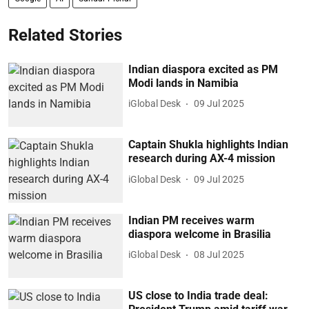
Related Stories
Indian diaspora excited as PM
Modi lands in Namibia
iGlobal Desk
09 Jul 2025
Captain Shukla highlights Indian
research during AX-4 mission
iGlobal Desk
09 Jul 2025
Indian PM receives warm
diaspora welcome in Brasilia
iGlobal Desk
08 Jul 2025
US close to India trade deal: