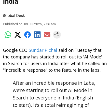
India
iGlobal Desk
Published on
:
09 Jul 2025, 7:56 am
Google CEO
Sundar Pichai
said on Tuesday that
the company has started to roll out its 'AI Mode'
in Search for users in India after what he called an
"incredible response" to the feature in the labs.
After an incredible response in Labs,
we’re starting to roll out AI Mode in
Search to everyone in India (English
to start). It’s a total reimagining of