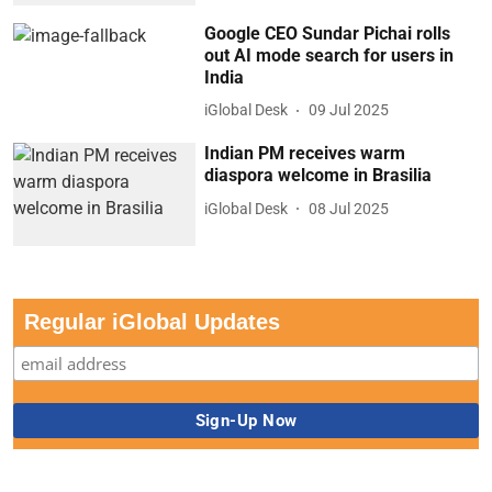
Google CEO Sundar Pichai rolls
out AI mode search for users in
India
iGlobal Desk
09 Jul 2025
Indian PM receives warm
diaspora welcome in Brasilia
iGlobal Desk
08 Jul 2025
Regular iGlobal Updates