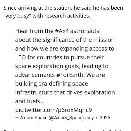
Since arriving at the station, he said he has been
"very busy" with research activities.
Hear from the
#Ax4
astronauts
about the significance of the mission
and how we are expanding access to
LEO for countries to pursue their
space exploration goals, leading to
advancements
#ForEarth
. We are
building era-defining space
infrastructure that drives exploration
and fuels…
pic.twitter.com/p6rdxMqnc9
— Axiom Space (@Axiom_Space)
July 7, 2025