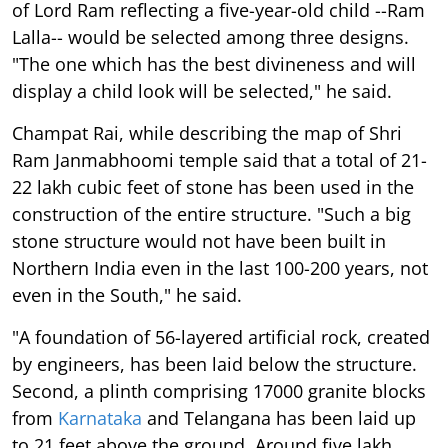
of Lord Ram reflecting a five-year-old child --Ram
Lalla-- would be selected among three designs.
"The one which has the best divineness and will
display a child look will be selected," he said.
Champat Rai, while describing the map of Shri
Ram Janmabhoomi temple said that a total of 21-
22 lakh cubic feet of stone has been used in the
construction of the entire structure. "Such a big
stone structure would not have been built in
Northern India even in the last 100-200 years, not
even in the South," he said.
"A foundation of 56-layered artificial rock, created
by engineers, has been laid below the structure.
Second, a plinth comprising 17000 granite blocks
from
Karnataka
and Telangana has been laid up
to 21 feet above the ground. Around five lakh