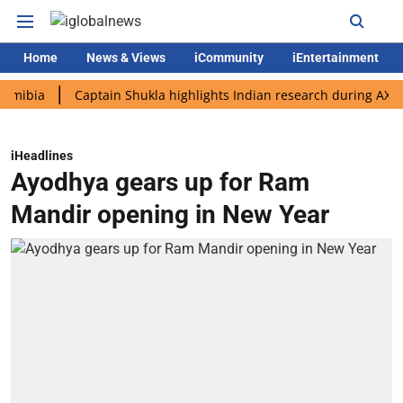
Home
News & Views
iCommunity
iEntertainment
Captain Shukla highlights Indian research during AX-4 missio
iHeadlines
Ayodhya gears up for Ram
Mandir opening in New Year