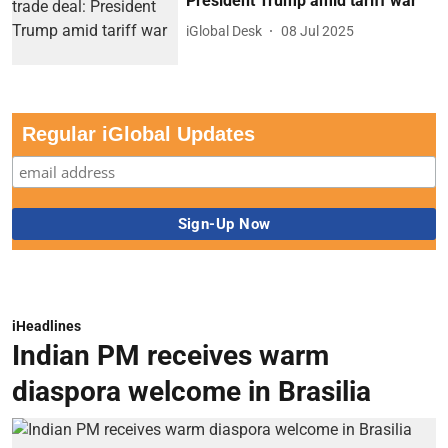
President Trump amid tariff war
iGlobal Desk
08 Jul 2025
Regular iGlobal Updates
iHeadlines
Indian PM receives warm
diaspora welcome in Brasilia