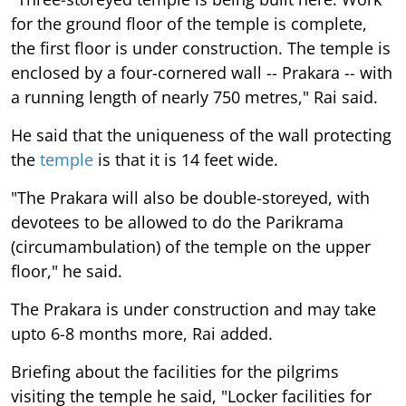
for the ground floor of the temple is complete,
the first floor is under construction. The temple is
enclosed by a four-cornered wall -- Prakara -- with
a running length of nearly 750 metres," Rai said.
He said that the uniqueness of the wall protecting
the
temple
is that it is 14 feet wide.
"The Prakara will also be double-storeyed, with
devotees to be allowed to do the Parikrama
(circumambulation) of the temple on the upper
floor," he said.
The Prakara is under construction and may take
upto 6-8 months more, Rai added.
Briefing about the facilities for the pilgrims
visiting the temple he said, "Locker facilities for