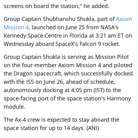
screens on board the station," he added.
Group Captain Shubhanshu Shukla, part of
Axiom
Mission 4
, launched on June 25 from NASA's
Kennedy Space Centre in Florida at 3:21 am ET on
Wednesday aboard SpaceX's Falcon 9 rocket.
Group Captain Shukla is serving as Mission Pilot
on the four-member Axiom Mission 4 and piloted
the Dragon spacecraft, which successfully docked
with the ISS on June 26, ahead of schedule,
autonomously docking at 4:05 pm (IST) to the
space-facing port of the space station's Harmony
module.
The Ax-4 crew is expected to stay aboard the
space station for up to 14 days. (ANI)