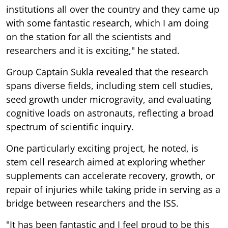
institutions all over the country and they came up
with some fantastic research, which I am doing
on the station for all the scientists and
researchers and it is exciting," he stated.
Group Captain Sukla revealed that the research
spans diverse fields, including stem cell studies,
seed growth under microgravity, and evaluating
cognitive loads on astronauts, reflecting a broad
spectrum of scientific inquiry.
One particularly exciting project, he noted, is
stem cell research aimed at exploring whether
supplements can accelerate recovery, growth, or
repair of injuries while taking pride in serving as a
bridge between researchers and the ISS.
"It has been fantastic and I feel proud to be this