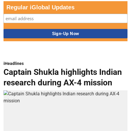
Regular iGlobal Updates
iHeadlines
Captain Shukla highlights Indian
research during AX-4 mission