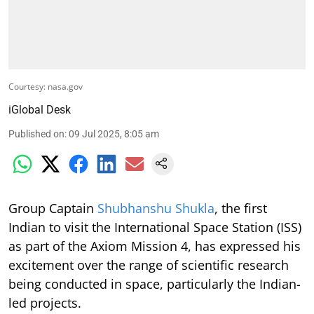
Courtesy: nasa.gov
iGlobal Desk
Published on
:
09 Jul 2025, 8:05 am
Group Captain
Shubhanshu Shukla
, the first
Indian to visit the International Space Station (ISS)
as part of the Axiom Mission 4, has expressed his
excitement over the range of scientific research
being conducted in space, particularly the Indian-
led projects.