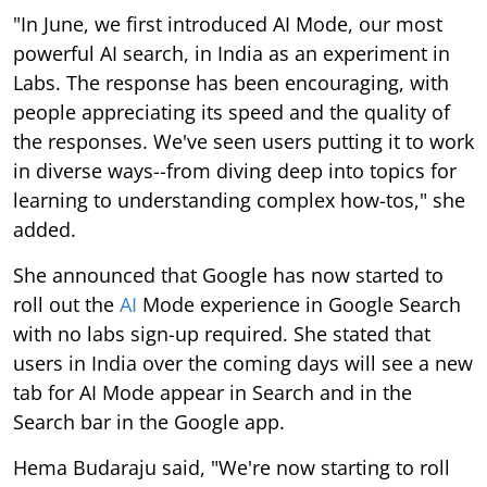
"In June, we first introduced AI Mode, our most
powerful AI search, in India as an experiment in
Labs. The response has been encouraging, with
people appreciating its speed and the quality of
the responses. We've seen users putting it to work
in diverse ways--from diving deep into topics for
learning to understanding complex how-tos," she
added.
She announced that Google has now started to
roll out the
AI
Mode experience in Google Search
with no labs sign-up required. She stated that
users in India over the coming days will see a new
tab for AI Mode appear in Search and in the
Search bar in the Google app.
Hema Budaraju said, "We're now starting to roll