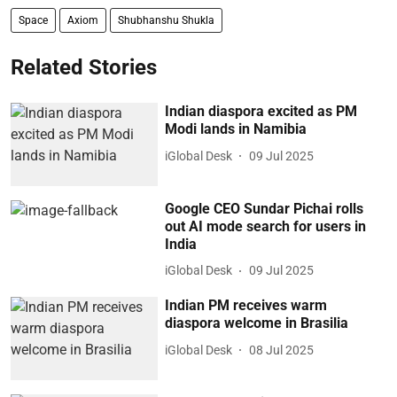
Space
Axiom
Shubhanshu Shukla
Related Stories
Indian diaspora excited as PM
Modi lands in Namibia
iGlobal Desk
09 Jul 2025
Google CEO Sundar Pichai rolls
out AI mode search for users in
India
iGlobal Desk
09 Jul 2025
Indian PM receives warm
diaspora welcome in Brasilia
iGlobal Desk
08 Jul 2025