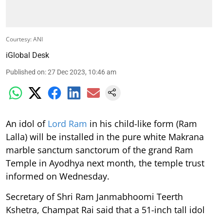
Courtesy: ANI
iGlobal Desk
Published on
:
27 Dec 2023, 10:46 am
An idol of
Lord Ram
in his child-like form (Ram
Lalla) will be installed in the pure white Makrana
marble sanctum sanctorum of the grand Ram
Temple in Ayodhya next month, the temple trust
informed on Wednesday.
Secretary of Shri Ram Janmabhoomi Teerth
Kshetra, Champat Rai said that a 51-inch tall idol