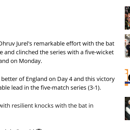
hruv Jurel's remarkable effort with the bat
ne and clinched the series with a five-wicket
gland on Monday.
better of England on Day 4 and this victory
le lead in the five-match series (3-1).
th resilient knocks with the bat in