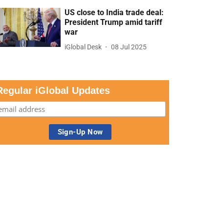
US close to India trade deal:
President Trump amid tariff
war
iGlobal Desk
08 Jul 2025
Regular iGlobal Updates