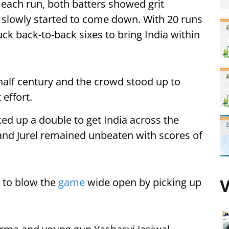
each run, both batters showed grit
n slowly started to come down. With 20 runs
ck back-to-back sixes to bring India within
 half century and the crowd stood up to
 effort.
ed up a double to get India across the
ll and Jurel remained unbeaten with scores of
d to blow the
game
wide open by picking up
V