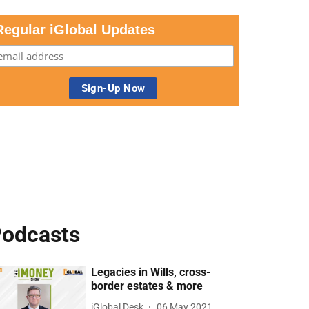
Regular iGlobal Updates
odcasts
Legacies in Wills, cross-
border estates & more
iGlobal Desk
06 May 2021