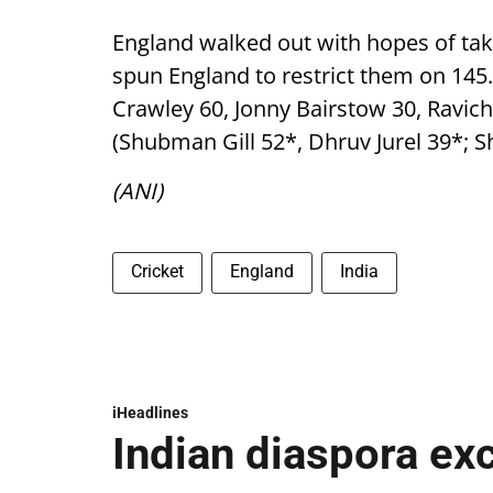
England walked out with hopes of tak
spun England to restrict them on 145.
Crawley 60, Jonny Bairstow 30, Ravic
(Shubman Gill 52*, Dhruv Jurel 39*; S
(ANI)
Cricket
England
India
iHeadlines
Indian diaspora ex