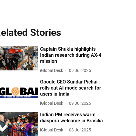
elated Stories
Captain Shukla highlights
Indian research during AX-4
mission
iGlobal Desk
09 Jul 2025
Google CEO Sundar Pichai
rolls out AI mode search for
users in India
iGlobal Desk
09 Jul 2025
Indian PM receives warm
diaspora welcome in Brasilia
iGlobal Desk
08 Jul 2025