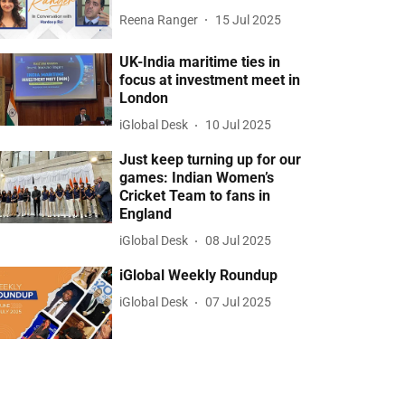
Reena Ranger
15 Jul 2025
UK-India maritime ties in
focus at investment meet in
London
iGlobal Desk
10 Jul 2025
Just keep turning up for our
games: Indian Women’s
Cricket Team to fans in
England
iGlobal Desk
08 Jul 2025
iGlobal Weekly Roundup
iGlobal Desk
07 Jul 2025