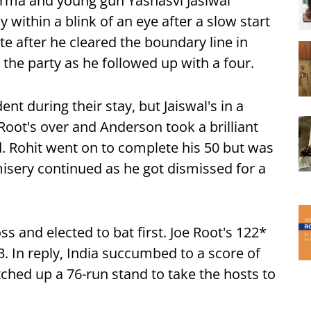
arma and young gun Yashasvi Jasiwal
within a blink of an eye after a slow start
te after he cleared the boundary line in
 the party as he followed up with a four.
nt during their stay, but Jaiswal's in a
Root's over and Anderson took a brilliant
d. Rohit went on to complete his 50 but was
misery continued as he got dismissed for a
ss and elected to bat first. Joe Root's 122*
53. In reply, India succumbed to a score of
tched up a 76-run stand to take the hosts to