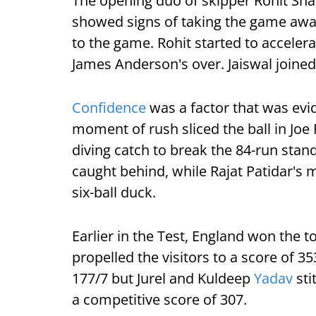
The opening duo of skipper Rohit Sh
showed signs of taking the game away 
to the game. Rohit started to accelera
James Anderson's over. Jaiswal joined
Confidence
was a factor that was evide
moment of rush sliced the ball in Joe 
diving catch to break the 84-run stan
caught behind, while Rajat Patidar's 
six-ball duck.
Earlier in the Test, England won the to
propelled the visitors to a score of 3
177/7 but Jurel and Kuldeep
Yadav
sti
a competitive score of 307.