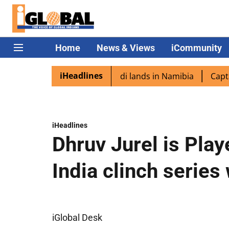
Home
News & Views
iCommunity
iHeadlines
aspora excited as PM Modi lands in Namibia
Captain Shuk
iHeadlines
Dhruv Jurel is Play
India clinch series
iGlobal Desk