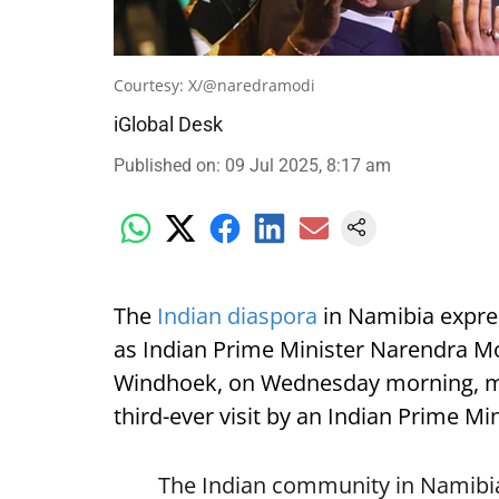
Courtesy: X/@naredramodi
iGlobal Desk
Published on
:
09 Jul 2025, 8:17 am
The
Indian diaspora
in Namibia expre
as Indian Prime Minister Narendra Mod
Windhoek, on Wednesday morning, mark
third-ever visit by an Indian Prime Min
The Indian community in Namibia 