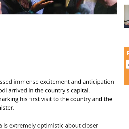
ssed immense excitement and anticipation
i arrived in the country's capital,
ing his first visit to the country and the
ister.
is extremely optimistic about closer