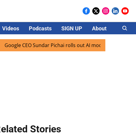
Videos
Podcasts
SIGN UP
About
Careers
e CEO Sundar Pichai rolls out AI mode search for users in I
elated Stories