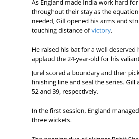
As England made India work hard for 
throughout their stay as the equatio
needed, Gill opened his arms and stru
touching distance of
victory
.
He raised his bat for a well deserved
applaud the 24-year-old for his valiant
Jurel scored a boundary and then pick
finishing line and seal the series. Gi
52 and 39, respectively.
In the first session, England manage
three wickets.