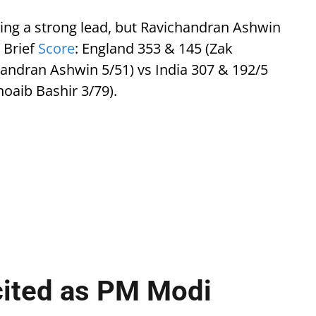
ing a strong lead, but Ravichandran Ashwin
 Brief
Score
: England 353 & 145 (Zak
handran Ashwin 5/51) vs India 307 & 192/5
hoaib Bashir 3/79).
cited as PM Modi