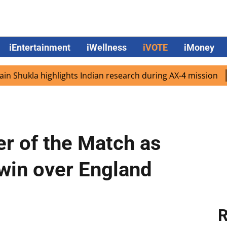
iEntertainment
iWellness
iVOTE
iMoney
la highlights Indian research during AX-4 mission
Googl
er of the Match as
 win over England
R