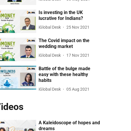
Is investing in the UK
lucrative for Indians?
iGlobal Desk
25 Nov 2021
The Covid impact on the
wedding market
iGlobal Desk
17 Nov 2021
Battle of the bulge made
easy with these healthy
habits
iGlobal Desk
05 Aug 2021
ideos
A Kaleidoscope of hopes and
dreams