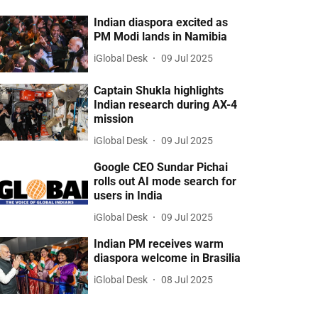
Indian diaspora excited as
PM Modi lands in Namibia
iGlobal Desk
09 Jul 2025
Captain Shukla highlights
Indian research during AX-4
mission
iGlobal Desk
09 Jul 2025
Google CEO Sundar Pichai
rolls out AI mode search for
users in India
iGlobal Desk
09 Jul 2025
Indian PM receives warm
diaspora welcome in Brasilia
iGlobal Desk
08 Jul 2025