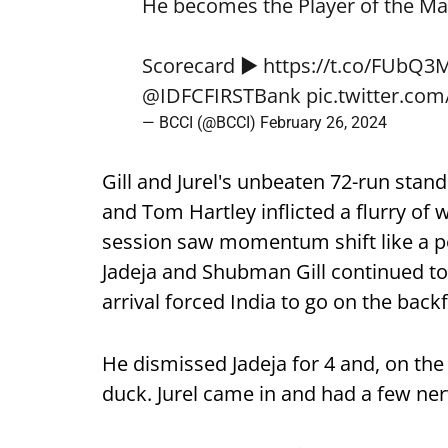
He becomes the Player of the Ma
Scorecard ▶️
https://t.co/FUbQ3
@IDFCFIRSTBank
pic.twitter.co
— BCCI (@BCCI)
February 26, 2024
Gill and Jurel's unbeaten 72-run stand
and Tom Hartley inflicted a flurry of 
session saw momentum shift like a p
Jadeja and Shubman Gill continued to 
arrival forced India to go on the back
He dismissed Jadeja for 4 and, on the 
duck. Jurel came in and had a few ne