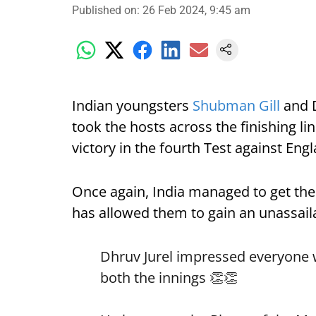
Published on
:
26 Feb 2024, 9:45 am
Indian youngsters
Shubman Gill
and D
took the hosts across the finishing li
victory in the fourth Test against En
Once again, India managed to get the 
has allowed them to gain an unassailab
Dhruv Jurel impressed everyone wi
both the innings 👏👏