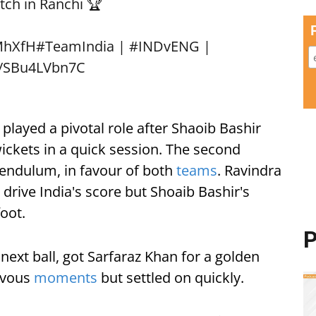
tch in Ranchi 🏆
MhXfH
#TeamIndia
|
#INDvENG
|
m/SBu4LVbn7C
 played a pivotal role after Shaoib Bashir
wickets in a quick session. The second
endulum, in favour of both
teams
. Ravindra
drive India's score but Shoaib Bashir's
foot.
P
next ball, got Sarfaraz Khan for a golden
rvous
moments
but settled on quickly.