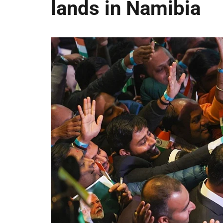
lands in Namibia