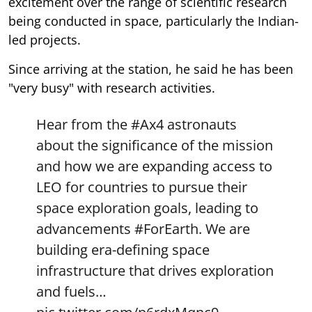
excitement over the range of scientific research
being conducted in space, particularly the Indian-
led projects.
Since arriving at the station, he said he has been
"very busy" with research activities.
Hear from the
#Ax4
astronauts
about the significance of the mission
and how we are expanding access to
LEO for countries to pursue their
space exploration goals, leading to
advancements
#ForEarth
. We are
building era-defining space
infrastructure that drives exploration
and fuels…