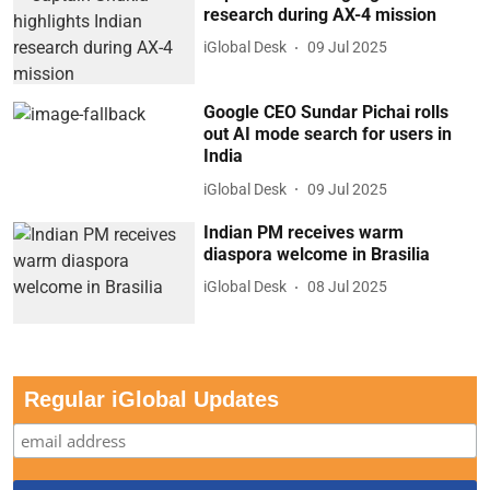
research during AX-4 mission
iGlobal Desk
09 Jul 2025
Google CEO Sundar Pichai rolls
out AI mode search for users in
India
iGlobal Desk
09 Jul 2025
Indian PM receives warm
diaspora welcome in Brasilia
iGlobal Desk
08 Jul 2025
Regular iGlobal Updates