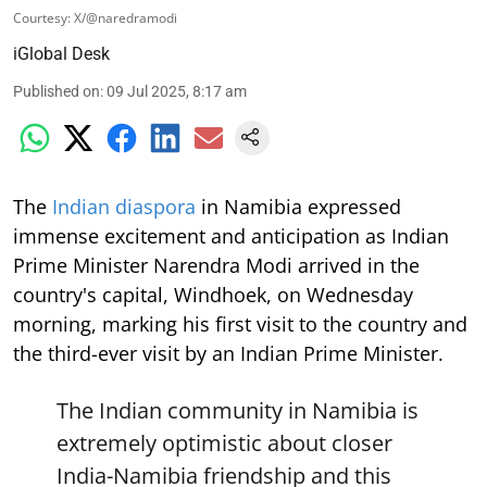
Courtesy: X/@naredramodi
iGlobal Desk
Published on
:
09 Jul 2025, 8:17 am
The
Indian diaspora
in Namibia expressed
immense excitement and anticipation as Indian
Prime Minister Narendra Modi arrived in the
country's capital, Windhoek, on Wednesday
morning, marking his first visit to the country and
the third-ever visit by an Indian Prime Minister.
The Indian community in Namibia is
extremely optimistic about closer
India-Namibia friendship and this