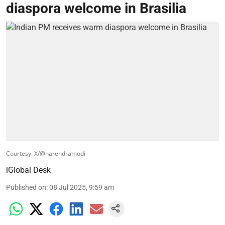
diaspora welcome in Brasilia
Courtesy: X/@narendramodi
iGlobal Desk
Published on
:
08 Jul 2025, 9:59 am