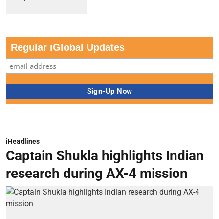
Regular iGlobal Updates
iHeadlines
Captain Shukla highlights Indian
research during AX-4 mission