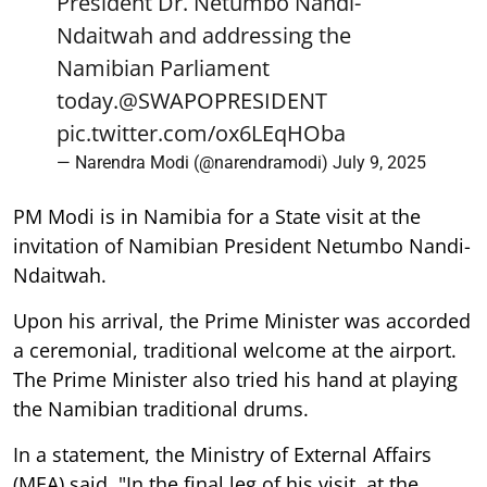
President Dr. Netumbo Nandi-
Ndaitwah and addressing the
Namibian Parliament
today.
@SWAPOPRESIDENT
pic.twitter.com/ox6LEqHOba
— Narendra Modi (@narendramodi)
July 9, 2025
PM Modi is in Namibia for a State visit at the
invitation of Namibian President Netumbo Nandi-
Ndaitwah.
Upon his arrival, the Prime Minister was accorded
a ceremonial, traditional welcome at the airport.
The Prime Minister also tried his hand at playing
the Namibian traditional drums.
In a statement, the Ministry of External Affairs
(MEA) said, "In the final leg of his visit, at the