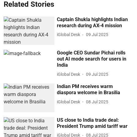
Related Stories
Captain Shukla highlights Indian
research during AX-4 mission
iGlobal Desk
09 Jul 2025
Google CEO Sundar Pichai rolls
out AI mode search for users in
India
iGlobal Desk
09 Jul 2025
Indian PM receives warm
diaspora welcome in Brasilia
iGlobal Desk
08 Jul 2025
US close to India trade deal:
President Trump amid tariff war
iGlobal Desk
08 Jul 2025