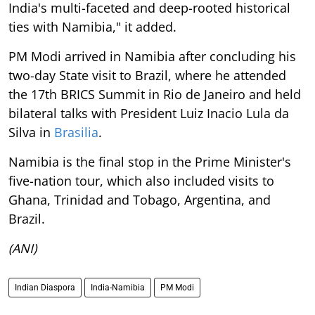
India's multi-faceted and deep-rooted historical
ties with Namibia," it added.
PM Modi arrived in Namibia after concluding his
two-day State visit to Brazil, where he attended
the 17th BRICS Summit in Rio de Janeiro and held
bilateral talks with President Luiz Inacio Lula da
Silva in
Brasilia
.
Namibia is the final stop in the Prime Minister's
five-nation tour, which also included visits to
Ghana, Trinidad and Tobago, Argentina, and
Brazil.
(ANI)
Indian Diaspora
India-Namibia
PM Modi