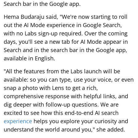
Search bar in the Google app.
Hema Budaraju said, "We're now starting to roll
out the AI Mode experience in Google Search,
with no Labs sign-up required. Over the coming
days, you'll see a new tab for AI Mode appear in
Search and in the search bar in the Google app,
available in English.
"All the features from the Labs launch will be
available: so you can type, use your voice, or even
snap a photo with Lens to get a rich,
comprehensive response with helpful links, and
dig deeper with follow-up questions. We are
excited to see how this end-to-end AI search
experience
helps you explore your curiosity and
understand the world around you," she added.