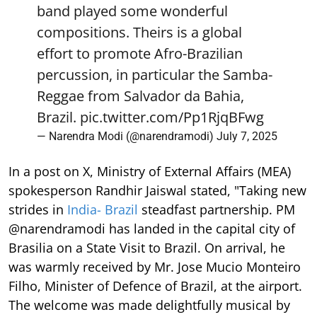
band played some wonderful
compositions. Theirs is a global
effort to promote Afro-Brazilian
percussion, in particular the Samba-
Reggae from Salvador da Bahia,
Brazil.
pic.twitter.com/Pp1RjqBFwg
— Narendra Modi (@narendramodi)
July 7, 2025
In a post on X, Ministry of External Affairs (MEA)
spokesperson Randhir Jaiswal stated, "Taking new
strides in
India- Brazil
steadfast partnership. PM
@narendramodi has landed in the capital city of
Brasilia on a State Visit to Brazil. On arrival, he
was warmly received by Mr. Jose Mucio Monteiro
Filho, Minister of Defence of Brazil, at the airport.
The welcome was made delightfully musical by