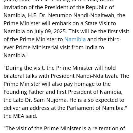
invitation of the President of the Republic of
Namibia, H.E. Dr. Netumbo Nandi-Ndaitwah, the
Prime Minister will embark on a State Visit to
Namibia on July 09, 2025. This will be the first visit
of the Prime Minister to
Namibia
and the third-
ever Prime Ministerial visit from India to
Namibia."
"During the visit, the Prime Minister will hold
bilateral talks with President Nandi-Ndaitwah. The
Prime Minister will also pay homage to the
Founding Father and first President of Namibia,
the Late Dr. Sam Nujoma. He is also expected to
deliver an address at the Parliament of Namibia,"
the MEA said.
"The visit of the Prime Minister is a reiteration of