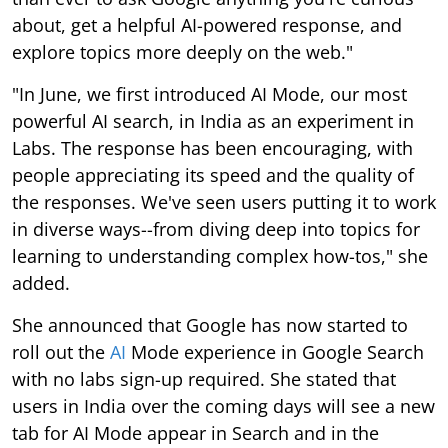
about, get a helpful AI-powered response, and
explore topics more deeply on the web."
"In June, we first introduced AI Mode, our most
powerful AI search, in India as an experiment in
Labs. The response has been encouraging, with
people appreciating its speed and the quality of
the responses. We've seen users putting it to work
in diverse ways--from diving deep into topics for
learning to understanding complex how-tos," she
added.
She announced that Google has now started to
roll out the
AI
Mode experience in Google Search
with no labs sign-up required. She stated that
users in India over the coming days will see a new
tab for AI Mode appear in Search and in the