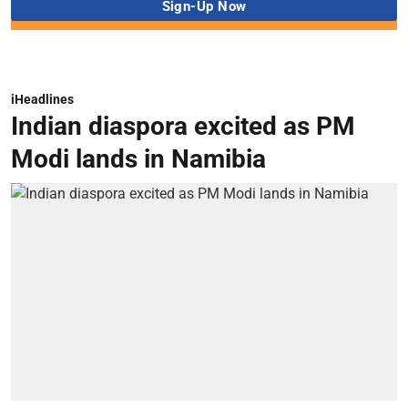
iHeadlines
Indian diaspora excited as PM
Modi lands in Namibia