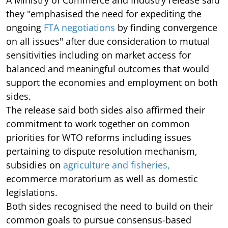
A Ministry of Commerce and Industry release said
they "emphasised the need for expediting the
ongoing
FTA negotiations
by finding convergence
on all issues" after due consideration to mutual
sensitivities including on market access for
balanced and meaningful outcomes that would
support the economies and employment on both
sides.
The release said both sides also affirmed their
commitment to work together on common
priorities for WTO reforms including issues
pertaining to dispute resolution mechanism,
subsidies on
agriculture and fisheries,
ecommerce moratorium as well as domestic
legislations.
Both sides recognised the need to build on their
common goals to pursue consensus-based