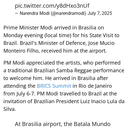
pic.twitter.com/y8dHxo3nUf
— Narendra Modi (@narendramodi)
July 7, 2025
Prime Minister Modi arrived in Brasilia on
Monday evening (local time) for his State Visit to
Brazil. Brazil's Minister of Defence, Jose Mucio
Monteiro Filho, received him at the airport.
PM Modi appreciated the artists, who performed
a traditional Brazilian Samba Reggae performance
to welcome him. He arrived in Brasilia after
attending the
BRICS Summit
in Rio de Janeiro
from July 6-7. PM Modi travelled to Brazil at the
invitation of Brazilian President Luiz Inacio Lula da
Silva.
At Brasilia airport, the Batala Mundo