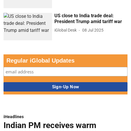
US close to India trade deal:
President Trump amid tariff war
iGlobal Desk
08 Jul 2025
Regular iGlobal Updates
iHeadlines
Indian PM receives warm