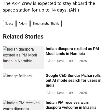
The Ax-4 crew is expected to stay aboard the
space station for up to 14 days. (ANI)
Space
Axiom
Shubhanshu Shukla
Related Stories
Indian diaspora excited as PM
Modi lands in Namibia
iGlobal Desk
09 Jul 2025
Google CEO Sundar Pichai rolls
out AI mode search for users in
India
iGlobal Desk
09 Jul 2025
Indian PM receives warm
diaspora welcome in Brasilia