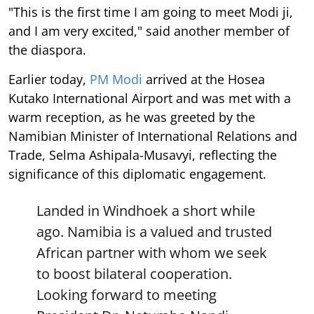
"This is the first time I am going to meet Modi ji,
and I am very excited," said another member of
the diaspora.
Earlier today,
PM Modi
arrived at the Hosea
Kutako International Airport and was met with a
warm reception, as he was greeted by the
Namibian Minister of International Relations and
Trade, Selma Ashipala-Musavyi, reflecting the
significance of this diplomatic engagement.
Landed in Windhoek a short while
ago. Namibia is a valued and trusted
African partner with whom we seek
to boost bilateral cooperation.
Looking forward to meeting