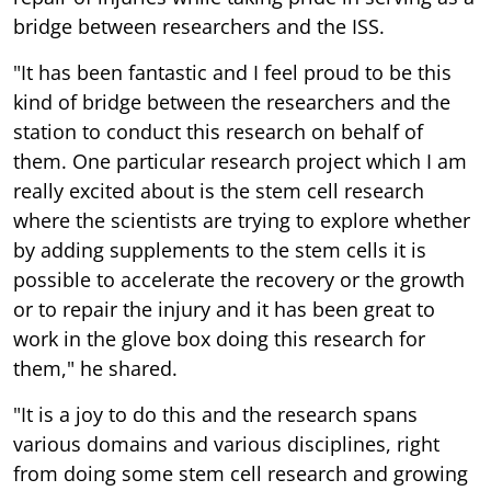
bridge between researchers and the ISS.
"It has been fantastic and I feel proud to be this
kind of bridge between the researchers and the
station to conduct this research on behalf of
them. One particular research project which I am
really excited about is the stem cell research
where the scientists are trying to explore whether
by adding supplements to the stem cells it is
possible to accelerate the recovery or the growth
or to repair the injury and it has been great to
work in the glove box doing this research for
them," he shared.
"It is a joy to do this and the research spans
various domains and various disciplines, right
from doing some stem cell research and growing