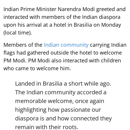
Indian Prime Minister Narendra Modi greeted and
interacted with members of the Indian diaspora
upon his arrival at a hotel in Brasilia on Monday
(local time).
Members of the
Indian community
carrying Indian
flags had gathered outside the hotel to welcome
PM Modi. PM Modi also interacted with children
who came to welcome him.
Landed in Brasilia a short while ago.
The Indian community accorded a
memorable welcome, once again
highlighting how passionate our
diaspora is and how connected they
remain with their roots.