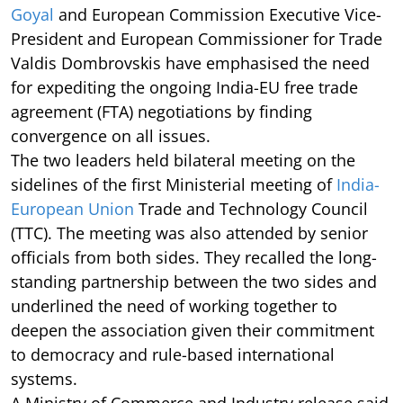
Goyal
and European Commission Executive Vice-
President and European Commissioner for Trade
Valdis Dombrovskis have emphasised the need
for expediting the ongoing India-EU free trade
agreement (FTA) negotiations by finding
convergence on all issues.
The two leaders held bilateral meeting on the
sidelines of the first Ministerial meeting of
India-
European Union
Trade and Technology Council
(TTC). The meeting was also attended by senior
officials from both sides. They recalled the long-
standing partnership between the two sides and
underlined the need of working together to
deepen the association given their commitment
to democracy and rule-based international
systems.