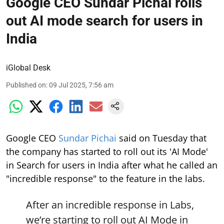
Google CEO Sundar Pichai rolls
out AI mode search for users in
India
iGlobal Desk
Published on
:
09 Jul 2025, 7:56 am
Google CEO
Sundar Pichai
said on Tuesday that
the company has started to roll out its 'AI Mode'
in Search for users in India after what he called an
"incredible response" to the feature in the labs.
After an incredible response in Labs,
we’re starting to roll out AI Mode in