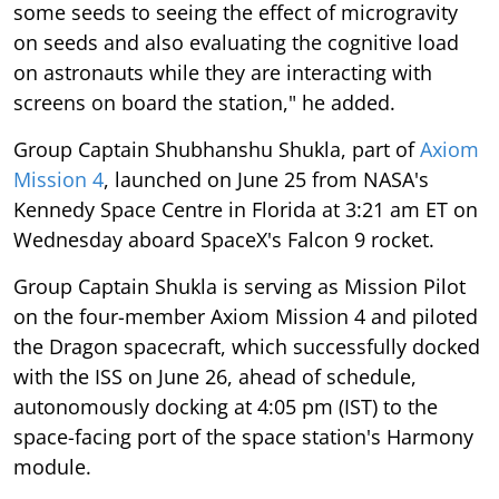
some seeds to seeing the effect of microgravity
on seeds and also evaluating the cognitive load
on astronauts while they are interacting with
screens on board the station," he added.
Group Captain Shubhanshu Shukla, part of
Axiom
Mission 4
, launched on June 25 from NASA's
Kennedy Space Centre in Florida at 3:21 am ET on
Wednesday aboard SpaceX's Falcon 9 rocket.
Group Captain Shukla is serving as Mission Pilot
on the four-member Axiom Mission 4 and piloted
the Dragon spacecraft, which successfully docked
with the ISS on June 26, ahead of schedule,
autonomously docking at 4:05 pm (IST) to the
space-facing port of the space station's Harmony
module.