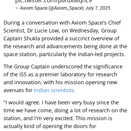
pic.twitter.com/p6rdxMqnc9
— Axiom Space (@Axiom_Space)
July 7, 2025
During a conversation with Axiom Space's Chief
Scientist, Dr Lucie Low, on Wednesday, Group
Captain Shukla provided a succinct overview of
the research and advancements being done at the
space station, particularly the Indian-led projects.
The Group Captain underscored the significance
of the ISS as a premier laboratory for research
and innovation, with his mission opening new
avenues for
Indian scientists
.
"I would agree. I have been very busy since the
time we have come, doing a lot of research on the
station, and I'm very excited. This mission is
actually kind of opening the doors for