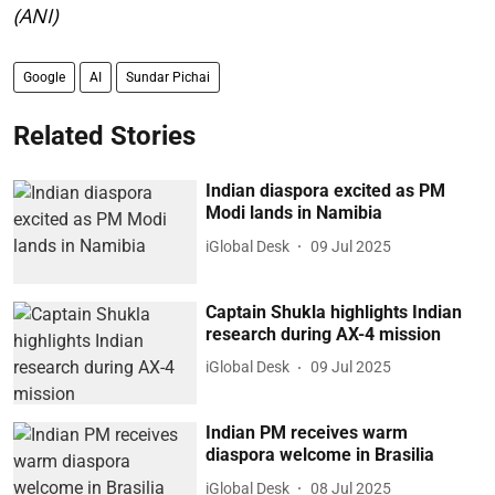
(ANI)
Google
AI
Sundar Pichai
Related Stories
Indian diaspora excited as PM
Modi lands in Namibia
iGlobal Desk
09 Jul 2025
Captain Shukla highlights Indian
research during AX-4 mission
iGlobal Desk
09 Jul 2025
Indian PM receives warm
diaspora welcome in Brasilia
iGlobal Desk
08 Jul 2025