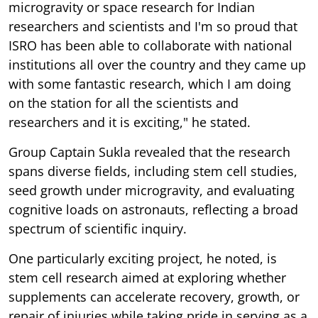
microgravity or space research for Indian
researchers and scientists and I'm so proud that
ISRO has been able to collaborate with national
institutions all over the country and they came up
with some fantastic research, which I am doing
on the station for all the scientists and
researchers and it is exciting," he stated.
Group Captain Sukla revealed that the research
spans diverse fields, including stem cell studies,
seed growth under microgravity, and evaluating
cognitive loads on astronauts, reflecting a broad
spectrum of scientific inquiry.
One particularly exciting project, he noted, is
stem cell research aimed at exploring whether
supplements can accelerate recovery, growth, or
repair of injuries while taking pride in serving as a