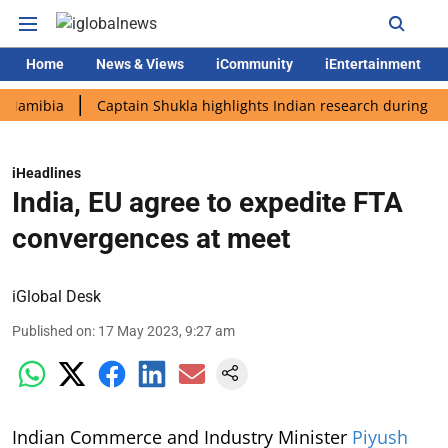
Home
News & Views
iCommunity
iEntertainment
bia
Captain Shukla highlights Indian research during AX-4 mis
iHeadlines
India, EU agree to expedite FTA
convergences at meet
iGlobal Desk
Published on
:
17 May 2023, 9:27 am
Indian Commerce and Industry Minister
Piyush