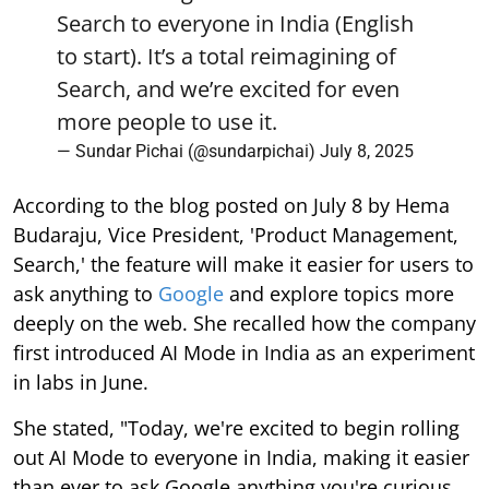
Search to everyone in India (English
to start). It’s a total reimagining of
Search, and we’re excited for even
more people to use it.
— Sundar Pichai (@sundarpichai)
July 8, 2025
According to the blog posted on July 8 by Hema
Budaraju, Vice President, 'Product Management,
Search,' the feature will make it easier for users to
ask anything to
Google
and explore topics more
deeply on the web. She recalled how the company
first introduced AI Mode in India as an experiment
in labs in June.
She stated, "Today, we're excited to begin rolling
out AI Mode to everyone in India, making it easier
than ever to ask Google anything you're curious