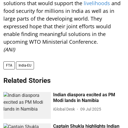
solutions that would support the
livelihoods
and
food security for millions in India as well as in
large parts of the developing world. They
expressed hope that their joint efforts would
enable finding meaningful solutions in the
upcoming WTO Ministerial Conference.
(ANI)
FTA
India-EU
Related Stories
Indian diaspora excited as PM
Modi lands in Namibia
iGlobal Desk
09 Jul 2025
Captain Shukla highlights Indian