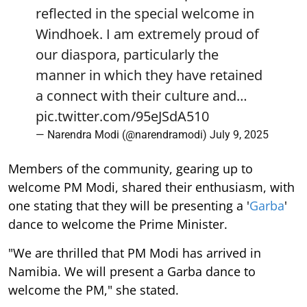
reflected in the special welcome in
Windhoek. I am extremely proud of
our diaspora, particularly the
manner in which they have retained
a connect with their culture and…
pic.twitter.com/95eJSdA510
— Narendra Modi (@narendramodi)
July 9, 2025
Members of the community, gearing up to
welcome PM Modi, shared their enthusiasm, with
one stating that they will be presenting a '
Garba
'
dance to welcome the Prime Minister.
"We are thrilled that PM Modi has arrived in
Namibia. We will present a Garba dance to
welcome the PM," she stated.