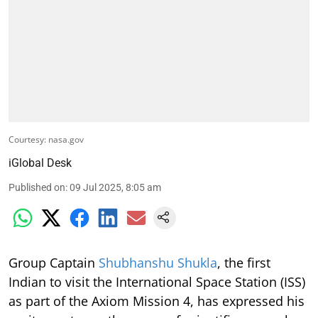
Courtesy: nasa.gov
iGlobal Desk
Published on
:
09 Jul 2025, 8:05 am
Group Captain
Shubhanshu Shukla
, the first
Indian to visit the International Space Station (ISS)
as part of the Axiom Mission 4, has expressed his