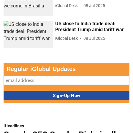
iGlobal Desk
08 Jul 2025
US close to India trade deal:
President Trump amid tariff war
iGlobal Desk
08 Jul 2025
Regular iGlobal Updates
iHeadlines