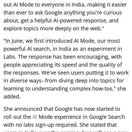
out AI Mode to everyone in India, making it easier
than ever to ask Google anything you're curious
about, get a helpful AI-powered response, and
explore topics more deeply on the web."
"In June, we first introduced AI Mode, our most
powerful AI search, in India as an experiment in
Labs. The response has been encouraging, with
people appreciating its speed and the quality of
the responses. We've seen users putting it to work
in diverse ways--from diving deep into topics for
learning to understanding complex how-tos," she
added.
She announced that Google has now started to
roll out the
AI
Mode experience in Google Search
with no labs sign-up required. She stated that