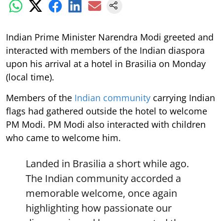
Indian Prime Minister Narendra Modi greeted and
interacted with members of the Indian diaspora
upon his arrival at a hotel in Brasilia on Monday
(local time).
Members of the
Indian community
carrying Indian
flags had gathered outside the hotel to welcome
PM Modi. PM Modi also interacted with children
who came to welcome him.
Landed in Brasilia a short while ago.
The Indian community accorded a
memorable welcome, once again
highlighting how passionate our