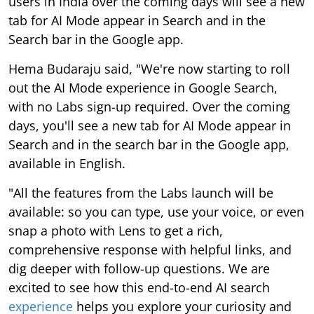
users in India over the coming days will see a new
tab for AI Mode appear in Search and in the
Search bar in the Google app.
Hema Budaraju said, "We're now starting to roll
out the AI Mode experience in Google Search,
with no Labs sign-up required. Over the coming
days, you'll see a new tab for AI Mode appear in
Search and in the search bar in the Google app,
available in English.
"All the features from the Labs launch will be
available: so you can type, use your voice, or even
snap a photo with Lens to get a rich,
comprehensive response with helpful links, and
dig deeper with follow-up questions. We are
excited to see how this end-to-end AI search
experience
helps you explore your curiosity and