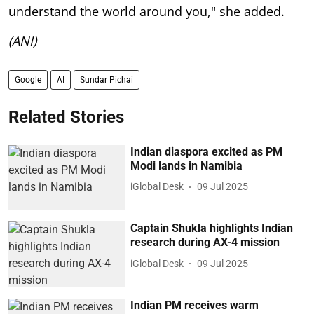
understand the world around you," she added.
(ANI)
Google
AI
Sundar Pichai
Related Stories
Indian diaspora excited as PM
Modi lands in Namibia
iGlobal Desk
09 Jul 2025
Captain Shukla highlights Indian
research during AX-4 mission
iGlobal Desk
09 Jul 2025
Indian PM receives warm