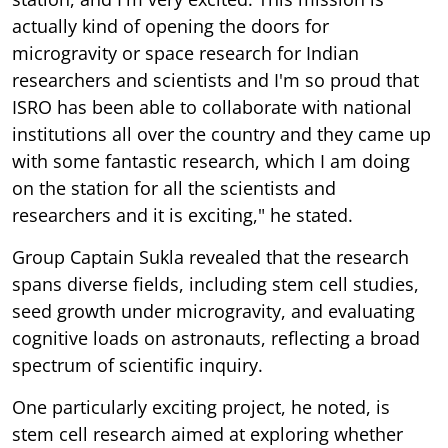
actually kind of opening the doors for
microgravity or space research for Indian
researchers and scientists and I'm so proud that
ISRO has been able to collaborate with national
institutions all over the country and they came up
with some fantastic research, which I am doing
on the station for all the scientists and
researchers and it is exciting," he stated.
Group Captain Sukla revealed that the research
spans diverse fields, including stem cell studies,
seed growth under microgravity, and evaluating
cognitive loads on astronauts, reflecting a broad
spectrum of scientific inquiry.
One particularly exciting project, he noted, is
stem cell research aimed at exploring whether