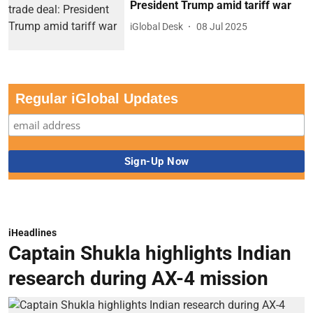
President Trump amid tariff war
iGlobal Desk
08 Jul 2025
Regular iGlobal Updates
iHeadlines
Captain Shukla highlights Indian
research during AX-4 mission