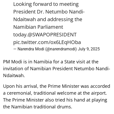
Looking forward to meeting
President Dr. Netumbo Nandi-
Ndaitwah and addressing the
Namibian Parliament
today.
@SWAPOPRESIDENT
pic.twitter.com/ox6LEqHOba
— Narendra Modi (@narendramodi)
July 9, 2025
PM Modi is in Namibia for a State visit at the
invitation of Namibian President Netumbo Nandi-
Ndaitwah.
Upon his arrival, the Prime Minister was accorded
a ceremonial, traditional welcome at the airport.
The Prime Minister also tried his hand at playing
the Namibian traditional drums.