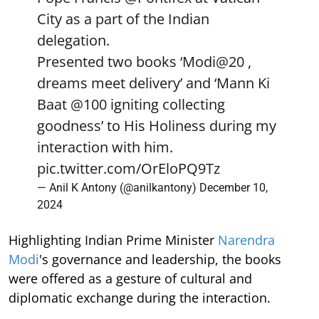
City as a part of the Indian
delegation.
Presented two books ‘Modi@20 ,
dreams meet delivery’ and ‘Mann Ki
Baat
@100
igniting collecting
goodness’ to His Holiness during my
interaction with him.
pic.twitter.com/OrEloPQ9Tz
— Anil K Antony (@anilkantony)
December 10,
2024
Highlighting Indian Prime Minister
Narendra
Modi
's governance and leadership, the books
were offered as a gesture of cultural and
diplomatic exchange during the interaction.