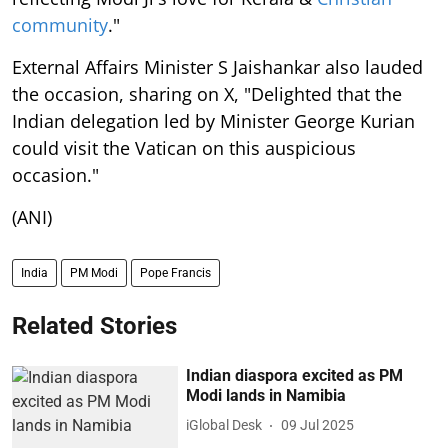
community
."
External Affairs Minister S Jaishankar also lauded
the occasion, sharing on X, "Delighted that the
Indian delegation led by Minister George Kurian
could visit the Vatican on this auspicious
occasion."
(ANI)
India
PM Modi
Pope Francis
Related Stories
Indian diaspora excited as PM
Modi lands in Namibia
iGlobal Desk
09 Jul 2025