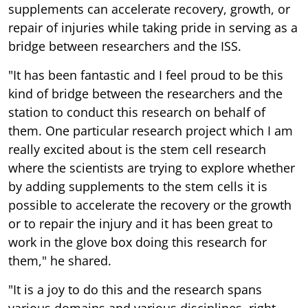
supplements can accelerate recovery, growth, or
repair of injuries while taking pride in serving as a
bridge between researchers and the ISS.
"It has been fantastic and I feel proud to be this
kind of bridge between the researchers and the
station to conduct this research on behalf of
them. One particular research project which I am
really excited about is the stem cell research
where the scientists are trying to explore whether
by adding supplements to the stem cells it is
possible to accelerate the recovery or the growth
or to repair the injury and it has been great to
work in the glove box doing this research for
them," he shared.
"It is a joy to do this and the research spans