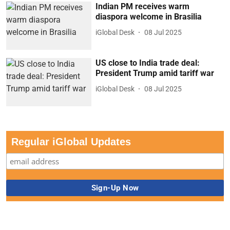
Indian PM receives warm
diaspora welcome in Brasilia
iGlobal Desk
08 Jul 2025
US close to India trade deal:
President Trump amid tariff war
iGlobal Desk
08 Jul 2025
Regular iGlobal Updates