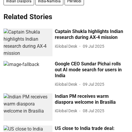
Indian Diaspora
India-Namibia
PM Modi
Related Stories
Captain Shukla highlights Indian
research during AX-4 mission
iGlobal Desk
09 Jul 2025
Google CEO Sundar Pichai rolls
out AI mode search for users in
India
iGlobal Desk
09 Jul 2025
Indian PM receives warm
diaspora welcome in Brasilia
iGlobal Desk
08 Jul 2025
US close to India trade deal: