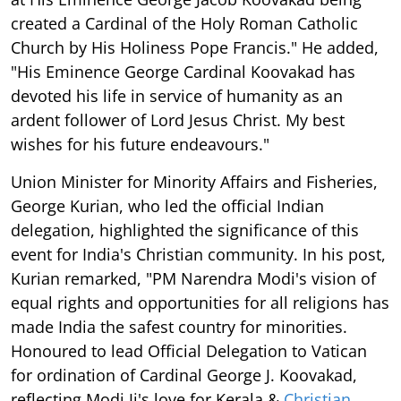
created a Cardinal of the Holy Roman Catholic
Church by His Holiness Pope Francis." He added,
"His Eminence George Cardinal Koovakad has
devoted his life in service of humanity as an
ardent follower of Lord Jesus Christ. My best
wishes for his future endeavours."
Union Minister for Minority Affairs and Fisheries,
George Kurian, who led the official Indian
delegation, highlighted the significance of this
event for India's Christian community. In his post,
Kurian remarked, "PM Narendra Modi's vision of
equal rights and opportunities for all religions has
made India the safest country for minorities.
Honoured to lead Official Delegation to Vatican
for ordination of Cardinal George J. Koovakad,
reflecting Modi Ji's love for Kerala &
Christian