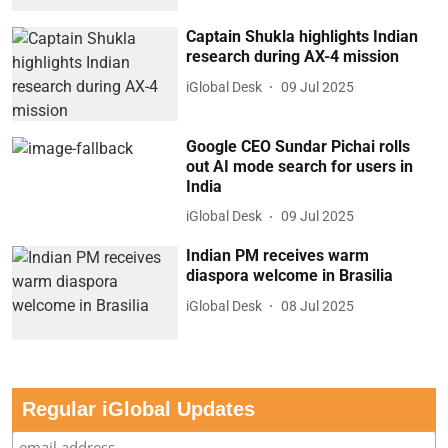
Captain Shukla highlights Indian
research during AX-4 mission
iGlobal Desk
09 Jul 2025
Google CEO Sundar Pichai rolls
out AI mode search for users in
India
iGlobal Desk
09 Jul 2025
Indian PM receives warm
diaspora welcome in Brasilia
iGlobal Desk
08 Jul 2025
Regular iGlobal Updates