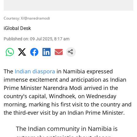
Courtesy: X/@naredramodi
iGlobal Desk
Published on
:
09 Jul 2025, 8:17 am
The
Indian diaspora
in Namibia expressed
immense excitement and anticipation as Indian
Prime Minister Narendra Modi arrived in the
country's capital, Windhoek, on Wednesday
morning, marking his first visit to the country and
the third-ever visit by an Indian Prime Minister.
The Indian community in Namibia is