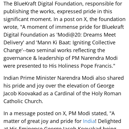
The BlueKraft Digital Foundation, responsible for
publishing the works, expressed pride in this
significant moment. In a post on X, the foundation
wrote, "A moment of immense pride for Bluekraft
Digital Foundation as 'Modi@20: Dreams Meet
Delivery' and 'Mann Ki Baat: Igniting Collective
Change'--two seminal works reflecting the
governance & leadership of PM Narendra Modi
were presented to His Holiness Pope Francis."
Indian Prime Minister Narendra Modi also shared
his pride and joy over the elevation of George
Jacob Koovakad as a Cardinal of the Holy Roman
Catholic Church.
In a message posted on X, PM Modi stated, "A
matter of great joy and pride for
India
! Delighted
at His Eminence George Jacob Koovakad being