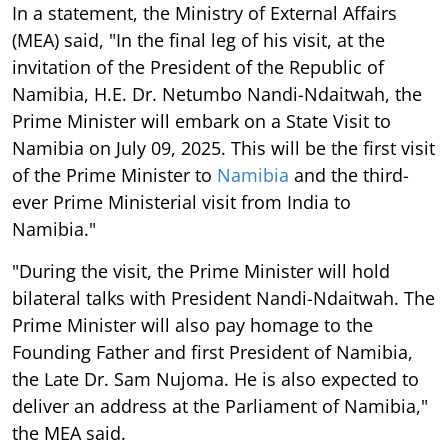
In a statement, the Ministry of External Affairs
(MEA) said, "In the final leg of his visit, at the
invitation of the President of the Republic of
Namibia, H.E. Dr. Netumbo Nandi-Ndaitwah, the
Prime Minister will embark on a State Visit to
Namibia on July 09, 2025. This will be the first visit
of the Prime Minister to
Namibia
and the third-
ever Prime Ministerial visit from India to
Namibia."
"During the visit, the Prime Minister will hold
bilateral talks with President Nandi-Ndaitwah. The
Prime Minister will also pay homage to the
Founding Father and first President of Namibia,
the Late Dr. Sam Nujoma. He is also expected to
deliver an address at the Parliament of Namibia,"
the MEA said.