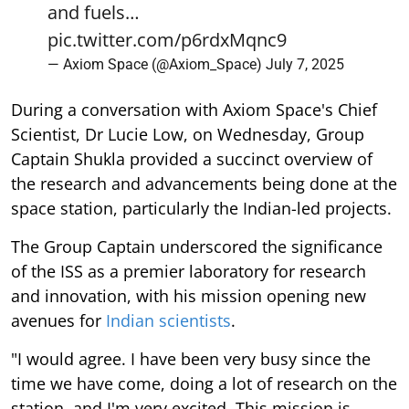
and fuels…
pic.twitter.com/p6rdxMqnc9
— Axiom Space (@Axiom_Space)
July 7, 2025
During a conversation with Axiom Space's Chief
Scientist, Dr Lucie Low, on Wednesday, Group
Captain Shukla provided a succinct overview of
the research and advancements being done at the
space station, particularly the Indian-led projects.
The Group Captain underscored the significance
of the ISS as a premier laboratory for research
and innovation, with his mission opening new
avenues for
Indian scientists
.
"I would agree. I have been very busy since the
time we have come, doing a lot of research on the
station, and I'm very excited. This mission is