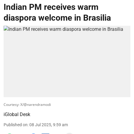
Indian PM receives warm
diaspora welcome in Brasilia
Courtesy: X/@narendramodi
iGlobal Desk
Published on
:
08 Jul 2025, 9:59 am