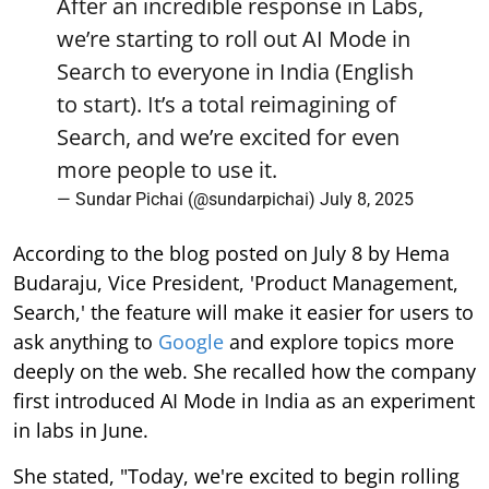
After an incredible response in Labs,
we’re starting to roll out AI Mode in
Search to everyone in India (English
to start). It’s a total reimagining of
Search, and we’re excited for even
more people to use it.
— Sundar Pichai (@sundarpichai)
July 8, 2025
According to the blog posted on July 8 by Hema
Budaraju, Vice President, 'Product Management,
Search,' the feature will make it easier for users to
ask anything to
Google
and explore topics more
deeply on the web. She recalled how the company
first introduced AI Mode in India as an experiment
in labs in June.
She stated, "Today, we're excited to begin rolling