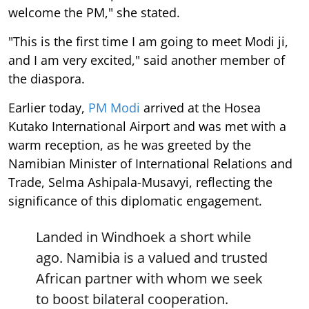
welcome the PM," she stated.
"This is the first time I am going to meet Modi ji,
and I am very excited," said another member of
the diaspora.
Earlier today,
PM Modi
arrived at the Hosea
Kutako International Airport and was met with a
warm reception, as he was greeted by the
Namibian Minister of International Relations and
Trade, Selma Ashipala-Musavyi, reflecting the
significance of this diplomatic engagement.
Landed in Windhoek a short while
ago. Namibia is a valued and trusted
African partner with whom we seek
to boost bilateral cooperation.