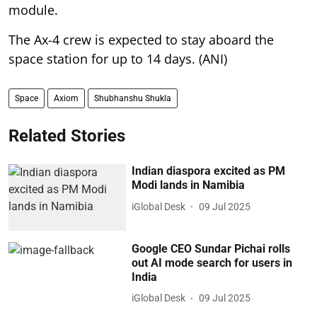
module.
The Ax-4 crew is expected to stay aboard the
space station for up to 14 days. (ANI)
Space
Axiom
Shubhanshu Shukla
Related Stories
Indian diaspora excited as PM
Modi lands in Namibia
iGlobal Desk
09 Jul 2025
Google CEO Sundar Pichai rolls
out AI mode search for users in
India
iGlobal Desk
09 Jul 2025