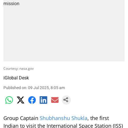
Courtesy: nasa.gov
iGlobal Desk
Published on
:
09 Jul 2025, 8:05 am
Group Captain
Shubhanshu Shukla
, the first
Indian to visit the International Space Station (ISS)