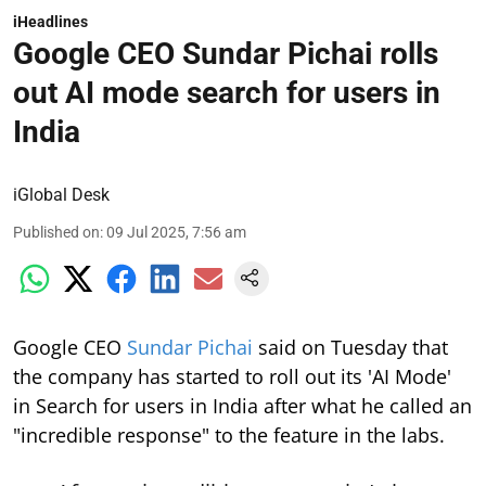
iHeadlines
Google CEO Sundar Pichai rolls
out AI mode search for users in
India
iGlobal Desk
Published on
:
09 Jul 2025, 7:56 am
Google CEO
Sundar Pichai
said on Tuesday that
the company has started to roll out its 'AI Mode'
in Search for users in India after what he called an
"incredible response" to the feature in the labs.