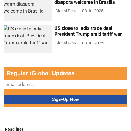
diaspora welcome in Brasilia
iGlobal Desk
08 Jul 2025
US close to India trade deal:
President Trump amid tariff war
iGlobal Desk
08 Jul 2025
Regular iGlobal Updates
iHeadlines