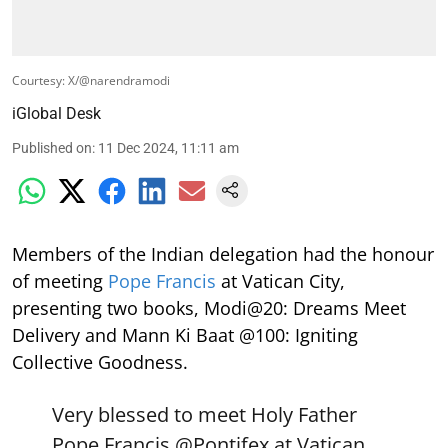
Courtesy: X/@narendramodi
iGlobal Desk
Published on
:
11 Dec 2024, 11:11 am
Members of the Indian delegation had the honour
of meeting
Pope Francis
at Vatican City,
presenting two books, Modi@20: Dreams Meet
Delivery and Mann Ki Baat @100: Igniting
Collective Goodness.
Very blessed to meet Holy Father
Pope Francis
@Pontifex
at Vatican