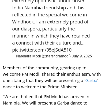
extremely optimistic about closer
India-Namibia friendship and this
reflected in the special welcome in
Windhoek. I am extremely proud of
our diaspora, particularly the
manner in which they have retained
a connect with their culture and…
pic.twitter.com/95eJSdA510
— Narendra Modi (@narendramodi)
July 9, 2025
Members of the community, gearing up to
welcome PM Modi, shared their enthusiasm, with
one stating that they will be presenting a '
Garba
'
dance to welcome the Prime Minister.
"We are thrilled that PM Modi has arrived in
Namibia. We will present a Garba dance to