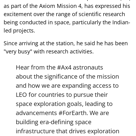
as part of the Axiom Mission 4, has expressed his
excitement over the range of scientific research
being conducted in space, particularly the Indian-
led projects.
Since arriving at the station, he said he has been
"very busy" with research activities.
Hear from the
#Ax4
astronauts
about the significance of the mission
and how we are expanding access to
LEO for countries to pursue their
space exploration goals, leading to
advancements
#ForEarth
. We are
building era-defining space
infrastructure that drives exploration