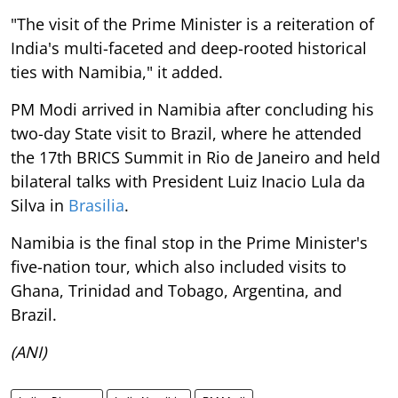
"The visit of the Prime Minister is a reiteration of
India's multi-faceted and deep-rooted historical
ties with Namibia," it added.
PM Modi arrived in Namibia after concluding his
two-day State visit to Brazil, where he attended
the 17th BRICS Summit in Rio de Janeiro and held
bilateral talks with President Luiz Inacio Lula da
Silva in
Brasilia
.
Namibia is the final stop in the Prime Minister's
five-nation tour, which also included visits to
Ghana, Trinidad and Tobago, Argentina, and
Brazil.
(ANI)