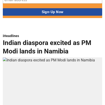
iHeadlines
Indian diaspora excited as PM
Modi lands in Namibia