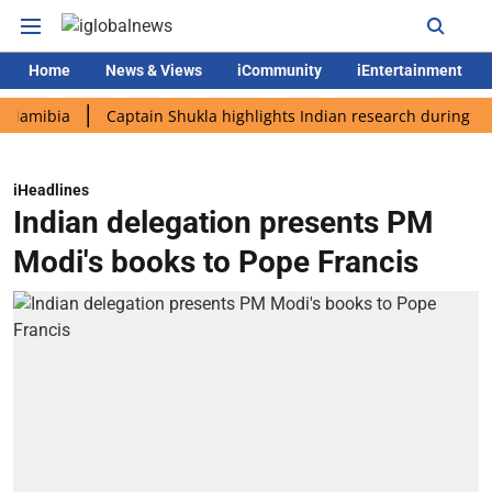
Home
News & Views
iCommunity
iEntertainment
bia
Captain Shukla highlights Indian research during AX-4 mis
iHeadlines
Indian delegation presents PM
Modi's books to Pope Francis