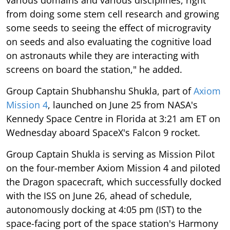
various domains and various disciplines, right
from doing some stem cell research and growing
some seeds to seeing the effect of microgravity
on seeds and also evaluating the cognitive load
on astronauts while they are interacting with
screens on board the station," he added.
Group Captain Shubhanshu Shukla, part of
Axiom
Mission 4
, launched on June 25 from NASA's
Kennedy Space Centre in Florida at 3:21 am ET on
Wednesday aboard SpaceX's Falcon 9 rocket.
Group Captain Shukla is serving as Mission Pilot
on the four-member Axiom Mission 4 and piloted
the Dragon spacecraft, which successfully docked
with the ISS on June 26, ahead of schedule,
autonomously docking at 4:05 pm (IST) to the
space-facing port of the space station's Harmony