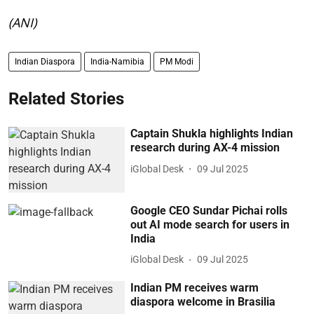
(ANI)
Indian Diaspora
India-Namibia
PM Modi
Related Stories
Captain Shukla highlights Indian
research during AX-4 mission
iGlobal Desk
09 Jul 2025
Google CEO Sundar Pichai rolls
out AI mode search for users in
India
iGlobal Desk
09 Jul 2025
Indian PM receives warm
diaspora welcome in Brasilia