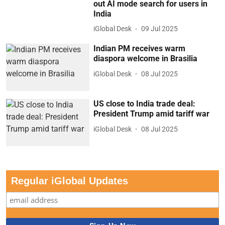
out AI mode search for users in
India
iGlobal Desk
09 Jul 2025
Indian PM receives warm
diaspora welcome in Brasilia
iGlobal Desk
08 Jul 2025
US close to India trade deal:
President Trump amid tariff war
iGlobal Desk
08 Jul 2025
Regular iGlobal Updates