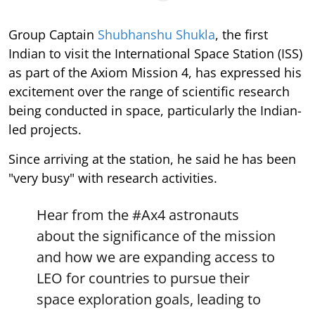
Group Captain
Shubhanshu Shukla
, the first
Indian to visit the International Space Station (ISS)
as part of the Axiom Mission 4, has expressed his
excitement over the range of scientific research
being conducted in space, particularly the Indian-
led projects.
Since arriving at the station, he said he has been
"very busy" with research activities.
Hear from the
#Ax4
astronauts
about the significance of the mission
and how we are expanding access to
LEO for countries to pursue their
space exploration goals, leading to