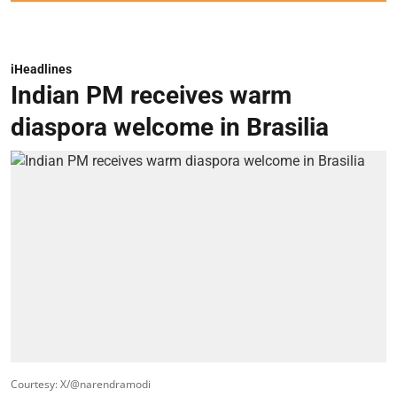
iHeadlines
Indian PM receives warm
diaspora welcome in Brasilia
Courtesy: X/@narendramodi