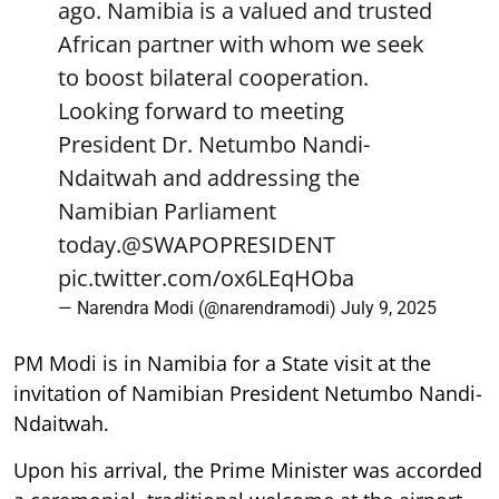
ago. Namibia is a valued and trusted
African partner with whom we seek
to boost bilateral cooperation.
Looking forward to meeting
President Dr. Netumbo Nandi-
Ndaitwah and addressing the
Namibian Parliament
today.
@SWAPOPRESIDENT
pic.twitter.com/ox6LEqHOba
— Narendra Modi (@narendramodi)
July 9, 2025
PM Modi is in Namibia for a State visit at the
invitation of Namibian President Netumbo Nandi-
Ndaitwah.
Upon his arrival, the Prime Minister was accorded