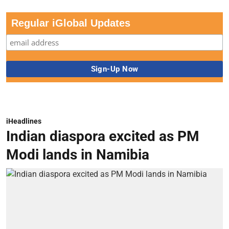
Regular iGlobal Updates
iHeadlines
Indian diaspora excited as PM
Modi lands in Namibia