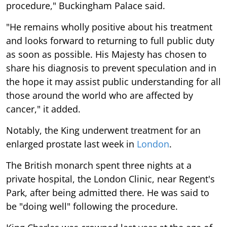
procedure," Buckingham Palace said.
"He remains wholly positive about his treatment
and looks forward to returning to full public duty
as soon as possible. His Majesty has chosen to
share his diagnosis to prevent speculation and in
the hope it may assist public understanding for all
those around the world who are affected by
cancer," it added.
Notably, the King underwent treatment for an
enlarged prostate last week in
London
.
The British monarch spent three nights at a
private hospital, the London Clinic, near Regent's
Park, after being admitted there. He was said to
be "doing well" following the procedure.