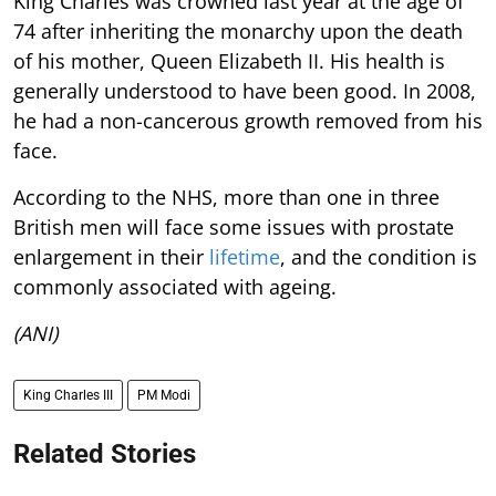
King Charles was crowned last year at the age of
74 after inheriting the monarchy upon the death
of his mother, Queen Elizabeth II. His health is
generally understood to have been good. In 2008,
he had a non-cancerous growth removed from his
face.
According to the NHS, more than one in three
British men will face some issues with prostate
enlargement in their
lifetime
, and the condition is
commonly associated with ageing.
(ANI)
King Charles III
PM Modi
Related Stories