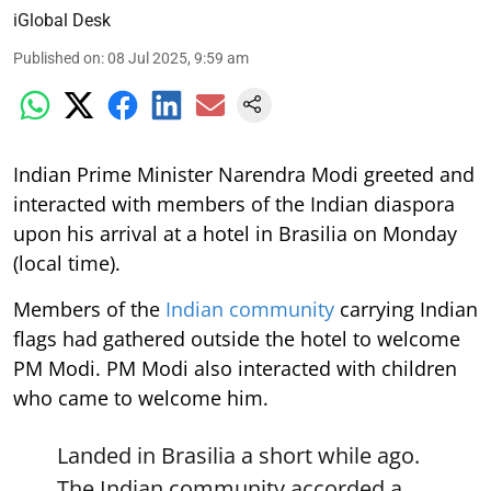
iGlobal Desk
Published on
:
08 Jul 2025, 9:59 am
Indian Prime Minister Narendra Modi greeted and
interacted with members of the Indian diaspora
upon his arrival at a hotel in Brasilia on Monday
(local time).
Members of the
Indian community
carrying Indian
flags had gathered outside the hotel to welcome
PM Modi. PM Modi also interacted with children
who came to welcome him.
Landed in Brasilia a short while ago.
The Indian community accorded a