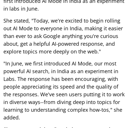
first introduced AI Mode in India as an experiment
in labs in June.
She stated, "Today, we're excited to begin rolling
out AI Mode to everyone in India, making it easier
than ever to ask Google anything you're curious
about, get a helpful AI-powered response, and
explore topics more deeply on the web."
"In June, we first introduced AI Mode, our most
powerful AI search, in India as an experiment in
Labs. The response has been encouraging, with
people appreciating its speed and the quality of
the responses. We've seen users putting it to work
in diverse ways--from diving deep into topics for
learning to understanding complex how-tos," she
added.