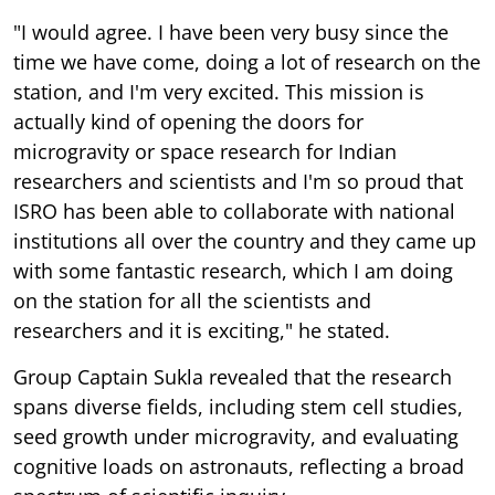
"I would agree. I have been very busy since the
time we have come, doing a lot of research on the
station, and I'm very excited. This mission is
actually kind of opening the doors for
microgravity or space research for Indian
researchers and scientists and I'm so proud that
ISRO has been able to collaborate with national
institutions all over the country and they came up
with some fantastic research, which I am doing
on the station for all the scientists and
researchers and it is exciting," he stated.
Group Captain Sukla revealed that the research
spans diverse fields, including stem cell studies,
seed growth under microgravity, and evaluating
cognitive loads on astronauts, reflecting a broad