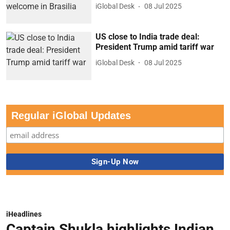
iGlobal Desk
08 Jul 2025
US close to India trade deal:
President Trump amid tariff war
iGlobal Desk
08 Jul 2025
Regular iGlobal Updates
iHeadlines
Captain Shukla highlights Indian