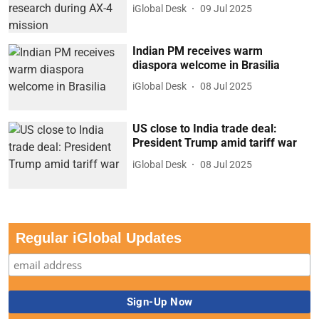
iGlobal Desk
09 Jul 2025
Indian PM receives warm
diaspora welcome in Brasilia
iGlobal Desk
08 Jul 2025
US close to India trade deal:
President Trump amid tariff war
iGlobal Desk
08 Jul 2025
Regular iGlobal Updates