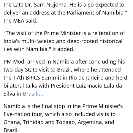
the Late Dr. Sam Nujoma. He is also expected to
deliver an address at the Parliament of Namibia,"
the MEA said.
"The visit of the Prime Minister is a reiteration of
India's multi-faceted and deep-rooted historical
ties with Namibia," it added.
PM Modi arrived in Namibia after concluding his
two-day State visit to Brazil, where he attended
the 17th BRICS Summit in Rio de Janeiro and held
bilateral talks with President Luiz Inacio Lula da
Silva in
Brasilia
.
Namibia is the final stop in the Prime Minister's
five-nation tour, which also included visits to
Ghana, Trinidad and Tobago, Argentina, and
Brazil.