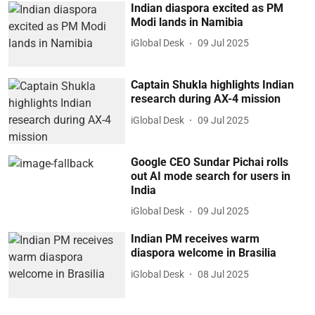
Indian diaspora excited as PM
Modi lands in Namibia
iGlobal Desk
09 Jul 2025
Captain Shukla highlights Indian
research during AX-4 mission
iGlobal Desk
09 Jul 2025
Google CEO Sundar Pichai rolls
out AI mode search for users in
India
iGlobal Desk
09 Jul 2025
Indian PM receives warm
diaspora welcome in Brasilia
iGlobal Desk
08 Jul 2025