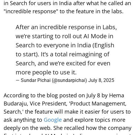
in Search for users in India after what he called an
"incredible response" to the feature in the labs.
After an incredible response in Labs,
we’re starting to roll out AI Mode in
Search to everyone in India (English
to start). It’s a total reimagining of
Search, and we’re excited for even
more people to use it.
— Sundar Pichai (@sundarpichai)
July 8, 2025
According to the blog posted on July 8 by Hema
Budaraju, Vice President, 'Product Management,
Search,' the feature will make it easier for users to
ask anything to
Google
and explore topics more
deeply on the web. She recalled how the company