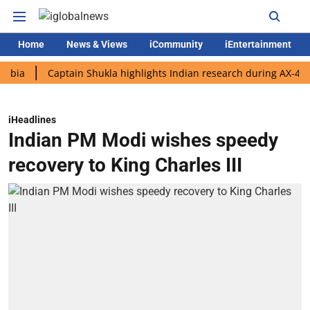
Home
News & Views
iCommunity
iEntertainment
Captain Shukla highlights Indian research during AX-4 mission
iHeadlines
Indian PM Modi wishes speedy
recovery to King Charles III