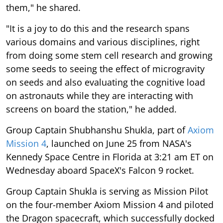
them," he shared.
"It is a joy to do this and the research spans
various domains and various disciplines, right
from doing some stem cell research and growing
some seeds to seeing the effect of microgravity
on seeds and also evaluating the cognitive load
on astronauts while they are interacting with
screens on board the station," he added.
Group Captain Shubhanshu Shukla, part of
Axiom
Mission 4
, launched on June 25 from NASA's
Kennedy Space Centre in Florida at 3:21 am ET on
Wednesday aboard SpaceX's Falcon 9 rocket.
Group Captain Shukla is serving as Mission Pilot
on the four-member Axiom Mission 4 and piloted
the Dragon spacecraft, which successfully docked