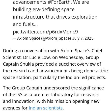
advancements
#ForEarth
. We are
building era-defining space
infrastructure that drives exploration
and fuels…
pic.twitter.com/p6rdxMqnc9
— Axiom Space (@Axiom_Space)
July 7, 2025
During a conversation with Axiom Space's Chief
Scientist, Dr Lucie Low, on Wednesday, Group
Captain Shukla provided a succinct overview of
the research and advancements being done at the
space station, particularly the Indian-led projects.
The Group Captain underscored the significance
of the ISS as a premier laboratory for research
and innovation, with his mission opening new
avenues for
Indian scientists
.