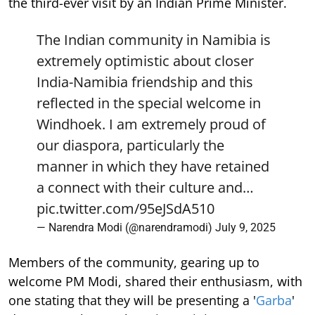
the third-ever visit by an Indian Prime Minister.
The Indian community in Namibia is
extremely optimistic about closer
India-Namibia friendship and this
reflected in the special welcome in
Windhoek. I am extremely proud of
our diaspora, particularly the
manner in which they have retained
a connect with their culture and…
pic.twitter.com/95eJSdA510
— Narendra Modi (@narendramodi)
July 9, 2025
Members of the community, gearing up to
welcome PM Modi, shared their enthusiasm, with
one stating that they will be presenting a '
Garba
'