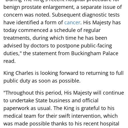
benign prostate enlargement, a separate issue of
concern was noted. Subsequent diagnostic tests
have identified a form of
cancer
. His Majesty has
today commenced a schedule of regular
treatments, during which time he has been
advised by doctors to postpone public-facing
duties," the statement from Buckingham Palace
read.
King Charles is looking forward to returning to full
public duty as soon as possible.
"Throughout this period, His Majesty will continue
to undertake State business and official
paperwork as usual. The King is grateful to his
medical team for their swift intervention, which
was made possible thanks to his recent hospital