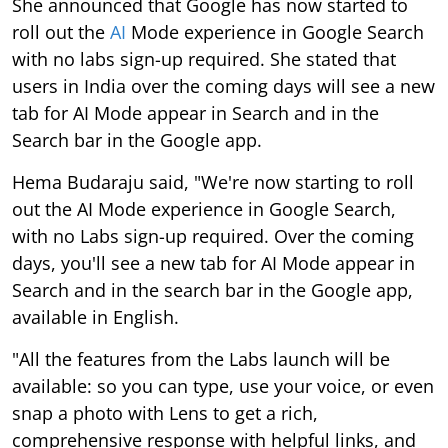
She announced that Google has now started to
roll out the
AI
Mode experience in Google Search
with no labs sign-up required. She stated that
users in India over the coming days will see a new
tab for AI Mode appear in Search and in the
Search bar in the Google app.
Hema Budaraju said, "We're now starting to roll
out the AI Mode experience in Google Search,
with no Labs sign-up required. Over the coming
days, you'll see a new tab for AI Mode appear in
Search and in the search bar in the Google app,
available in English.
"All the features from the Labs launch will be
available: so you can type, use your voice, or even
snap a photo with Lens to get a rich,
comprehensive response with helpful links, and