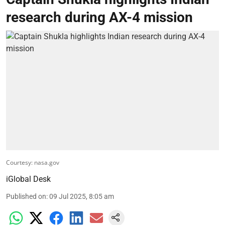
research during AX-4 mission
Courtesy: nasa.gov
iGlobal Desk
Published on
:
09 Jul 2025, 8:05 am