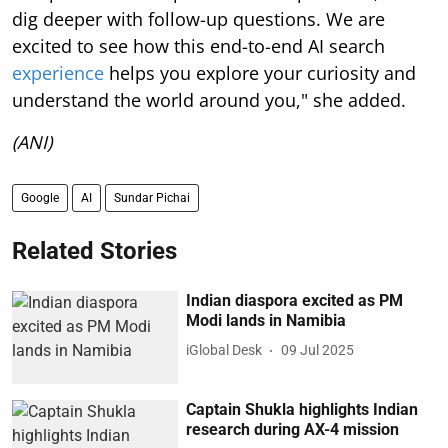
dig deeper with follow-up questions. We are
excited to see how this end-to-end AI search
experience
helps you explore your curiosity and
understand the world around you," she added.
(ANI)
Google
AI
Sundar Pichai
Related Stories
Indian diaspora excited as PM
Modi lands in Namibia
iGlobal Desk
09 Jul 2025
Captain Shukla highlights Indian
research during AX-4 mission