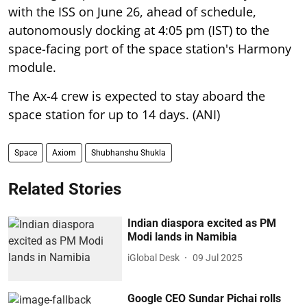
with the ISS on June 26, ahead of schedule,
autonomously docking at 4:05 pm (IST) to the
space-facing port of the space station's Harmony
module.
The Ax-4 crew is expected to stay aboard the
space station for up to 14 days. (ANI)
Space
Axiom
Shubhanshu Shukla
Related Stories
Indian diaspora excited as PM
Modi lands in Namibia
iGlobal Desk
09 Jul 2025
Google CEO Sundar Pichai rolls