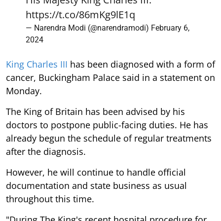
https://t.co/86mKg9lE1q
— Narendra Modi (@narendramodi)
February 6,
2024
King Charles III
has been diagnosed with a form of
cancer, Buckingham Palace said in a statement on
Monday.
The King of Britain has been advised by his
doctors to postpone public-facing duties. He has
already begun the schedule of regular treatments
after the diagnosis.
However, he will continue to handle official
documentation and state business as usual
throughout this time.
"During The King's recent hospital procedure for