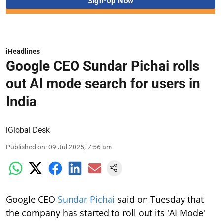
iHeadlines
Google CEO Sundar Pichai rolls
out AI mode search for users in
India
iGlobal Desk
Published on
:
09 Jul 2025, 7:56 am
Google CEO
Sundar Pichai
said on Tuesday that
the company has started to roll out its 'AI Mode'