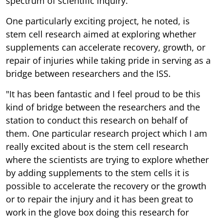
spectrum of scientific inquiry.
One particularly exciting project, he noted, is
stem cell research aimed at exploring whether
supplements can accelerate recovery, growth, or
repair of injuries while taking pride in serving as a
bridge between researchers and the ISS.
"It has been fantastic and I feel proud to be this
kind of bridge between the researchers and the
station to conduct this research on behalf of
them. One particular research project which I am
really excited about is the stem cell research
where the scientists are trying to explore whether
by adding supplements to the stem cells it is
possible to accelerate the recovery or the growth
or to repair the injury and it has been great to
work in the glove box doing this research for