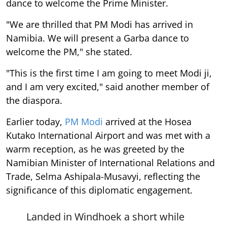
dance to welcome the Prime Minister.
"We are thrilled that PM Modi has arrived in
Namibia. We will present a Garba dance to
welcome the PM," she stated.
"This is the first time I am going to meet Modi ji,
and I am very excited," said another member of
the diaspora.
Earlier today,
PM Modi
arrived at the Hosea
Kutako International Airport and was met with a
warm reception, as he was greeted by the
Namibian Minister of International Relations and
Trade, Selma Ashipala-Musavyi, reflecting the
significance of this diplomatic engagement.
Landed in Windhoek a short while