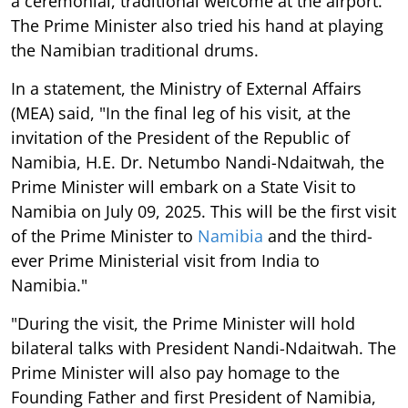
a ceremonial, traditional welcome at the airport.
The Prime Minister also tried his hand at playing
the Namibian traditional drums.
In a statement, the Ministry of External Affairs
(MEA) said, "In the final leg of his visit, at the
invitation of the President of the Republic of
Namibia, H.E. Dr. Netumbo Nandi-Ndaitwah, the
Prime Minister will embark on a State Visit to
Namibia on July 09, 2025. This will be the first visit
of the Prime Minister to
Namibia
and the third-
ever Prime Ministerial visit from India to
Namibia."
"During the visit, the Prime Minister will hold
bilateral talks with President Nandi-Ndaitwah. The
Prime Minister will also pay homage to the
Founding Father and first President of Namibia,