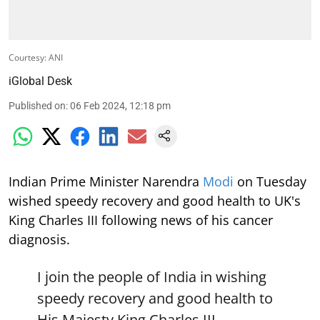
Courtesy: ANI
iGlobal Desk
Published on
:
06 Feb 2024, 12:18 pm
Indian Prime Minister Narendra
Modi
on Tuesday
wished speedy recovery and good health to UK's
King Charles III following news of his cancer
diagnosis.
I join the people of India in wishing
speedy recovery and good health to
His Majesty King Charles III.