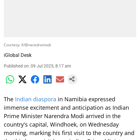
Courtesy: X/@naredramodi
iGlobal Desk
Published on
:
09 Jul 2025, 8:17 am
The
Indian diaspora
in Namibia expressed
immense excitement and anticipation as Indian
Prime Minister Narendra Modi arrived in the
country's capital, Windhoek, on Wednesday
morning, marking his first visit to the country and