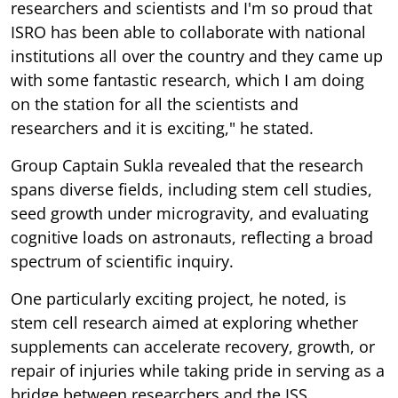
researchers and scientists and I'm so proud that
ISRO has been able to collaborate with national
institutions all over the country and they came up
with some fantastic research, which I am doing
on the station for all the scientists and
researchers and it is exciting," he stated.
Group Captain Sukla revealed that the research
spans diverse fields, including stem cell studies,
seed growth under microgravity, and evaluating
cognitive loads on astronauts, reflecting a broad
spectrum of scientific inquiry.
One particularly exciting project, he noted, is
stem cell research aimed at exploring whether
supplements can accelerate recovery, growth, or
repair of injuries while taking pride in serving as a
bridge between researchers and the ISS.