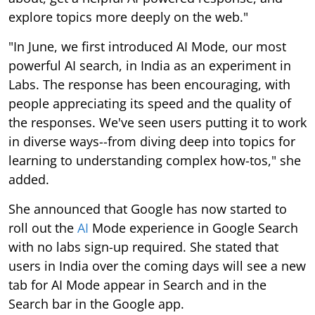
explore topics more deeply on the web."
"In June, we first introduced AI Mode, our most
powerful AI search, in India as an experiment in
Labs. The response has been encouraging, with
people appreciating its speed and the quality of
the responses. We've seen users putting it to work
in diverse ways--from diving deep into topics for
learning to understanding complex how-tos," she
added.
She announced that Google has now started to
roll out the
AI
Mode experience in Google Search
with no labs sign-up required. She stated that
users in India over the coming days will see a new
tab for AI Mode appear in Search and in the
Search bar in the Google app.