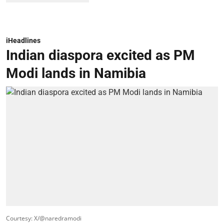
iHeadlines
Indian diaspora excited as PM
Modi lands in Namibia
Courtesy: X/@naredramodi