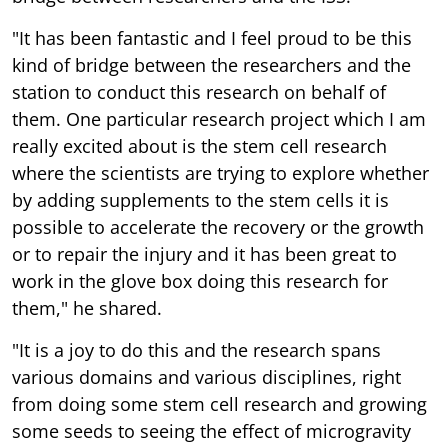
"It has been fantastic and I feel proud to be this
kind of bridge between the researchers and the
station to conduct this research on behalf of
them. One particular research project which I am
really excited about is the stem cell research
where the scientists are trying to explore whether
by adding supplements to the stem cells it is
possible to accelerate the recovery or the growth
or to repair the injury and it has been great to
work in the glove box doing this research for
them," he shared.
"It is a joy to do this and the research spans
various domains and various disciplines, right
from doing some stem cell research and growing
some seeds to seeing the effect of microgravity