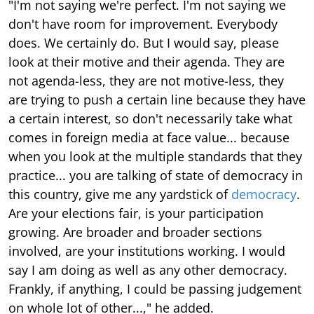
"I'm not saying we're perfect. I'm not saying we
don't have room for improvement. Everybody
does. We certainly do. But I would say, please
look at their motive and their agenda. They are
not agenda-less, they are not motive-less, they
are trying to push a certain line because they have
a certain interest, so don't necessarily take what
comes in foreign media at face value... because
when you look at the multiple standards that they
practice... you are talking of state of democracy in
this country, give me any yardstick of
democracy
.
Are your elections fair, is your participation
growing. Are broader and broader sections
involved, are your institutions working. I would
say I am doing as well as any other democracy.
Frankly, if anything, I could be passing judgement
on whole lot of other...," he added.