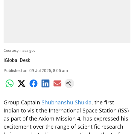
Courtesy: nasa.gov
iGlobal Desk
Published on
:
09 Jul 2025, 8:05 am
Group Captain
Shubhanshu Shukla
, the first
Indian to visit the International Space Station (ISS)
as part of the Axiom Mission 4, has expressed his
excitement over the range of scientific research