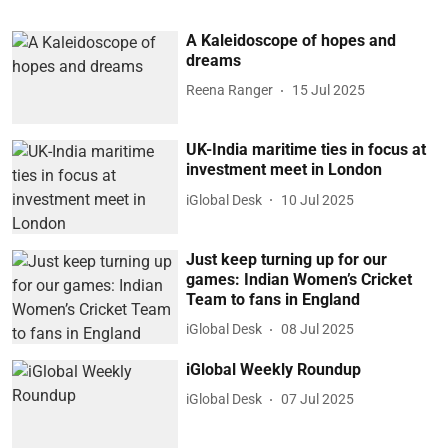
A Kaleidoscope of hopes and
dreams
Reena Ranger
15 Jul 2025
UK-India maritime ties in focus at
investment meet in London
iGlobal Desk
10 Jul 2025
Just keep turning up for our
games: Indian Women’s Cricket
Team to fans in England
iGlobal Desk
08 Jul 2025
iGlobal Weekly Roundup
iGlobal Desk
07 Jul 2025