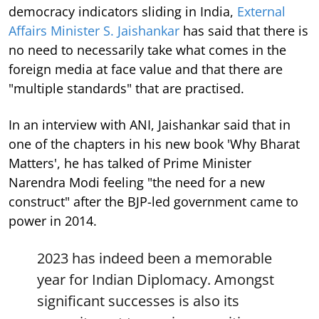
democracy indicators sliding in India,
External
Affairs Minister S. Jaishankar
has said that there is
no need to necessarily take what comes in the
foreign media at face value and that there are
"multiple standards" that are practised.
In an interview with ANI, Jaishankar said that in
one of the chapters in his new book 'Why Bharat
Matters', he has talked of Prime Minister
Narendra Modi feeling "the need for a new
construct" after the BJP-led government came to
power in 2014.
2023 has indeed been a memorable
year for Indian Diplomacy. Amongst
significant successes is also its