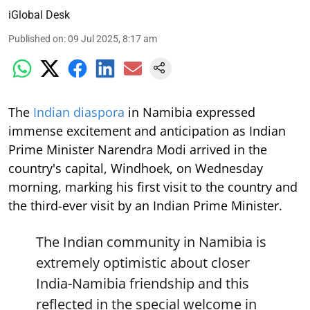
iGlobal Desk
Published on
:
09 Jul 2025, 8:17 am
The
Indian diaspora
in Namibia expressed
immense excitement and anticipation as Indian
Prime Minister Narendra Modi arrived in the
country's capital, Windhoek, on Wednesday
morning, marking his first visit to the country and
the third-ever visit by an Indian Prime Minister.
The Indian community in Namibia is
extremely optimistic about closer
India-Namibia friendship and this
reflected in the special welcome in