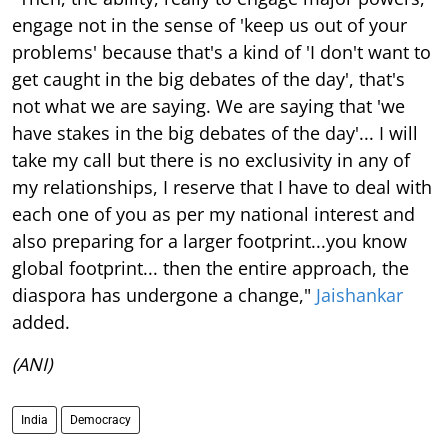
engage not in the sense of 'keep us out of your
problems' because that's a kind of 'I don't want to
get caught in the big debates of the day', that's
not what we are saying. We are saying that 'we
have stakes in the big debates of the day'... I will
take my call but there is no exclusivity in any of
my relationships, I reserve that I have to deal with
each one of you as per my national interest and
also preparing for a larger footprint...you know
global footprint... then the entire approach, the
diaspora has undergone a change,"
Jaishankar
added.
(ANI)
India
Democracy