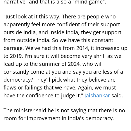
narrative" and that is also a "mind game".
"Just look at it this way. There are people who
apparently feel more confident of their support
outside India, and inside India, they get support
from outside India. So we have this constant
barrage. We've had this from 2014, it increased up
to 2019. I'm sure it will become very shrill as we
lead up to the summer of 2024, who will
constantly come at you and say you are less of a
democracy? They'll pick what they believe are
flaws or failings that we have. Again, we must
have the confidence to judge it,"
Jaishankar
said.
The minister said he is not saying that there is no
room for improvement in India's democracy.