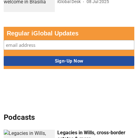
iGlobal Desk
08 Jul 2025
Regular iGlobal Updates
Podcasts
Legacies in Wills, cross-border