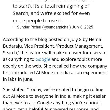
to start). It’s a total reimagining of
Search, and we’re excited for even
more people to use it.
— Sundar Pichai (@sundarpichai)
July 8, 2025
According to the blog posted on July 8 by Hema
Budaraju, Vice President, 'Product Management,
Search,' the feature will make it easier for users to
ask anything to
Google
and explore topics more
deeply on the web. She recalled how the company
first introduced AI Mode in India as an experiment
in labs in June.
She stated, "Today, we're excited to begin rolling
out AI Mode to everyone in India, making it easier
than ever to ask Google anything you're curious
about, get a helpful AI-powered response, and