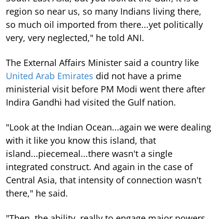
region so near us, so many Indians living there,
so much oil imported from there...yet politically
very, very neglected," he told ANI.
The External Affairs Minister said a country like
United Arab Emirates
did not have a prime
ministerial visit before PM Modi went there after
Indira Gandhi had visited the Gulf nation.
"Look at the Indian Ocean...again we were dealing
with it like you know this island, that
island...piecemeal...there wasn't a single
integrated construct. And again in the case of
Central Asia, that intensity of connection wasn't
there," he said.
"Then, the ability, really to engage major powers,