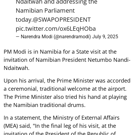
Ndaitwah and addressing the
Namibian Parliament
today.
@SWAPOPRESIDENT
pic.twitter.com/ox6LEqHOba
— Narendra Modi (@narendramodi)
July 9, 2025
PM Modi is in Namibia for a State visit at the
invitation of Namibian President Netumbo Nandi-
Ndaitwah.
Upon his arrival, the Prime Minister was accorded
a ceremonial, traditional welcome at the airport.
The Prime Minister also tried his hand at playing
the Namibian traditional drums.
In a statement, the Ministry of External Affairs
(MEA) said, "In the final leg of his visit, at the
invitation of the President of the Republic of