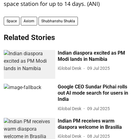
space station for up to 14 days. (ANI)
Space
Axiom
Shubhanshu Shukla
Related Stories
Indian diaspora excited as PM
Modi lands in Namibia
iGlobal Desk
09 Jul 2025
Google CEO Sundar Pichai rolls
out AI mode search for users in
India
iGlobal Desk
09 Jul 2025
Indian PM receives warm
diaspora welcome in Brasilia
iGlobal Desk
08 Jul 2025