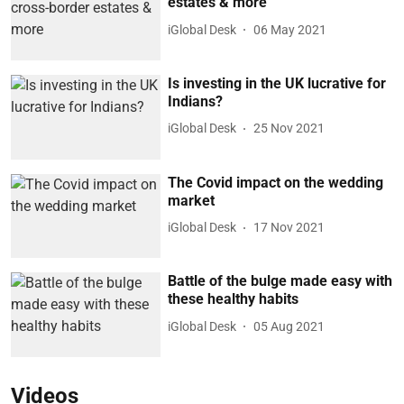
estates & more
iGlobal Desk
06 May 2021
Is investing in the UK lucrative for
Indians?
iGlobal Desk
25 Nov 2021
The Covid impact on the wedding
market
iGlobal Desk
17 Nov 2021
Battle of the bulge made easy with
these healthy habits
iGlobal Desk
05 Aug 2021
Videos