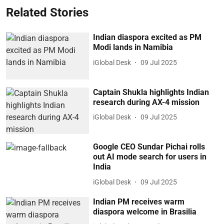
Related Stories
Indian diaspora excited as PM
Modi lands in Namibia
iGlobal Desk
09 Jul 2025
Captain Shukla highlights Indian
research during AX-4 mission
iGlobal Desk
09 Jul 2025
Google CEO Sundar Pichai rolls
out AI mode search for users in
India
iGlobal Desk
09 Jul 2025
Indian PM receives warm
diaspora welcome in Brasilia