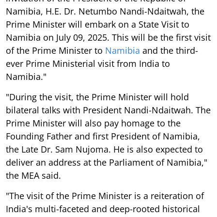
Namibia, H.E. Dr. Netumbo Nandi-Ndaitwah, the
Prime Minister will embark on a State Visit to
Namibia on July 09, 2025. This will be the first visit
of the Prime Minister to
Namibia
and the third-
ever Prime Ministerial visit from India to
Namibia."
"During the visit, the Prime Minister will hold
bilateral talks with President Nandi-Ndaitwah. The
Prime Minister will also pay homage to the
Founding Father and first President of Namibia,
the Late Dr. Sam Nujoma. He is also expected to
deliver an address at the Parliament of Namibia,"
the MEA said.
"The visit of the Prime Minister is a reiteration of
India's multi-faceted and deep-rooted historical