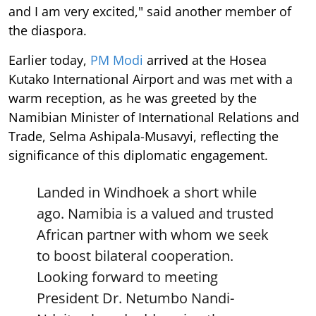
and I am very excited," said another member of
the diaspora.
Earlier today,
PM Modi
arrived at the Hosea
Kutako International Airport and was met with a
warm reception, as he was greeted by the
Namibian Minister of International Relations and
Trade, Selma Ashipala-Musavyi, reflecting the
significance of this diplomatic engagement.
Landed in Windhoek a short while
ago. Namibia is a valued and trusted
African partner with whom we seek
to boost bilateral cooperation.
Looking forward to meeting
President Dr. Netumbo Nandi-