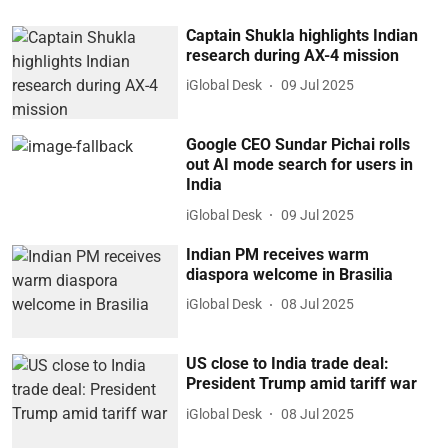
Captain Shukla highlights Indian
research during AX-4 mission
iGlobal Desk
09 Jul 2025
Google CEO Sundar Pichai rolls
out AI mode search for users in
India
iGlobal Desk
09 Jul 2025
Indian PM receives warm
diaspora welcome in Brasilia
iGlobal Desk
08 Jul 2025
US close to India trade deal:
President Trump amid tariff war
iGlobal Desk
08 Jul 2025