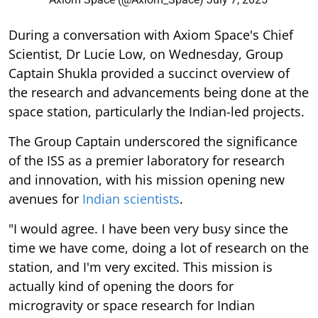
During a conversation with Axiom Space's Chief
Scientist, Dr Lucie Low, on Wednesday, Group
Captain Shukla provided a succinct overview of
the research and advancements being done at the
space station, particularly the Indian-led projects.
The Group Captain underscored the significance
of the ISS as a premier laboratory for research
and innovation, with his mission opening new
avenues for
Indian scientists
.
"I would agree. I have been very busy since the
time we have come, doing a lot of research on the
station, and I'm very excited. This mission is
actually kind of opening the doors for
microgravity or space research for Indian