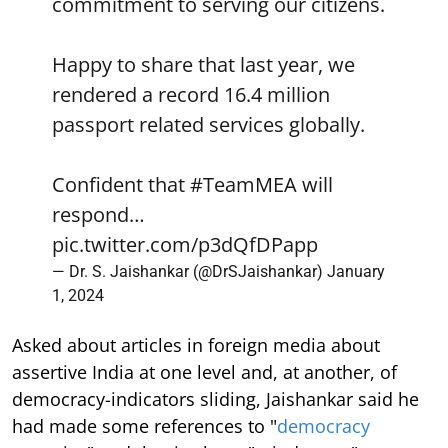
commitment to serving our citizens.
Happy to share that last year, we
rendered a record 16.4 million
passport related services globally.
Confident that
#TeamMEA
will
respond…
pic.twitter.com/p3dQfDPapp
— Dr. S. Jaishankar (@DrSJaishankar)
January
1, 2024
Asked about articles in foreign media about
assertive India at one level and, at another, of
democracy-indicators sliding, Jaishankar said he
had made some references to "
democracy