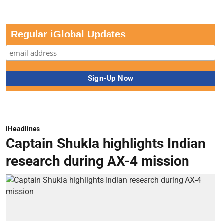
Regular iGlobal Updates
iHeadlines
Captain Shukla highlights Indian
research during AX-4 mission