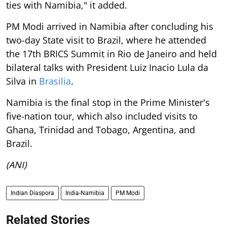
ties with Namibia," it added.
PM Modi arrived in Namibia after concluding his
two-day State visit to Brazil, where he attended
the 17th BRICS Summit in Rio de Janeiro and held
bilateral talks with President Luiz Inacio Lula da
Silva in
Brasilia
.
Namibia is the final stop in the Prime Minister's
five-nation tour, which also included visits to
Ghana, Trinidad and Tobago, Argentina, and
Brazil.
(ANI)
Indian Diaspora
India-Namibia
PM Modi
Related Stories