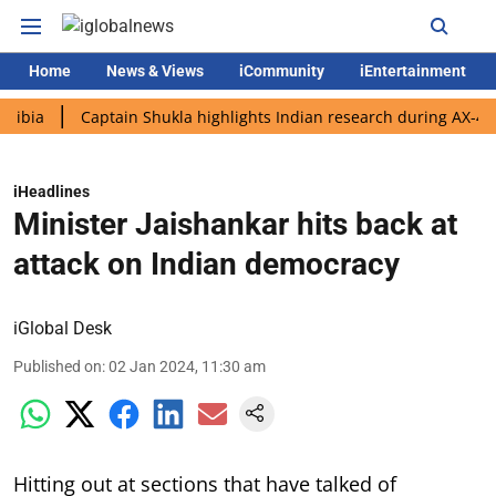
Home
News & Views
iCommunity
iEntertainment
Captain Shukla highlights Indian research during AX-4 mission
iHeadlines
Minister Jaishankar hits back at
attack on Indian democracy
iGlobal Desk
Published on
:
02 Jan 2024, 11:30 am
Hitting out at sections that have talked of