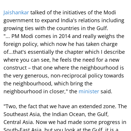
Jaishankar
talked of the initiatives of the Modi
government to expand India's relations including
growing ties with the countries in the Gulf.
"... PM Modi comes in 2014 and really weighs the
foreign policy, which now he has taken charge
of...that's essentially the chapter which I describe
where you can see, he feels the need for a new
construct – that one where the neighbourhood is
the very generous, non-reciprocal policy towards
the neighbourhood, which bring the
neighbourhood in closer," the
minister
said.
"Two, the fact that we have an extended zone. The
Southeast Asia, the Indian Ocean, the Gulf,
Central Asia. Now we had made some progress in
South-East Asia, but you look at the Gulf, it is a