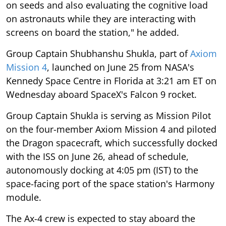
on seeds and also evaluating the cognitive load
on astronauts while they are interacting with
screens on board the station," he added.
Group Captain Shubhanshu Shukla, part of
Axiom
Mission 4
, launched on June 25 from NASA's
Kennedy Space Centre in Florida at 3:21 am ET on
Wednesday aboard SpaceX's Falcon 9 rocket.
Group Captain Shukla is serving as Mission Pilot
on the four-member Axiom Mission 4 and piloted
the Dragon spacecraft, which successfully docked
with the ISS on June 26, ahead of schedule,
autonomously docking at 4:05 pm (IST) to the
space-facing port of the space station's Harmony
module.
The Ax-4 crew is expected to stay aboard the