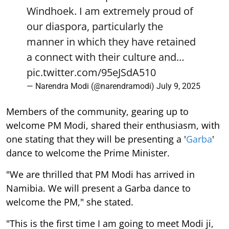
Windhoek. I am extremely proud of
our diaspora, particularly the
manner in which they have retained
a connect with their culture and…
pic.twitter.com/95eJSdA510
— Narendra Modi (@narendramodi)
July 9, 2025
Members of the community, gearing up to
welcome PM Modi, shared their enthusiasm, with
one stating that they will be presenting a '
Garba
'
dance to welcome the Prime Minister.
"We are thrilled that PM Modi has arrived in
Namibia. We will present a Garba dance to
welcome the PM," she stated.
"This is the first time I am going to meet Modi ji,