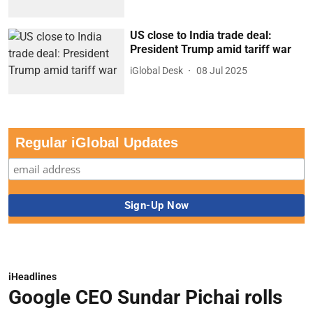
US close to India trade deal:
President Trump amid tariff war
iGlobal Desk
08 Jul 2025
Regular iGlobal Updates
iHeadlines
Google CEO Sundar Pichai rolls