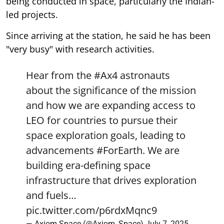
being conducted in space, particularly the Indian-
led projects.
Since arriving at the station, he said he has been
"very busy" with research activities.
Hear from the
#Ax4
astronauts
about the significance of the mission
and how we are expanding access to
LEO for countries to pursue their
space exploration goals, leading to
advancements
#ForEarth
. We are
building era-defining space
infrastructure that drives exploration
and fuels…
pic.twitter.com/p6rdxMqnc9
— Axiom Space (@Axiom_Space)
July 7, 2025