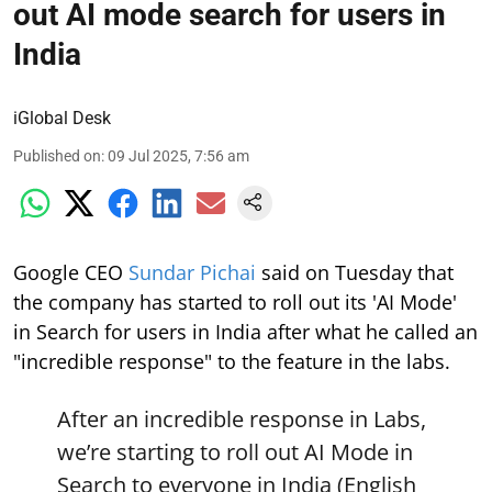
out AI mode search for users in
India
iGlobal Desk
Published on
:
09 Jul 2025, 7:56 am
Google CEO
Sundar Pichai
said on Tuesday that
the company has started to roll out its 'AI Mode'
in Search for users in India after what he called an
"incredible response" to the feature in the labs.
After an incredible response in Labs,
we’re starting to roll out AI Mode in
Search to everyone in India (English