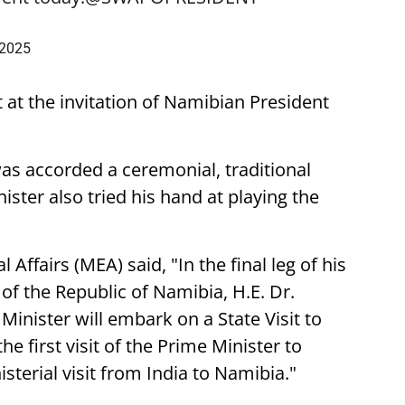
 2025
t at the invitation of Namibian President
was accorded a ceremonial, traditional
ster also tried his hand at playing the
 Affairs (MEA) said, "In the final leg of his
t of the Republic of Namibia, H.E. Dr.
nister will embark on a State Visit to
he first visit of the Prime Minister to
sterial visit from India to Namibia."