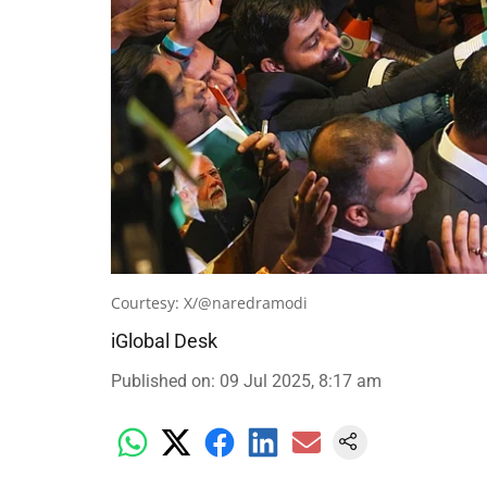
Courtesy: X/@naredramodi
iGlobal Desk
Published on
:
09 Jul 2025, 8:17 am