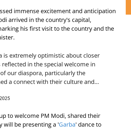
ssed immense excitement and anticipation
i arrived in the country's capital,
ing his first visit to the country and the
ister.
is extremely optimistic about closer
 reflected in the special welcome in
f our diaspora, particularly the
ed a connect with their culture and…
 2025
up to welcome PM Modi, shared their
 will be presenting a '
Garba
' dance to