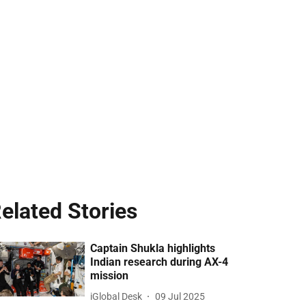
elated Stories
Captain Shukla highlights
Indian research during AX-4
mission
iGlobal Desk
09 Jul 2025