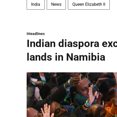
India
News
Queen Elizabeth II
iHeadlines
Indian diaspora ex
lands in Namibia