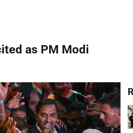
cited as PM Modi
R