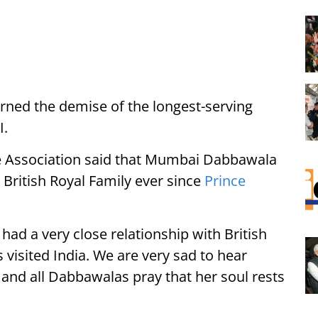
ed the demise of the longest-serving
I.
e Association said that Mumbai Dabbawala
 British Royal Family ever since
Prince
d a very close relationship with British
 visited India. We are very sad to hear
and all Dabbawalas pray that her soul rests