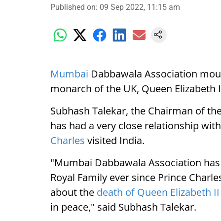
Published on
:
09 Sep 2022, 11:15 am
Mumbai
Dabbawala Association mourn
monarch of the UK, Queen Elizabeth I
Subhash Talekar, the Chairman of th
has had a very close relationship with
Charles
visited India.
"Mumbai Dabbawala Association has ha
Royal Family ever since Prince Charles
about the
death of Queen Elizabeth II
in peace," said Subhash Talekar.