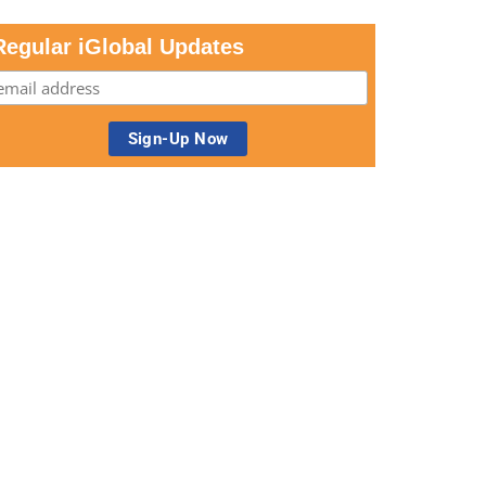
Regular iGlobal Updates