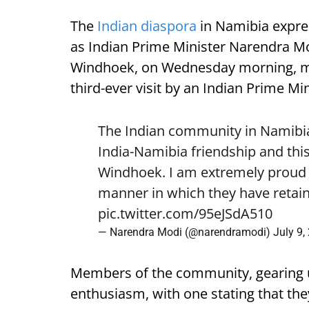
The
Indian diaspora
in Namibia expre
as Indian Prime Minister Narendra Mod
Windhoek, on Wednesday morning, mark
third-ever visit by an Indian Prime Min
The Indian community in Namibia 
India-Namibia friendship and this
Windhoek. I am extremely proud o
manner in which they have retain
pic.twitter.com/95eJSdA510
— Narendra Modi (@narendramodi)
July 9,
Members of the community, gearing 
enthusiasm, with one stating that they