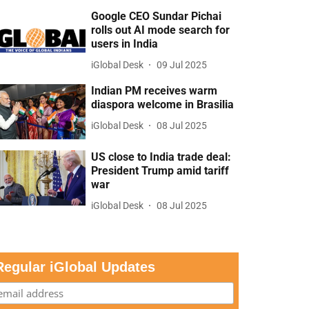
Google CEO Sundar Pichai
rolls out AI mode search for
users in India
iGlobal Desk
09 Jul 2025
Indian PM receives warm
diaspora welcome in Brasilia
iGlobal Desk
08 Jul 2025
US close to India trade deal:
President Trump amid tariff
war
iGlobal Desk
08 Jul 2025
Regular iGlobal Updates