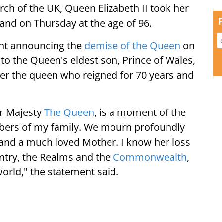
ch of the UK, Queen Elizabeth II took her
land on Thursday at the age of 96.
nt announcing the
demise of the Queen
on
to the Queen's eldest son, Prince of Wales,
er the queen who reigned for 70 years and
er Majesty
The Queen
, is a moment of the
bers of my family. We mourn profoundly
 and a much loved Mother. I know her loss
untry, the Realms and the
Commonwealth
,
orld," the statement said.