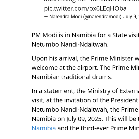
pic.twitter.com/ox6LEqHOba
— Narendra Modi (@narendramodi)
July 9,
PM Modi is in Namibia for a State visi
Netumbo Nandi-Ndaitwah.
Upon his arrival, the Prime Minister 
welcome at the airport. The Prime Mini
Namibian traditional drums.
In a statement, the Ministry of External
visit, at the invitation of the Presiden
Netumbo Nandi-Ndaitwah, the Prime Mi
Namibia on July 09, 2025. This will be t
Namibia
and the third-ever Prime Mini