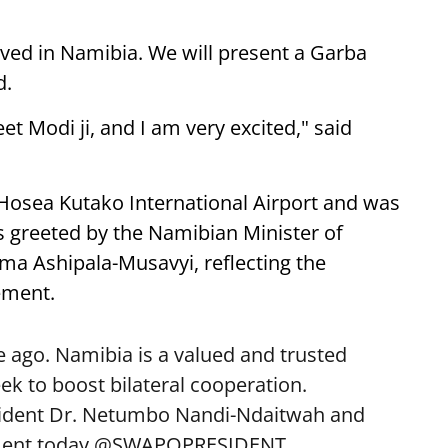
ived in Namibia. We will present a Garba
d.
eet Modi ji, and I am very excited," said
 Hosea Kutako International Airport and was
 greeted by the Namibian Minister of
lma Ashipala-Musavyi, reflecting the
ement.
 ago. Namibia is a valued and trusted
k to boost bilateral cooperation.
sident Dr. Netumbo Nandi-Ndaitwah and
ent today.
@SWAPOPRESIDENT