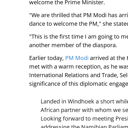
welcome the Prime Minister.
"We are thrilled that PM Modi has arr
dance to welcome the PM," she state
"This is the first time I am going to m
another member of the diaspora.
Earlier today,
PM Modi
arrived at the
met with a warm reception, as he was
International Relations and Trade, Se
significance of this diplomatic engag
Landed in Windhoek a short while
African partner with whom we see
Looking forward to meeting Pre
addressing the Namibian Parliam