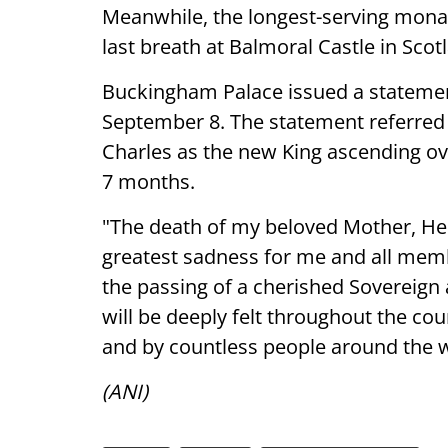
Meanwhile, the longest-serving monar
last breath at Balmoral Castle in Scot
Buckingham Palace issued a stateme
September 8. The statement referred 
Charles as the new King ascending ov
7 months.
"The death of my beloved Mother, H
greatest sadness for me and all mem
the passing of a cherished Sovereign
will be deeply felt throughout the co
and by countless people around the w
(ANI)