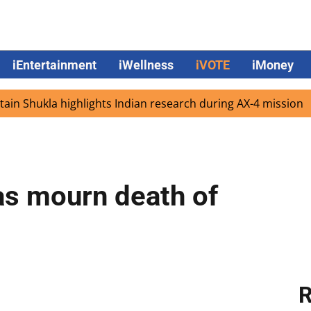
iEntertainment
iWellness
iVOTE
iMoney
kla highlights Indian research during AX-4 mission
Goog
s mourn death of
R