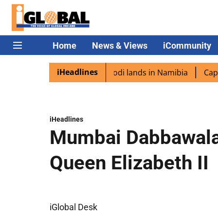
Home
News & Views
iCommunity
iHeadlines
iaspora excited as PM Modi lands in Namibia
Captain Shu
iHeadlines
Mumbai Dabbawala
Queen Elizabeth II
iGlobal Desk