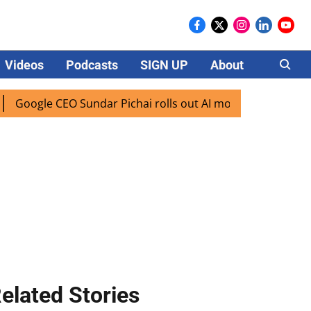
Videos
Podcasts
SIGN UP
About
Careers
le CEO Sundar Pichai rolls out AI mode search for users in 
elated Stories