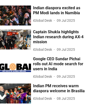
Indian diaspora excited as
PM Modi lands in Namibia
iGlobal Desk
09 Jul 2025
Captain Shukla highlights
Indian research during AX-4
mission
iGlobal Desk
09 Jul 2025
Google CEO Sundar Pichai
rolls out AI mode search for
users in India
iGlobal Desk
09 Jul 2025
Indian PM receives warm
diaspora welcome in Brasilia
iGlobal Desk
08 Jul 2025